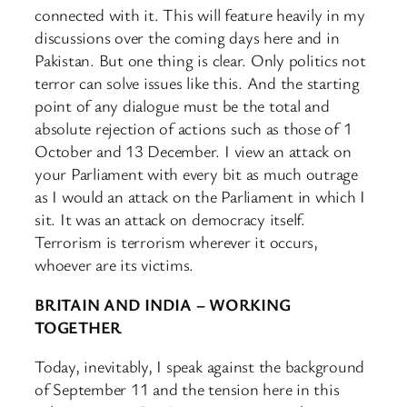
connected with it. This will feature heavily in my
discussions over the coming days here and in
Pakistan. But one thing is clear. Only politics not
terror can solve issues like this. And the starting
point of any dialogue must be the total and
absolute rejection of actions such as those of 1
October and 13 December. I view an attack on
your Parliament with every bit as much outrage
as I would an attack on the Parliament in which I
sit. It was an attack on democracy itself.
Terrorism is terrorism wherever it occurs,
whoever are its victims.
BRITAIN AND INDIA – WORKING
TOGETHER
Today, inevitably, I speak against the background
of September 11 and the tension here in this