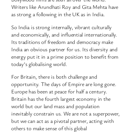
Writers like Arundhati Roy and Gita Mehta have
as strong a following in the UK as in India.
So India is strong internally, vibrant culturally
and economically, and influential internationally.
Its traditions of freedom and democracy make
India an obvious partner for us. Its diversity and
energy put it in a prime position to benefit from
today’s globalising world.
For Britain, there is both challenge and
opportunity. The days of Empire are long gone.
Europe has been at peace for half a century.
Britain has the fourth largest economy in the
world but our land mass and population
inevitably constrain us. We are not a superpower,
but we can act as a pivotal partner, acting with
others to make sense of this global