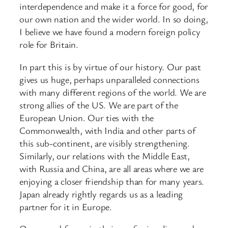
interdependence and make it a force for good, for
our own nation and the wider world. In so doing,
I believe we have found a modern foreign policy
role for Britain.
In part this is by virtue of our history. Our past
gives us huge, perhaps unparalleled connections
with many different regions of the world. We are
strong allies of the US. We are part of the
European Union. Our ties with the
Commonwealth, with India and other parts of
this sub-continent, are visibly strengthening.
Similarly, our relations with the Middle East,
with Russia and China, are all areas where we are
enjoying a closer friendship than for many years.
Japan already rightly regards us as a leading
partner for it in Europe.