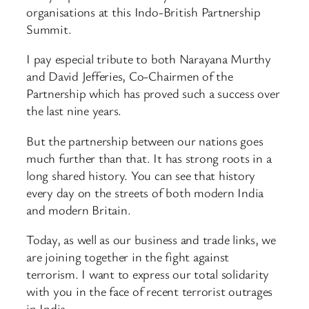
organisations at this Indo-British Partnership
Summit.
I pay especial tribute to both Narayana Murthy
and David Jefferies, Co-Chairmen of the
Partnership which has proved such a success over
the last nine years.
But the partnership between our nations goes
much further than that. It has strong roots in a
long shared history. You can see that history
every day on the streets of both modern India
and modern Britain.
Today, as well as our business and trade links, we
are joining together in the fight against
terrorism. I want to express our total solidarity
with you in the face of recent terrorist outrages
in India.