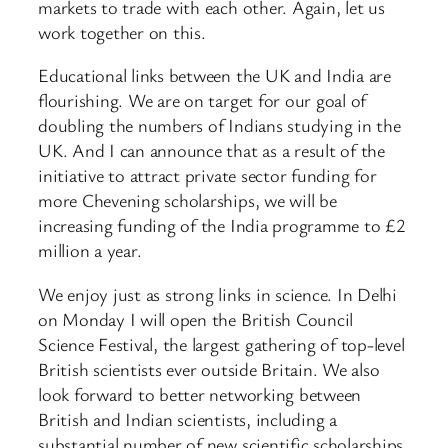
markets to trade with each other. Again, let us
work together on this.
Educational links between the UK and India are
flourishing. We are on target for our goal of
doubling the numbers of Indians studying in the
UK. And I can announce that as a result of the
initiative to attract private sector funding for
more Chevening scholarships, we will be
increasing funding of the India programme to £2
million a year.
We enjoy just as strong links in science. In Delhi
on Monday I will open the British Council
Science Festival, the largest gathering of top-level
British scientists ever outside Britain. We also
look forward to better networking between
British and Indian scientists, including a
substantial number of new scientific scholarships.