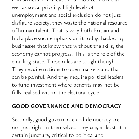
well as social priority. High levels of
unemployment and social exclusion do not just
disfigure society, they waste the national resource
of human talent. That is why both Britain and
India place such emphasis on it today, backed by
businesses that know that without the skills, the
economy cannot progress. This is the role of the
enabling state. These rules are tough though.
They require nations to open markets and that
can be painful. And they require political leaders
to fund investment where benefits may not be
fully realised within the electoral cycle.
GOOD GOVERNANCE AND DEMOCRACY
Secondly, good governance and democracy are
not just right in themselves, they are, at least at a
certain juncture, critical to political and