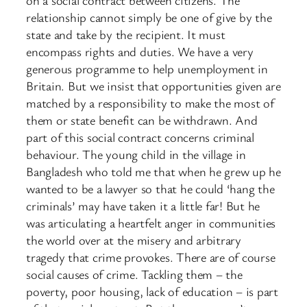
on a social contract between citizens. The
relationship cannot simply be one of give by the
state and take by the recipient. It must
encompass rights and duties. We have a very
generous programme to help unemployment in
Britain. But we insist that opportunities given are
matched by a responsibility to make the most of
them or state benefit can be withdrawn. And
part of this social contract concerns criminal
behaviour. The young child in the village in
Bangladesh who told me that when he grew up he
wanted to be a lawyer so that he could ‘hang the
criminals’ may have taken it a little far! But he
was articulating a heartfelt anger in communities
the world over at the misery and arbitrary
tragedy that crime provokes. There are of course
social causes of crime. Tackling them – the
poverty, poor housing, lack of education – is part