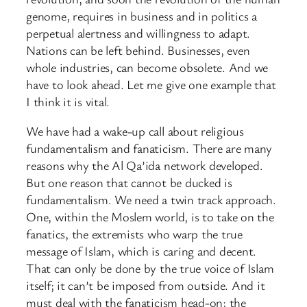
genome, requires in business and in politics a
perpetual alertness and willingness to adapt.
Nations can be left behind. Businesses, even
whole industries, can become obsolete. And we
have to look ahead. Let me give one example that
I think it is vital.
We have had a wake-up call about religious
fundamentalism and fanaticism. There are many
reasons why the Al Qa’ida network developed.
But one reason that cannot be ducked is
fundamentalism. We need a twin track approach.
One, within the Moslem world, is to take on the
fanatics, the extremists who warp the true
message of Islam, which is caring and decent.
That can only be done by the true voice of Islam
itself; it can’t be imposed from outside. And it
must deal with the fanaticism head-on; the