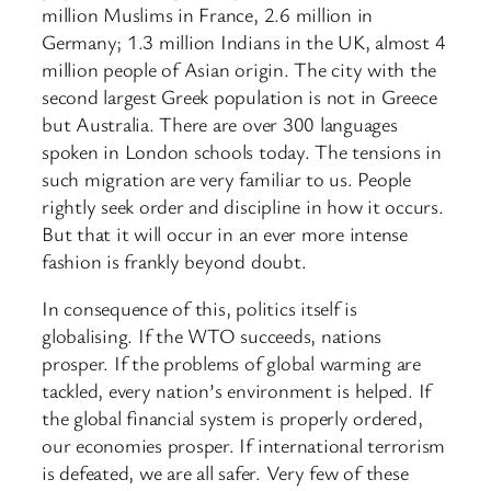
million Muslims in France, 2.6 million in
Germany; 1.3 million Indians in the UK, almost 4
million people of Asian origin. The city with the
second largest Greek population is not in Greece
but Australia. There are over 300 languages
spoken in London schools today. The tensions in
such migration are very familiar to us. People
rightly seek order and discipline in how it occurs.
But that it will occur in an ever more intense
fashion is frankly beyond doubt.
In consequence of this, politics itself is
globalising. If the WTO succeeds, nations
prosper. If the problems of global warming are
tackled, every nation’s environment is helped. If
the global financial system is properly ordered,
our economies prosper. If international terrorism
is defeated, we are all safer. Very few of these