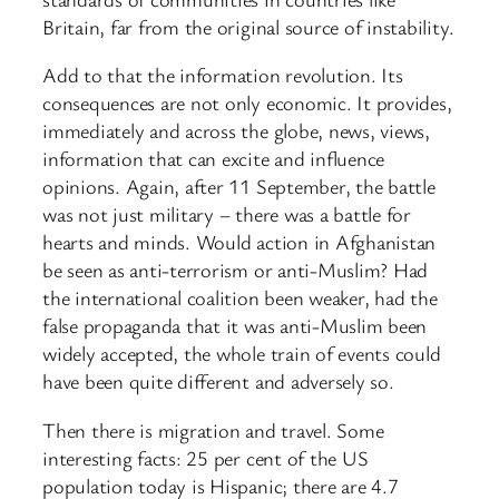
Britain, far from the original source of instability.
Add to that the information revolution. Its
consequences are not only economic. It provides,
immediately and across the globe, news, views,
information that can excite and influence
opinions. Again, after 11 September, the battle
was not just military – there was a battle for
hearts and minds. Would action in Afghanistan
be seen as anti-terrorism or anti-Muslim? Had
the international coalition been weaker, had the
false propaganda that it was anti-Muslim been
widely accepted, the whole train of events could
have been quite different and adversely so.
Then there is migration and travel. Some
interesting facts: 25 per cent of the US
population today is Hispanic; there are 4.7