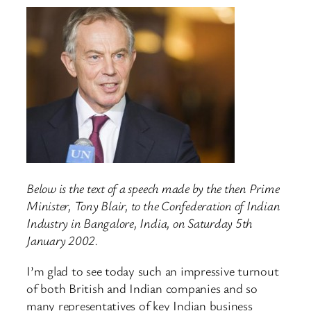
Below is the text of a speech made by the then Prime
Minister, Tony Blair, to the Confederation of Indian
Industry in Bangalore, India, on Saturday 5th
January 2002.
I’m glad to see today such an impressive turnout
of both British and Indian companies and so
many representatives of key Indian business