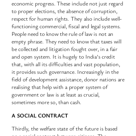
economic progress. These include not just regard
to proper elections, the absence of corruption,
respect for human rights. They also include well-
functioning commercial, fiscal and legal systems.
People need to know the rule of law is not an
empty phrase. They need to know that taxes will
be collected and litigation fought over, in a fair
and open system. It is hugely to India’s credit
that, with all its difficulties and vast population,
it provides such governance. Increasingly in the
field of development assistance, donor nations are
realising that help with a proper system of
government or law is at least as crucial,
sometimes more so, than cash.
A SOCIAL CONTRACT
Thirdly, the welfare state of the future is based