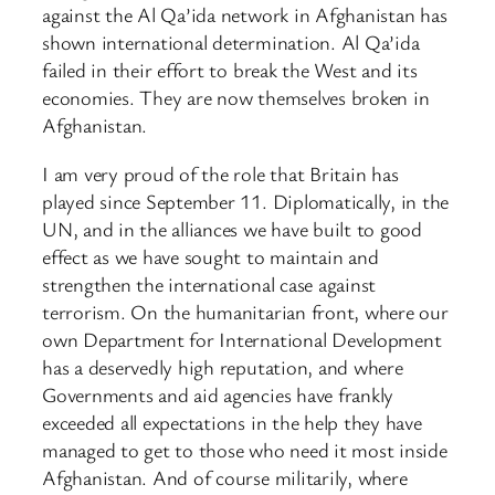
against the Al Qa’ida network in Afghanistan has
shown international determination. Al Qa’ida
failed in their effort to break the West and its
economies. They are now themselves broken in
Afghanistan.
I am very proud of the role that Britain has
played since September 11. Diplomatically, in the
UN, and in the alliances we have built to good
effect as we have sought to maintain and
strengthen the international case against
terrorism. On the humanitarian front, where our
own Department for International Development
has a deservedly high reputation, and where
Governments and aid agencies have frankly
exceeded all expectations in the help they have
managed to get to those who need it most inside
Afghanistan. And of course militarily, where