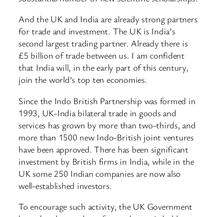
And the UK and India are already strong partners
for trade and investment. The UK is India’s
second largest trading partner. Already there is
£5 billion of trade between us. I am confident
that India will, in the early part of this century,
join the world’s top ten economies.
Since the Indo British Partnership was formed in
1993, UK-India bilateral trade in goods and
services has grown by more than two-thirds, and
more than 1500 new Indo-British joint ventures
have been approved. There has been significant
investment by British firms in India, while in the
UK some 250 Indian companies are now also
well-established investors.
To encourage such activity, the UK Government