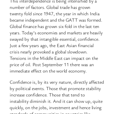
This interdependence is being intensified by a
number of factors. Global trade has grown
twenty fold since 1947, the year in which India
became independent and the GATT was formed.
Global finance has grown six fold in the last ten
years. Today’s economies and markets are heavily
swayed by that intangible essential, confidence.
Just a few years ago, the East Asian financial
crisis nearly provoked a global slowdown.
Tensions in the Middle East can impact on the
price of oil. Post September 11 there was an
immediate effect on the world economy.
Confidence is, by its very nature, directly affected
by political events. Those that promote stability
increase confidence. Those that tend to
instability diminish it. And it can show up, quite
quickly, on the jobs, investment and hence living
standards of communities in countries like