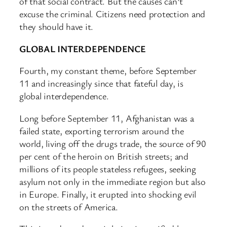
of that social contract. But the causes can’t
excuse the criminal. Citizens need protection and
they should have it.
GLOBAL INTERDEPENDENCE
Fourth, my constant theme, before September
11 and increasingly since that fateful day, is
global interdependence.
Long before September 11, Afghanistan was a
failed state, exporting terrorism around the
world, living off the drugs trade, the source of 90
per cent of the heroin on British streets; and
millions of its people stateless refugees, seeking
asylum not only in the immediate region but also
in Europe. Finally, it erupted into shocking evil
on the streets of America.