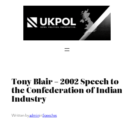
Skip
to
content
Tony Blair – 2002 Speech to
the Confederation of Indian
Industry
Written by
admin
in
Speeches