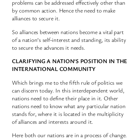
problems can be addressed effectively other than
by common action. Hence the need to make
alliances to secure it.
So alliances between nations become a vital part
of a nation’s self-interest and standing, its ability
to secure the advances it needs.
CLARIFYING A NATION’S POSITION IN THE
INTERNATIONAL COMMUNITY
Which brings me to the fifth rule of politics we
can discern today. In this interdependent world,
nations need to define their place in it. Other
nations need to know what any particular nation
stands for, where it is located in the multiplicity
of alliances and interests around it.
Here both our nations are in a process of change.