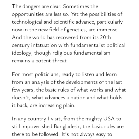
The dangers are clear. Sometimes the
opportunities are less so. Yet the possibilities of
technological and scientific advance, particularly
now in the new field of genetics, are immense.
And the world has recovered from its 20th
century infatuation with fundamentalist political
ideology, though religious fundamentalism
remains a potent threat.
For most politicians, ready to listen and learn
from an analysis of the developments of the last
few years, the basic rules of what works and what
doesn’t, what advances a nation and what holds
it back, are increasing plain.
In any country I visit, from the mighty USA to
still impoverished Bangladesh, the basic rules are
there to be followed. It’s not always easy to