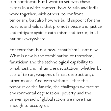
sub-continent. But I want to set even these
events in a wider context: how Britain and India
work together, with others, to confront
terrorism; but also how we build support for the
policies and values that promote peace and justice
and mitigate against extremism and terror, in all
nations everywhere.
For terrorism is not new. Fanaticism is not new.
What is new is the combination of terrorism,
fanaticism and the technological capability to
wreak vast and inhumane devastation, whether by
acts of terror, weapons of mass destruction, or
other means. And even without either the
terrorist or the fanatic, the challenges we face of
environmental degradation, poverty and the
uneven spread of globalisation are more than
enough to occupy us.