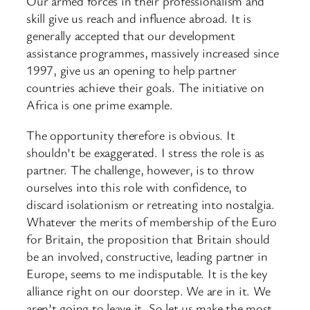
Our armed forces in their professionalism and
skill give us reach and influence abroad. It is
generally accepted that our development
assistance programmes, massively increased since
1997, give us an opening to help partner
countries achieve their goals. The initiative on
Africa is one prime example.
The opportunity therefore is obvious. It
shouldn’t be exaggerated. I stress the role is as
partner. The challenge, however, is to throw
ourselves into this role with confidence, to
discard isolationism or retreating into nostalgia.
Whatever the merits of membership of the Euro
for Britain, the proposition that Britain should
be an involved, constructive, leading partner in
Europe, seems to me indisputable. It is the key
alliance right on our doorstep. We are in it. We
aren’t going to leave it. So let us make the most