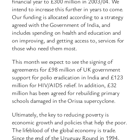
financial year to £300 million in 2003/04. We
intend to increase this further in years to come.
Our funding is allocated according to a strategy
agreed with the Government of India, and
includes spending on health and education and
on improving, and getting access to, services for
those who need them most.
This month we expect to see the signing of
agreements for £98 million of UK government
support for polio eradication in India and £123
million for HIV/AIDS relief. In addition, £32
million has been agreed for rebuilding primary
schools damaged in the Orissa supercyclone.
Ultimately, the key to reducing poverty is
economic growth and policies that help the poor.
The lifeblood of the global economy is trade.
Since the end of the Uruguay Round in 1994,