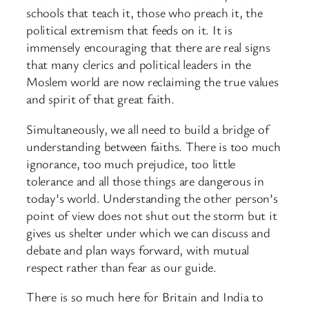
schools that teach it, those who preach it, the
political extremism that feeds on it. It is
immensely encouraging that there are real signs
that many clerics and political leaders in the
Moslem world are now reclaiming the true values
and spirit of that great faith.
Simultaneously, we all need to build a bridge of
understanding between faiths. There is too much
ignorance, too much prejudice, too little
tolerance and all those things are dangerous in
today’s world. Understanding the other person’s
point of view does not shut out the storm but it
gives us shelter under which we can discuss and
debate and plan ways forward, with mutual
respect rather than fear as our guide.
There is so much here for Britain and India to