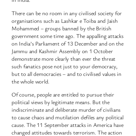
There can be no room in any civilised society for
organisations such as Lashkar e Toiba and Jaish
Mohammed – groups banned by the British
government some time ago. The appalling attacks
on India’s Parliament of 13 December and on the
Jammu and Kashmir Assembly on 1 October
demonstrate more clearly than ever the threat
such fanatics pose not just to your democracy,
but to all democracies – and to civilised values in
the whole world.
Of course, people are entitled to pursue their
political views by legitimate means. But the
indiscriminate and deliberate murder of civilians
to cause chaos and mutilation defiles any political
cause. The 11 September attacks in America have
changed attitudes towards terrorism. The action