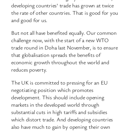
developing countries’ trade has grown at twice
the rate of other countries. That is good for you
and good for us.
But not all have benefited equally. Our common
challenge now, with the start of a new WTO
trade round in Doha last November, is to ensure
that globalisation spreads the benefits of
economic growth throughout the world and
reduces poverty.
The UK is committed to pressing for an EU
negotiating position which promotes
development. This should include opening
markets in the developed world through
substantial cuts in high tariffs and subsidies
which distort trade. And developing countries
also have much to gain by opening their own