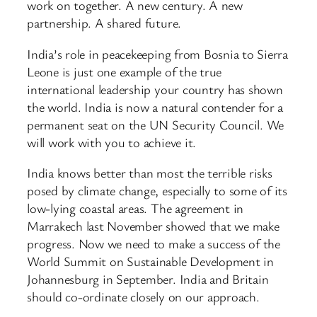
work on together. A new century. A new
partnership. A shared future.
India’s role in peacekeeping from Bosnia to Sierra
Leone is just one example of the true
international leadership your country has shown
the world. India is now a natural contender for a
permanent seat on the UN Security Council. We
will work with you to achieve it.
India knows better than most the terrible risks
posed by climate change, especially to some of its
low-lying coastal areas. The agreement in
Marrakech last November showed that we make
progress. Now we need to make a success of the
World Summit on Sustainable Development in
Johannesburg in September. India and Britain
should co-ordinate closely on our approach.