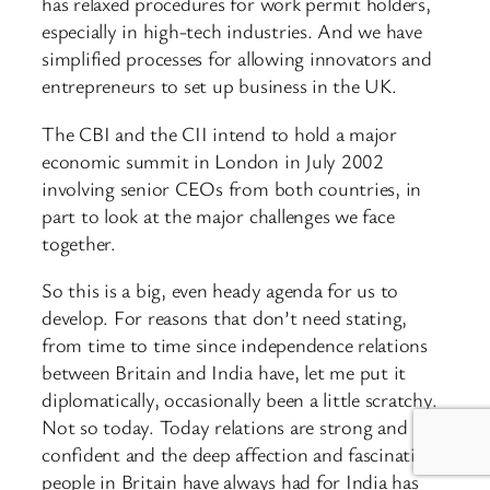
has relaxed procedures for work permit holders,
especially in high-tech industries. And we have
simplified processes for allowing innovators and
entrepreneurs to set up business in the UK.
The CBI and the CII intend to hold a major
economic summit in London in July 2002
involving senior CEOs from both countries, in
part to look at the major challenges we face
together.
So this is a big, even heady agenda for us to
develop. For reasons that don’t need stating,
from time to time since independence relations
between Britain and India have, let me put it
diplomatically, occasionally been a little scratchy.
Not so today. Today relations are strong and
confident and the deep affection and fascination
people in Britain have always had for India has