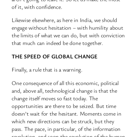
of it, with confidence.
Likewise elsewhere, as here in India, we should
engage without hesitation – with humility about
the limits of what we can do, but with conviction
that much can indeed be done together.
THE SPEED OF GLOBAL CHANGE
Finally, a rule that is a warning.
One consequence of all this economic, political
and, above all, technological change is that the
change itself moves so fast today. The
opportunities are there to be seized. But time
doesn’t wait for the hesitant. Moments come in
which new directions can be struck, but they
pass. The pace, in particular, of the information
revolution, and soon the revolution of the human