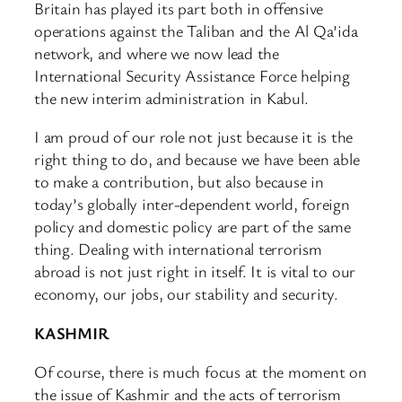
Britain has played its part both in offensive
operations against the Taliban and the Al Qa’ida
network, and where we now lead the
International Security Assistance Force helping
the new interim administration in Kabul.
I am proud of our role not just because it is the
right thing to do, and because we have been able
to make a contribution, but also because in
today’s globally inter-dependent world, foreign
policy and domestic policy are part of the same
thing. Dealing with international terrorism
abroad is not just right in itself. It is vital to our
economy, our jobs, our stability and security.
KASHMIR
Of course, there is much focus at the moment on
the issue of Kashmir and the acts of terrorism