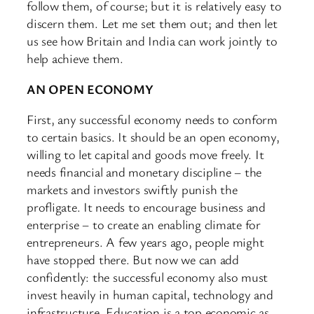
follow them, of course; but it is relatively easy to
discern them. Let me set them out; and then let
us see how Britain and India can work jointly to
help achieve them.
AN OPEN ECONOMY
First, any successful economy needs to conform
to certain basics. It should be an open economy,
willing to let capital and goods move freely. It
needs financial and monetary discipline – the
markets and investors swiftly punish the
profligate. It needs to encourage business and
enterprise – to create an enabling climate for
entrepreneurs. A few years ago, people might
have stopped there. But now we can add
confidently: the successful economy also must
invest heavily in human capital, technology and
infrastructure. Education is a top economic as