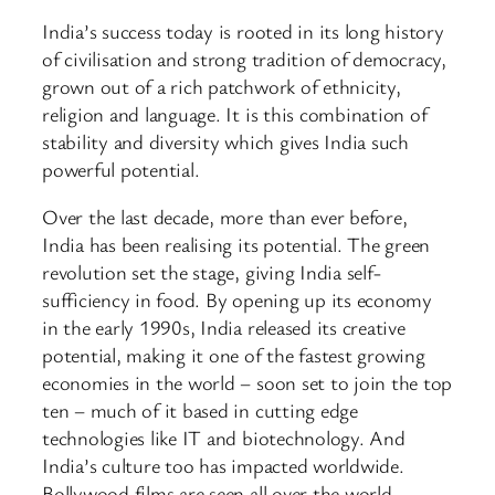
India’s success today is rooted in its long history
of civilisation and strong tradition of democracy,
grown out of a rich patchwork of ethnicity,
religion and language. It is this combination of
stability and diversity which gives India such
powerful potential.
Over the last decade, more than ever before,
India has been realising its potential. The green
revolution set the stage, giving India self-
sufficiency in food. By opening up its economy
in the early 1990s, India released its creative
potential, making it one of the fastest growing
economies in the world – soon set to join the top
ten – much of it based in cutting edge
technologies like IT and biotechnology. And
India’s culture too has impacted worldwide.
Bollywood films are seen all over the world.