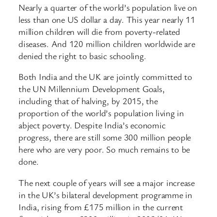
Nearly a quarter of the world’s population live on
less than one US dollar a day. This year nearly 11
million children will die from poverty-related
diseases. And 120 million children worldwide are
denied the right to basic schooling.
Both India and the UK are jointly committed to
the UN Millennium Development Goals,
including that of halving, by 2015, the
proportion of the world’s population living in
abject poverty. Despite India’s economic
progress, there are still some 300 million people
here who are very poor. So much remains to be
done.
The next couple of years will see a major increase
in the UK’s bilateral development programme in
India, rising from £175 million in the current