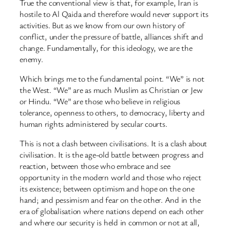
True the conventional view is that, for example, Iran is
hostile to Al Qaida and therefore would never support its
activities. But as we know from our own history of
conflict, under the pressure of battle, alliances shift and
change. Fundamentally, for this ideology, we are the
enemy.
Which brings me to the fundamental point. “We” is not
the West. “We” are as much Muslim as Christian or Jew
or Hindu. “We” are those who believe in religious
tolerance, openness to others, to democracy, liberty and
human rights administered by secular courts.
This is not a clash between civilisations. It is a clash about
civilisation. It is the age-old battle between progress and
reaction, between those who embrace and see
opportunity in the modern world and those who reject
its existence; between optimism and hope on the one
hand; and pessimism and fear on the other. And in the
era of globalisation where nations depend on each other
and where our security is held in common or not at all,