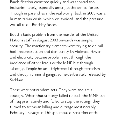
Baathification went too quickly and was spread too
indiscriminately, especially amongst the armed forces.
Though in parenthesis, the real worry, back in 2003 was a
humanitarian crisis, which we avoided; and the pressure
was all to de-Baathify faster.
But the basic problem from the murder of the United
Nations staff in August 2003 onwards was simple:
security. The reactionary elements were trying to de-rail
both reconstruction and democracy by violence. Power
and electricity became problems not through the
indolence of either Iraqis or the MNF but through
sabotage. People became frightened through terrorism
and through criminal gangs, some deliberately released by
Saddam.
These were not random acts. They were and are a
strategy. When that strategy failed to push the MNF out
of Iraq prematurely and failed to stop the voting; they
turned to sectarian killing and outrage most notably
February’s savage and blasphemous destruction of the