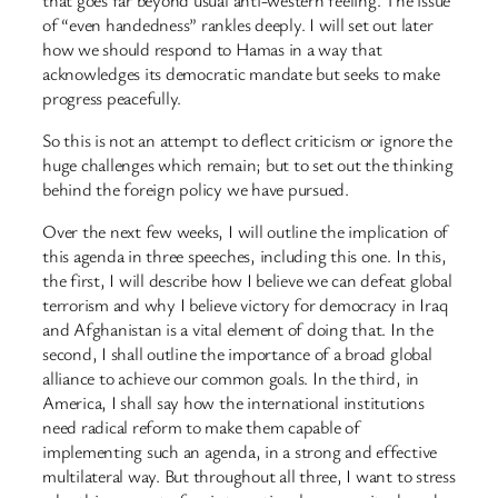
of “even handedness” rankles deeply. I will set out later
how we should respond to Hamas in a way that
acknowledges its democratic mandate but seeks to make
progress peacefully.
So this is not an attempt to deflect criticism or ignore the
huge challenges which remain; but to set out the thinking
behind the foreign policy we have pursued.
Over the next few weeks, I will outline the implication of
this agenda in three speeches, including this one. In this,
the first, I will describe how I believe we can defeat global
terrorism and why I believe victory for democracy in Iraq
and Afghanistan is a vital element of doing that. In the
second, I shall outline the importance of a broad global
alliance to achieve our common goals. In the third, in
America, I shall say how the international institutions
need radical reform to make them capable of
implementing such an agenda, in a strong and effective
multilateral way. But throughout all three, I want to stress