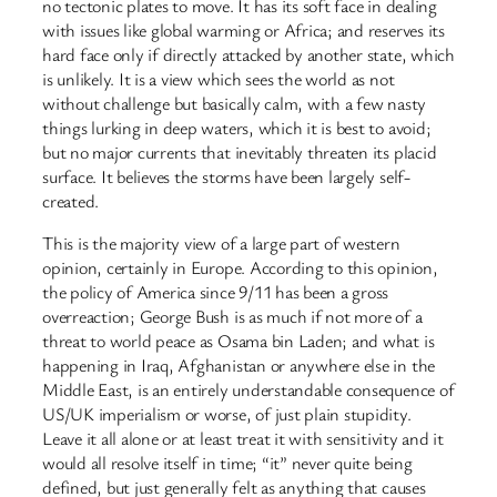
no tectonic plates to move. It has its soft face in dealing
with issues like global warming or Africa; and reserves its
hard face only if directly attacked by another state, which
is unlikely. It is a view which sees the world as not
without challenge but basically calm, with a few nasty
things lurking in deep waters, which it is best to avoid;
but no major currents that inevitably threaten its placid
surface. It believes the storms have been largely self-
created.
This is the majority view of a large part of western
opinion, certainly in Europe. According to this opinion,
the policy of America since 9/11 has been a gross
overreaction; George Bush is as much if not more of a
threat to world peace as Osama bin Laden; and what is
happening in Iraq, Afghanistan or anywhere else in the
Middle East, is an entirely understandable consequence of
US/UK imperialism or worse, of just plain stupidity.
Leave it all alone or at least treat it with sensitivity and it
would all resolve itself in time; “it” never quite being
defined, but just generally felt as anything that causes