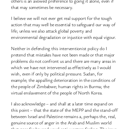
others is an avowed preference to going it alone, even if
that may sometimes be necessary.
I believe we will not ever get real support for the tough
action that may well be essential to safeguard our way of
life; unless we also attack global poverty and
environmental degradation or injustice with equal vigour.
Neither in defending this interventionist policy do I
pretend that mistakes have not been made or that major
problems do not confront us and there are many areas in
which we have not intervened as effectively as I would
wish, even if only by political pressure. Sudan, for
example; the appalling deterioration in the conditions of
the people of Zimbabwe; human rights in Burma; the
virtual enslavement of the people of North Korea.
I also acknowledge – and shall at a later time expand on
this point – that the state of the MEPP and the stand-off
between Israel and Palestine remains a, perhaps the, real,
genuine source of anger in the Arab and Muslim world
that goes far beyond usual anti-western feeling. The issue