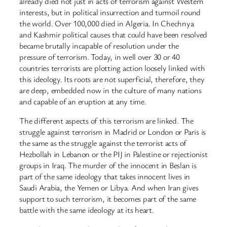
already died not just in acts of terrorism against Western
interests, but in political insurrection and turmoil round
the world. Over 100,000 died in Algeria. In Chechnya
and Kashmir political causes that could have been resolved
became brutally incapable of resolution under the
pressure of terrorism. Today, in well over 30 or 40
countries terrorists are plotting action loosely linked with
this ideology. Its roots are not superficial, therefore, they
are deep, embedded now in the culture of many nations
and capable of an eruption at any time.
The different aspects of this terrorism are linked. The
struggle against terrorism in Madrid or London or Paris is
the same as the struggle against the terrorist acts of
Hezbollah in Lebanon or the PIJ in Palestine or rejectionist
groups in Iraq. The murder of the innocent in Beslan is
part of the same ideology that takes innocent lives in
Saudi Arabia, the Yemen or Libya. And when Iran gives
support to such terrorism, it becomes part of the same
battle with the same ideology at its heart.