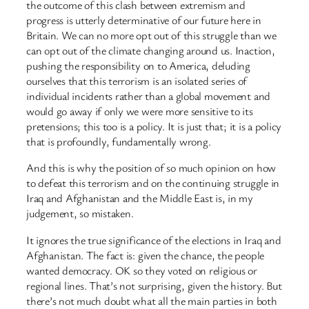
the outcome of this clash between extremism and
progress is utterly determinative of our future here in
Britain. We can no more opt out of this struggle than we
can opt out of the climate changing around us. Inaction,
pushing the responsibility on to America, deluding
ourselves that this terrorism is an isolated series of
individual incidents rather than a global movement and
would go away if only we were more sensitive to its
pretensions; this too is a policy. It is just that; it is a policy
that is profoundly, fundamentally wrong.
And this is why the position of so much opinion on how
to defeat this terrorism and on the continuing struggle in
Iraq and Afghanistan and the Middle East is, in my
judgement, so mistaken.
It ignores the true significance of the elections in Iraq and
Afghanistan. The fact is: given the chance, the people
wanted democracy. OK so they voted on religious or
regional lines. That’s not surprising, given the history. But
there’s not much doubt what all the main parties in both