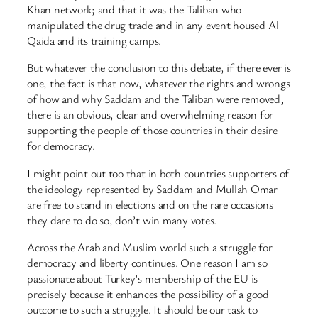
Khan network; and that it was the Taliban who
manipulated the drug trade and in any event housed Al
Qaida and its training camps.
But whatever the conclusion to this debate, if there ever is
one, the fact is that now, whatever the rights and wrongs
of how and why Saddam and the Taliban were removed,
there is an obvious, clear and overwhelming reason for
supporting the people of those countries in their desire
for democracy.
I might point out too that in both countries supporters of
the ideology represented by Saddam and Mullah Omar
are free to stand in elections and on the rare occasions
they dare to do so, don’t win many votes.
Across the Arab and Muslim world such a struggle for
democracy and liberty continues. One reason I am so
passionate about Turkey’s membership of the EU is
precisely because it enhances the possibility of a good
outcome to such a struggle. It should be our task to