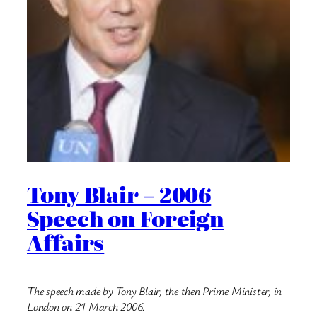
Tony Blair – 2006
Speech on Foreign
Affairs
The speech made by Tony Blair, the then Prime Minister, in
London on 21 March 2006.