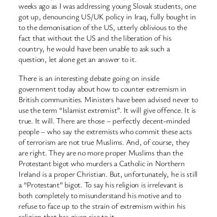
weeks ago as I was addressing young Slovak students, one
got up, denouncing US/UK policy in Iraq, fully bought in
to the demonisation of the US, utterly oblivious to the
fact that without the US and the liberation of his
country, he would have been unable to ask such a
question, let alone get an answer to it.
There is an interesting debate going on inside
government today about how to counter extremism in
British communities. Ministers have been advised never to
use the term “Islamist extremist”. It will give offence. It is
true. It will. There are those – perfectly decent-minded
people – who say the extremists who commit these acts
of terrorism are not true Muslims. And, of course, they
are right. They are no more proper Muslims than the
Protestant bigot who murders a Catholic in Northern
Ireland is a proper Christian. But, unfortunately, he is still
a “Protestant” bigot. To say his religion is irrelevant is
both completely to misunderstand his motive and to
refuse to face up to the strain of extremism within his
religion that has given rise to it.