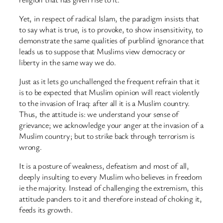
Yet, in respect of radical Islam, the paradigm insists that
to say what is true, is to provoke, to show insensitivity, to
demonstrate the same qualities of purblind ignorance that
leads us to suppose that Muslims view democracy or
liberty in the same way we do.
Just as it lets go unchallenged the frequent refrain that it
is to be expected that Muslim opinion will react violently
to the invasion of Iraq: after all it is a Muslim country.
Thus, the attitude is: we understand your sense of
grievance; we acknowledge your anger at the invasion of a
Muslim country; but to strike back through terrorism is
wrong.
It is a posture of weakness, defeatism and most of all,
deeply insulting to every Muslim who believes in freedom
ie the majority. Instead of challenging the extremism, this
attitude panders to it and therefore instead of choking it,
feeds its growth.