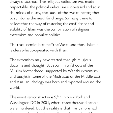
always disastrous. The religious radicalism was made
respectable; the political radicalism suppressed and so in
the minds of many, the cause of the two came together
to symbolise the need for change. So many came to
believe that the way of restoring the confidence and
stability of Islam was the combination of religious
extremism and populist politics.
The true enemies became “the West” and those Islamic
leaders who co-operated with them.
The extremism may have started through religious
doctrine and thought. But soon, in offshoots of the
Muslim brotherhood, supported by Wahabi extremists
and taught in some of the Madrassas of the Middle East
and Asia, an ideology was born and exported around the
world.
The worst terrorist act was 9/11 in New York and
Washington DC in 2001, where three thousand people
were murdered. But the reality is that many more had