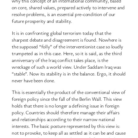
why this concept of an international community, based
on core, shared values, prepared actively to intervene and
resolve problems, is an essential pre-condition of our
future prosperity and stability.
It is in confronting global terrorism today that the
sharpest debate and disagreement is found. Nowhere is
the supposed “folly” of the interventionist case so loudly
trumpeted as in this case. Here, so it is said, as the third
anniversary of the Iraq conflict takes place, is the
wreckage of such a world view. Under Saddam Iraq was
“stable”. Now its stability is in the balance. Ergo, it should
never have been done.
This is essentially the product of the conventional view of
foreign policy since the fall of the Berlin Wall. This view
holds that there is no longer a defining issue in foreign
policy. Countries should therefore manage their affairs
and relationships according to their narrow national
interests. The basic posture represented by this view is:
not to provoke, to keep all as settled as it can be and cause