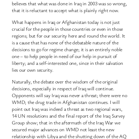
believes that what was done in Iraq in 2003 was so wrong,
that it is reluctant to accept what is plainly right now.
What happens in Iraq or Afghanistan today is not just
crucial for the people in those countries or even in those
regions; but for our security here and round the world. It
is a cause that has none of the debatable nature of the
decisions to go for regime change; it is an entirely noble
one – to help people in need of our help in pursuit of
liberty; and a self-interested one, since in their salvation
lies our own security.
Naturally, the debate over the wisdom of the original
decisions, especially in respect of Iraq will continue.
Opponents will say Iraq was never a threat; there were no
WMD; the drug trade in Afghanistan continues. I will
point out Iraq was indeed a threat as two regional wars,
14 UN resolutions and the final report of the Iraq Survey
Group show; that in the aftermath of the Iraq War we
secured major advances on WMD not least the new
relationship with Libya and the shutting down of the AQ