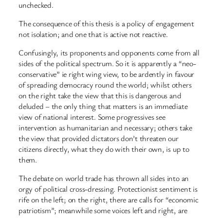
unchecked.
The consequence of this thesis is a policy of engagement
not isolation; and one that is active not reactive.
Confusingly, its proponents and opponents come from all
sides of the political spectrum. So it is apparently a “neo-
conservative” ie right wing view, to be ardently in favour
of spreading democracy round the world; whilst others
on the right take the view that this is dangerous and
deluded – the only thing that matters is an immediate
view of national interest. Some progressives see
intervention as humanitarian and necessary; others take
the view that provided dictators don’t threaten our
citizens directly, what they do with their own, is up to
them.
The debate on world trade has thrown all sides into an
orgy of political cross-dressing. Protectionist sentiment is
rife on the left; on the right, there are calls for “economic
patriotism”; meanwhile some voices left and right, are