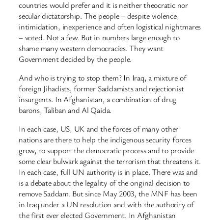
countries would prefer and it is neither theocratic nor
secular dictatorship. The people – despite violence,
intimidation, inexperience and often logistical nightmares
– voted. Not a few. But in numbers large enough to
shame many western democracies. They want
Government decided by the people.
And who is trying to stop them? In Iraq, a mixture of
foreign Jihadists, former Saddamists and rejectionist
insurgents. In Afghanistan, a combination of drug
barons, Taliban and Al Qaida.
In each case, US, UK and the forces of many other
nations are there to help the indigenous security forces
grow, to support the democratic process and to provide
some clear bulwark against the terrorism that threatens it.
In each case, full UN authority is in place. There was and
is a debate about the legality of the original decision to
remove Saddam. But since May 2003, the MNF has been
in Iraq under a UN resolution and with the authority of
the first ever elected Government. In Afghanistan