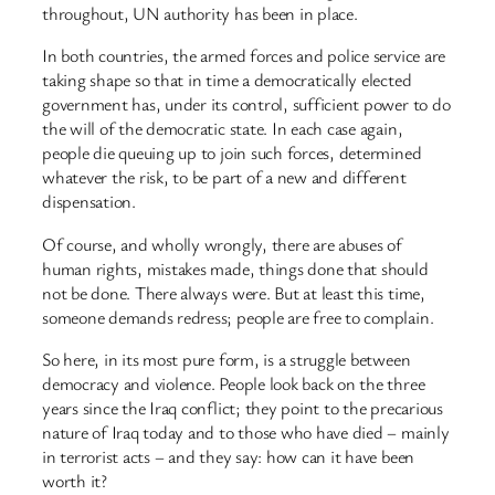
throughout, UN authority has been in place.
In both countries, the armed forces and police service are
taking shape so that in time a democratically elected
government has, under its control, sufficient power to do
the will of the democratic state. In each case again,
people die queuing up to join such forces, determined
whatever the risk, to be part of a new and different
dispensation.
Of course, and wholly wrongly, there are abuses of
human rights, mistakes made, things done that should
not be done. There always were. But at least this time,
someone demands redress; people are free to complain.
So here, in its most pure form, is a struggle between
democracy and violence. People look back on the three
years since the Iraq conflict; they point to the precarious
nature of Iraq today and to those who have died – mainly
in terrorist acts – and they say: how can it have been
worth it?