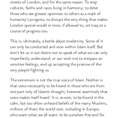
streets of London, and for the same reason. To stop
cultures, faiths and races living in harmony; to deter
those who see greater openness to others as a mark of
humanity’s progress; to disrupt the very thing that makes
London special would in time, if allowed to, set Iraq on a
course of progress too.
This is, ultimately, a battle about modernity. Some of it
can only be conducted and won within Islam itself. But
don’t let us in our desire not to speak of what we can only
imperfectly understand; or our wish not to trespass on
sensitive feelings, end up accepting the premise of the
very people fighting us.
The extremism is not the true voice of Islam. Neither is
that voice necessarily to be found in those who are from
one part only of Islamic thought, however assertively that
voice makes itself heard. It is, as ever, to be found in the
calm, but too often unheard beliefs of the many Muslims,
millions of them the world over, including in Europe,
who want what we all want: to be ourselves free and for