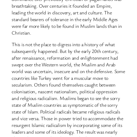
breathtaking. Over centuries it founded an Empire,
leading the world in discovery, art and culture. The
standard bearers of tolerance in the early Middle Ages
were far more likely to be found in Muslim lands than in
Christian.
This is not the place to digress into a history of what
subsequently happened. But by the early 20th century,
after renaissance, reformation and enlightenment had
swept over the Western world, the Muslim and Arab
world was uncertain, insecure and on the defensive. Some
countries like Turkey went for a muscular move to
secularism. Others found themselves caught between
colonisation, nascent nationalism, political oppression
and religious radicalism. Muslims began to see the sorry
state of Muslim countries as symptomatic of the sorry
state of Islam. Political radicals became religious radicals
and vice versa. Those in power tried to accommodate the
resurgent Islamic radicalism by incorporating some of its
leaders and some of its ideology. The result was nearly