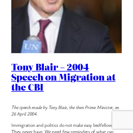
Tony Blair – 2004
Speech on Migration at
the CBI
The speech made by Tony Blair, the then Prime Minister, on
26 April 2004.
Immigration and politics do not make easy bedfellows.
They never have. We need few reminders of what can