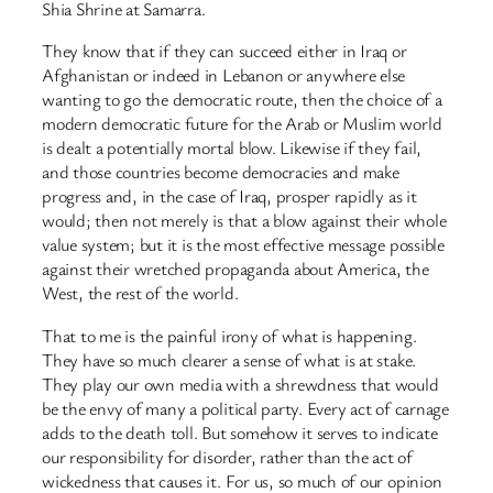
Shia Shrine at Samarra.
They know that if they can succeed either in Iraq or
Afghanistan or indeed in Lebanon or anywhere else
wanting to go the democratic route, then the choice of a
modern democratic future for the Arab or Muslim world
is dealt a potentially mortal blow. Likewise if they fail,
and those countries become democracies and make
progress and, in the case of Iraq, prosper rapidly as it
would; then not merely is that a blow against their whole
value system; but it is the most effective message possible
against their wretched propaganda about America, the
West, the rest of the world.
That to me is the painful irony of what is happening.
They have so much clearer a sense of what is at stake.
They play our own media with a shrewdness that would
be the envy of many a political party. Every act of carnage
adds to the death toll. But somehow it serves to indicate
our responsibility for disorder, rather than the act of
wickedness that causes it. For us, so much of our opinion