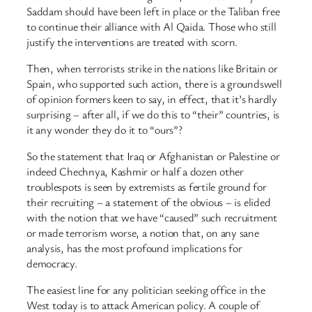
Saddam should have been left in place or the Taliban free
to continue their alliance with Al Qaida. Those who still
justify the interventions are treated with scorn.
Then, when terrorists strike in the nations like Britain or
Spain, who supported such action, there is a groundswell
of opinion formers keen to say, in effect, that it’s hardly
surprising – after all, if we do this to “their” countries, is
it any wonder they do it to “ours”?
So the statement that Iraq or Afghanistan or Palestine or
indeed Chechnya, Kashmir or half a dozen other
troublespots is seen by extremists as fertile ground for
their recruiting – a statement of the obvious – is elided
with the notion that we have “caused” such recruitment
or made terrorism worse, a notion that, on any sane
analysis, has the most profound implications for
democracy.
The easiest line for any politician seeking office in the
West today is to attack American policy. A couple of