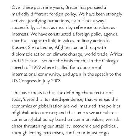
Over these past nine years, Britain has pursued a
markedly different foreign policy. We have been strongly
activist, justifying our actions, even if not always
successfully, at least as much by reference to values as
interests. We have constructed a foreign policy agenda
that has sought to link, in values, military action in
Kosovo, Sierra Leone, Afghanistan and Iraq with
diplomatic action on climate change, world trade, Africa
and Palestine. I set out the basis for this in the Chicago
speech of 1999 where I called for a doctrine of
international community, and again in the speech to the
US Congress in July 2003.
The basic thesis is that the defining characteristic of
today’s world is its interdependence; that whereas the
economics of globalisation are well matured, the politics
of globalisation are not; and that unless we articulate a
common global policy based on common values, we risk
chaos threatening our stability, economic and political,
through letting extremism, conflict or injustice go