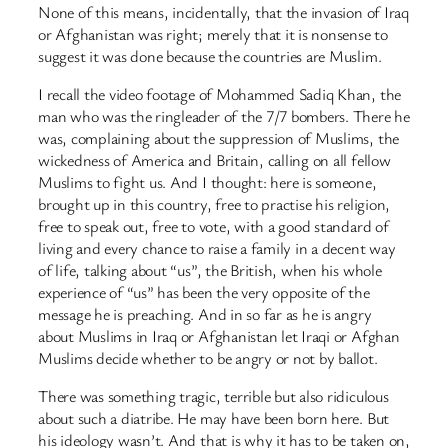
None of this means, incidentally, that the invasion of Iraq
or Afghanistan was right; merely that it is nonsense to
suggest it was done because the countries are Muslim.
I recall the video footage of Mohammed Sadiq Khan, the
man who was the ringleader of the 7/7 bombers. There he
was, complaining about the suppression of Muslims, the
wickedness of America and Britain, calling on all fellow
Muslims to fight us. And I thought: here is someone,
brought up in this country, free to practise his religion,
free to speak out, free to vote, with a good standard of
living and every chance to raise a family in a decent way
of life, talking about “us”, the British, when his whole
experience of “us” has been the very opposite of the
message he is preaching. And in so far as he is angry
about Muslims in Iraq or Afghanistan let Iraqi or Afghan
Muslims decide whether to be angry or not by ballot.
There was something tragic, terrible but also ridiculous
about such a diatribe. He may have been born here. But
his ideology wasn’t. And that is why it has to be taken on,