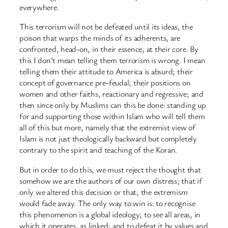
everywhere.
This terrorism will not be defeated until its ideas, the
poison that warps the minds of its adherents, are
confronted, head-on, in their essence, at their core. By
this I don’t mean telling them terrorism is wrong. I mean
telling them their attitude to America is absurd; their
concept of governance pre-feudal; their positions on
women and other faiths, reactionary and regressive; and
then since only by Muslims can this be done: standing up
for and supporting those within Islam who will tell them
all of this but more, namely that the extremist view of
Islam is not just theologically backward but completely
contrary to the spirit and teaching of the Koran.
But in order to do this, we must reject the thought that
somehow we are the authors of our own distress; that if
only we altered this decision or that, the extremism
would fade away. The only way to win is: to recognise
this phenomenon is a global ideology; to see all areas, in
which it operates, as linked; and to defeat it by values and