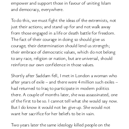
empower and support those in favour of uniting Islam
and democracy, everywhere.
To do this, we must fight the ideas of the extremists, not
just their actions; and stand up for and not walk away
from those engaged in a life or death battle for freedom.
The fact of their courage in doing so should give us
courage; their determination should lend us strength;
their embrace of democratic values, which do not belong
to any race, religion or nation, but are universal, should
reinforce our own confidence in those values.
Shortly after Saddam fell, I met in London a woman who
after years of exile – and there were 4 million such exiles –
had returned to Iraq to participate in modern politics
there. A couple of months later, she was assassinated, one
of the first to be so. I cannot tell what she would say now.
But I do know it would not be: give up. She would not
want her sacrifice for her beliefs to be in vain.
Two years later the same ideology killed people on the