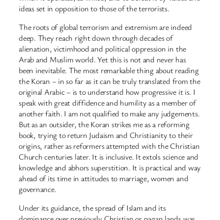
ideas set in opposition to those of the terrorists.
The roots of global terrorism and extremism are indeed
deep. They reach right down through decades of
alienation, victimhood and political oppression in the
Arab and Muslim world. Yet this is not and never has
been inevitable. The most remarkable thing about reading
the Koran – in so far as it can be truly translated from the
original Arabic – is to understand how progressive it is. I
speak with great diffidence and humility as a member of
another faith. I am not qualified to make any judgements.
But as an outsider, the Koran strikes me as a reforming
book, trying to return Judaism and Christianity to their
origins, rather as reformers attempted with the Christian
Church centuries later. It is inclusive. It extols science and
knowledge and abhors superstition. It is practical and way
ahead of its time in attitudes to marriage, women and
governance.
Under its guidance, the spread of Islam and its
dominance over previously Christian or pagan lands was