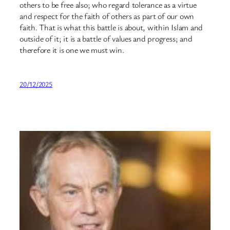
others to be free also; who regard tolerance as a virtue
and respect for the faith of others as part of our own
faith. That is what this battle is about, within Islam and
outside of it; it is a battle of values and progress; and
therefore it is one we must win.
20/12/2025