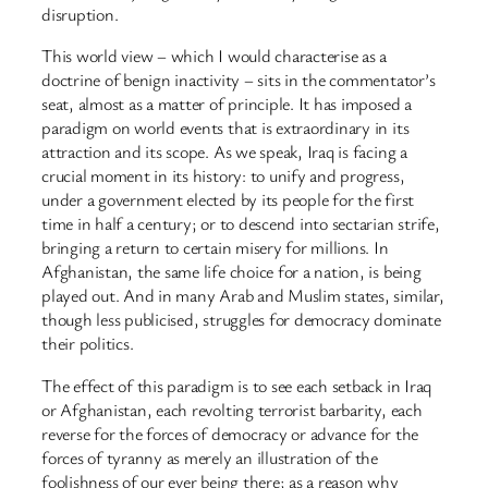
disruption.
This world view – which I would characterise as a
doctrine of benign inactivity – sits in the commentator’s
seat, almost as a matter of principle. It has imposed a
paradigm on world events that is extraordinary in its
attraction and its scope. As we speak, Iraq is facing a
crucial moment in its history: to unify and progress,
under a government elected by its people for the first
time in half a century; or to descend into sectarian strife,
bringing a return to certain misery for millions. In
Afghanistan, the same life choice for a nation, is being
played out. And in many Arab and Muslim states, similar,
though less publicised, struggles for democracy dominate
their politics.
The effect of this paradigm is to see each setback in Iraq
or Afghanistan, each revolting terrorist barbarity, each
reverse for the forces of democracy or advance for the
forces of tyranny as merely an illustration of the
foolishness of our ever being there; as a reason why