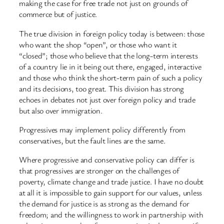
making the case for free trade not just on grounds of
commerce but of justice.
The true division in foreign policy today is between: those
who want the shop “open”, or those who want it
“closed”; those who believe that the long-term interests
of a country lie in it being out there, engaged, interactive
and those who think the short-term pain of such a policy
and its decisions, too great. This division has strong
echoes in debates not just over foreign policy and trade
but also over immigration.
Progressives may implement policy differently from
conservatives, but the fault lines are the same.
Where progressive and conservative policy can differ is
that progressives are stronger on the challenges of
poverty, climate change and trade justice. I have no doubt
at all it is impossible to gain support for our values, unless
the demand for justice is as strong as the demand for
freedom; and the willingness to work in partnership with