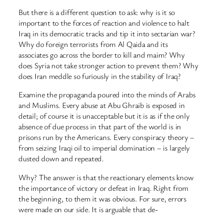
But there is a different question to ask: why is it so
important to the forces of reaction and violence to halt
Iraq in its democratic tracks and tip it into sectarian war?
Why do foreign terrorists from Al Qaida and its
associates go across the border to kill and maim? Why
does Syria not take stronger action to prevent them? Why
does Iran meddle so furiously in the stability of Iraq?
Examine the propaganda poured into the minds of Arabs
and Muslims. Every abuse at Abu Ghraib is exposed in
detail; of course it is unacceptable but it is as if the only
absence of due process in that part of the world is in
prisons run by the Americans. Every conspiracy theory –
from seizing Iraqi oil to imperial domination – is largely
dusted down and repeated.
Why? The answer is that the reactionary elements know
the importance of victory or defeat in Iraq. Right from
the beginning, to them it was obvious. For sure, errors
were made on our side. It is arguable that de-