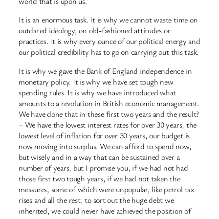
world that is upon us.
It is an enormous task. It is why we cannot waste time on
outdated ideology, on old-fashioned attitudes or
practices. It is why every ounce of our political energy and
our political credibility has to go on carrying out this task.
It is why we gave the Bank of England independence in
monetary policy. It is why we have set tough new
spending rules. It is why we have introduced what
amounts to a revolution in British economic management.
We have done that in these first two years and the result?
– We have the lowest interest rates for over 30 years, the
lowest level of inflation for over 30 years, our budget is
now moving into surplus. We can afford to spend now,
but wisely and in a way that can be sustained over a
number of years, but I promise you, if we had not had
those first two tough years, if we had not taken the
measures, some of which were unpopular, like petrol tax
rises and all the rest, to sort out the huge debt we
inherited, we could never have achieved the position of