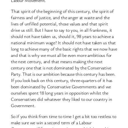
Labour Movement.
That spirit of the beginning of this century, the spirit of
fairness and of justice, and the anger at waste and the
lives of unfilled potential, those values and that spirit
drive us still. But I have to say to you, in all frankness, it
should not have taken us, should it, 98 years to achieve a
national minimum wage? It should not have taken us that
long to achieve many of the basic rights that we now have
and that is why we must all be even more ambitious for
the next century, and that means making the next
century one that is not dominated by the Conservative
Party. That is our ambition because this century has been.
If you look back on this century, three-quarters of it has
been dominated by Conservative Governments and we
ourselves spent 18 long years in opposition whilst the
Conservatives did whatever they liked to our country in
Government.
So if you think from time to time I get a bit too restless to
make sure we win a second term of a Labour