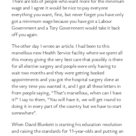
There are lots of people who want more for the minimum
wage and I agree it would be nice to pay everyone
everything you want, fine, but never forget you have only
got a minimum wage because you have got a Labour
Government and a Tory Government would take it back
off you again.
The other day I wrote an article. I had been to this
marvellous new Health Service facility where we spent all
this money giving the very best care that possibly is there
for all elective surgery and people were only having to
wait two months and they were getting booked
appointments and you got the hospital surgery done at
the very time you wanted it, and I got all these letters in
from people saying, “That’s marvellous, when can I have
it?” I say to them, “You will have it, we will get round to
doing it in every part of the country but we have to start
somewhere”.
When David Blunkett is starting his education revolution
and raising the standards for 11-year-olds and putting an