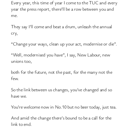
Every year, this time of year I come to the TUC and every
year the press report, there’ll be a row between you and
me.
They say I’ll come and beat a drum, unleash the annual
cry,
“Change your ways, clean up your act, modernise or die”.
“Well, modernised you have”, I say, New Labour, new
unions too,
both for the future, not the past, for the many not the
few.
So the link between us changes, you’ve changed and so
have we.
You’re welcome now in No.10 but no beer today, just tea.
And amid the change there’s bound to be a call for the
link to end.