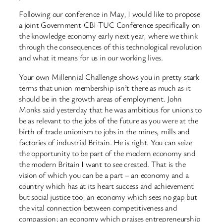
Following our conference in May, I would like to propose
a joint Government-CBI-TUC Conference specifically on
the knowledge economy early next year, where we think
through the consequences of this technological revolution
and what it means for us in our working lives.
Your own Millennial Challenge shows you in pretty stark
terms that union membership isn’t there as much as it
should be in the growth areas of employment. John
Monks said yesterday that he was ambitious for unions to
be as relevant to the jobs of the future as you were at the
birth of trade unionism to jobs in the mines, mills and
factories of industrial Britain. He is right. You can seize
the opportunity to be part of the modern economy and
the modern Britain I want to see created. That is the
vision of which you can be a part – an economy and a
country which has at its heart success and achievement
but social justice too; an economy which sees no gap but
the vital connection between competitiveness and
compassion; an economy which praises entrepreneurship