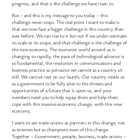
progress, and that is the challenge we have risen to.
But – and this is my message to you today – this
challenge never stops. The real point I want to make is
that we now face a bigger challenge in this country than
ever before. We can rise to it but not if we under-estimate
its scale or its scope, and that challenge is the challenge of
the new economy. The economic world around us is
changing so rapidly, the pace of technological advance is
so fundamental, the revolution in communications and
business practice so pervasive we cannot as a country sit
still. We cannot rest on our laurels. Our country needs us
as a government to be fully alive to the threats and
opportunities of a future that is upon us, and your
members need you to help equip them and help them
cope with this massive economic change, with this new
economy.
I want to see trade unions as partners in this change, not
as enemies but as champions even of this change.
Together – Government, people, business, trade unions –