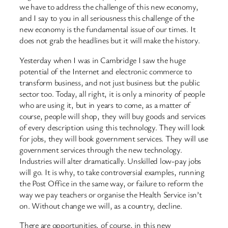
we have to address the challenge of this new economy,
and I say to you in all seriousness this challenge of the
new economy is the fundamental issue of our times. It
does not grab the headlines but it will make the history.
Yesterday when I was in Cambridge I saw the huge
potential of the Internet and electronic commerce to
transform business, and not just business but the public
sector too. Today, all right, it is only a minority of people
who are using it, but in years to come, as a matter of
course, people will shop, they will buy goods and services
of every description using this technology. They will look
for jobs, they will book government services. They will use
government services through the new technology.
Industries will alter dramatically. Unskilled low-pay jobs
will go. It is why, to take controversial examples, running
the Post Office in the same way, or failure to reform the
way we pay teachers or organise the Health Service isn’t
on. Without change we will, as a country, decline.
There are opportunities, of course, in this new