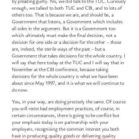
by pleading guilty. Yes, we did talk to the TUC. Curiously
enough, we talked to both TUC and CBI, and to lots of
others too. That is because we are, and should be, a
Government that listens, a Government which includes
all sides in the argument. But it is a Government too
which ultimately must make the final decision, not a
decision for one side or a decision for the other – those
are, indeed, the sterile ways of the past – but a
Government that takes decisions for the whole country. I
will say that here today at the TUC and I will say that in
November at the CBI conference, because taking
decisions for the whole country is what we have been
about since May 1997, and it is what we will continue to
do now.
You, in your way, are doing precisely the same. Of course
you will resist bad employment practices, of course, in
certain circumstances, there is going to be conflict but
your emphasis today is on partnership with your
employers, recognising the common interest you both
have in producing quality goods or delivering quality