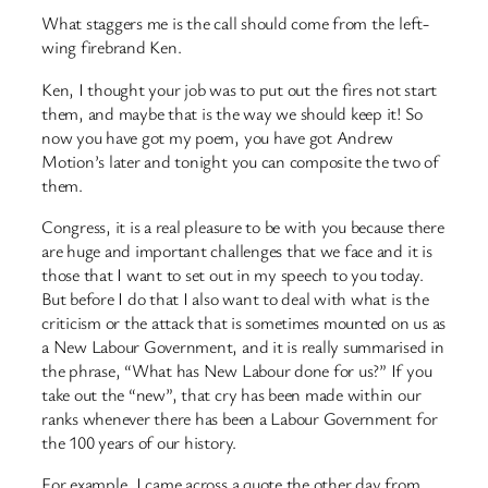
What staggers me is the call should come from the left-
wing firebrand Ken.
Ken, I thought your job was to put out the fires not start
them, and maybe that is the way we should keep it! So
now you have got my poem, you have got Andrew
Motion’s later and tonight you can composite the two of
them.
Congress, it is a real pleasure to be with you because there
are huge and important challenges that we face and it is
those that I want to set out in my speech to you today.
But before I do that I also want to deal with what is the
criticism or the attack that is sometimes mounted on us as
a New Labour Government, and it is really summarised in
the phrase, “What has New Labour done for us?” If you
take out the “new”, that cry has been made within our
ranks whenever there has been a Labour Government for
the 100 years of our history.
For example, I came across a quote the other day from