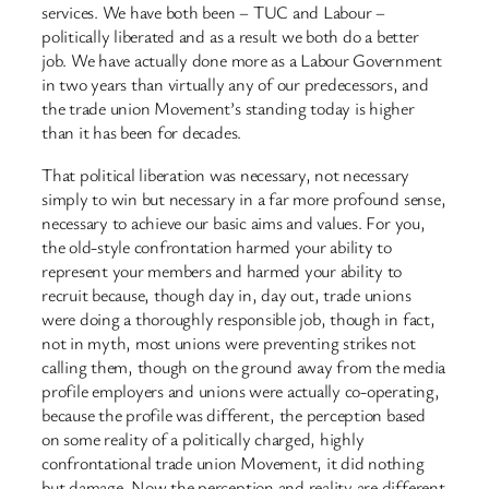
services. We have both been – TUC and Labour –
politically liberated and as a result we both do a better
job. We have actually done more as a Labour Government
in two years than virtually any of our predecessors, and
the trade union Movement’s standing today is higher
than it has been for decades.
That political liberation was necessary, not necessary
simply to win but necessary in a far more profound sense,
necessary to achieve our basic aims and values. For you,
the old-style confrontation harmed your ability to
represent your members and harmed your ability to
recruit because, though day in, day out, trade unions
were doing a thoroughly responsible job, though in fact,
not in myth, most unions were preventing strikes not
calling them, though on the ground away from the media
profile employers and unions were actually co-operating,
because the profile was different, the perception based
on some reality of a politically charged, highly
confrontational trade union Movement, it did nothing
but damage. Now the perception and reality are different