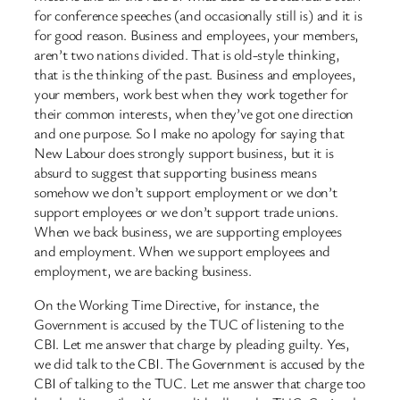
for conference speeches (and occasionally still is) and it is
for good reason. Business and employees, your members,
aren’t two nations divided. That is old-style thinking,
that is the thinking of the past. Business and employees,
your members, work best when they work together for
their common interests, when they’ve got one direction
and one purpose. So I make no apology for saying that
New Labour does strongly support business, but it is
absurd to suggest that supporting business means
somehow we don’t support employment or we don’t
support employees or we don’t support trade unions.
When we back business, we are supporting employees
and employment. When we support employees and
employment, we are backing business.
On the Working Time Directive, for instance, the
Government is accused by the TUC of listening to the
CBI. Let me answer that charge by pleading guilty. Yes,
we did talk to the CBI. The Government is accused by the
CBI of talking to the TUC. Let me answer that charge too