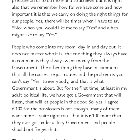
pressure on us to do more and to achieve. But it is right
also that we remember how far we have come and how
important it is that we carry on doing the right things for
our people. Yes, there will be times when I have to say
“No” when you would like me to say “Yes” and when I
might like to say “Yes”.
People who come into my room, day in and day out, it
does not matter who it is, the one thing they always have
in common is they always want money from the
Government. The other thing they have in common is
that all the causes are just causes and the problem is you
can’t say “Yes” to everybody, and that is what
Government is about. But for the first time, at least in my
adult political life, we have got a Government that will
listen, that will let people in the door. So, yes, I agree
£100 for the pensioners is not enough, many of them
want more – quite right too – but it is £100 more than
they ever got under a Tory Government and people
should not forget that.