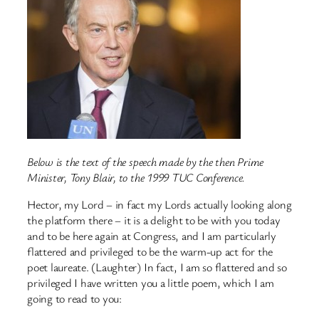
Below is the text of the speech made by the then Prime
Minister, Tony Blair, to the 1999 TUC Conference.
Hector, my Lord – in fact my Lords actually looking along
the platform there – it is a delight to be with you today
and to be here again at Congress, and I am particularly
flattered and privileged to be the warm-up act for the
poet laureate. (Laughter) In fact, I am so flattered and so
privileged I have written you a little poem, which I am
going to read to you: