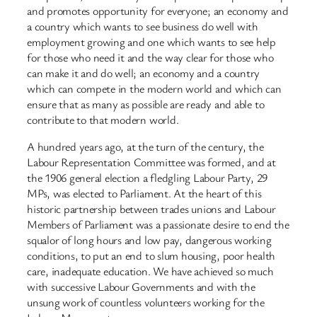
and promotes opportunity for everyone; an economy and
a country which wants to see business do well with
employment growing and one which wants to see help
for those who need it and the way clear for those who
can make it and do well; an economy and a country
which can compete in the modern world and which can
ensure that as many as possible are ready and able to
contribute to that modern world.
A hundred years ago, at the turn of the century, the
Labour Representation Committee was formed, and at
the 1906 general election a fledgling Labour Party, 29
MPs, was elected to Parliament. At the heart of this
historic partnership between trades unions and Labour
Members of Parliament was a passionate desire to end the
squalor of long hours and low pay, dangerous working
conditions, to put an end to slum housing, poor health
care, inadequate education. We have achieved so much
with successive Labour Governments and with the
unsung work of countless volunteers working for the