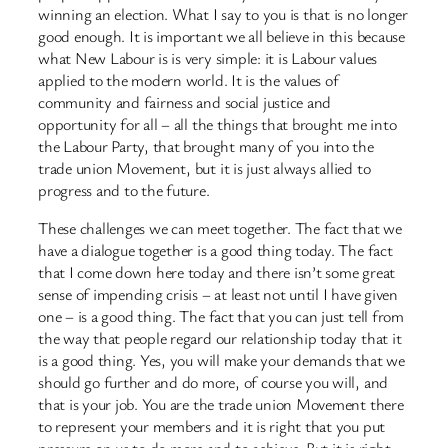
winning an election. What I say to you is that is no longer
good enough. It is important we all believe in this because
what New Labour is is very simple: it is Labour values
applied to the modern world. It is the values of
community and fairness and social justice and
opportunity for all – all the things that brought me into
the Labour Party, that brought many of you into the
trade union Movement, but it is just always allied to
progress and to the future.
These challenges we can meet together. The fact that we
have a dialogue together is a good thing today. The fact
that I come down here today and there isn’t some great
sense of impending crisis – at least not until I have given
one – is a good thing. The fact that you can just tell from
the way that people regard our relationship today that it
is a good thing. Yes, you will make your demands that we
should go further and do more, of course you will, and
that is your job. You are the trade union Movement there
to represent your members and it is right that you put