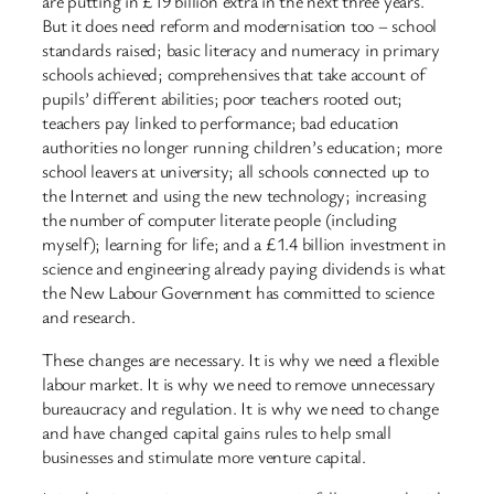
are putting in £19 billion extra in the next three years.
But it does need reform and modernisation too – school
standards raised; basic literacy and numeracy in primary
schools achieved; comprehensives that take account of
pupils’ different abilities; poor teachers rooted out;
teachers pay linked to performance; bad education
authorities no longer running children’s education; more
school leavers at university; all schools connected up to
the Internet and using the new technology; increasing
the number of computer literate people (including
myself); learning for life; and a £1.4 billion investment in
science and engineering already paying dividends is what
the New Labour Government has committed to science
and research.
These changes are necessary. It is why we need a flexible
labour market. It is why we need to remove unnecessary
bureaucracy and regulation. It is why we need to change
and have changed capital gains rules to help small
businesses and stimulate more venture capital.