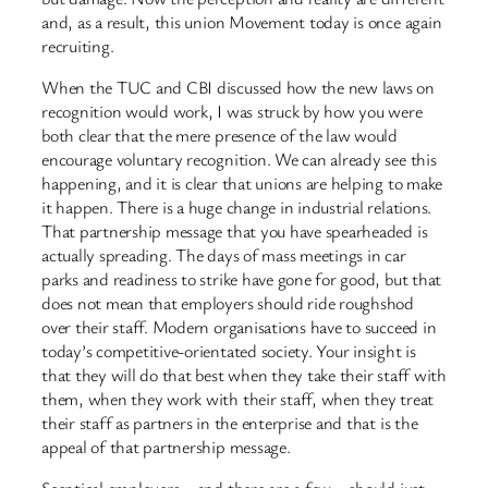
and, as a result, this union Movement today is once again
recruiting.
When the TUC and CBI discussed how the new laws on
recognition would work, I was struck by how you were
both clear that the mere presence of the law would
encourage voluntary recognition. We can already see this
happening, and it is clear that unions are helping to make
it happen. There is a huge change in industrial relations.
That partnership message that you have spearheaded is
actually spreading. The days of mass meetings in car
parks and readiness to strike have gone for good, but that
does not mean that employers should ride roughshod
over their staff. Modern organisations have to succeed in
today’s competitive-orientated society. Your insight is
that they will do that best when they take their staff with
them, when they work with their staff, when they treat
their staff as partners in the enterprise and that is the
appeal of that partnership message.