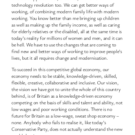
technology revolution too. We can get better ways of
working, of combining modern family life with modern
working. You know better than me bringing up children
as well as making up the family income, as well as caring
for elderly relatives or the disabled, all at the same time is
today’s reality for millions of women and men, and it can
be hell. We have to use the changes that are coming to
find new and better ways of working to improve people’s
lives, but it all requires change and modernisation.
To succeed in this competitive global economy, our
economy needs to be stable, knowledge-driven, skilled,
flexible, creative, collaborative and inclusive. Our vision,
the vision we have got to unite the whole of this country
behind, is of Britain as a knowledge-driven economy
competing on the basis of skills and talent and ability, not
low wages and poor working conditions. There is no
future for Britain as a low-wage, sweat shop economy –
none. Anybody who fails to realise it, like today’s
Conservative Party, does not actually understand the new