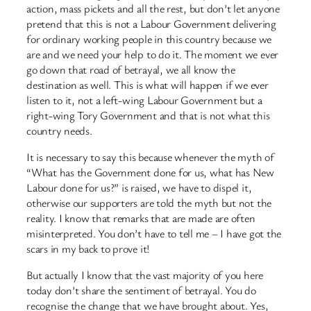
action, mass pickets and all the rest, but don’t let anyone
pretend that this is not a Labour Government delivering
for ordinary working people in this country because we
are and we need your help to do it. The moment we ever
go down that road of betrayal, we all know the
destination as well. This is what will happen if we ever
listen to it, not a left-wing Labour Government but a
right-wing Tory Government and that is not what this
country needs.
It is necessary to say this because whenever the myth of
“What has the Government done for us, what has New
Labour done for us?” is raised, we have to dispel it,
otherwise our supporters are told the myth but not the
reality. I know that remarks that are made are often
misinterpreted. You don’t have to tell me – I have got the
scars in my back to prove it!
But actually I know that the vast majority of you here
today don’t share the sentiment of betrayal. You do
recognise the change that we have brought about. Yes,