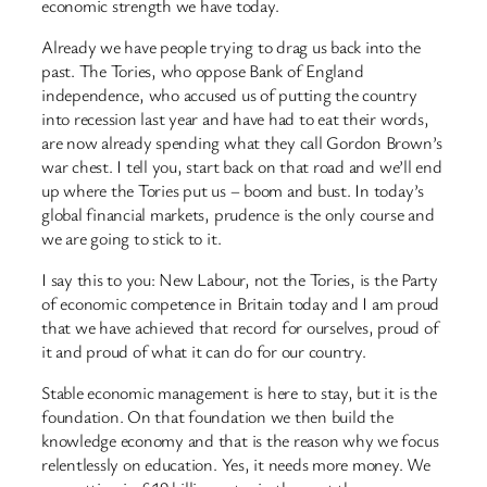
economic strength we have today.
Already we have people trying to drag us back into the
past. The Tories, who oppose Bank of England
independence, who accused us of putting the country
into recession last year and have had to eat their words,
are now already spending what they call Gordon Brown’s
war chest. I tell you, start back on that road and we’ll end
up where the Tories put us – boom and bust. In today’s
global financial markets, prudence is the only course and
we are going to stick to it.
I say this to you: New Labour, not the Tories, is the Party
of economic competence in Britain today and I am proud
that we have achieved that record for ourselves, proud of
it and proud of what it can do for our country.
Stable economic management is here to stay, but it is the
foundation. On that foundation we then build the
knowledge economy and that is the reason why we focus
relentlessly on education. Yes, it needs more money. We