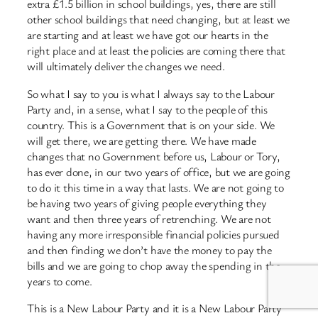
extra £1.5 billion in school buildings, yes, there are still
other school buildings that need changing, but at least we
are starting and at least we have got our hearts in the
right place and at least the policies are coming there that
will ultimately deliver the changes we need.
So what I say to you is what I always say to the Labour
Party and, in a sense, what I say to the people of this
country. This is a Government that is on your side. We
will get there, we are getting there. We have made
changes that no Government before us, Labour or Tory,
has ever done, in our two years of office, but we are going
to do it this time in a way that lasts. We are not going to
be having two years of giving people everything they
want and then three years of retrenching. We are not
having any more irresponsible financial policies pursued
and then finding we don’t have the money to pay the
bills and we are going to chop away the spending in the
years to come.
This is a New Labour Party and it is a New Labour Party