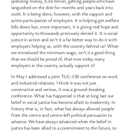
spending money, £3.6 billion, getting people who have
languished on the dole for months and years back into
work. It is being done, however, with the support and
active participation of employers. It is helping get welfare
bills down but, more important, it is giving real hope and
opportunity to thousands previously denied it. It is social
justice in action and isn’t it a far better way to do it with
employers helping us, with the country behind us? When
we introduced the minimum wage, isn’t it a good thing
that we should be proud of, that now today many
employers in the country actually support it?
In May I addressed a joint TUC-CBI conference on work
and industrial relations. I think it was not just
constructive and serious, it was a ground-breaking
conference. What has happened is that at long last our
belief in social justice has become allied to modernity. In
history that is, in fact, what has always allowed people
from the centre and centre-left political persuasion to
advance. We have always advanced when the belief in
justice has been allied to a commitment to the future, to