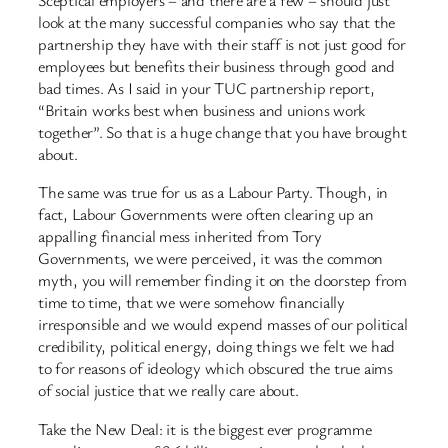
Sceptical employers – and there are a few – should just
look at the many successful companies who say that the
partnership they have with their staff is not just good for
employees but benefits their business through good and
bad times. As I said in your TUC partnership report,
“Britain works best when business and unions work
together”. So that is a huge change that you have brought
about.
The same was true for us as a Labour Party. Though, in
fact, Labour Governments were often clearing up an
appalling financial mess inherited from Tory
Governments, we were perceived, it was the common
myth, you will remember finding it on the doorstep from
time to time, that we were somehow financially
irresponsible and we would expend masses of our political
credibility, political energy, doing things we felt we had
to for reasons of ideology which obscured the true aims
of social justice that we really care about.
Take the New Deal: it is the biggest ever programme