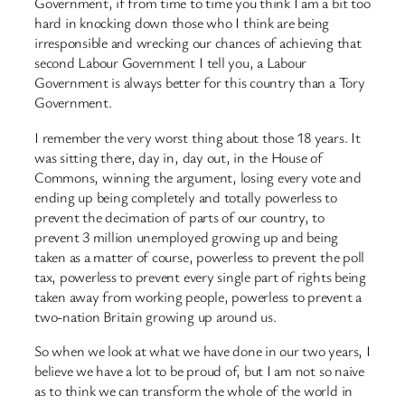
Government, if from time to time you think I am a bit too
hard in knocking down those who I think are being
irresponsible and wrecking our chances of achieving that
second Labour Government I tell you, a Labour
Government is always better for this country than a Tory
Government.
I remember the very worst thing about those 18 years. It
was sitting there, day in, day out, in the House of
Commons, winning the argument, losing every vote and
ending up being completely and totally powerless to
prevent the decimation of parts of our country, to
prevent 3 million unemployed growing up and being
taken as a matter of course, powerless to prevent the poll
tax, powerless to prevent every single part of rights being
taken away from working people, powerless to prevent a
two-nation Britain growing up around us.
So when we look at what we have done in our two years, I
believe we have a lot to be proud of, but I am not so naive
as to think we can transform the whole of the world in