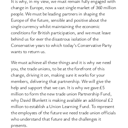
It is why, in my view, we must remain fully engaged with
change in Europe, now a vast single market of 360 million
people. We must be leading partners in shaping the
Europe of the future, sensible and positive about the
single currency whilst maintaining the economic
conditions for British participation, and we must leave
behind us for ever the disastrous isolation of the
Conservative years to which today’s Conservative Party
wants to return us.
We must achieve all these things and it is why we need
you, the trade unions, to be at the forefront of this
change, driving it on, making sure it works for your
members, delivering that partnership. We will give the
help and support that we can. It is why we gave £5
million to form the new trade union Partnership Fund,
why David Blunkett is making available an additional £2
million to establish a Union Learning Fund. To represent
the employees of the future we need trade union officials
who understand that future and the challenges it
presents.