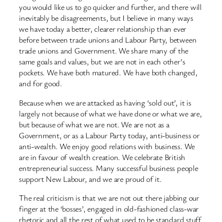
you would like us to go quicker and further, and there will
inevitably be disagreements, but I believe in many ways
we have today a better, clearer relationship than ever
before between trade unions and Labour Party, between
trade unions and Government. We share many of the
same goals and values, but we are not in each other’s
pockets. We have both matured. We have both changed,
and for good.
Because when we are attacked as having ‘sold out’, it is
largely not because of what we have done or what we are,
but because of what we are not. We are not as a
Government, or as a Labour Party today, anti-business or
anti-wealth. We enjoy good relations with business. We
are in favour of wealth creation. We celebrate British
entrepreneurial success. Many successful business people
support New Labour, and we are proud of it.
The real criticism is that we are not out there jabbing our
finger at the ‘bosses’, engaged in old-fashioned class-war
rhetoric and all the rest of what used to be standard stuff