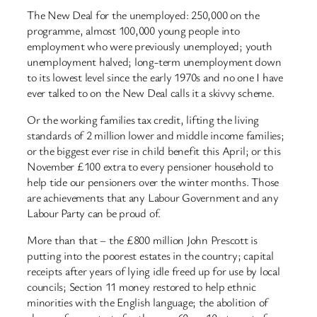
The New Deal for the unemployed: 250,000 on the
programme, almost 100,000 young people into
employment who were previously unemployed; youth
unemployment halved; long-term unemployment down
to its lowest level since the early 1970s and no one I have
ever talked to on the New Deal calls it a skivvy scheme.
Or the working families tax credit, lifting the living
standards of 2 million lower and middle income families;
or the biggest ever rise in child benefit this April; or this
November £100 extra to every pensioner household to
help tide our pensioners over the winter months. Those
are achievements that any Labour Government and any
Labour Party can be proud of.
More than that – the £800 million John Prescott is
putting into the poorest estates in the country; capital
receipts after years of lying idle freed up for use by local
councils; Section 11 money restored to help ethnic
minorities with the English language; the abolition of