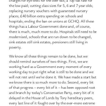
charges for eye tests for the over 60s; a 10p tax rate for
the low paid; cutting class sizes for 5, 6 and 7 year olds;
replacing nursery vouchers with guaranteed nursery
places; £40 billion extra spending on schools and
hospitals; ending the ban on unions at GCHQ. All these
things has a Labour Government done and, of course,
there is much, much more to do. Hospitals still need to be
modernised, schools that are run down to be changed,
sink estates still sink estates, pensioners still living in
poverty.
We know all these things remain to be done, but we
should remind ourselves of two things. First, we are
working hard as a Government every moment of every
working day to put right what is still to be done and we
will not rest until we’ve done it. We have made a start but
we know there is so much more to do. Second, every bit
of that progress – every bit of it – has been opposed root
and branch by today’s Conservative Party, every bit of it
delayed in the House of Lords by Tory hereditary peers,
every last line of it fought over by the ever-more extreme