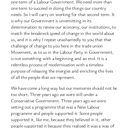
one term of a Labour Government. We need more than
one term to succeed in doing the things our country
needs. So I will carry on working for that second term. It
is why our Government is unremitting in its
determination to renew our economy, our institutions, to
match the breakneck speed of change in the world about
us, and it is why I repeat unashamedly to you that that
challenge of change to you here in the trade union
Movement, as to us in the Labour Party in Government,
is not something with a beginning and an end. It is a
relentless process of modernisation with a timeless
purpose of releasing the energies and enriching the lives
of all the people that we represent.
We have come a long way but our memories should not be
too short. Three years ago we were still under a
Conservative Government. Three years ago we were
setting out a programme that was a New Labour
programme and people supported it. Some people
supported it, like me, because they believed in it; other
people supported it because they realised it was a way of