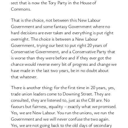
sect that is now the Tory Party in the House of
Commons.
That is the choice, not between this New Labour
Government and some fantasy Government where no
hard decisions are ever taken and everything is put right
overnight. The choice is between a New Labour
Government, trying our best to put right 20 years of
Conservative Government, and a Conservative Party that
is worse than they were before and if they ever got the
chance would reverse every bit of progress and change we
have made in the last two years, be in no doubt about
that whatever.
There is another thing: for the first time in 20 years, yes,
trade union leaders come to Downing Street. They are
consulted, they are listened to, just as the CBI are. No
favours but fairness, equality – exactly what we promised.
Yes, we are New Labour. You run the unions, we run the
Government and we will never confuse the two again.
Yes, we are not going back to the old days of secondary