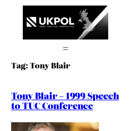
Skip
to
content
Tag:
Tony Blair
Tony Blair – 1999 Speech
to TUC Conference