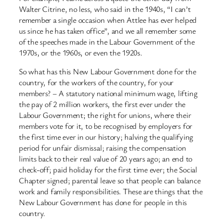
Walter Citrine, no less, who said in the 1940s, “I can’t
remember a single occasion when Attlee has ever helped
us since he has taken office”, and we all remember some
of the speeches made in the Labour Government of the
1970s, or the 1960s, or even the 1920s.
So what has this New Labour Government done for the
country, for the workers of the country, for your
members? – A statutory national minimum wage, lifting
the pay of 2 million workers, the first ever under the
Labour Government; the right for unions, where their
members vote for it, to be recognised by employers for
the first time ever in our history; halving the qualifying
period for unfair dismissal; raising the compensation
limits back to their real value of 20 years ago; an end to
check-off; paid holiday for the first time ever; the Social
Chapter signed; parental leave so that people can balance
work and family responsibilities. These are things that the
New Labour Government has done for people in this
country.