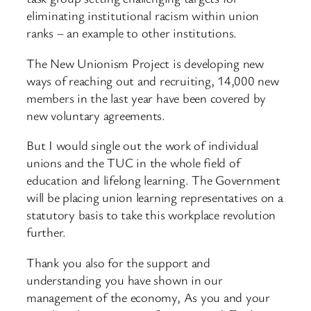
eliminating institutional racism within union
ranks – an example to other institutions.
The New Unionism Project is developing new
ways of reaching out and recruiting, 14,000 new
members in the last year have been covered by
new voluntary agreements.
But I would single out the work of individual
unions and the TUC in the whole field of
education and lifelong learning. The Government
will be placing union learning representatives on a
statutory basis to take this workplace revolution
further.
Thank you also for the support and
understanding you have shown in our
management of the economy, As you and your