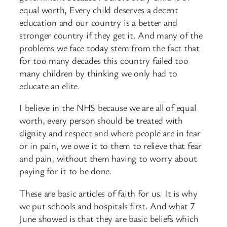
equal worth, Every child deserves a decent
education and our country is a better and
stronger country if they get it. And many of the
problems we face today stem from the fact that
for too many decades this country failed too
many children by thinking we only had to
educate an elite.
I believe in the NHS because we are all of equal
worth, every person should be treated with
dignity and respect and where people are in fear
or in pain, we owe it to them to relieve that fear
and pain, without them having to worry about
paying for it to be done.
These are basic articles of faith for us. It is why
we put schools and hospitals first. And what 7
June showed is that they are basic beliefs which