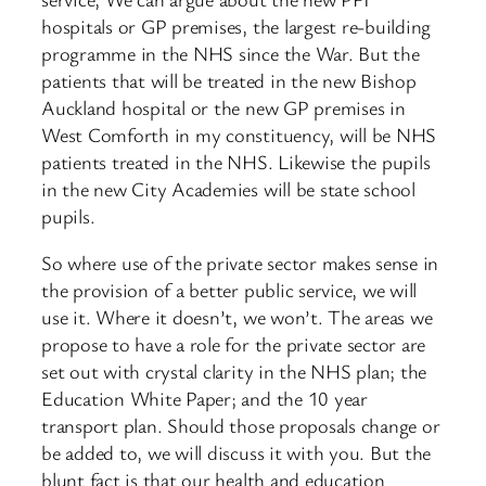
hospitals or GP premises, the largest re-building
programme in the NHS since the War. But the
patients that will be treated in the new Bishop
Auckland hospital or the new GP premises in
West Comforth in my constituency, will be NHS
patients treated in the NHS. Likewise the pupils
in the new City Academies will be state school
pupils.
So where use of the private sector makes sense in
the provision of a better public service, we will
use it. Where it doesn’t, we won’t. The areas we
propose to have a role for the private sector are
set out with crystal clarity in the NHS plan; the
Education White Paper; and the 10 year
transport plan. Should those proposals change or
be added to, we will discuss it with you. But the
blunt fact is that our health and education