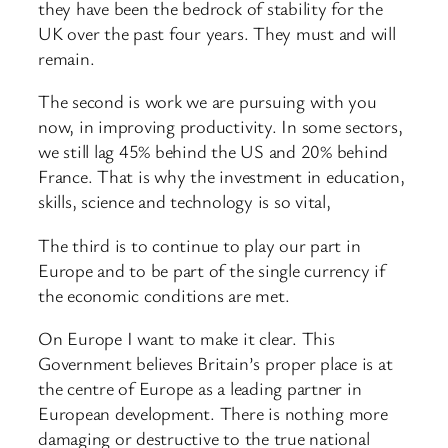
they have been the bedrock of stability for the
UK over the past four years. They must and will
remain.
The second is work we are pursuing with you
now, in improving productivity. In some sectors,
we still lag 45% behind the US and 20% behind
France. That is why the investment in education,
skills, science and technology is so vital,
The third is to continue to play our part in
Europe and to be part of the single currency if
the economic conditions are met.
On Europe I want to make it clear. This
Government believes Britain’s proper place is at
the centre of Europe as a leading partner in
European development. There is nothing more
damaging or destructive to the true national