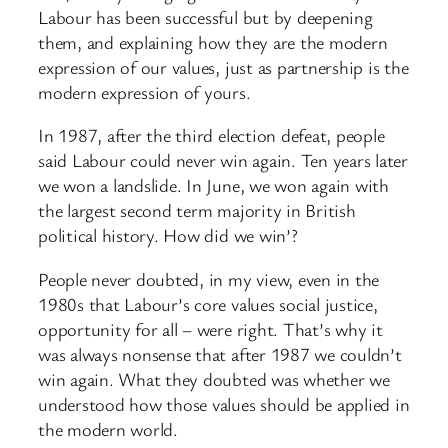
Labour has been successful but by deepening
them, and explaining how they are the modern
expression of our values, just as partnership is the
modern expression of yours.
In 1987, after the third election defeat, people
said Labour could never win again. Ten years later
we won a landslide. In June, we won again with
the largest second term majority in British
political history. How did we win’?
People never doubted, in my view, even in the
1980s that Labour’s core values social justice,
opportunity for all – were right. That’s why it
was always nonsense that after 1987 we couldn’t
win again. What they doubted was whether we
understood how those values should be applied in
the modern world.