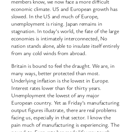
members know, we now face a more difficult
economic climate. US and European growth has
slowed. In the US and much of Europe,
unemployment is rising. Japan remains in
stagnation. In today’s world, the fate of the large
economies is intimately interconnected, No
nation stands alone, able to insulate itself entirely
from any cold winds from abroad.
Britain is bound to feel the draught. We are, in
many ways, better protected than most.
Underlying inflation is the lowest in Europe.
Interest rates lower than for thirty years.
Unemployment the lowest of any major
European country. Yet as Friday’s manufacturing
output figures illustrate, there are real problems
facing us, especially in that sector. I know the
pain much of manufacturing is experiencing. The