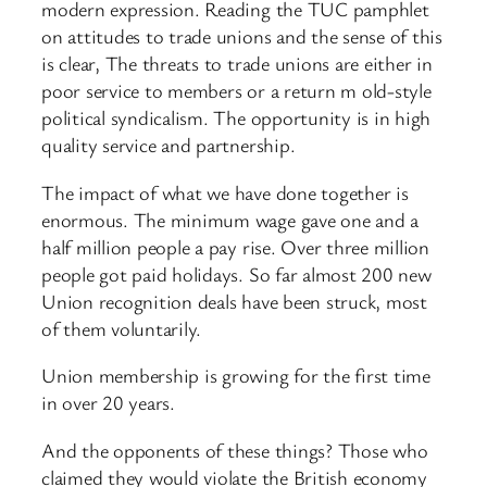
modern expression. Reading the TUC pamphlet
on attitudes to trade unions and the sense of this
is clear, The threats to trade unions are either in
poor service to members or a return m old-style
political syndicalism. The opportunity is in high
quality service and partnership.
The impact of what we have done together is
enormous. The minimum wage gave one and a
half million people a pay rise. Over three million
people got paid holidays. So far almost 200 new
Union recognition deals have been struck, most
of them voluntarily.
Union membership is growing for the first time
in over 20 years.
And the opponents of these things? Those who
claimed they would violate the British economy