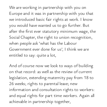
We are working in partnership with you on
Europe and it was in partnership with you that
we introduced basic fair rights at work. I know
you would have wanted us to go further. But
after the first ever statutory minimum wage, the
Social Chapter, the right to union recognition,
when people ask ‘what has the Labour
Government ever done for us’, I think we are
entitled to say: quite a lot,
And of course now we look to ways of building
on that record: as well as the review of current
legislation, extending maternity pay from 18 to
26 weeks; rights to parental leave; new
information and consultation rights to workers:
and equal rights for part time workers. Again all
achievable in partnership together,