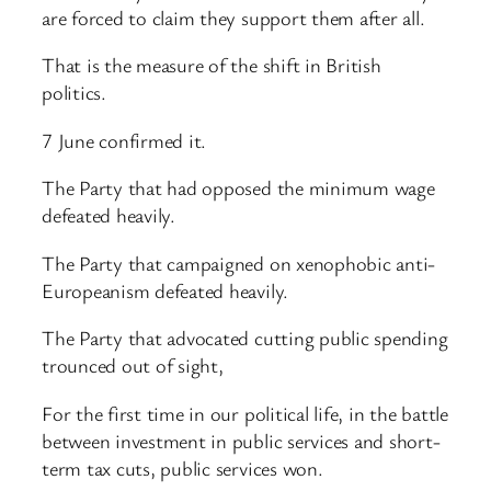
are forced to claim they support them after all.
That is the measure of the shift in British
politics.
7 June confirmed it.
The Party that had opposed the minimum wage
defeated heavily.
The Party that campaigned on xenophobic anti-
Europeanism defeated heavily.
The Party that advocated cutting public spending
trounced out of sight,
For the first time in our political life, in the battle
between investment in public services and short-
term tax cuts, public services won.