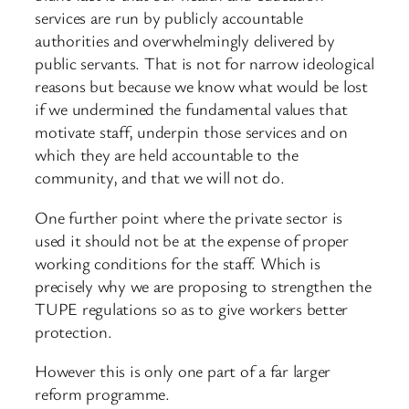
services are run by publicly accountable
authorities and overwhelmingly delivered by
public servants. That is not for narrow ideological
reasons but because we know what would be lost
if we undermined the fundamental values that
motivate staff, underpin those services and on
which they are held accountable to the
community, and that we will not do.
One further point where the private sector is
used it should not be at the expense of proper
working conditions for the staff. Which is
precisely why we are proposing to strengthen the
TUPE regulations so as to give workers better
protection.
However this is only one part of a far larger
reform programme.