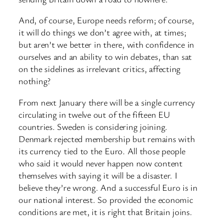
And, of course, Europe needs reform; of course,
it will do things we don’t agree with, at times;
but aren’t we better in there, with confidence in
ourselves and an ability to win debates, than sat
on the sidelines as irrelevant critics, affecting
nothing?
From next January there will be a single currency
circulating in twelve out of the fifteen EU
countries. Sweden is considering joining.
Denmark rejected membership but remains with
its currency tied to the Euro. All those people
who said it would never happen now content
themselves with saying it will be a disaster. I
believe they’re wrong. And a successful Euro is in
our national interest. So provided the economic
conditions are met, it is right that Britain joins.