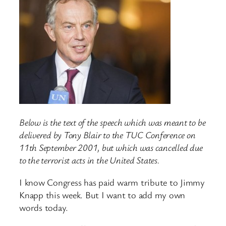
Below is the text of the speech which was meant to be
delivered by Tony Blair to the TUC Conference on
11th September 2001, but which was cancelled due
to the terrorist acts in the United States.
I know Congress has paid warm tribute to Jimmy
Knapp this week. But I want to add my own
words today.