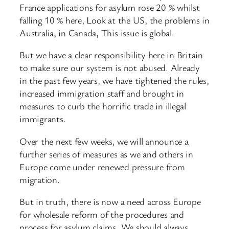
France applications for asylum rose 20 % whilst
falling 10 % here, Look at the US, the problems in
Australia, in Canada, This issue is global.
But we have a clear responsibility here in Britain
to make sure our system is not abused. Already
in the past few years, we have tightened the rules,
increased immigration staff and brought in
measures to curb the horrific trade in illegal
immigrants.
Over the next few weeks, we will announce a
further series of measures as we and others in
Europe come under renewed pressure from
migration.
But in truth, there is now a need across Europe
for wholesale reform of the procedures and
process for asylum claims. We should always