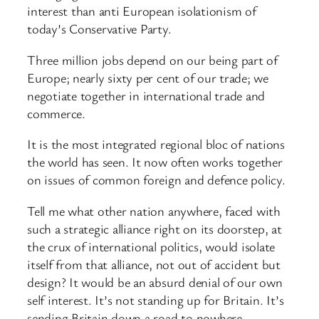
interest than anti European isolationism of
today’s Conservative Party.
Three million jobs depend on our being part of
Europe; nearly sixty per cent of our trade; we
negotiate together in international trade and
commerce.
It is the most integrated regional bloc of nations
the world has seen. It now often works together
on issues of common foreign and defence policy.
Tell me what other nation anywhere, faced with
such a strategic alliance right on its doorstep, at
the crux of international politics, would isolate
itself from that alliance, not out of accident but
design? It would be an absurd denial of our own
self interest. It’s not standing up for Britain. It’s
sending Britain down a road to nowhere.