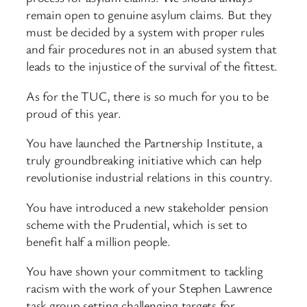
remain open to genuine asylum claims. But they
must be decided by a system with proper rules
and fair procedures not in an abused system that
leads to the injustice of the survival of the fittest.
As for the TUC, there is so much for you to be
proud of this year.
You have launched the Partnership Institute, a
truly groundbreaking initiative which can help
revolutionise industrial relations in this country.
You have introduced a new stakeholder pension
scheme with the Prudential, which is set to
benefit half a million people.
You have shown your commitment to tackling
racism with the work of your Stephen Lawrence
task group setting challenging targets for