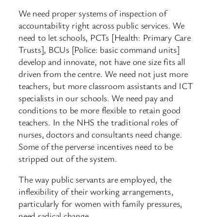
We need proper systems of inspection of
accountability right across public services. We
need to let schools, PCTs [Health: Primary Care
Trusts], BCUs [Police: basic command units]
develop and innovate, not have one size fits all
driven from the centre. We need not just more
teachers, but more classroom assistants and ICT
specialists in our schools. We need pay and
conditions to be more flexible to retain good
teachers. In the NHS the traditional roles of
nurses, doctors and consultants need change.
Some of the perverse incentives need to be
stripped out of the system.
The way public servants are employed, the
inflexibility of their working arrangements,
particularly for women with family pressures,
need radical change.