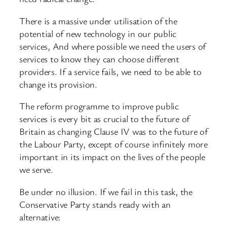
There is a massive under utilisation of the
potential of new technology in our public
services, And where possible we need the users of
services to know they can choose different
providers. If a service fails, we need to be able to
change its provision.
The reform programme to improve public
services is every bit as crucial to the future of
Britain as changing Clause IV was to the future of
the Labour Party, except of course infinitely more
important in its impact on the lives of the people
we serve.
Be under no illusion. If we fail in this task, the
Conservative Party stands ready with an
alternative: