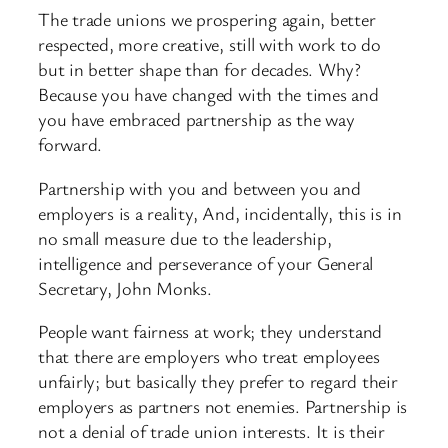
The trade unions we prospering again, better
respected, more creative, still with work to do
but in better shape than for decades. Why?
Because you have changed with the times and
you have embraced partnership as the way
forward.
Partnership with you and between you and
employers is a reality, And, incidentally, this is in
no small measure due to the leadership,
intelligence and perseverance of your General
Secretary, John Monks.
People want fairness at work; they understand
that there are employers who treat employees
unfairly; but basically they prefer to regard their
employers as partners not enemies. Partnership is
not a denial of trade union interests. It is their