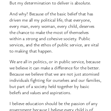
But my determination to deliver is absolute.
And why? Because of the basic belief that has
driven me all my political life; that everyone,
every man, every woman, every child, deserves
the chance to make the most of themselves
within a strong and cohesive society. Public
services, and the ethos of public service, are vital
to making that happen.
We are all in politics, or in public service, because
we believe it can make a difference for the better.
Because we believe that we are not just atomised
individuals fighting for ourselves and our families,
but part of a society held together by basic
beliefs and values and aspirations.
I believe education should be the passion of any
government because I believe every child is of