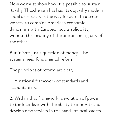
Now we must show how it is possible to sustain
it, why Thatcherism has had its day, why modern
social democracy is the way forward. In a sense
we seek to combine American economic
dynamism with European social solidarity,
without the inequity of the one or the rigidity of
the other.
But it isn’t just a question of money. The
systems need fundamental reform,
The principles of reform are clear,
1. A national framework of standards and
accountability.
2. Within that framework, devolution of power
to the local level with the ability to innovate and
develop new services in the hands of local leaders.