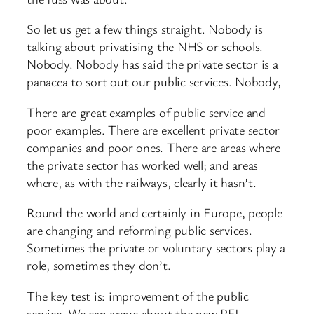
So let us get a few things straight. Nobody is
talking about privatising the NHS or schools.
Nobody. Nobody has said the private sector is a
panacea to sort out our public services. Nobody,
There are great examples of public service and
poor examples. There are excellent private sector
companies and poor ones. There are areas where
the private sector has worked well; and areas
where, as with the railways, clearly it hasn’t.
Round the world and certainly in Europe, people
are changing and reforming public services.
Sometimes the private or voluntary sectors play a
role, sometimes they don’t.
The key test is: improvement of the public
service, We can argue about the new PFI