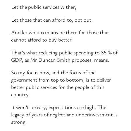
Let the public services wither;
Let those that can afford to, opt out;
And let what remains be there for those that
cannot afford to buy better.
That’s what reducing public spending to 35 % of
GDP, as Mr Duncan Smith proposes, means.
So my focus now, and the focus of the
government from top to bottom, is to deliver
better public services for the people of this
country.
It won’t be easy, expectations are high. The
legacy of years of neglect and underinvestment is
strong.