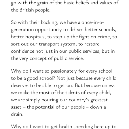
go with the grain of the basic beliefs and values of
the British people.
So with their backing, we have a once-in-a-
generation opportunity to deliver better schools,
better hospitals, to step up the fight on crime, to
sort out our transport system, to restore
confidence not just in our public services, but in
the very concept of public service.
Why do I want so passionately for every school
to be a good school? Not just because every child
deserves to be able to get on. But because unless
we make the most of the talents of every child,
we are simply pouring our country’s greatest
asset – the potential of our people – down a
drain.
Why do I want to get health spending here up to