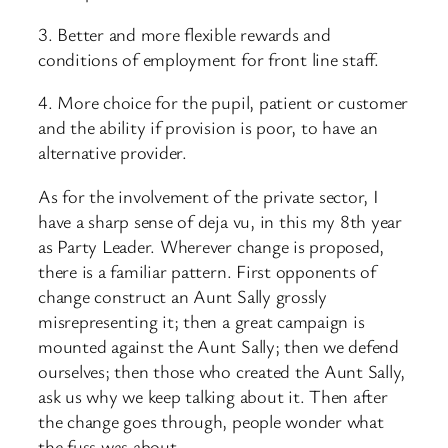
3. Better and more flexible rewards and
conditions of employment for front line staff.
4. More choice for the pupil, patient or customer
and the ability if provision is poor, to have an
alternative provider.
As for the involvement of the private sector, I
have a sharp sense of deja vu, in this my 8th year
as Party Leader. Wherever change is proposed,
there is a familiar pattern. First opponents of
change construct an Aunt Sally grossly
misrepresenting it; then a great campaign is
mounted against the Aunt Sally; then we defend
ourselves; then those who created the Aunt Sally,
ask us why we keep talking about it. Then after
the change goes through, people wonder what
the fuss was about.