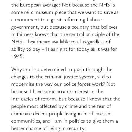
the European average? Not because the NHS is
some relic museum piece that we want to save as
a monument to a great reforming Labour
government, but because a country that believes
in fairness knows that the central principle of the
NHS – healthcare available to all regardless of
ability to pay – is as right for today as it was for
1945.
Why am I so determined to push through the
changes to the criminal justice system, slid to
modernise the way our police forces work? Not
because I have some arcane interest in the
intricacies of reform, but because I know that the
people most affected by crime and the fear of
crime are decent people living in hard-pressed
communities, and I am in politics to give them a
better chance of living in security.