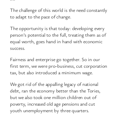
The challenge of this world is the need constantly
to adapt to the pace of change.
The opportunity is that today: developing every
person’s potential to the full, treating them as of
equal worth, goes hand in hand with economic
success.
Fairness and enterprise go together. So in our
first term, we were pro-business, cut corporation
tax, but also introduced a minimum wage.
We got rid of the appalling legacy of national
debt, ran the economy better than the Tories,
but we also took one million children out of
poverty, increased old age pensions and cut
youth unemployment by three quarters.