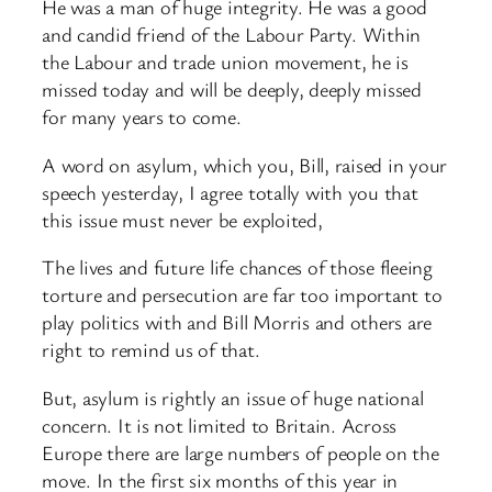
He was a man of huge integrity. He was a good
and candid friend of the Labour Party. Within
the Labour and trade union movement, he is
missed today and will be deeply, deeply missed
for many years to come.
A word on asylum, which you, Bill, raised in your
speech yesterday, I agree totally with you that
this issue must never be exploited,
The lives and future life chances of those fleeing
torture and persecution are far too important to
play politics with and Bill Morris and others are
right to remind us of that.
But, asylum is rightly an issue of huge national
concern. It is not limited to Britain. Across
Europe there are large numbers of people on the
move. In the first six months of this year in