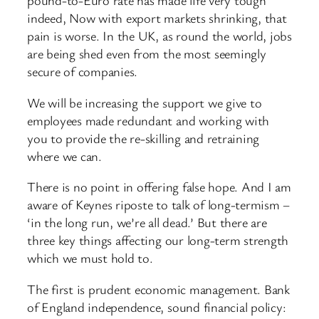
pound-to-Euro rate has made life very tough
indeed, Now with export markets shrinking, that
pain is worse. In the UK, as round the world, jobs
are being shed even from the most seemingly
secure of companies.
We will be increasing the support we give to
employees made redundant and working with
you to provide the re-skilling and retraining
where we can.
There is no point in offering false hope. And I am
aware of Keynes riposte to talk of long-termism –
‘in the long run, we’re all dead.’ But there are
three key things affecting our long-term strength
which we must hold to.
The first is prudent economic management. Bank
of England independence, sound financial policy: