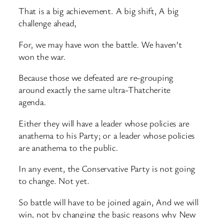
That is a big achievement. A big shift, A big
challenge ahead,
For, we may have won the battle. We haven’t
won the war.
Because those we defeated are re-grouping
around exactly the same ultra-Thatcherite
agenda.
Either they will have a leader whose policies are
anathema to his Party; or a leader whose policies
are anathema to the public.
In any event, the Conservative Party is not going
to change. Not yet.
So battle will have to be joined again, And we will
win, not by changing the basic reasons why New