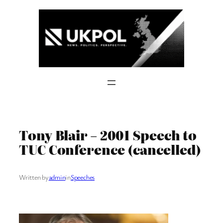
Skip
to
content
Tony Blair – 2001 Speech to
TUC Conference (cancelled)
Written by
admin
in
Speeches