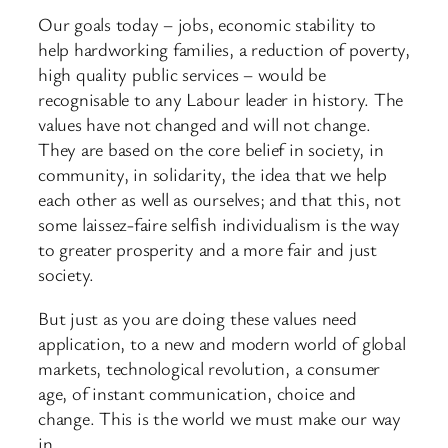
Our goals today – jobs, economic stability to
help hardworking families, a reduction of poverty,
high quality public services – would be
recognisable to any Labour leader in history. The
values have not changed and will not change.
They are based on the core belief in society, in
community, in solidarity, the idea that we help
each other as well as ourselves; and that this, not
some laissez-faire selfish individualism is the way
to greater prosperity and a more fair and just
society.
But just as you are doing these values need
application, to a new and modern world of global
markets, technological revolution, a consumer
age, of instant communication, choice and
change. This is the world we must make our way
in.