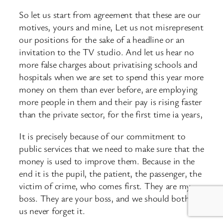
So let us start from agreement that these are our
motives, yours and mine, Let us not misrepresent
our positions for the sake of a headline or an
invitation to the TV studio. And let us hear no
more false charges about privatising schools and
hospitals when we are set to spend this year more
money on them than ever before, are employing
more people in them and their pay is rising faster
than the private sector, for the first time ia years,
It is precisely because of our commitment to
public services that we need to make sure that the
money is used to improve them. Because in the
end it is the pupil, the patient, the passenger, the
victim of crime, who comes first. They are my
boss. They are your boss, and we should both of
us never forget it.