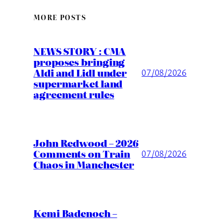
MORE POSTS
NEWS STORY : CMA
proposes bringing
Aldi and Lidl under
07/08/2026
supermarket land
agreement rules
John Redwood – 2026
Comments on Train
07/08/2026
Chaos in Manchester
Kemi Badenoch –