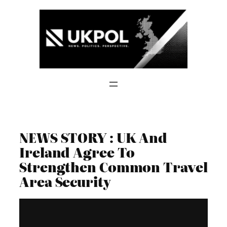
Skip
to
content
NEWS STORY : UK And
Ireland Agree To
Strengthen Common Travel
Area Security