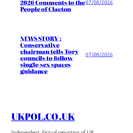
2026 Comments to the
07/08/2026
People of Clacton
NEWS STORY :
Conservative
chairman tells Tory
07/08/2026
councils to follow
single-sex spaces
guidance
UKPOL.CO.UK
Independent, factual reporting of UK