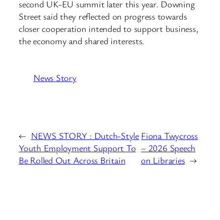
second UK-EU summit later this year. Downing
Street said they reflected on progress towards
closer cooperation intended to support business,
the economy and shared interests.
News Story
←
NEWS STORY : Dutch-Style
Fiona Twycross
Youth Employment Support To
– 2026 Speech
Be Rolled Out Across Britain
on Libraries
→