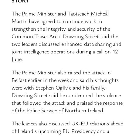
STORY
The Prime Minister and Taoiseach Micheál
Martin have agreed to continue work to
strengthen the integrity and security of the
Common Travel Area. Downing Street said the
two leaders discussed enhanced data sharing and
joint intelligence operations during a call on 12
June.
The Prime Minister also raised the attack in
Belfast earlier in the week and said his thoughts
were with Stephen Ogilvie and his family.
Downing Street said he condemned the violence
that followed the attack and praised the response
of the Police Service of Northern Ireland.
The leaders also discussed UK-EU relations ahead
of Ireland’s upcoming EU Presidency and a