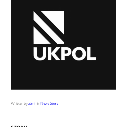
Written by
admin
in
News Story