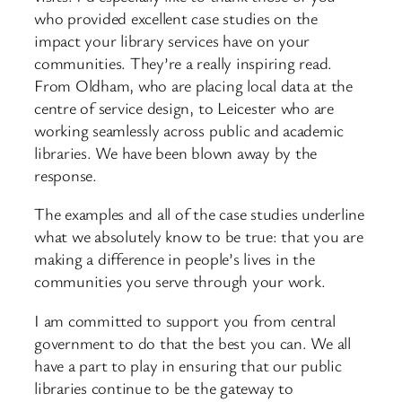
who provided excellent case studies on the
impact your library services have on your
communities. They’re a really inspiring read.
From Oldham, who are placing local data at the
centre of service design, to Leicester who are
working seamlessly across public and academic
libraries. We have been blown away by the
response.
The examples and all of the case studies underline
what we absolutely know to be true: that you are
making a difference in people’s lives in the
communities you serve through your work.
I am committed to support you from central
government to do that the best you can. We all
have a part to play in ensuring that our public
libraries continue to be the gateway to