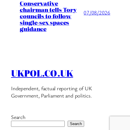
Conservative
chairman tells Tory
07/08/2026
councils to follow
single-sex spaces
guidance
UKPOL.CO.UK
Independent, factual reporting of UK
Government, Parliament and politics.
Search
Search