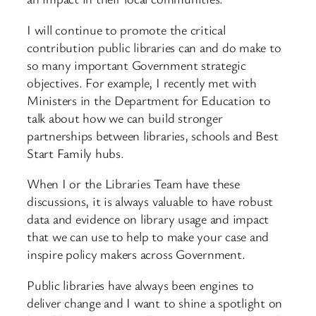
I will continue to promote the critical
contribution public libraries can and do make to
so many important Government strategic
objectives. For example, I recently met with
Ministers in the Department for Education to
talk about how we can build stronger
partnerships between libraries, schools and Best
Start Family hubs.
When I or the Libraries Team have these
discussions, it is always valuable to have robust
data and evidence on library usage and impact
that we can use to help to make your case and
inspire policy makers across Government.
Public libraries have always been engines to
deliver change and I want to shine a spotlight on