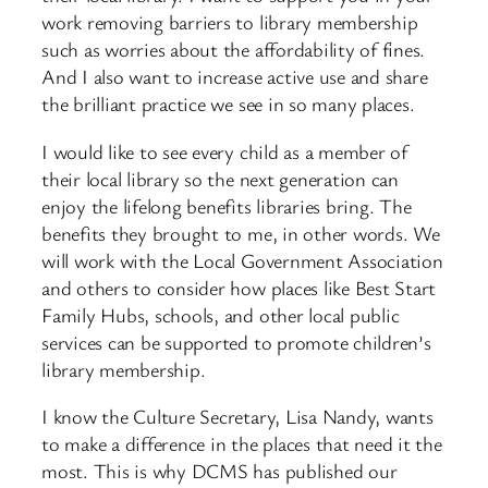
work removing barriers to library membership
such as worries about the affordability of fines.
And I also want to increase active use and share
the brilliant practice we see in so many places.
I would like to see every child as a member of
their local library so the next generation can
enjoy the lifelong benefits libraries bring. The
benefits they brought to me, in other words. We
will work with the Local Government Association
and others to consider how places like Best Start
Family Hubs, schools, and other local public
services can be supported to promote children’s
library membership.
I know the Culture Secretary, Lisa Nandy, wants
to make a difference in the places that need it the
most. This is why DCMS has published our