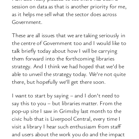
session on data as that is another priority for me,
as it helps me sell what the sector does across
Government.
These are all issues that we are taking seriously in
the centre of Government too and I would like to
talk briefly today about how I will be carrying
them forward into the forthcoming libraries
strategy. And I think we had hoped that we’d be
able to unveil the strategy today. We’re not quite
there, but hopefully we’ll get there soon.
I want to start by saying – and I don’t need to
say this to you – but libraries matter. From the
pop-up site I saw in Grimsby last month to the
civic hub that is Liverpool Central, every time I
visit a library I hear such enthusiasm from staff
and users about the work you do and the impact