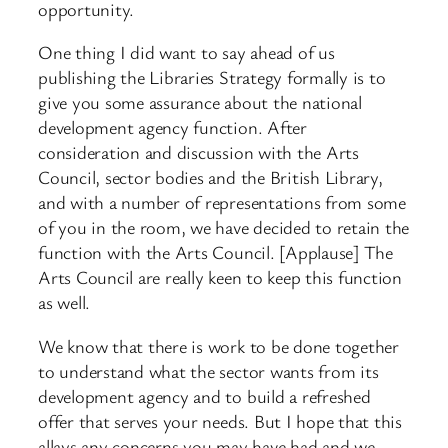
opportunity.
One thing I did want to say ahead of us
publishing the Libraries Strategy formally is to
give you some assurance about the national
development agency function. After
consideration and discussion with the Arts
Council, sector bodies and the British Library,
and with a number of representations from some
of you in the room, we have decided to retain the
function with the Arts Council. [Applause] The
Arts Council are really keen to keep this function
as well.
We know that there is work to be done together
to understand what the sector wants from its
development agency and to build a refreshed
offer that serves your needs. But I hope that this
allays any concerns you may have had and we