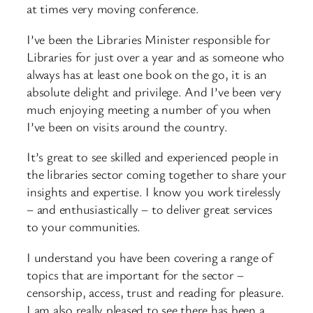
at times very moving conference.
I’ve been the Libraries Minister responsible for
Libraries for just over a year and as someone who
always has at least one book on the go, it is an
absolute delight and privilege. And I’ve been very
much enjoying meeting a number of you when
I’ve been on visits around the country.
It’s great to see skilled and experienced people in
the libraries sector coming together to share your
insights and expertise. I know you work tirelessly
– and enthusiastically – to deliver great services
to your communities.
I understand you have been covering a range of
topics that are important for the sector –
censorship, access, trust and reading for pleasure.
I am also really pleased to see there has been a