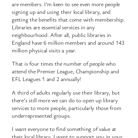
are members. I’m keen to see even more people
signing up and using their local library, and
getting the benefits that come with membership.
Libraries are essential services in any
neighbourhood. After all, public libraries in
England have 6 million members and around 143
million physical visits a year.
That is four times the number of people who
attend the Premier League, Championship and
EFL Leagues 1 and 2 annually!
A third of adults regularly use their library, but
there’s still more we can do to open up library
services to more people, particularly those from
underrepresented groups.
I want everyone to find something of value at
their local library. I want to support you in your