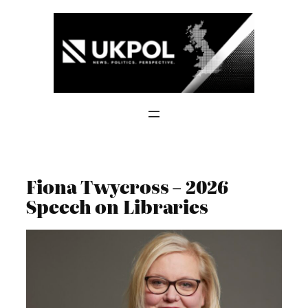
Skip
to
content
Fiona Twycross – 2026
Speech on Libraries