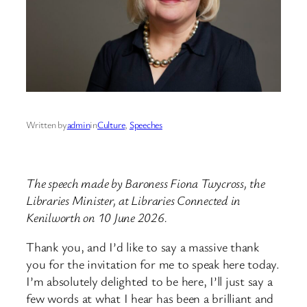
Written by
admin
in
Culture
, 
Speeches
The speech made by Baroness Fiona Twycross, the
Libraries Minister, at Libraries Connected in
Kenilworth on 10 June 2026.
Thank you, and I’d like to say a massive thank
you for the invitation for me to speak here today.
I’m absolutely delighted to be here, I’ll just say a
few words at what I hear has been a brilliant and