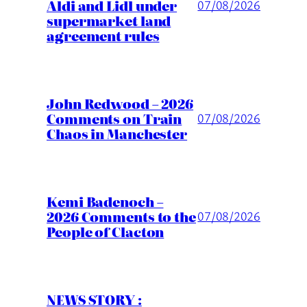
Aldi and Lidl under
07/08/2026
supermarket land
agreement rules
John Redwood – 2026
Comments on Train
07/08/2026
Chaos in Manchester
Kemi Badenoch –
2026 Comments to the
07/08/2026
People of Clacton
NEWS STORY :