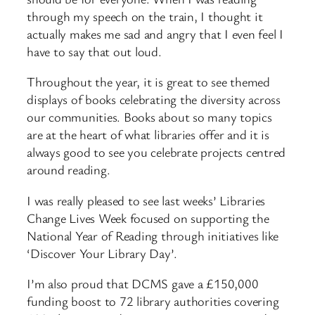
through my speech on the train, I thought it
actually makes me sad and angry that I even feel I
have to say that out loud.
Throughout the year, it is great to see themed
displays of books celebrating the diversity across
our communities. Books about so many topics
are at the heart of what libraries offer and it is
always good to see you celebrate projects centred
around reading.
I was really pleased to see last weeks’ Libraries
Change Lives Week focused on supporting the
National Year of Reading through initiatives like
‘Discover Your Library Day’.
I’m also proud that DCMS gave a £150,000
funding boost to 72 library authorities covering