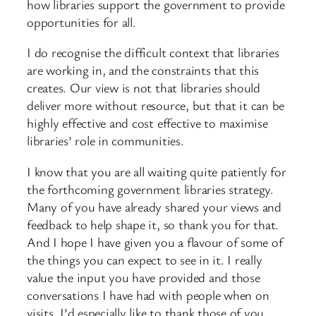
how libraries support the government to provide
opportunities for all.
I do recognise the difficult context that libraries
are working in, and the constraints that this
creates. Our view is not that libraries should
deliver more without resource, but that it can be
highly effective and cost effective to maximise
libraries’ role in communities.
I know that you are all waiting quite patiently for
the forthcoming government libraries strategy.
Many of you have already shared your views and
feedback to help shape it, so thank you for that.
And I hope I have given you a flavour of some of
the things you can expect to see in it. I really
value the input you have provided and those
conversations I have had with people when on
visits. I’d especially like to thank those of you