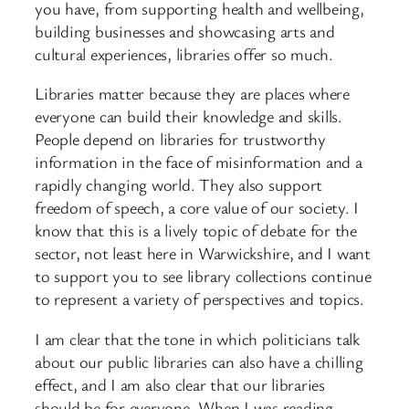
you have, from supporting health and wellbeing,
building businesses and showcasing arts and
cultural experiences, libraries offer so much.
Libraries matter because they are places where
everyone can build their knowledge and skills.
People depend on libraries for trustworthy
information in the face of misinformation and a
rapidly changing world. They also support
freedom of speech, a core value of our society. I
know that this is a lively topic of debate for the
sector, not least here in Warwickshire, and I want
to support you to see library collections continue
to represent a variety of perspectives and topics.
I am clear that the tone in which politicians talk
about our public libraries can also have a chilling
effect, and I am also clear that our libraries
should be for everyone. When I was reading