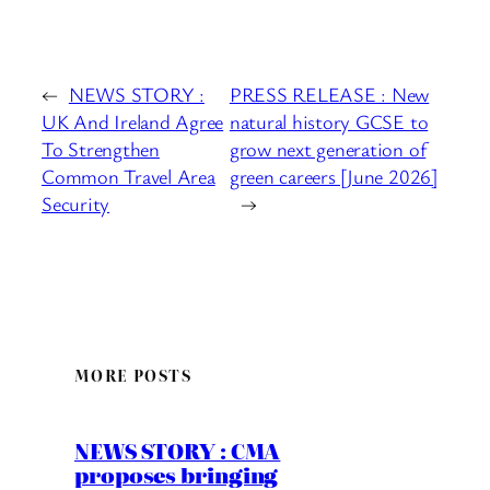
←
NEWS STORY :
PRESS RELEASE : New
UK And Ireland Agree
natural history GCSE to
To Strengthen
grow next generation of
Common Travel Area
green careers [June 2026]
Security
→
MORE POSTS
NEWS STORY : CMA
proposes bringing