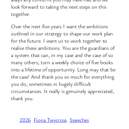
look forward to taking the next steps on this
together.
Over the next five years I want the ambitions
outlined in our strategy to shape our work plan
for the future. I want us to work together to
realise these ambitions. You are the guardians of
a system that can, in my case and the case of so
many others, turn a weekly choice of five books
into a lifetime of opportunity. Long may that be
the case! And thank you so much for everything
you do, sometimes in hugely difficult
circumstances. It really is genuinely appreciated,
thank you.
2026
Fiona Twycross
Speeches