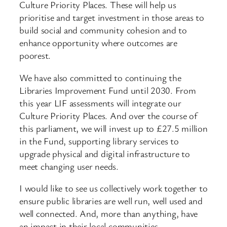
Culture Priority Places. These will help us
prioritise and target investment in those areas to
build social and community cohesion and to
enhance opportunity where outcomes are
poorest.
We have also committed to continuing the
Libraries Improvement Fund until 2030. From
this year LIF assessments will integrate our
Culture Priority Places. And over the course of
this parliament, we will invest up to £27.5 million
in the Fund, supporting library services to
upgrade physical and digital infrastructure to
meet changing user needs.
I would like to see us collectively work together to
ensure public libraries are well run, well used and
well connected. And, more than anything, have
an impact in their local communities.