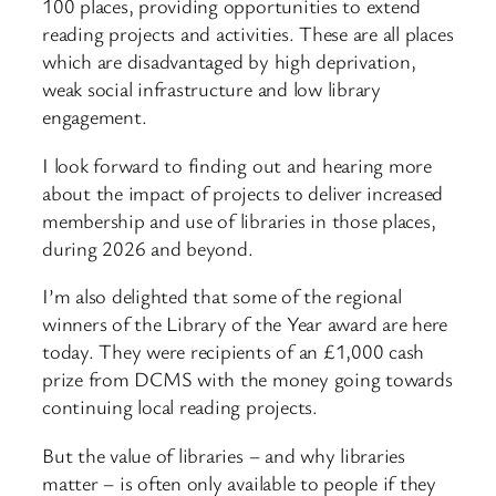
100 places, providing opportunities to extend
reading projects and activities. These are all places
which are disadvantaged by high deprivation,
weak social infrastructure and low library
engagement.
I look forward to finding out and hearing more
about the impact of projects to deliver increased
membership and use of libraries in those places,
during 2026 and beyond.
I’m also delighted that some of the regional
winners of the Library of the Year award are here
today. They were recipients of an £1,000 cash
prize from DCMS with the money going towards
continuing local reading projects.
But the value of libraries – and why libraries
matter – is often only available to people if they