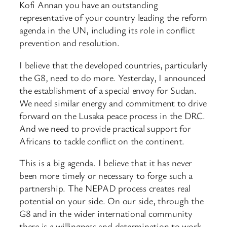
Kofi Annan you have an outstanding
representative of your country leading the reform
agenda in the UN, including its role in conflict
prevention and resolution.
I believe that the developed countries, particularly
the G8, need to do more. Yesterday, I announced
the establishment of a special envoy for Sudan.
We need similar energy and commitment to drive
forward on the Lusaka peace process in the DRC.
And we need to provide practical support for
Africans to tackle conflict on the continent.
This is a big agenda. I believe that it has never
been more timely or necessary to forge such a
partnership. The NEPAD process creates real
potential on your side. On our side, through the
G8 and in the wider international community
there is a willingness and determination to work