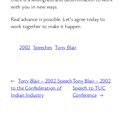
with you in new ways.
Real advance is possible. Let’s agree today to
work together to make it happen.
2002
Speeches
Tony Blair
←
Tony Blair – 2002 Speech
Tony Blair – 2002
to the Confederation of
Speech to TUC
Indian Industry
Conference
→