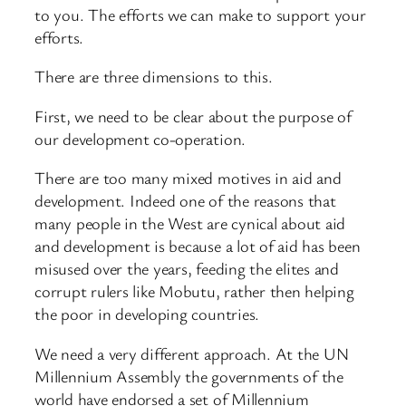
to you. The efforts we can make to support your
efforts.
There are three dimensions to this.
First, we need to be clear about the purpose of
our development co-operation.
There are too many mixed motives in aid and
development. Indeed one of the reasons that
many people in the West are cynical about aid
and development is because a lot of aid has been
misused over the years, feeding the elites and
corrupt rulers like Mobutu, rather then helping
the poor in developing countries.
We need a very different approach. At the UN
Millennium Assembly the governments of the
world have endorsed a set of Millennium