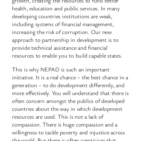
growth, creating the resources to fund better
health, education and public services. In many
developing countries institutions are weak,
including systems of financial management,
increasing the risk of corruption. Our new
approach to partnership in development is to
provide technical assistance and financial
resources to enable you to build capable states.
This is why NEPAD is such an important
initiative. It is a real chance – the best chance in a
generation – to do development differently, and
more effectively. You will understand that there is
often concern amongst the publics of developed
countries about the way in which development
resources are used. This is not a lack of
compassion. There is huge compassion and a
willingness to tackle poverty and injustice across
the world. But there is often scepticism that