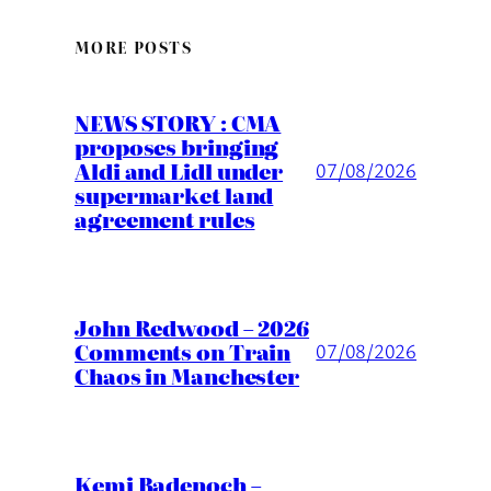
MORE POSTS
NEWS STORY : CMA
proposes bringing
Aldi and Lidl under
07/08/2026
supermarket land
agreement rules
John Redwood – 2026
Comments on Train
07/08/2026
Chaos in Manchester
Kemi Badenoch –