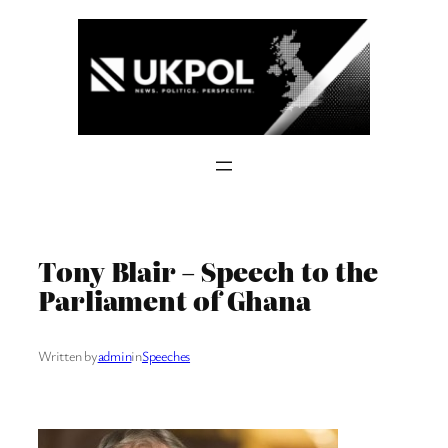
Skip
to
content
Tony Blair – Speech to the
Parliament of Ghana
Written by
admin
in
Speeches