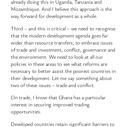
already doing this in Uganda, Tanzania and
Mozambique. And I believe this approach is the
way forward for development as a whole.
Third – and this is critical – we need to recognise
that the modern development agenda goes far
wider than resource transfers, to embrace issues
of trade and investment, conflict, governance and
the environment. We need to look at all our
policies in these areas to see what reforms are
necessary to better assist the poorest countries in
their development. Let me say something about
two of these issues – trade and conflict.
On trade, I know that Ghana has a particular
interest in securing improved trading
opportunities.
Developed countries retain significant barriers to