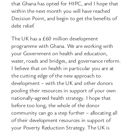
that Ghana has opted for HIPC, and I hope that
within the next month you will have reached
Decision Point, and begin to get the benefits of
debt relief.
The UK has a £60 million development
programme with Ghana. We are working with
your Government on health and education,
water, roads and bridges, and governance reform.
I believe that on health in particular you are at
the cutting edge of the new approach to
development – with the UK and other donors
pooling their resources in support of your own
nationally-agreed health strategy. I hope that
before too long, the whole of the donor
community can go a step further – allocating all
of their development resources in support of
your Poverty Reduction Strategy. The UK is