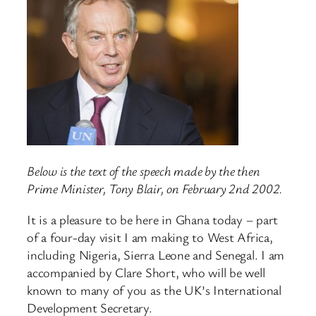
Below is the text of the speech made by the then
Prime Minister, Tony Blair, on February 2nd 2002.
It is a pleasure to be here in Ghana today – part
of a four-day visit I am making to West Africa,
including Nigeria, Sierra Leone and Senegal. I am
accompanied by Clare Short, who will be well
known to many of you as the UK’s International
Development Secretary.