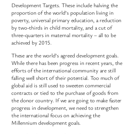
Development Targets. These include halving the
proportion of the world’s population living in
poverty, universal primary education, a reduction
by two-thirds in child mortality, and a cut of
three-quarters in maternal mortality – all to be
achieved by 2015.
These are the world’s agreed development goals.
While there has been progress in recent years, the
efforts of the international community are still
falling well short of their potential. Too much of
global aid is still used to sweeten commercial
contracts or tied to the purchase of goods from
the donor country. If we are going to make faster
progress in development, we need to strengthen
the international focus on achieving the
Millennium development goals.