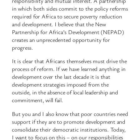
responsibility and mutual interest. A partnership
in which both sides commit to the policy reforms
required for Africa to secure poverty reduction
and development. I believe that the New
Partnership for Africa’s Development (NEPAD)
creates an unprecedented opportunity for
progress.
It is clear that Africans themselves must drive the
process of reform. If we have learned anything in
development over the last decade it is that
development strategies imposed from the
outside, in the absence of local leadership and
commitment, will fail.
But you and I also know that poor countries need
support if they are to promote development and
consolidate their democratic institutions. Today,
I want to focus on this – on our responsibilities