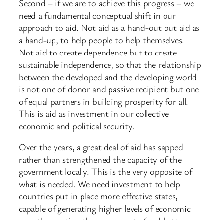
Second – if we are to achieve this progress – we
need a fundamental conceptual shift in our
approach to aid. Not aid as a hand-out but aid as
a hand-up, to help people to help themselves.
Not aid to create dependence but to create
sustainable independence, so that the relationship
between the developed and the developing world
is not one of donor and passive recipient but one
of equal partners in building prosperity for all.
This is aid as investment in our collective
economic and political security.
Over the years, a great deal of aid has sapped
rather than strengthened the capacity of the
government locally. This is the very opposite of
what is needed. We need investment to help
countries put in place more effective states,
capable of generating higher levels of economic