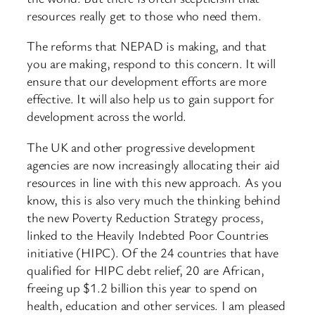
resources really get to those who need them.
The reforms that NEPAD is making, and that
you are making, respond to this concern. It will
ensure that our development efforts are more
effective. It will also help us to gain support for
development across the world.
The UK and other progressive development
agencies are now increasingly allocating their aid
resources in line with this new approach. As you
know, this is also very much the thinking behind
the new Poverty Reduction Strategy process,
linked to the Heavily Indebted Poor Countries
initiative (HIPC). Of the 24 countries that have
qualified for HIPC debt relief, 20 are African,
freeing up $1.2 billion this year to spend on
health, education and other services. I am pleased