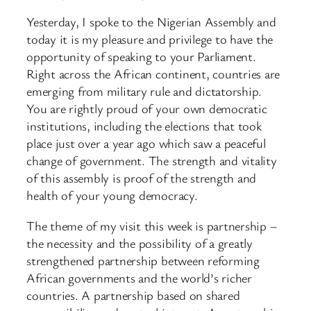
Yesterday, I spoke to the Nigerian Assembly and
today it is my pleasure and privilege to have the
opportunity of speaking to your Parliament.
Right across the African continent, countries are
emerging from military rule and dictatorship.
You are rightly proud of your own democratic
institutions, including the elections that took
place just over a year ago which saw a peaceful
change of government. The strength and vitality
of this assembly is proof of the strength and
health of your young democracy.
The theme of my visit this week is partnership –
the necessity and the possibility of a greatly
strengthened partnership between reforming
African governments and the world’s richer
countries. A partnership based on shared