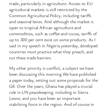
trade, particularly in agriculture. Access to EU
agricultural markets is still restricted by the
Common Agricultural Policy, including tariffs
and seasonal levies. And although the market is
open to tropical African agriculture and
commodities, such as coffee and cocoa, tariffs of
up to 300 per cent exist on some products. As I
said in my speech in Nigeria yesterday, developed
countries must practice what they preach, and
cut these trade barriers.
My other priority is conflict, a subject we have
been discussing this morning We have published
a paper today, setting out some proposals for the
G8. Over the years, Ghana has played a crucial
role in UN peacekeeping, including in Sierra
Leone, and you have been an important
stabilising force in the region. And of course in