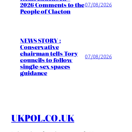
2026 Comments to the
07/08/2026
People of Clacton
NEWS STORY :
Conservative
chairman tells Tory
07/08/2026
councils to follow
single-sex spaces
guidance
UKPOL.CO.UK