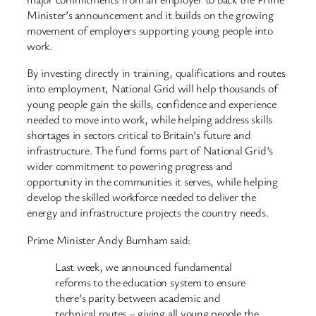
Minister’s announcement and it builds on the growing
movement of employers supporting young people into
work.
By investing directly in training, qualifications and routes
into employment, National Grid will help thousands of
young people gain the skills, confidence and experience
needed to move into work, while helping address skills
shortages in sectors critical to Britain’s future and
infrastructure. The fund forms part of National Grid’s
wider commitment to powering progress and
opportunity in the communities it serves, while helping
develop the skilled workforce needed to deliver the
energy and infrastructure projects the country needs.
Prime Minister Andy Burnham said:
Last week, we announced fundamental
reforms to the education system to ensure
there’s parity between academic and
technical routes – giving all young people the