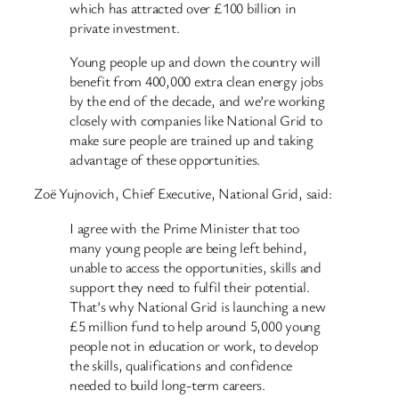
which has attracted over £100 billion in
private investment.
Young people up and down the country will
benefit from 400,000 extra clean energy jobs
by the end of the decade, and we’re working
closely with companies like National Grid to
make sure people are trained up and taking
advantage of these opportunities.
Zoë Yujnovich, Chief Executive, National Grid, said:
I agree with the Prime Minister that too
many young people are being left behind,
unable to access the opportunities, skills and
support they need to fulfil their potential.
That’s why National Grid is launching a new
£5 million fund to help around 5,000 young
people not in education or work, to develop
the skills, qualifications and confidence
needed to build long-term careers.