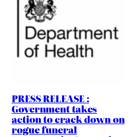
PRESS RELEASE :
Government takes
action to crack down on
rogue funeral