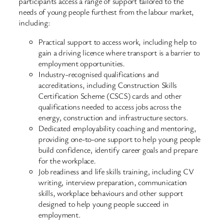
participants access a range of support tailored to the
needs of young people furthest from the labour market,
including:
Practical support to access work, including help to
gain a driving licence where transport is a barrier to
employment opportunities.
Industry-recognised qualifications and
accreditations, including Construction Skills
Certification Scheme (CSCS) cards and other
qualifications needed to access jobs across the
energy, construction and infrastructure sectors.
Dedicated employability coaching and mentoring,
providing one-to-one support to help young people
build confidence, identify career goals and prepare
for the workplace.
Job readiness and life skills training, including CV
writing, interview preparation, communication
skills, workplace behaviours and other support
designed to help young people succeed in
employment.