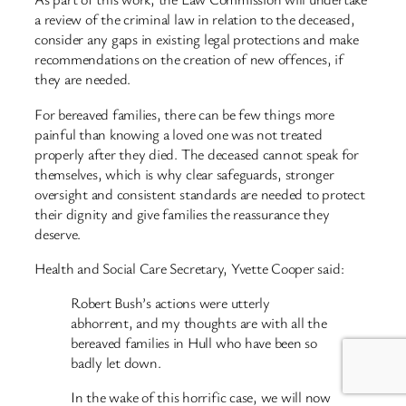
a review of the criminal law in relation to the deceased,
consider any gaps in existing legal protections and make
recommendations on the creation of new offences, if
they are needed.
For bereaved families, there can be few things more
painful than knowing a loved one was not treated
properly after they died. The deceased cannot speak for
themselves, which is why clear safeguards, stronger
oversight and consistent standards are needed to protect
their dignity and give families the reassurance they
deserve.
Health and Social Care Secretary, Yvette Cooper said:
Robert Bush’s actions were utterly
abhorrent, and my thoughts are with all the
bereaved families in Hull who have been so
badly let down.
In the wake of this horrific case, we will now