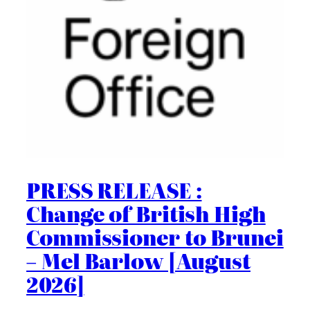
PRESS RELEASE :
Change of British High
Commissioner to Brunei
– Mel Barlow [August
2026]