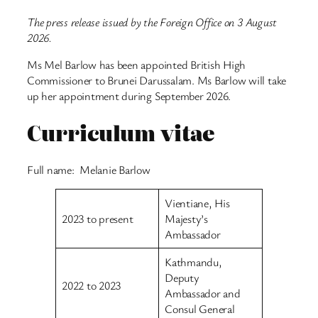
The press release issued by the Foreign Office on 3 August
2026.
Ms Mel Barlow has been appointed British High
Commissioner to Brunei Darussalam. Ms Barlow will take
up her appointment during September 2026.
Curriculum vitae
Full name: Melanie Barlow
Vientiane, His
2023 to present
Majesty’s
Ambassador
Kathmandu,
Deputy
2022 to 2023
Ambassador and
Consul General