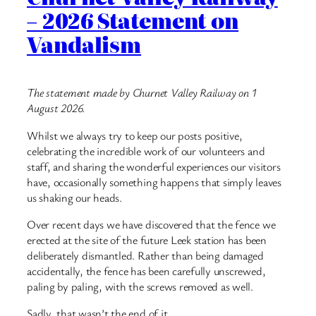
– 2026 Statement on
Vandalism
The statement made by Churnet Valley Railway on 1
August 2026.
Whilst we always try to keep our posts positive,
celebrating the incredible work of our volunteers and
staff, and sharing the wonderful experiences our visitors
have, occasionally something happens that simply leaves
us shaking our heads.
Over recent days we have discovered that the fence we
erected at the site of the future Leek station has been
deliberately dismantled. Rather than being damaged
accidentally, the fence has been carefully unscrewed,
paling by paling, with the screws removed as well.
Sadly, that wasn’t the end of it.