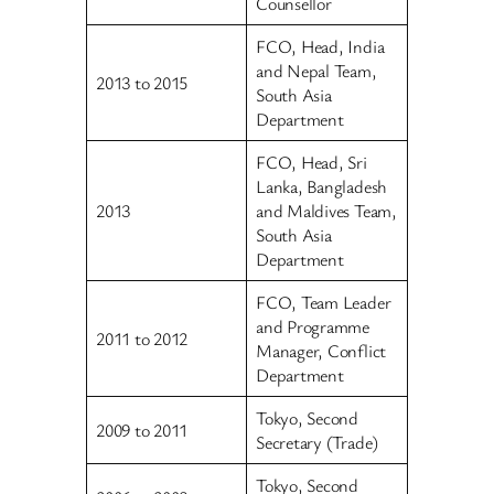
Counsellor
FCO, Head, India
and Nepal Team,
2013 to 2015
South Asia
Department
FCO, Head, Sri
Lanka, Bangladesh
2013
and Maldives Team,
South Asia
Department
FCO, Team Leader
and Programme
2011 to 2012
Manager, Conflict
Department
Tokyo, Second
2009 to 2011
Secretary (Trade)
Tokyo, Second