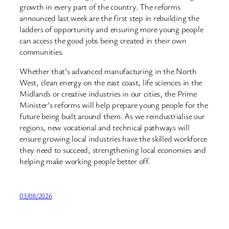
growth in every part of the country. The reforms
announced last week are the first step in rebuilding the
ladders of opportunity and ensuring more young people
can access the good jobs being created in their own
communities.
Whether that’s advanced manufacturing in the North
West, clean energy on the east coast, life sciences in the
Midlands or creative industries in our cities, the Prime
Minister’s reforms will help prepare young people for the
future being built around them. As we reindustrialise our
regions, new vocational and technical pathways will
ensure growing local industries have the skilled workforce
they need to succeed, strengthening local economies and
helping make working people better off.
03/08/2026