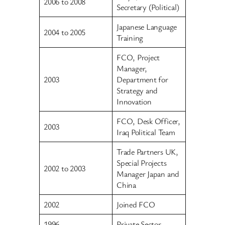
2006 to 2008
Secretary (Political)
Japanese Language
2004 to 2005
Training
FCO, Project
Manager,
2003
Department for
Strategy and
Innovation
FCO, Desk Officer,
2003
Iraq Political Team
Trade Partners UK,
Special Projects
2002 to 2003
Manager Japan and
China
2002
Joined FCO
1996
Private Sector