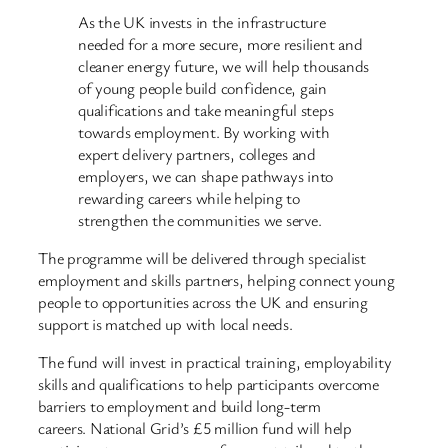
As the UK invests in the infrastructure
needed for a more secure, more resilient and
cleaner energy future, we will help thousands
of young people build confidence, gain
qualifications and take meaningful steps
towards employment. By working with
expert delivery partners, colleges and
employers, we can shape pathways into
rewarding careers while helping to
strengthen the communities we serve.
The programme will be delivered through specialist
employment and skills partners, helping connect young
people to opportunities across the UK and ensuring
support is matched up with local needs.
The fund will invest in practical training, employability
skills and qualifications to help participants overcome
barriers to employment and build long-term
careers. National Grid’s £5 million fund will help