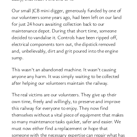
Our small JCB mini digger, generously funded by one of
our volunteers some years ago, had been left on our land
for just 24 hours awaiting collection back to our
maintenance depot. During that short time, someone
decided to vandalise it. Controls have been ripped off,
electrical components torn out, the dipstick removed
and, unbelievably, dirt and grit poured into the engine
sump.
This wasn’t an abandoned machine. It wasn’t causing
anyone any harm. It was simply waiting to be collected
after helping our volunteers maintain the railway.
The real victims are our volunteers. They give up their
own time, freely and willingly, to preserve and improve
this railway for everyone to enjoy. They now find
themselves without a vital piece of equipment that makes
so many maintenance tasks quicker, safer and easier. We
must now either find a replacement or hope that
someone with the necessary expertise can repair what has