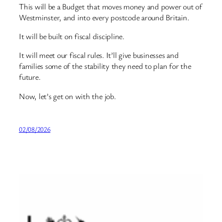
This will be a Budget that moves money and power out of
Westminster, and into every postcode around Britain.
It will be built on fiscal discipline.
It will meet our fiscal rules. It’ll give businesses and
families some of the stability they need to plan for the
future.
Now, let’s get on with the job.
02/08/2026