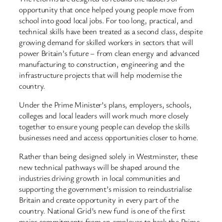
opportunity that once helped young people move from
school into good local jobs. For too long, practical, and
technical skills have been treated as a second class, despite
growing demand for skilled workers in sectors that will
power Britain’s future – from clean energy and advanced
manufacturing to construction, engineering and the
infrastructure projects that will help modernise the
country.
Under the Prime Minister’s plans, employers, schools,
colleges and local leaders will work much more closely
together to ensure young people can develop the skills
businesses need and access opportunities closer to home.
Rather than being designed solely in Westminster, these
new technical pathways will be shaped around the
industries driving growth in local communities and
supporting the government’s mission to reindustrialise
Britain and create opportunity in every part of the
country. National Grid’s new fund is one of the first
major commitments from an employer to back the Prime