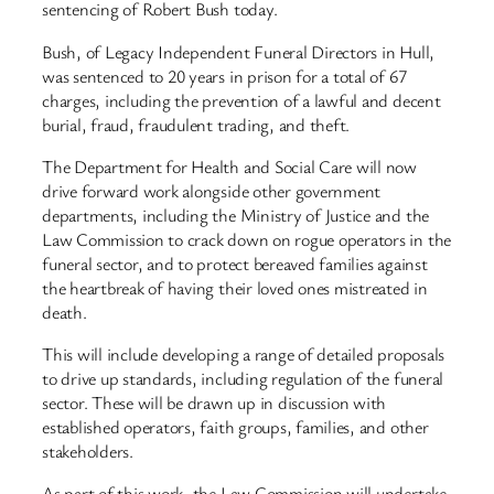
sentencing of Robert Bush today.
Bush, of Legacy Independent Funeral Directors in Hull,
was sentenced to 20 years in prison for a total of 67
charges, including the prevention of a lawful and decent
burial, fraud, fraudulent trading, and theft.
The Department for Health and Social Care will now
drive forward work alongside other government
departments, including the Ministry of Justice and the
Law Commission to crack down on rogue operators in the
funeral sector, and to protect bereaved families against
the heartbreak of having their loved ones mistreated in
death.
This will include developing a range of detailed proposals
to drive up standards, including regulation of the funeral
sector. These will be drawn up in discussion with
established operators, faith groups, families, and other
stakeholders.
As part of this work, the Law Commission will undertake