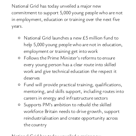
National Grid has today unveiled a major new
commitment to support 5,000 young people who are not
in employment, education or training over the next five
years.
National Grid launches a new £5 million fund to
help 5,000 young people who are not in education,
employment or training get into work
Follows the Prime Minister’s reforms to ensure
every young person has a clear route into skilled
work and give technical education the respect it
deserves
Fund will provide practical training, qualifications,
mentoring, and skills support, including routes into
careers in energy and infrastructure sectors
Supports PM’s ambition to rebuild the skilled
workforce Britain needs to drive growth, support
reindustrialisation and create opportunity across
the country
National Grid has today unveiled a major new