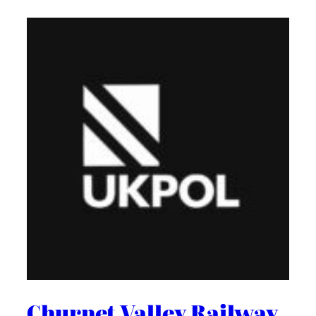
Churnet Valley Railway