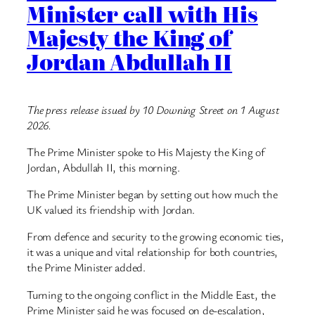
Minister call with His
Majesty the King of
Jordan Abdullah II
The press release issued by 10 Downing Street on 1 August
2026.
The Prime Minister spoke to His Majesty the King of
Jordan, Abdullah II, this morning.
The Prime Minister began by setting out how much the
UK valued its friendship with Jordan.
From defence and security to the growing economic ties,
it was a unique and vital relationship for both countries,
the Prime Minister added.
Turning to the ongoing conflict in the Middle East, the
Prime Minister said he was focused on de-escalation,