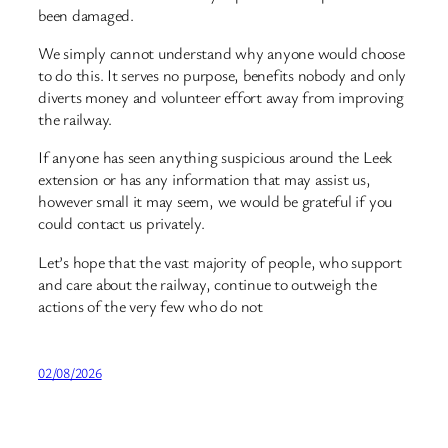
been damaged.
We simply cannot understand why anyone would choose
to do this. It serves no purpose, benefits nobody and only
diverts money and volunteer effort away from improving
the railway.
If anyone has seen anything suspicious around the Leek
extension or has any information that may assist us,
however small it may seem, we would be grateful if you
could contact us privately.
Let’s hope that the vast majority of people, who support
and care about the railway, continue to outweigh the
actions of the very few who do not
02/08/2026