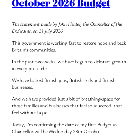
October 2026 Budget
The statement made by John Healey, the Chancellor of the
Exchequer, on 31 July 2026.
This government is working fast to restore hope and back
Britain’s communities.
In the past two weeks, we have begun to kickstart growth
in every postcode.
We have backed British jobs, British skills and British
businesses.
And we have provided just a bit of breathing-space for
those families and businesses that feel so squeezed, that
feel without hope.
Today, I’m confirming the date of my first Budget as
Chancellor will be Wednesday 28th October.