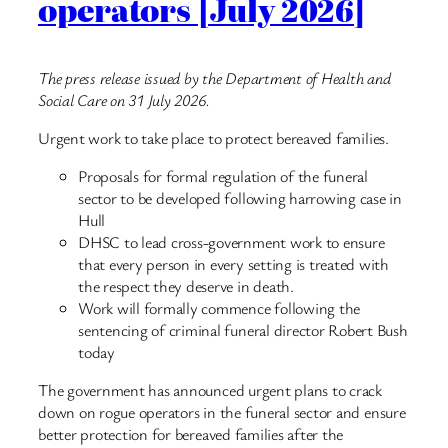
operators [July 2026]
The press release issued by the Department of Health and
Social Care on 31 July 2026.
Urgent work to take place to protect bereaved families.
Proposals for formal regulation of the funeral
sector to be developed following harrowing case in
Hull
DHSC to lead cross-government work to ensure
that every person in every setting is treated with
the respect they deserve in death.
Work will formally commence following the
sentencing of criminal funeral director Robert Bush
today
The government has announced urgent plans to crack
down on rogue operators in the funeral sector and ensure
better protection for bereaved families after the