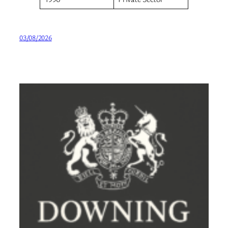
03/08/2026