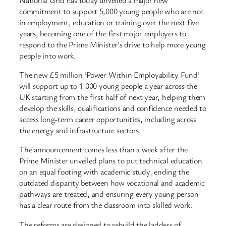
commitment to support 5,000 young people who are not
in employment, education or training over the next five
years, becoming one of the first major employers to
respond to the Prime Minister’s drive to help more young
people into work.
The new £5 million ‘Power Within Employability Fund’
will support up to 1,000 young people a year across the
UK starting from the first half of next year, helping them
develop the skills, qualifications and confidence needed to
access long-term career opportunities, including across
the energy and infrastructure sectors.
The announcement comes less than a week after the
Prime Minister unveiled plans to put technical education
on an equal footing with academic study, ending the
outdated disparity between how vocational and academic
pathways are treated, and ensuring every young person
has a clear route from the classroom into skilled work.
The reforms are designed to rebuild the ladders of