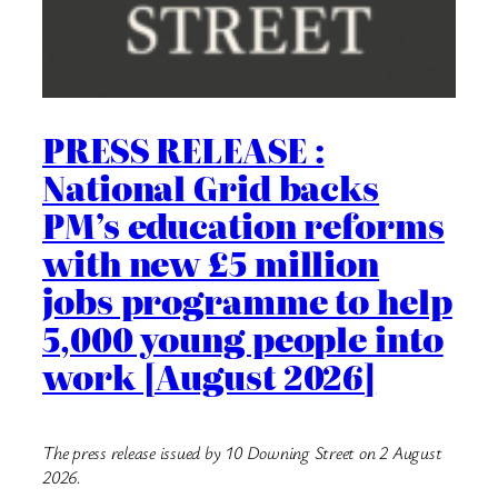
PRESS RELEASE :
National Grid backs
PM’s education reforms
with new £5 million
jobs programme to help
5,000 young people into
work [August 2026]
The press release issued by 10 Downing Street on 2 August
2026.