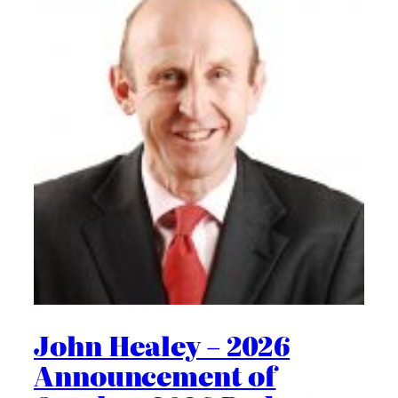
John Healey – 2026
Announcement of