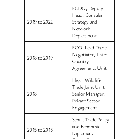
FCDO, Deputy
Head, Consular
2019 to 2022
Strategy and
Network
Department
FCO, Lead Trade
Negotiator, Third
2018 to 2019
Country
Agreements Unit
Illegal Wildlife
Trade Joint Unit,
2018
Senior Manager,
Private Sector
Engagement
Seoul, Trade Policy
and Economic
2015 to 2018
Diplomacy