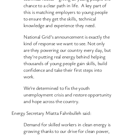
chance to a clear path in life. A key part of
this is matching employers to young people
to ensure they get the skills, technical
knowledge and experience they need.
National Grid’s announcement is exactly the
kind of response we want to see. Not only
are they powering our country every day, but
they’re putting real energy behind helping
thousands of young people gain skills, build
confidence and take their first steps into
work.
We’re determined to fix the youth
unemployment crisis and restore opportunity
and hope across the country.
Energy Secretary Miatta Fahnbulleh said:
Demand for skilled workers in clean energy is
growing thanks to our drive for clean power,