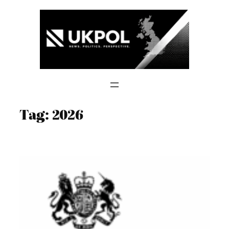
Skip
to
content
Tag:
2026