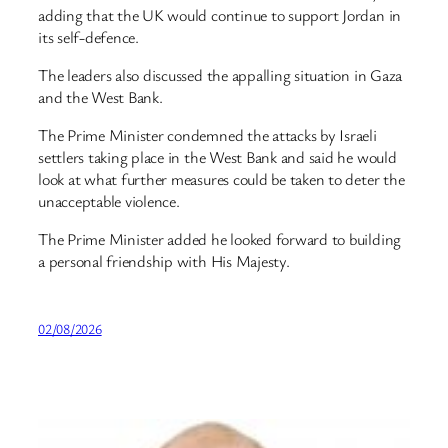
adding that the UK would continue to support Jordan in
its self-defence.
The leaders also discussed the appalling situation in Gaza
and the West Bank.
The Prime Minister condemned the attacks by Israeli
settlers taking place in the West Bank and said he would
look at what further measures could be taken to deter the
unacceptable violence.
The Prime Minister added he looked forward to building
a personal friendship with His Majesty.
02/08/2026