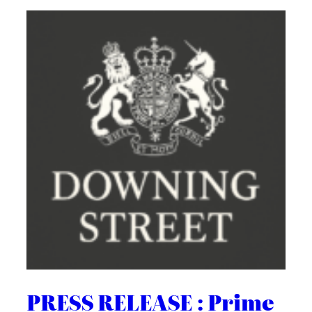
PRESS RELEASE : Prime