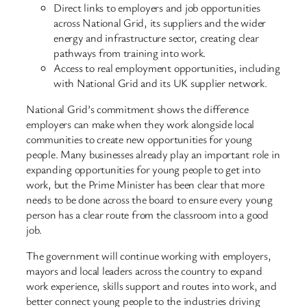
Direct links to employers and job opportunities
across National Grid, its suppliers and the wider
energy and infrastructure sector, creating clear
pathways from training into work.
Access to real employment opportunities, including
with National Grid and its UK supplier network.
National Grid’s commitment shows the difference
employers can make when they work alongside local
communities to create new opportunities for young
people. Many businesses already play an important role in
expanding opportunities for young people to get into
work, but the Prime Minister has been clear that more
needs to be done across the board to ensure every young
person has a clear route from the classroom into a good
job.
The government will continue working with employers,
mayors and local leaders across the country to expand
work experience, skills support and routes into work, and
better connect young people to the industries driving