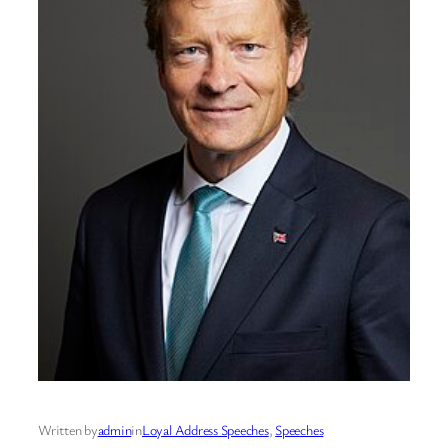
Written by
admin
in
Loyal Address Speeches
, 
Speeches