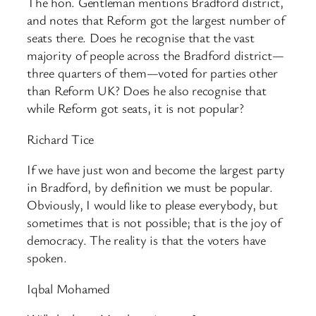
The hon. Gentleman mentions Bradford district,
and notes that Reform got the largest number of
seats there. Does he recognise that the vast
majority of people across the Bradford district—
three quarters of them—voted for parties other
than Reform UK? Does he also recognise that
while Reform got seats, it is not popular?
Richard Tice
If we have just won and become the largest party
in Bradford, by definition we must be popular.
Obviously, I would like to please everybody, but
sometimes that is not possible; that is the joy of
democracy. The reality is that the voters have
spoken.
Iqbal Mohamed