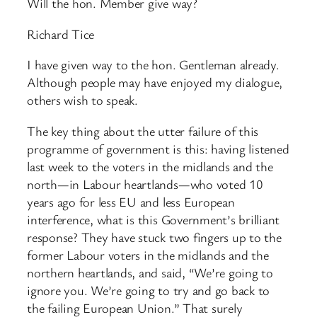
Will the hon. Member give way?
Richard Tice
I have given way to the hon. Gentleman already.
Although people may have enjoyed my dialogue,
others wish to speak.
The key thing about the utter failure of this
programme of government is this: having listened
last week to the voters in the midlands and the
north—in Labour heartlands—who voted 10
years ago for less EU and less European
interference, what is this Government’s brilliant
response? They have stuck two fingers up to the
former Labour voters in the midlands and the
northern heartlands, and said, “We’re going to
ignore you. We’re going to try and go back to
the failing European Union.” That surely