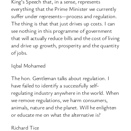
King’s Speech that, in a sense, represents
everything that the Prime Minister we currently
suffer under represents—process and regulation.
The thing is that that just drives up costs. I can
see nothing in this programme of government
that will actually reduce bills and the cost of living
and drive up growth, prosperity and the quantity
of jobs.
Iqbal Mohamed
The hon. Gentleman talks about regulation. I
have failed to identify a successfully self-
regulating industry anywhere in the world. When
we remove regulations, we harm consumers,
animals, nature and the planet. Will he enlighten
or educate me on what the alternative is?
Richard Tice