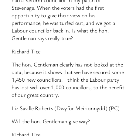
had a Reform councillor in my patch of
Stevenage. When the voters had the first
opportunity to give their view on his
performance, he was turfed out, and we got a
Labour councillor back in. Is what the hon.
Gentleman says really true?
Richard Tice
The hon. Gentleman clearly has not looked at the
data, because it shows that we have secured some
1,450 new councillors. I think the Labour party
has lost well over 1,000 councillors, to the benefit
of our great country.
Liz Saville Roberts (Dwyfor Meirionnydd) (PC)
Will the hon. Gentleman give way?
Richard Tice