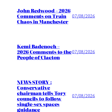
John Redwood – 2026
Comments on Train
07/08/2026
Chaos in Manchester
Kemi Badenoch –
2026 Comments to the
07/08/2026
People of Clacton
NEWS STORY :
Conservative
chairman tells Tory
07/08/2026
councils to follow
single-sex spaces
guidance