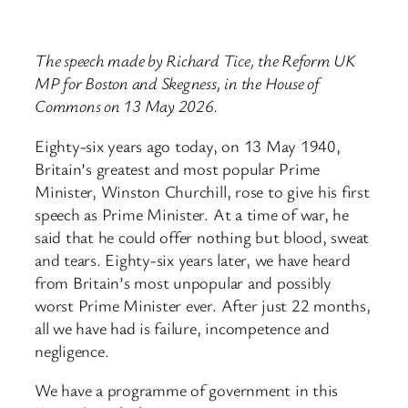
The speech made by Richard Tice, the Reform UK
MP for Boston and Skegness, in the House of
Commons on 13 May 2026.
Eighty-six years ago today, on 13 May 1940,
Britain’s greatest and most popular Prime
Minister, Winston Churchill, rose to give his first
speech as Prime Minister. At a time of war, he
said that he could offer nothing but blood, sweat
and tears. Eighty-six years later, we have heard
from Britain’s most unpopular and possibly
worst Prime Minister ever. After just 22 months,
all we have had is failure, incompetence and
negligence.
We have a programme of government in this