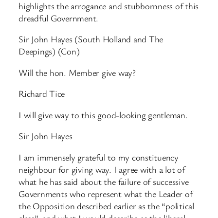
highlights the arrogance and stubbornness of this
dreadful Government.
Sir John Hayes (South Holland and The
Deepings) (Con)
Will the hon. Member give way?
Richard Tice
I will give way to this good-looking gentleman.
Sir John Hayes
I am immensely grateful to my constituency
neighbour for giving way. I agree with a lot of
what he has said about the failure of successive
Governments who represent what the Leader of
the Opposition described earlier as the “political
class”, and what I would describe as the liberal