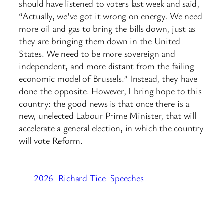
should have listened to voters last week and said,
“Actually, we’ve got it wrong on energy. We need
more oil and gas to bring the bills down, just as
they are bringing them down in the United
States. We need to be more sovereign and
independent, and more distant from the failing
economic model of Brussels.” Instead, they have
done the opposite. However, I bring hope to this
country: the good news is that once there is a
new, unelected Labour Prime Minister, that will
accelerate a general election, in which the country
will vote Reform.
2026
Richard Tice
Speeches