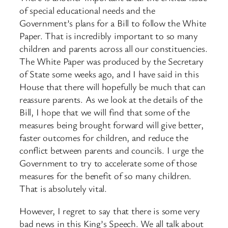
of special educational needs and the
Government’s plans for a Bill to follow the White
Paper. That is incredibly important to so many
children and parents across all our constituencies.
The White Paper was produced by the Secretary
of State some weeks ago, and I have said in this
House that there will hopefully be much that can
reassure parents. As we look at the details of the
Bill, I hope that we will find that some of the
measures being brought forward will give better,
faster outcomes for children, and reduce the
conflict between parents and councils. I urge the
Government to try to accelerate some of those
measures for the benefit of so many children.
That is absolutely vital.
However, I regret to say that there is some very
bad news in this King’s Speech. We all talk about