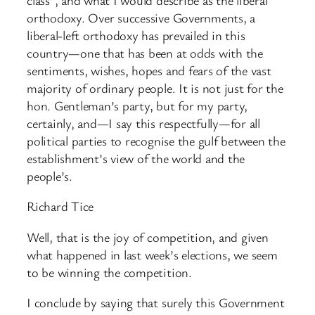
orthodoxy. Over successive Governments, a
liberal-left orthodoxy has prevailed in this
country—one that has been at odds with the
sentiments, wishes, hopes and fears of the vast
majority of ordinary people. It is not just for the
hon. Gentleman’s party, but for my party,
certainly, and—I say this respectfully—for all
political parties to recognise the gulf between the
establishment’s view of the world and the
people’s.
Richard Tice
Well, that is the joy of competition, and given
what happened in last week’s elections, we seem
to be winning the competition.
I conclude by saying that surely this Government