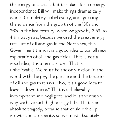
the energy bills crisis, but the plans for an energy
independence Bill will make things dramatically
worse. Completely unbelievably, and ignoring all
the evidence from the growth of the ’80s and
’90s in the last century, when we grew by 2.5% to
4% most years, because we used the great energy
treasure of oil and gas in the North sea, this
Government think it is a good idea to ban all new
exploration of oil and gas fields. That is not a
good idea; it is a terrible idea. That is
unbelievable. We must be the only nation in the
world with the joy, the pleasure and the treasure
of oil and gas that says, “No, it’s a good idea to
leave it down there.” That is unbelievably
incompetent and negligent, and it is the reason
why we have such high energy bills. That is an
absolute tragedy, because that could drive up
growth and prosperity, so we must absolutely