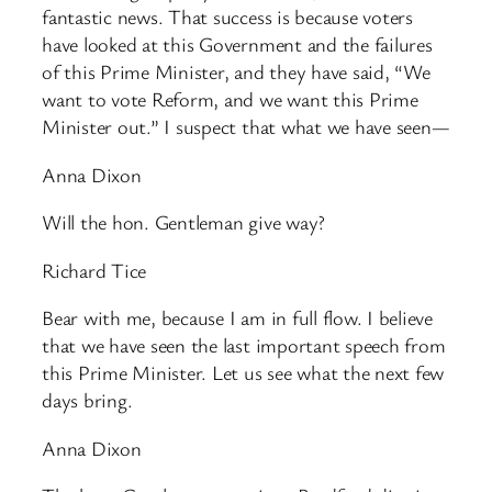
fantastic news. That success is because voters
have looked at this Government and the failures
of this Prime Minister, and they have said, “We
want to vote Reform, and we want this Prime
Minister out.” I suspect that what we have seen—
Anna Dixon
Will the hon. Gentleman give way?
Richard Tice
Bear with me, because I am in full flow. I believe
that we have seen the last important speech from
this Prime Minister. Let us see what the next few
days bring.
Anna Dixon