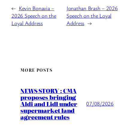
←
Kevin Bonavia –
Jonathan Brash – 2026
2026 Speech on the
Speech on the Loyal
Loyal Address
Address
→
MORE POSTS
NEWS STORY : CMA
proposes bringing
Aldi and Lidl under
07/08/2026
supermarket land
agreement rules