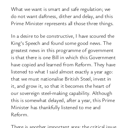
What we want is smart and safe regulation; we
do not want daftness, dither and delay, and this
Prime Minister represents all those three things.
In a desire to be constructive, I have scoured the
King’s Speech and found some good news. The
greatest news in this programme of government
is that there is one Bill in which this Government
have copied and learned from Reform. They have
listened to what I said almost exactly a year ago:
that we must nationalise British Steel, invest in
it, and grow it, so that it becomes the heart of
our sovereign steel-making capability. Although
this is somewhat delayed, after a year, this Prime
Minister has thankfully listened to me and
Reform.
There is another important area: the critical issue