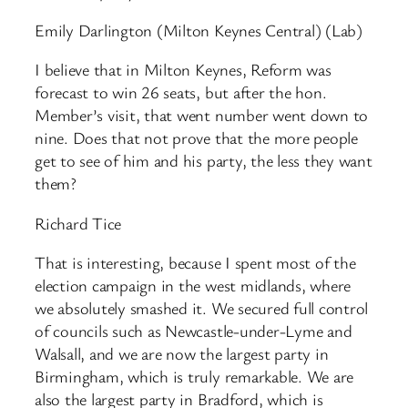
Emily Darlington (Milton Keynes Central) (Lab)
I believe that in Milton Keynes, Reform was
forecast to win 26 seats, but after the hon.
Member’s visit, that went number went down to
nine. Does that not prove that the more people
get to see of him and his party, the less they want
them?
Richard Tice
That is interesting, because I spent most of the
election campaign in the west midlands, where
we absolutely smashed it. We secured full control
of councils such as Newcastle-under-Lyme and
Walsall, and we are now the largest party in
Birmingham, which is truly remarkable. We are
also the largest party in Bradford, which is