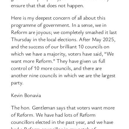
ensure that that does not happen.
Here is my deepest concern of all about this
programme of government. In a sense, we in
Reform are joyous; we completely smashed it last
Thursday in the local elections. After May 2025,
and the success of our brilliant 10 councils on
which we have a majority, voters have said, “We
want more Reform.” They have given us full
control of 10 more councils, and there are
another nine councils in which we are the largest
party.
Kevin Bonavia
The hon. Gentleman says that voters want more
of Reform. We have had lots of Reform
councillors elected in the past year, and we have