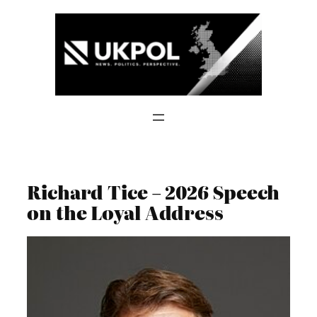
Skip
to
content
Richard Tice – 2026 Speech
on the Loyal Address