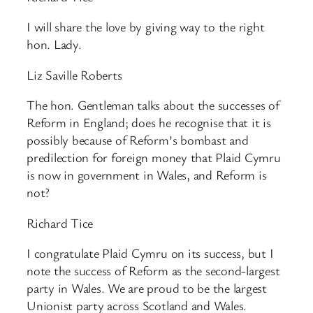
I will share the love by giving way to the right
hon. Lady.
Liz Saville Roberts
The hon. Gentleman talks about the successes of
Reform in England; does he recognise that it is
possibly because of Reform’s bombast and
predilection for foreign money that Plaid Cymru
is now in government in Wales, and Reform is
not?
Richard Tice
I congratulate Plaid Cymru on its success, but I
note the success of Reform as the second-largest
party in Wales. We are proud to be the largest
Unionist party across Scotland and Wales.