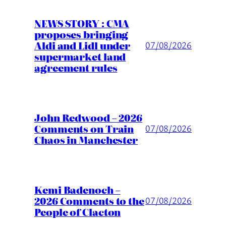
NEWS STORY : CMA
proposes bringing
Aldi and Lidl under
07/08/2026
supermarket land
agreement rules
John Redwood – 2026
Comments on Train
07/08/2026
Chaos in Manchester
Kemi Badenoch –
2026 Comments to the
07/08/2026
People of Clacton