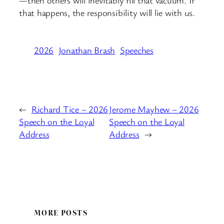
—then others will inevitably fill that vacuum. If
that happens, the responsibility will lie with us.
2026
Jonathan Brash
Speeches
←
Richard Tice – 2026
Jerome Mayhew – 2026
Speech on the Loyal
Speech on the Loyal
Address
Address
→
MORE POSTS