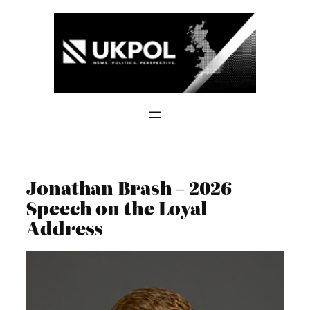
Skip
to
content
Jonathan Brash – 2026
Speech on the Loyal
Address