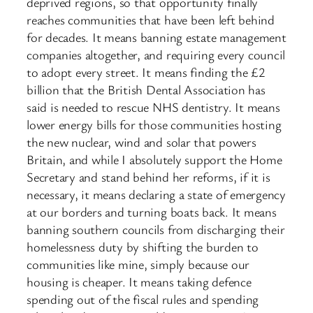
deprived regions, so that opportunity finally
reaches communities that have been left behind
for decades. It means banning estate management
companies altogether, and requiring every council
to adopt every street. It means finding the £2
billion that the British Dental Association has
said is needed to rescue NHS dentistry. It means
lower energy bills for those communities hosting
the new nuclear, wind and solar that powers
Britain, and while I absolutely support the Home
Secretary and stand behind her reforms, if it is
necessary, it means declaring a state of emergency
at our borders and turning boats back. It means
banning southern councils from discharging their
homelessness duty by shifting the burden to
communities like mine, simply because our
housing is cheaper. It means taking defence
spending out of the fiscal rules and spending