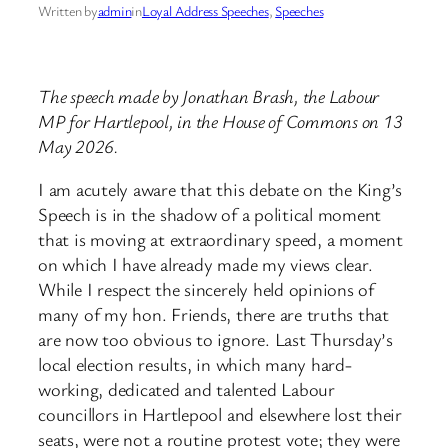
Written by
admin
in
Loyal Address Speeches
, 
Speeches
The speech made by Jonathan Brash, the Labour
MP for Hartlepool, in the House of Commons on 13
May 2026.
I am acutely aware that this debate on the King’s
Speech is in the shadow of a political moment
that is moving at extraordinary speed, a moment
on which I have already made my views clear.
While I respect the sincerely held opinions of
many of my hon. Friends, there are truths that
are now too obvious to ignore. Last Thursday’s
local election results, in which many hard-
working, dedicated and talented Labour
councillors in Hartlepool and elsewhere lost their
seats, were not a routine protest vote; they were