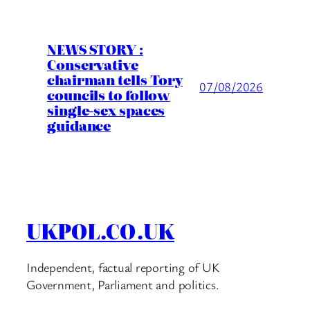
NEWS STORY :
Conservative
chairman tells Tory
07/08/2026
councils to follow
single-sex spaces
guidance
UKPOL.CO.UK
Independent, factual reporting of UK
Government, Parliament and politics.