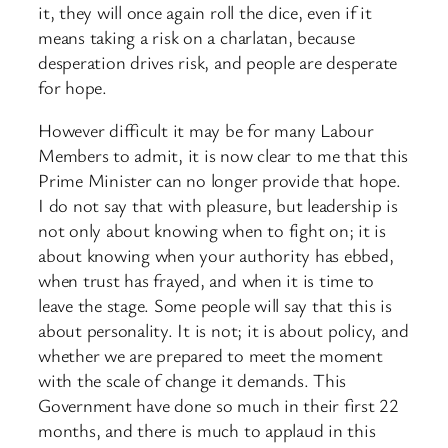
it, they will once again roll the dice, even if it
means taking a risk on a charlatan, because
desperation drives risk, and people are desperate
for hope.
However difficult it may be for many Labour
Members to admit, it is now clear to me that this
Prime Minister can no longer provide that hope.
I do not say that with pleasure, but leadership is
not only about knowing when to fight on; it is
about knowing when your authority has ebbed,
when trust has frayed, and when it is time to
leave the stage. Some people will say that this is
about personality. It is not; it is about policy, and
whether we are prepared to meet the moment
with the scale of change it demands. This
Government have done so much in their first 22
months, and there is much to applaud in this