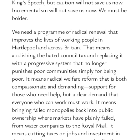
King’s Speech, but caution will not save us now.
Incrementalism will not save us now. We must be
bolder.
We need a programme of radical renewal that
improves the lives of working people in
Hartlepool and across Britain. That means
abolishing the hated council tax and replacing it
with a progressive system that no longer
punishes poor communities simply for being
poor. It means radical welfare reform that is both
compassionate and demanding—support for
those who need help, but a clear demand that
everyone who can work must work. It means
bringing failed monopolies back into public
ownership where markets have plainly failed,
from water companies to the Royal Mail. It
means cutting taxes on jobs and investment in