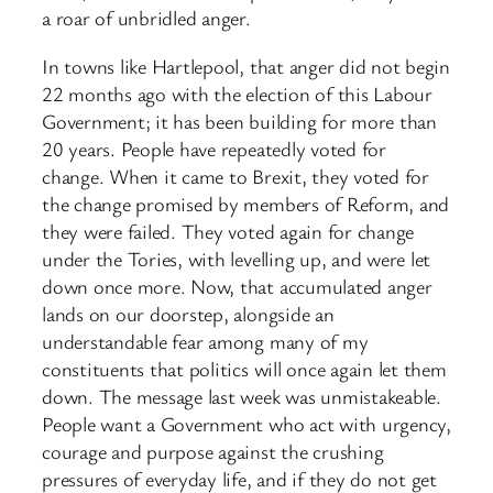
a roar of unbridled anger.
In towns like Hartlepool, that anger did not begin
22 months ago with the election of this Labour
Government; it has been building for more than
20 years. People have repeatedly voted for
change. When it came to Brexit, they voted for
the change promised by members of Reform, and
they were failed. They voted again for change
under the Tories, with levelling up, and were let
down once more. Now, that accumulated anger
lands on our doorstep, alongside an
understandable fear among many of my
constituents that politics will once again let them
down. The message last week was unmistakeable.
People want a Government who act with urgency,
courage and purpose against the crushing
pressures of everyday life, and if they do not get