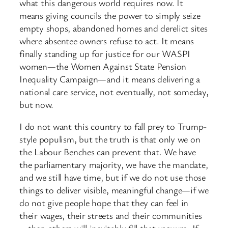
what this dangerous world requires now. It
means giving councils the power to simply seize
empty shops, abandoned homes and derelict sites
where absentee owners refuse to act. It means
finally standing up for justice for our WASPI
women—the Women Against State Pension
Inequality Campaign—and it means delivering a
national care service, not eventually, not someday,
but now.
I do not want this country to fall prey to Trump-
style populism, but the truth is that only we on
the Labour Benches can prevent that. We have
the parliamentary majority, we have the mandate,
and we still have time, but if we do not use those
things to deliver visible, meaningful change—if we
do not give people hope that they can feel in
their wages, their streets and their communities