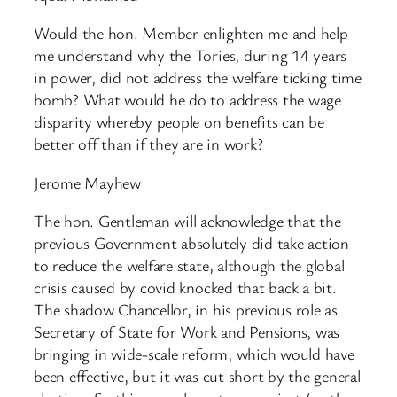
Would the hon. Member enlighten me and help
me understand why the Tories, during 14 years
in power, did not address the welfare ticking time
bomb? What would he do to address the wage
disparity whereby people on benefits can be
better off than if they are in work?
Jerome Mayhew
The hon. Gentleman will acknowledge that the
previous Government absolutely did take action
to reduce the welfare state, although the global
crisis caused by covid knocked that back a bit.
The shadow Chancellor, in his previous role as
Secretary of State for Work and Pensions, was
bringing in wide-scale reform, which would have
been effective, but it was cut short by the general