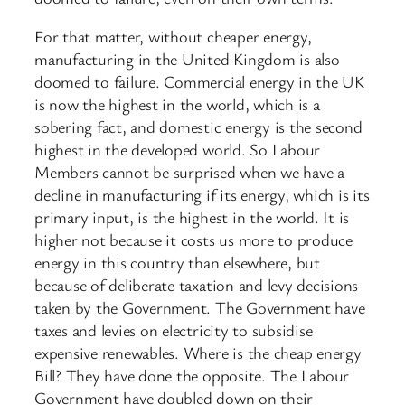
For that matter, without cheaper energy,
manufacturing in the United Kingdom is also
doomed to failure. Commercial energy in the UK
is now the highest in the world, which is a
sobering fact, and domestic energy is the second
highest in the developed world. So Labour
Members cannot be surprised when we have a
decline in manufacturing if its energy, which is its
primary input, is the highest in the world. It is
higher not because it costs us more to produce
energy in this country than elsewhere, but
because of deliberate taxation and levy decisions
taken by the Government. The Government have
taxes and levies on electricity to subsidise
expensive renewables. Where is the cheap energy
Bill? They have done the opposite. The Labour
Government have doubled down on their