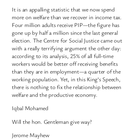
It is an appalling statistic that we now spend
more on welfare than we recover in income tax.
Four million adults receive PIP—the figure has
gone up by half a million since the last general
election. The Centre for Social Justice came out
with a really terrifying argument the other day:
according to its analysis, 25% of all full-time
workers would be better off receiving benefits
than they are in employment—a quarter of the
working population. Yet, in this King’s Speech,
there is nothing to fix the relationship between
welfare and the productive economy.
Iqbal Mohamed
Will the hon. Gentleman give way?
Jerome Mayhew