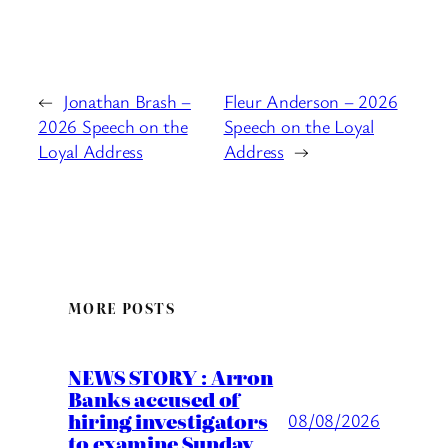
←
Jonathan Brash –
Fleur Anderson – 2026
2026 Speech on the
Speech on the Loyal
Loyal Address
Address
→
MORE POSTS
NEWS STORY : Arron
Banks accused of
hiring investigators
08/08/2026
to examine Sunday