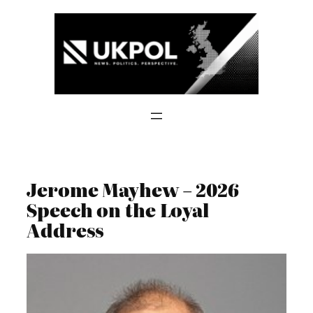
Skip
to
content
Jerome Mayhew – 2026
Speech on the Loyal
Address