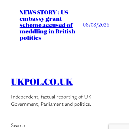
NEWS STORY : US
embassy grant
scheme accused of
08/08/2026
meddling in British
politics
UKPOL.CO.UK
Independent, factual reporting of UK
Government, Parliament and politics.
Search