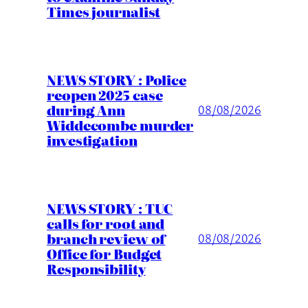
Times journalist
NEWS STORY : Police
reopen 2025 case
during Ann
08/08/2026
Widdecombe murder
investigation
NEWS STORY : TUC
calls for root and
branch review of
08/08/2026
Office for Budget
Responsibility