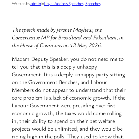
Written by
admin
in
Loyal Address Speeches
, 
Speeches
The speech made by Jerome Mayhew, the
Conservative MP for Broadland and Fakenham, in
the House of Commons on 13 May 2026.
Madam Deputy Speaker, you do not need me to
tell you that this is a deeply unhappy
Government. It is a deeply unhappy party sitting
on the Government Benches, and Labour
Members do not appear to understand that their
core problem is a lack of economic growth. If the
Labour Government were presiding over fast
economic growth, the taxes would come rolling
in, their ability to spend on their pet welfare
projects would be unlimited, and they would be
riding high in the polls. They used to know that.