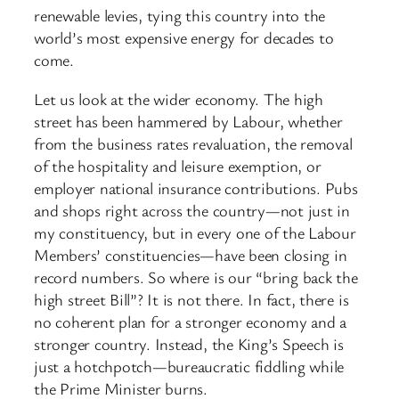
renewable levies, tying this country into the
world’s most expensive energy for decades to
come.
Let us look at the wider economy. The high
street has been hammered by Labour, whether
from the business rates revaluation, the removal
of the hospitality and leisure exemption, or
employer national insurance contributions. Pubs
and shops right across the country—not just in
my constituency, but in every one of the Labour
Members’ constituencies—have been closing in
record numbers. So where is our “bring back the
high street Bill”? It is not there. In fact, there is
no coherent plan for a stronger economy and a
stronger country. Instead, the King’s Speech is
just a hotchpotch—bureaucratic fiddling while
the Prime Minister burns.