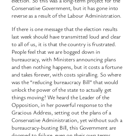
election. So this was a long-term project for the
Conservative Government, but it has gone into
reverse as a result of the Labour Administration.
If there is one message that the election results
last week should have transmitted loud and clear
to all of us, it is that the country is frustrated.
People feel that we are bogged down in
bureaucracy, with Ministers announcing plans
and then nothing happens, but it costs a fortune
and takes forever, with costs spiralling. So where
was the “reducing bureaucracy Bill” that would
unlock the power of the state to actually get
things moving? We heard the Leader of the
Opposition, in her powerful response to the
Gracious Address, setting out the plans of a
Conservative Administration, yet without such a
bureaucracy-busting Bill, this Government are
doomed to failure, even on their own terms.