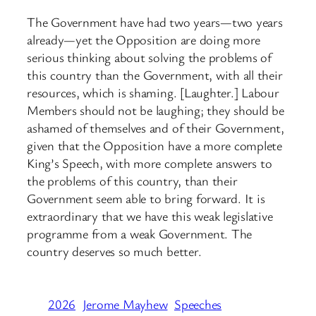
The Government have had two years—two years
already—yet the Opposition are doing more
serious thinking about solving the problems of
this country than the Government, with all their
resources, which is shaming. [Laughter.] Labour
Members should not be laughing; they should be
ashamed of themselves and of their Government,
given that the Opposition have a more complete
King’s Speech, with more complete answers to
the problems of this country, than their
Government seem able to bring forward. It is
extraordinary that we have this weak legislative
programme from a weak Government. The
country deserves so much better.
2026
Jerome Mayhew
Speeches