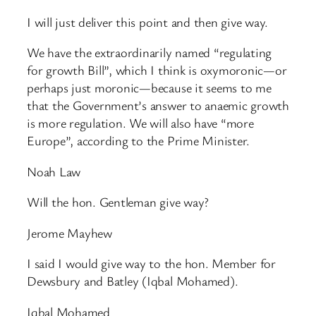
I will just deliver this point and then give way.
We have the extraordinarily named “regulating
for growth Bill”, which I think is oxymoronic—or
perhaps just moronic—because it seems to me
that the Government’s answer to anaemic growth
is more regulation. We will also have “more
Europe”, according to the Prime Minister.
Noah Law
Will the hon. Gentleman give way?
Jerome Mayhew
I said I would give way to the hon. Member for
Dewsbury and Batley (Iqbal Mohamed).
Iqbal Mohamed