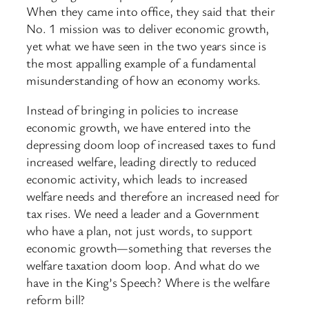
When they came into office, they said that their
No. 1 mission was to deliver economic growth,
yet what we have seen in the two years since is
the most appalling example of a fundamental
misunderstanding of how an economy works.
Instead of bringing in policies to increase
economic growth, we have entered into the
depressing doom loop of increased taxes to fund
increased welfare, leading directly to reduced
economic activity, which leads to increased
welfare needs and therefore an increased need for
tax rises. We need a leader and a Government
who have a plan, not just words, to support
economic growth—something that reverses the
welfare taxation doom loop. And what do we
have in the King’s Speech? Where is the welfare
reform bill?