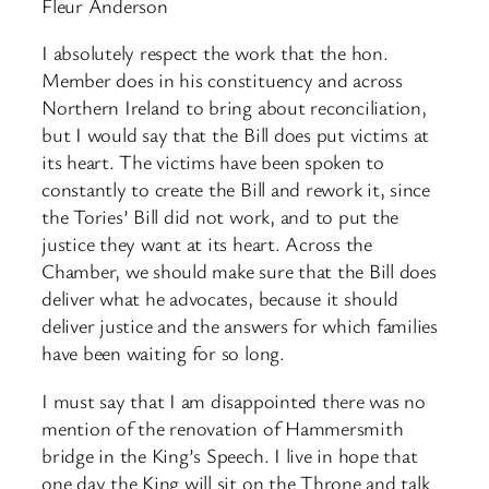
Fleur Anderson
I absolutely respect the work that the hon.
Member does in his constituency and across
Northern Ireland to bring about reconciliation,
but I would say that the Bill does put victims at
its heart. The victims have been spoken to
constantly to create the Bill and rework it, since
the Tories’ Bill did not work, and to put the
justice they want at its heart. Across the
Chamber, we should make sure that the Bill does
deliver what he advocates, because it should
deliver justice and the answers for which families
have been waiting for so long.
I must say that I am disappointed there was no
mention of the renovation of Hammersmith
bridge in the King’s Speech. I live in hope that
one day the King will sit on the Throne and talk