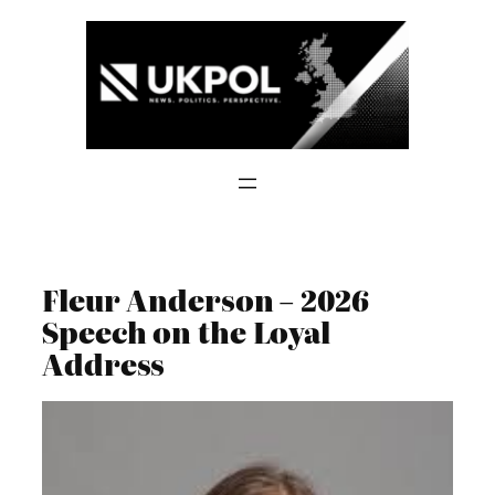
Skip
to
content
Fleur Anderson – 2026
Speech on the Loyal
Address