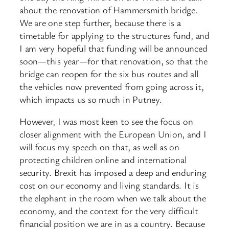
about the renovation of Hammersmith bridge.
We are one step further, because there is a
timetable for applying to the structures fund, and
I am very hopeful that funding will be announced
soon—this year—for that renovation, so that the
bridge can reopen for the six bus routes and all
the vehicles now prevented from going across it,
which impacts us so much in Putney.
However, I was most keen to see the focus on
closer alignment with the European Union, and I
will focus my speech on that, as well as on
protecting children online and international
security. Brexit has imposed a deep and enduring
cost on our economy and living standards. It is
the elephant in the room when we talk about the
economy, and the context for the very difficult
financial position we are in as a country. Because