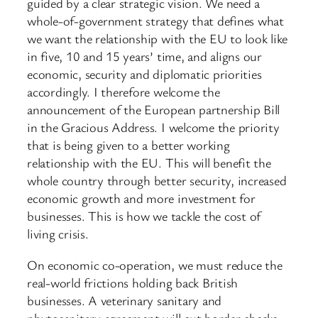
guided by a clear strategic vision. We need a
whole-of-government strategy that defines what
we want the relationship with the EU to look like
in five, 10 and 15 years’ time, and aligns our
economic, security and diplomatic priorities
accordingly. I therefore welcome the
announcement of the European partnership Bill
in the Gracious Address. I welcome the priority
that is being given to a better working
relationship with the EU. This will benefit the
whole country through better security, increased
economic growth and more investment for
businesses. This is how we tackle the cost of
living crisis.
On economic co-operation, we must reduce the
real-world frictions holding back British
businesses. A veterinary sanitary and
phytosanitary agreement will cut border checks