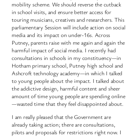
mobility scheme. We should reverse the cutback
in school visits, and ensure better access for
touring musicians, creatives and researchers. This
parliamentary Session will include action on social
media and its impact on under-16s. Across
Putney, parents raise with me again and again the
harmful impact of social media. I recently had
consultations in schools in my constituency—in
Hotham primary school, Putney high school and
Ashcroft technology academy—in which I talked
to young people about the impact. I talked about
the addictive design, harmful content and sheer
amount of time young people are spending online
—wasted time that they feel disappointed about.
I am really pleased that the Government are
already taking action; there are consultations,
pilots and proposals for restrictions right now. I