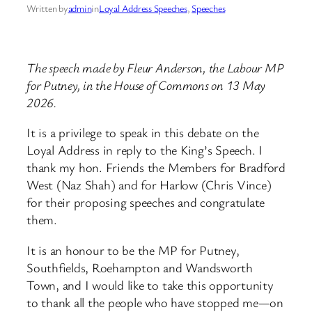
Written by
admin
in
Loyal Address Speeches
, 
Speeches
The speech made by Fleur Anderson, the Labour MP
for Putney, in the House of Commons on 13 May
2026.
It is a privilege to speak in this debate on the
Loyal Address in reply to the King’s Speech. I
thank my hon. Friends the Members for Bradford
West (Naz Shah) and for Harlow (Chris Vince)
for their proposing speeches and congratulate
them.
It is an honour to be the MP for Putney,
Southfields, Roehampton and Wandsworth
Town, and I would like to take this opportunity
to thank all the people who have stopped me—on