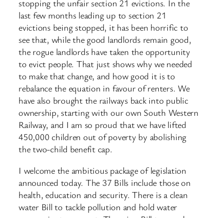
stopping the unfair section 21 evictions. In the
last few months leading up to section 21
evictions being stopped, it has been horrific to
see that, while the good landlords remain good,
the rogue landlords have taken the opportunity
to evict people. That just shows why we needed
to make that change, and how good it is to
rebalance the equation in favour of renters. We
have also brought the railways back into public
ownership, starting with our own South Western
Railway, and I am so proud that we have lifted
450,000 children out of poverty by abolishing
the two-child benefit cap.
I welcome the ambitious package of legislation
announced today. The 37 Bills include those on
health, education and security. There is a clean
water Bill to tackle pollution and hold water