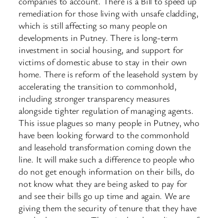
companies to account. There is a Bill to speed up
remediation for those living with unsafe cladding,
which is still affecting so many people on
developments in Putney. There is long-term
investment in social housing, and support for
victims of domestic abuse to stay in their own
home. There is reform of the leasehold system by
accelerating the transition to commonhold,
including stronger transparency measures
alongside tighter regulation of managing agents.
This issue plagues so many people in Putney, who
have been looking forward to the commonhold
and leasehold transformation coming down the
line. It will make such a difference to people who
do not get enough information on their bills, do
not know what they are being asked to pay for
and see their bills go up time and again. We are
giving them the security of tenure that they have