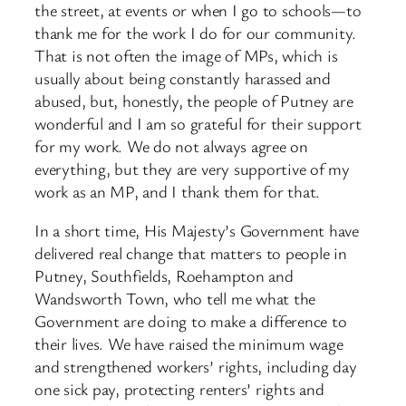
the street, at events or when I go to schools—to
thank me for the work I do for our community.
That is not often the image of MPs, which is
usually about being constantly harassed and
abused, but, honestly, the people of Putney are
wonderful and I am so grateful for their support
for my work. We do not always agree on
everything, but they are very supportive of my
work as an MP, and I thank them for that.
In a short time, His Majesty’s Government have
delivered real change that matters to people in
Putney, Southfields, Roehampton and
Wandsworth Town, who tell me what the
Government are doing to make a difference to
their lives. We have raised the minimum wage
and strengthened workers’ rights, including day
one sick pay, protecting renters’ rights and