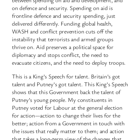
between spending on aid and development, and
on defence and security. Spending on aid is
frontline defence and security spending, just
delivered differently. Funding global health,
WASH and conflict prevention cuts off the
instability that terrorists and armed groups
thrive on. Aid preserves a political space for
diplomacy and stops conflict, the need to
evacuate citizens, and the need to deploy troops.
This is a King’s Speech for talent. Britain’s got
talent and Putney’s got talent. This King’s Speech
shows that this Government back the talent of
Putney’s young people. My constituents in
Putney voted for Labour at the general election
for action—action to change their lives for the
better; action from a Government in touch with
the issues that really matter to them; and action
that takes a long-term view of the changes that