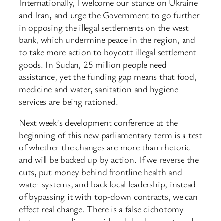
Internationally, I welcome our stance on Ukraine
and Iran, and urge the Government to go further
in opposing the illegal settlements on the west
bank, which undermine peace in the region, and
to take more action to boycott illegal settlement
goods. In Sudan, 25 million people need
assistance, yet the funding gap means that food,
medicine and water, sanitation and hygiene
services are being rationed.
Next week’s development conference at the
beginning of this new parliamentary term is a test
of whether the changes are more than rhetoric
and will be backed up by action. If we reverse the
cuts, put money behind frontline health and
water systems, and back local leadership, instead
of bypassing it with top-down contracts, we can
effect real change. There is a false dichotomy