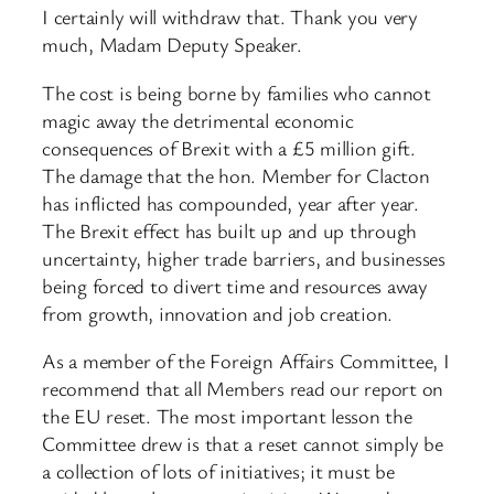
I certainly will withdraw that. Thank you very
much, Madam Deputy Speaker.
The cost is being borne by families who cannot
magic away the detrimental economic
consequences of Brexit with a £5 million gift.
The damage that the hon. Member for Clacton
has inflicted has compounded, year after year.
The Brexit effect has built up and up through
uncertainty, higher trade barriers, and businesses
being forced to divert time and resources away
from growth, innovation and job creation.
As a member of the Foreign Affairs Committee, I
recommend that all Members read our report on
the EU reset. The most important lesson the
Committee drew is that a reset cannot simply be
a collection of lots of initiatives; it must be