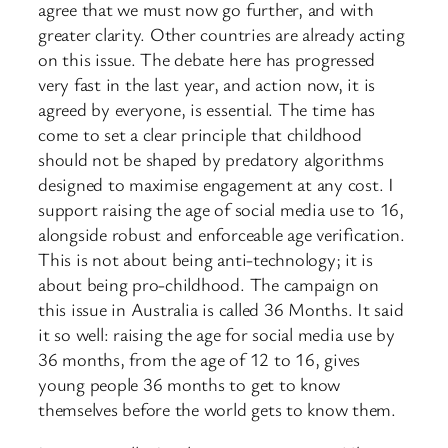
agree that we must now go further, and with
greater clarity. Other countries are already acting
on this issue. The debate here has progressed
very fast in the last year, and action now, it is
agreed by everyone, is essential. The time has
come to set a clear principle that childhood
should not be shaped by predatory algorithms
designed to maximise engagement at any cost. I
support raising the age of social media use to 16,
alongside robust and enforceable age verification.
This is not about being anti-technology; it is
about being pro-childhood. The campaign on
this issue in Australia is called 36 Months. It said
it so well: raising the age for social media use by
36 months, from the age of 12 to 16, gives
young people 36 months to get to know
themselves before the world gets to know them.