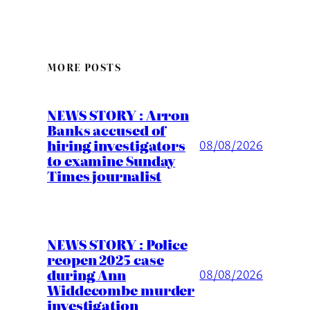
MORE POSTS
NEWS STORY : Arron
Banks accused of
hiring investigators
08/08/2026
to examine Sunday
Times journalist
NEWS STORY : Police
reopen 2025 case
during Ann
08/08/2026
Widdecombe murder
investigation