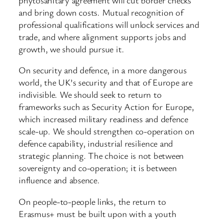
and bring down costs. Mutual recognition of
professional qualifications will unlock services and
trade, and where alignment supports jobs and
growth, we should pursue it.
On security and defence, in a more dangerous
world, the UK’s security and that of Europe are
indivisible. We should seek to return to
frameworks such as Security Action for Europe,
which increased military readiness and defence
scale-up. We should strengthen co-operation on
defence capability, industrial resilience and
strategic planning. The choice is not between
sovereignty and co-operation; it is between
influence and absence.
On people-to-people links, the return to
Erasmus+ must be built upon with a youth