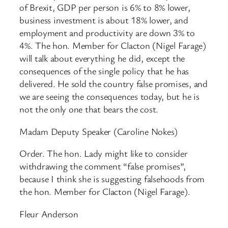
of Brexit, GDP per person is 6% to 8% lower,
business investment is about 18% lower, and
employment and productivity are down 3% to
4%. The hon. Member for Clacton (Nigel Farage)
will talk about everything he did, except the
consequences of the single policy that he has
delivered. He sold the country false promises, and
we are seeing the consequences today, but he is
not the only one that bears the cost.
Madam Deputy Speaker (Caroline Nokes)
Order. The hon. Lady might like to consider
withdrawing the comment “false promises”,
because I think she is suggesting falsehoods from
the hon. Member for Clacton (Nigel Farage).
Fleur Anderson