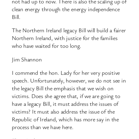
not had up to now. There is also the scaling up of
clean energy through the energy independence
Bill.
The Northern Ireland legacy Bill will build a fairer
Northern Ireland, with justice for the families
who have waited for too long.
Jim Shannon
I commend the hon. Lady for her very positive
speech. Unfortunately, however, we do not see in
the legacy Bill the emphasis that we wish on
victims. Does she agree that, if we are going to
have a legacy Bill, it must address the issues of
victims? It must also address the issue of the
Republic of Ireland, which has more say in the
process than we have here.