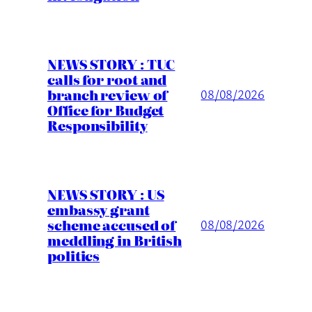
NEWS STORY : TUC
calls for root and
branch review of
08/08/2026
Office for Budget
Responsibility
NEWS STORY : US
embassy grant
scheme accused of
08/08/2026
meddling in British
politics