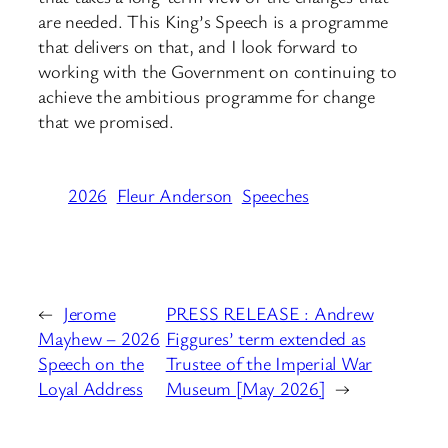
are needed. This King’s Speech is a programme
that delivers on that, and I look forward to
working with the Government on continuing to
achieve the ambitious programme for change
that we promised.
2026
Fleur Anderson
Speeches
←
Jerome
PRESS RELEASE : Andrew
Mayhew – 2026
Figgures’ term extended as
Speech on the
Trustee of the Imperial War
Loyal Address
Museum [May 2026]
→