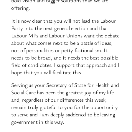
bold vision and bigger solutions than we are
offering.
It is now clear that you will not lead the Labour
Party into the next general election and that
Labour MPs and Labour Unions want the debate
about what comes next to be a battle of ideas,
not of personalities or petty factionalism. It
needs to be broad, and it needs the best possible
field of candidates. I support that approach and I
hope that you will facilitate this.
Serving as your Secretary of State for Health and
Social Care has been the greatest joy of my life
and, regardless of our differences this week, I
remain truly grateful to you for the opportunity
to serve and I am deeply saddened to be leaving
government in this way.