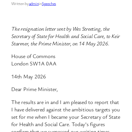
Written by
admin
in
Speeches
The resignation letter sent by Wes Streeting, the
Secretary of State for Health and Social Care, to Keir
Starmer, the Prime Minister, on 14 May 2026.
House of Commons
London SW1A 0AA
14th May 2026
Dear Prime Minister,
The results are in and I am pleased to report that
I have delivered against the ambitious targets you
set for me when I became your Secretary of State
for Health and Social Care. Today’s figures
confirm that we surpassed our waiting times