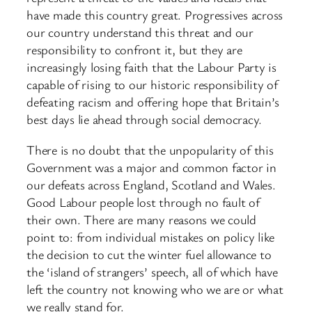
have made this country great. Progressives across
our country understand this threat and our
responsibility to confront it, but they are
increasingly losing faith that the Labour Party is
capable of rising to our historic responsibility of
defeating racism and offering hope that Britain’s
best days lie ahead through social democracy.
There is no doubt that the unpopularity of this
Government was a major and common factor in
our defeats across England, Scotland and Wales.
Good Labour people lost through no fault of
their own. There are many reasons we could
point to: from individual mistakes on policy like
the decision to cut the winter fuel allowance to
the ‘island of strangers’ speech, all of which have
left the country not knowing who we are or what
we really stand for.