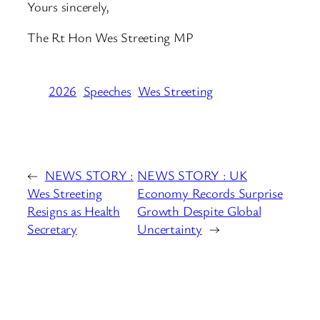
Yours sincerely,
The Rt Hon Wes Streeting MP
2026
Speeches
Wes Streeting
←
NEWS STORY :
NEWS STORY : UK
Wes Streeting
Economy Records Surprise
Resigns as Health
Growth Despite Global
Secretary
Uncertainty
→