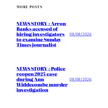
MORE POSTS
NEWS STORY : Arron
Banks accused of
hiring investigators
08/08/2026
to examine Sunday
Times journalist
NEWS STORY : Police
reopen 2025 case
during Ann
08/08/2026
Widdecombe murder
investigation