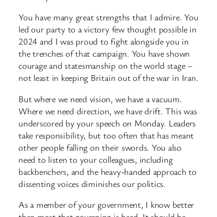
You have many great strengths that I admire. You
led our party to a victory few thought possible in
2024 and I was proud to fight alongside you in
the trenches of that campaign. You have shown
courage and statesmanship on the world stage –
not least in keeping Britain out of the war in Iran.
But where we need vision, we have a vacuum.
Where we need direction, we have drift. This was
underscored by your speech on Monday. Leaders
take responsibility, but too often that has meant
other people falling on their swords. You also
need to listen to your colleagues, including
backbenchers, and the heavy-handed approach to
dissenting voices diminishes our politics.
As a member of your government, I know better
than most that governing is hard. It should be,