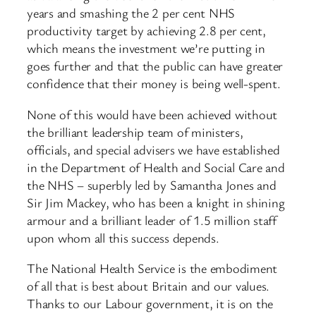
years and smashing the 2 per cent NHS
productivity target by achieving 2.8 per cent,
which means the investment we’re putting in
goes further and that the public can have greater
confidence that their money is being well-spent.
None of this would have been achieved without
the brilliant leadership team of ministers,
officials, and special advisers we have established
in the Department of Health and Social Care and
the NHS – superbly led by Samantha Jones and
Sir Jim Mackey, who has been a knight in shining
armour and a brilliant leader of 1.5 million staff
upon whom all this success depends.
The National Health Service is the embodiment
of all that is best about Britain and our values.
Thanks to our Labour government, it is on the