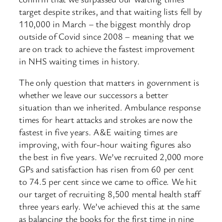
target despite strikes, and that waiting lists fell by
110,000 in March – the biggest monthly drop
outside of Covid since 2008 – meaning that we
are on track to achieve the fastest improvement
in NHS waiting times in history.
The only question that matters in government is
whether we leave our successors a better
situation than we inherited. Ambulance response
times for heart attacks and strokes are now the
fastest in five years. A&E waiting times are
improving, with four-hour waiting figures also
the best in five years. We’ve recruited 2,000 more
GPs and satisfaction has risen from 60 per cent
to 74.5 per cent since we came to office. We hit
our target of recruiting 8,500 mental health staff
three years early. We’ve achieved this at the same
as balancing the books for the first time in nine