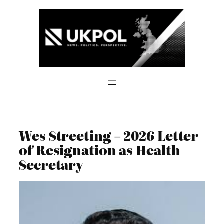
Skip
to
content
Wes Streeting – 2026 Letter
of Resignation as Health
Secretary