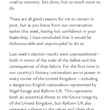
road to recovery: lots done, but so much more to
do.
These are all good reasons for me to remain in
post, but as you know from our conversation
earlier this week, having lost confidence in your
leadership, I have concluded that it would be
dishonourable and unprincipled to do so.
Last week’s election results were unprecedented –
both in terms of the scale of the defeat and the
consequences of that failure. For the first time in
our country’s history, nationalists are in power in
every corner of the United Kingdom – including
a dangerous English nationalism represented by
Nigel Farage and Reform UK. This represents
both an existential threat to the future integrity
of the United Kingdom, but Reform UK also
represent a threat to the values and ideals that