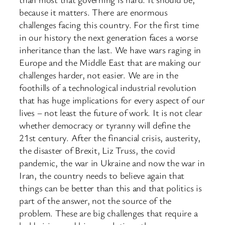
because it matters. There are enormous
challenges facing this country. For the first time
in our history the next generation faces a worse
inheritance than the last. We have wars raging in
Europe and the Middle East that are making our
challenges harder, not easier. We are in the
foothills of a technological industrial revolution
that has huge implications for every aspect of our
lives – not least the future of work. It is not clear
whether democracy or tyranny will define the
21st century. After the financial crisis, austerity,
the disaster of Brexit, Liz Truss, the covid
pandemic, the war in Ukraine and now the war in
Iran, the country needs to believe again that
things can be better than this and that politics is
part of the answer, not the source of the
problem. These are big challenges that require a