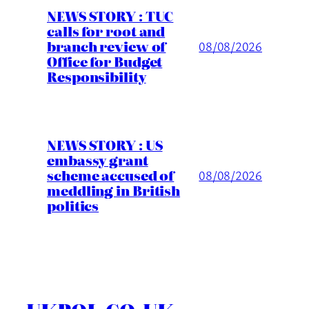
NEWS STORY : TUC
calls for root and
branch review of
08/08/2026
Office for Budget
Responsibility
NEWS STORY : US
embassy grant
scheme accused of
08/08/2026
meddling in British
politics