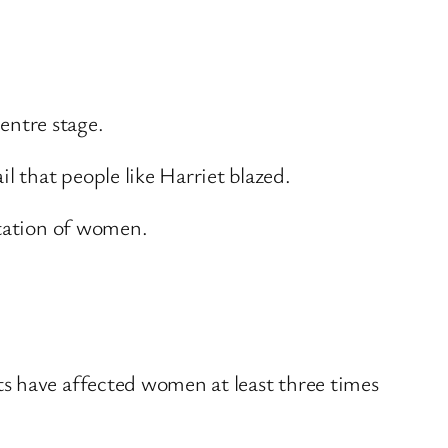
entre stage.
 that people like Harriet blazed.
ntation of women.
ts have affected women at least three times