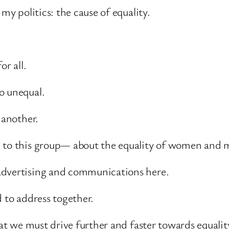
my politics: the cause of equality.
or all.
o unequal.
 another.
e to this group— about the equality of women and 
advertising and communications here.
d to address together.
that we must drive further and faster towards equa