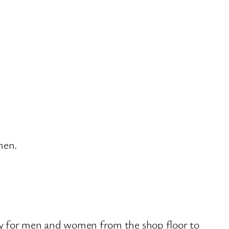
men.
lity for men and women from the shop floor to