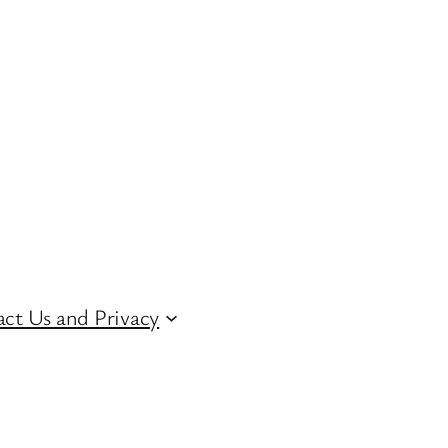
ct Us and Privacy