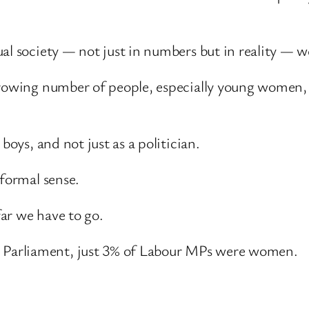
al society — not just in numbers but in reality — w
growing number of people, especially young women, a
boys, and not just as a politician.
 formal sense.
ar we have to go.
Parliament, just 3% of Labour MPs were women.