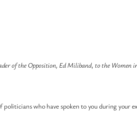
Leader of the Opposition, Ed Miliband, to the Women
t of politicians who have spoken to you during your e