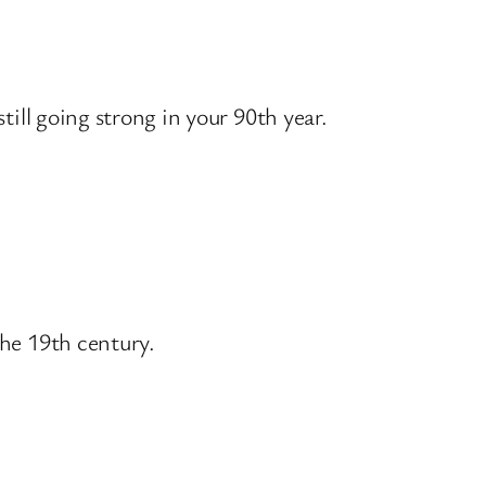
till going strong in your 90th year.
the 19th century.