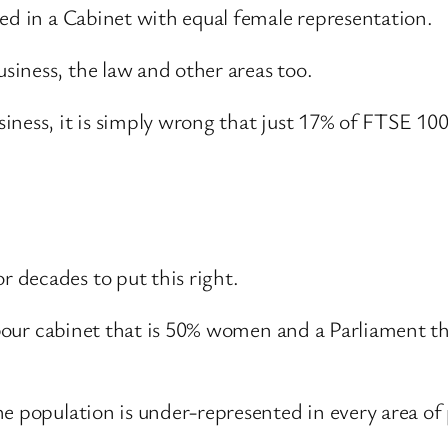
ed in a Cabinet with equal female representation.
iness, the law and other areas too.
iness, it is simply wrong that just 17% of FTSE 10
 decades to put this right.
Labour cabinet that is 50% women and a Parliament t
e population is under-represented in every area of p