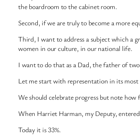
the boardroom to the cabinet room.
Second, if we are truly to become a more equ
Third, I want to address a subject which a 
women in our culture, in our national life.
I want to do that as a Dad, the father of two 
Let me start with representation in its most
We should celebrate progress but note how f
When Harriet Harman, my Deputy, entered 
Today it is 33%.