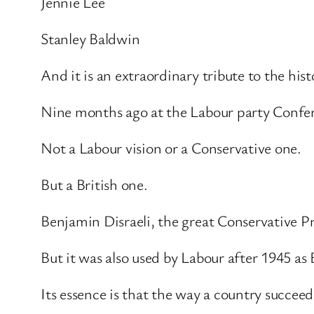
Jennie Lee
Stanley Baldwin
And it is an extraordinary tribute to the hist
Nine months ago at the Labour party Confere
Not a Labour vision or a Conservative one.
But a British one.
Benjamin Disraeli, the great Conservative Pr
But it was also used by Labour after 1945 as B
Its essence is that the way a country succeed