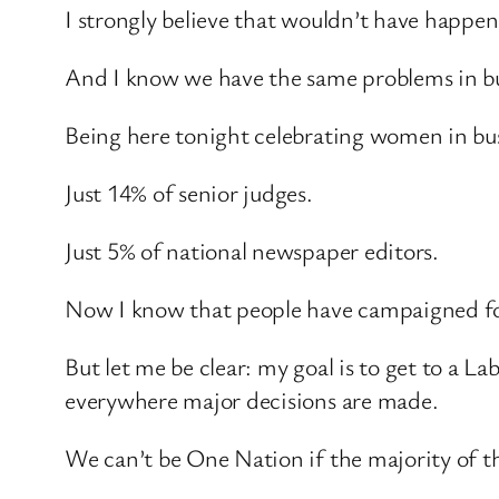
I strongly believe that wouldn’t have happen
And I know we have the same problems in bus
Being here tonight celebrating women in bus
Just 14% of senior judges.
Just 5% of national newspaper editors.
Now I know that people have campaigned for
But let me be clear: my goal is to get to a 
everywhere major decisions are made.
We can’t be One Nation if the majority of th