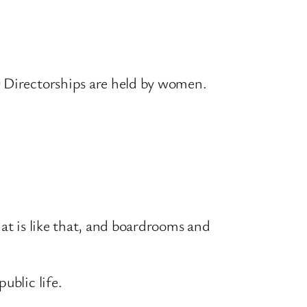
0 Directorships are held by women.
hat is like that, and boardrooms and
ublic life.