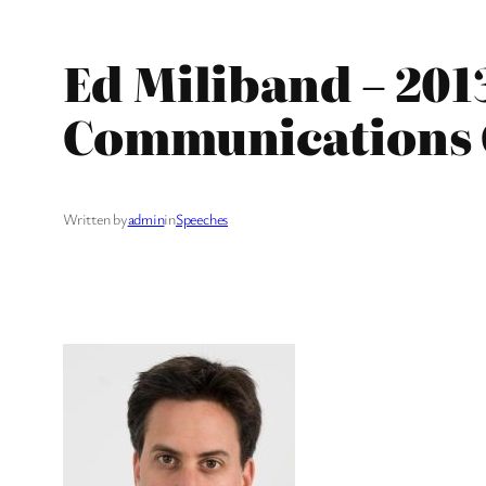
Ed Miliband – 20
Communications 
Written by
admin
in
Speeches