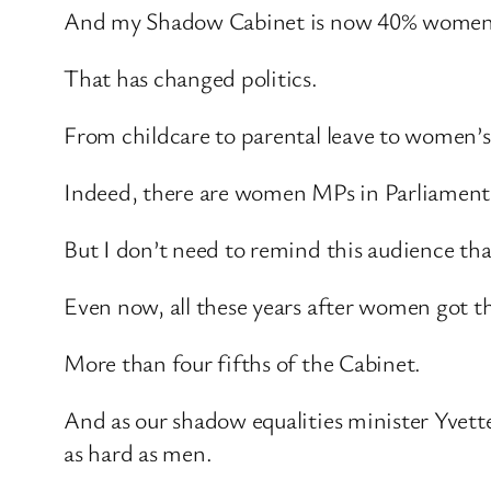
And my Shadow Cabinet is now 40% women
That has changed politics.
From childcare to parental leave to women’
Indeed, there are women MPs in Parliament n
But I don’t need to remind this audience th
Even now, all these years after women got th
More than four fifths of the Cabinet.
And as our shadow equalities minister Yvett
as hard as men.