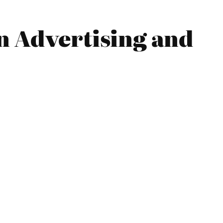
n Advertising and