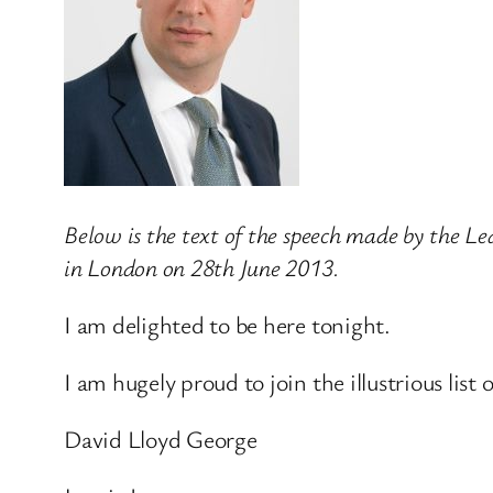
Below is the text of the speech made by the 
in London on 28th June 2013.
I am delighted to be here tonight.
I am hugely proud to join the illustrious lis
David Lloyd George