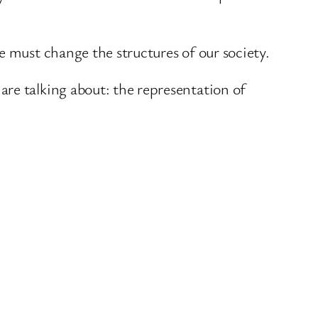
e must change the structures of our society.
re talking about: the representation of