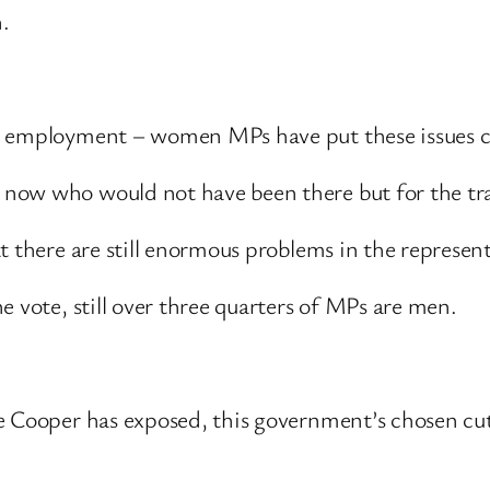
.
s employment – women MPs have put these issues c
ow who would not have been there but for the trail
at there are still enormous problems in the represe
e vote, still over three quarters of MPs are men.
e Cooper has exposed, this government’s chosen cu