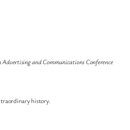
 in Advertising and Communications Conference
xtraordinary history.