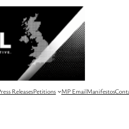
ress Releases
Petitions
MP Email
Manifestos
Conta