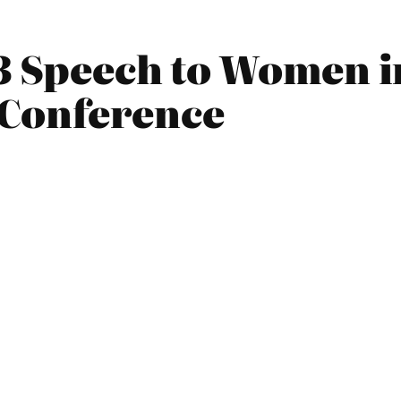
13 Speech to Women i
Conference