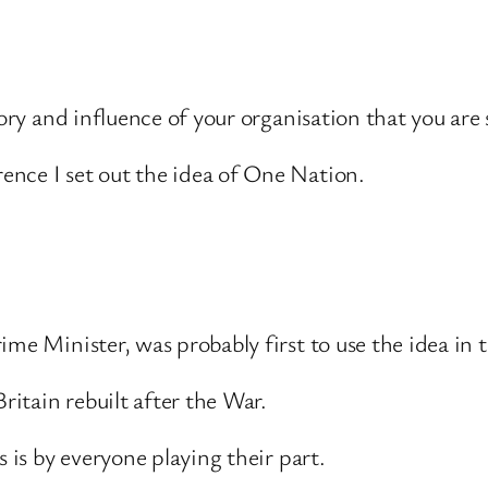
ory and influence of your organisation that you are s
nce I set out the idea of One Nation.
ime Minister, was probably first to use the idea in 
ritain rebuilt after the War.
s is by everyone playing their part.