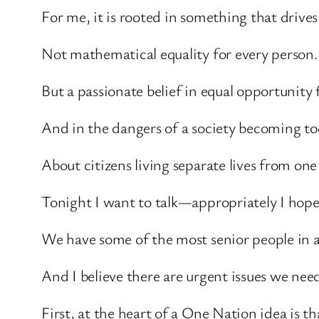
For me, it is rooted in something that drives 
Not mathematical equality for every person.
But a passionate belief in equal opportunity f
And in the dangers of a society becoming to
About citizens living separate lives from one
Tonight I want to talk—appropriately I hop
We have some of the most senior people in 
And I believe there are urgent issues we nee
First, at the heart of a One Nation idea is 