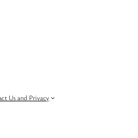
ct Us and Privacy