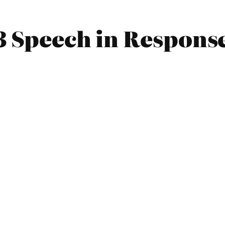
3 Speech in Respons