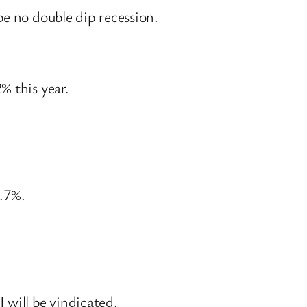
be no double dip recession.
% this year.
2.7%.
 will be vindicated.