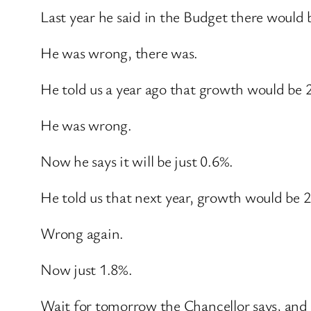
Last year he said in the Budget there would 
He was wrong, there was.
He told us a year ago that growth would be 2
He was wrong.
Now he says it will be just 0.6%.
He told us that next year, growth would be 
Wrong again.
Now just 1.8%.
Wait for tomorrow the Chancellor says, and I