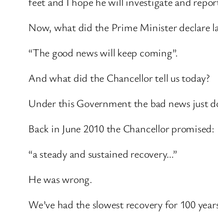
feet and I hope he will investigate and repo
Now, what did the Prime Minister declare lat
“The good news will keep coming”.
And what did the Chancellor tell us today?
Under this Government the bad news just do
Back in June 2010 the Chancellor promised:
“a steady and sustained recovery…”
He was wrong.
We’ve had the slowest recovery for 100 year