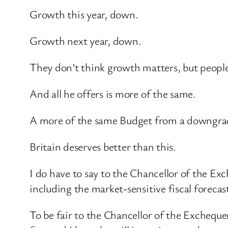
Growth this year, down.
Growth next year, down.
They don’t think growth matters, but people
And all he offers is more of the same.
A more of the same Budget from a downgra
Britain deserves better than this.
I do have to say to the Chancellor of the E
including the market-sensitive fiscal forecas
To be fair to the Chancellor of the Exchequer