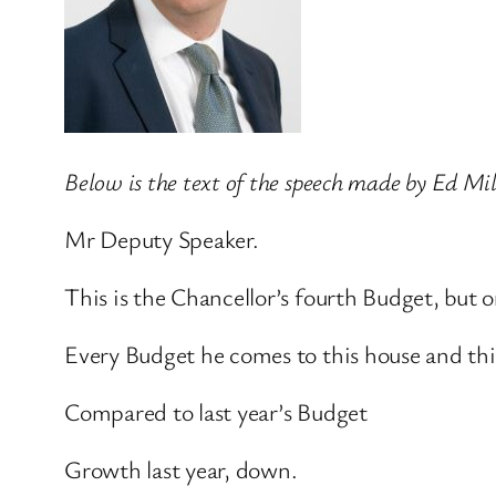
Below is the text of the speech made by Ed Mi
Mr Deputy Speaker.
This is the Chancellor’s fourth Budget, but o
Every Budget he comes to this house and thi
Compared to last year’s Budget
Growth last year, down.