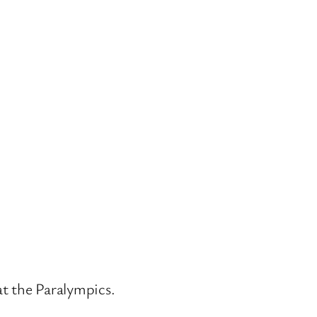
at the Paralympics.