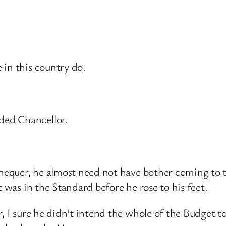
 in this country do.
ded Chancellor.
xchequer, he almost need not have bother coming to
t was in the Standard before he rose to his feet.
, I sure he didn’t intend the whole of the Budget to