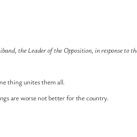
liband, the Leader of the Opposition, in response to 
ne thing unites them all.
ngs are worse not better for the country.