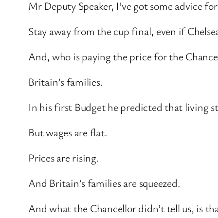
Mr Deputy Speaker, I’ve got some advice for
Stay away from the cup final, even if Chelsea
And, who is paying the price for the Chancell
Britain’s families.
In his first Budget he predicted that living 
But wages are flat.
Prices are rising.
And Britain’s families are squeezed.
And what the Chancellor didn’t tell us, is th