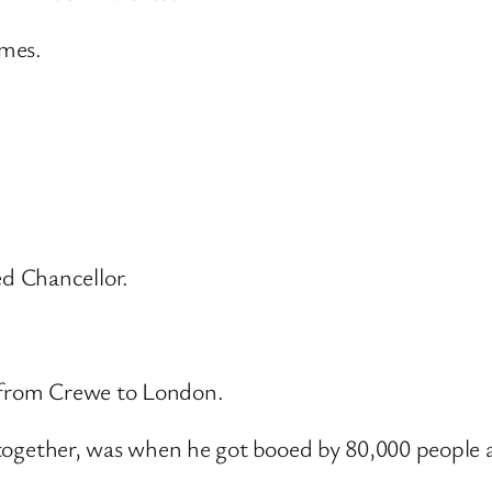
omes.
d Chancellor.
et from Crewe to London.
it together, was when he got booed by 80,000 people 