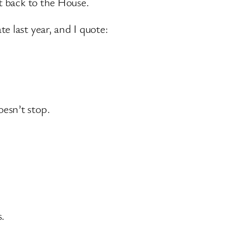
rt back to the House.
e last year, and I quote:
esn’t stop.
s.