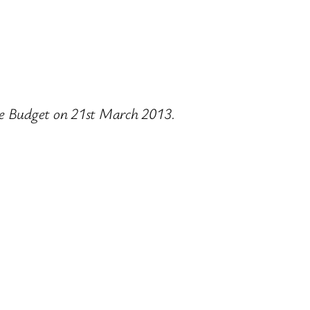
the Budget on 21st March 2013.