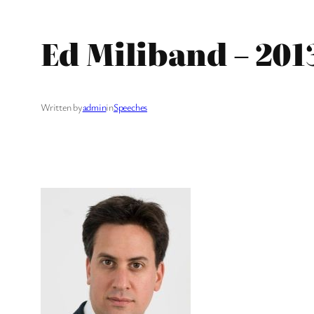
Ed Miliband – 201
Written by
admin
in
Speeches