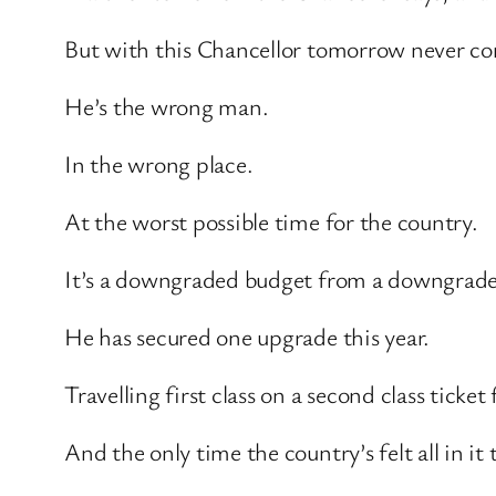
But with this Chancellor tomorrow never c
He’s the wrong man.
In the wrong place.
At the worst possible time for the country.
It’s a downgraded budget from a downgrade
He has secured one upgrade this year.
Travelling first class on a second class tick
And the only time the country’s felt all in 