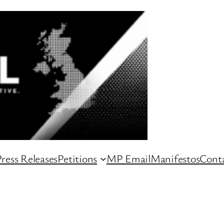
ress Releases
Petitions
MP Email
Manifestos
Conta