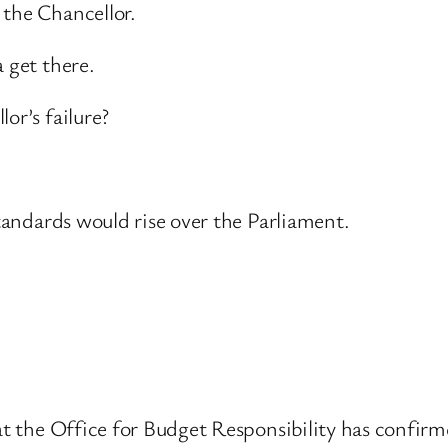
 the Chancellor.
 get there.
or’s failure?
standards would rise over the Parliament.
at the Office for Budget Responsibility has confirme