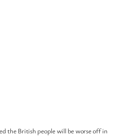
d the British people will be worse off in