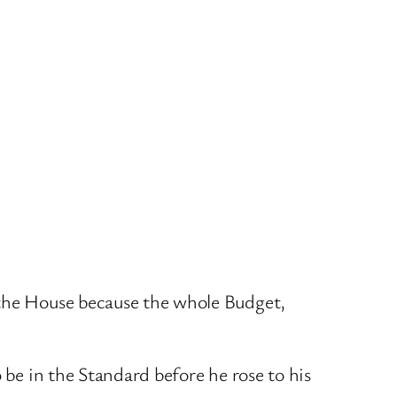
 the House because the whole Budget,
 be in the Standard before he rose to his