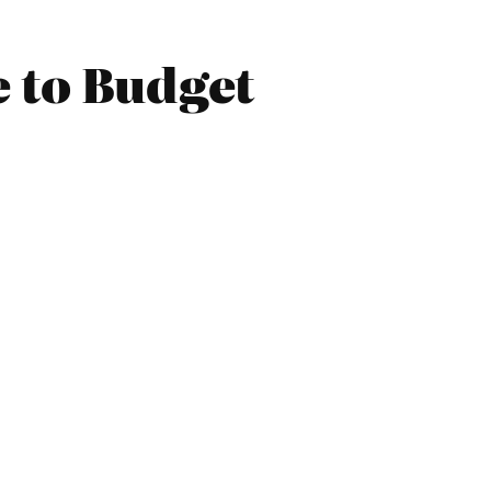
e to Budget