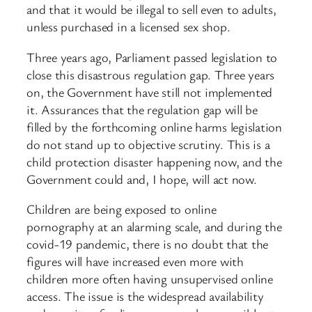
and that it would be illegal to sell even to adults,
unless purchased in a licensed sex shop.
Three years ago, Parliament passed legislation to
close this disastrous regulation gap. Three years
on, the Government have still not implemented
it. Assurances that the regulation gap will be
filled by the forthcoming online harms legislation
do not stand up to objective scrutiny. This is a
child protection disaster happening now, and the
Government could and, I hope, will act now.
Children are being exposed to online
pornography at an alarming scale, and during the
covid-19 pandemic, there is no doubt that the
figures will have increased even more with
children more often having unsupervised online
access. The issue is the widespread availability