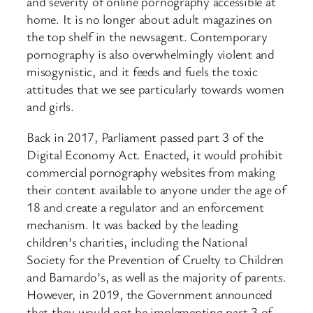
and severity of online pornography accessible at
home. It is no longer about adult magazines on
the top shelf in the newsagent. Contemporary
pornography is also overwhelmingly violent and
misogynistic, and it feeds and fuels the toxic
attitudes that we see particularly towards women
and girls.
Back in 2017, Parliament passed part 3 of the
Digital Economy Act. Enacted, it would prohibit
commercial pornography websites from making
their content available to anyone under the age of
18 and create a regulator and an enforcement
mechanism. It was backed by the leading
children’s charities, including the National
Society for the Prevention of Cruelty to Children
and Barnardo’s, as well as the majority of parents.
However, in 2019, the Government announced
that they would not be implementing part 3 of