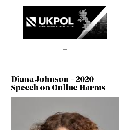
Skip
to
content
Diana Johnson – 2020
Speech on Online Harms