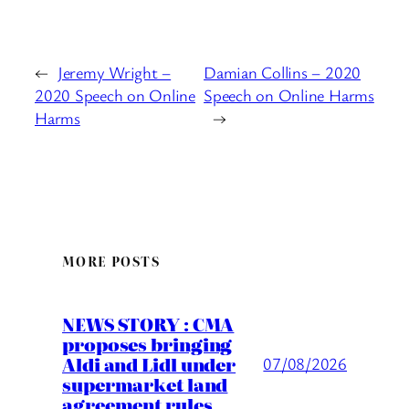
←
Jeremy Wright –
Damian Collins – 2020
2020 Speech on Online
Speech on Online Harms
Harms
→
MORE POSTS
NEWS STORY : CMA
proposes bringing
Aldi and Lidl under
07/08/2026
supermarket land
agreement rules