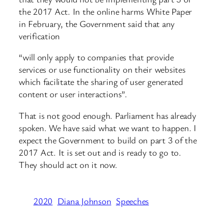
the 2017 Act. In the online harms White Paper
in February, the Government said that any
verification
“will only apply to companies that provide
services or use functionality on their websites
which facilitate the sharing of user generated
content or user interactions”.
That is not good enough. Parliament has already
spoken. We have said what we want to happen. I
expect the Government to build on part 3 of the
2017 Act. It is set out and is ready to go to.
They should act on it now.
2020
Diana Johnson
Speeches