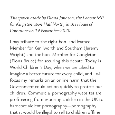
The speech made by Diana Johnson, the Labour MP
for Kingston upon Hull North, in the House of
Commons on 19 November 2020.
I pay tribute to the right hon. and learned
Member for Kenilworth and Southam (Jeremy
Wright) and the hon. Member for Congleton
(Fiona Bruce) for securing this debate. Today is
World Children’s Day, when we are asked to
imagine a better future for every child, and I will
focus my remarks on an online harm that the
Government could act on quickly to protect our
children. Commercial pornography websites are
profiteering from exposing children in the UK to
hardcore violent pornography—pornography
that it would be illegal to sell to children offline