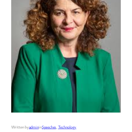
Written by
admin
in
Speeches
, 
Technology