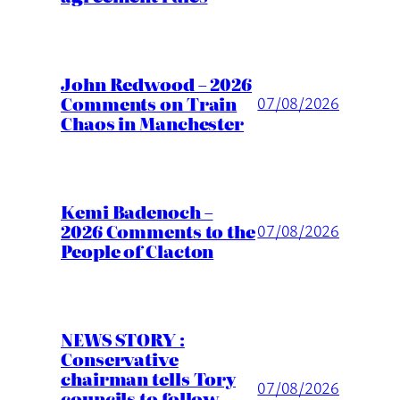
John Redwood – 2026
Comments on Train
07/08/2026
Chaos in Manchester
Kemi Badenoch –
2026 Comments to the
07/08/2026
People of Clacton
NEWS STORY :
Conservative
chairman tells Tory
07/08/2026
councils to follow