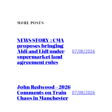
MORE POSTS
NEWS STORY : CMA
proposes bringing
Aldi and Lidl under
07/08/2026
supermarket land
agreement rules
John Redwood – 2026
Comments on Train
07/08/2026
Chaos in Manchester