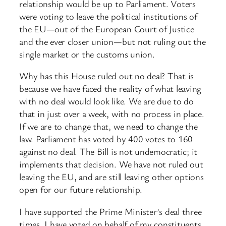
relationship would be up to Parliament. Voters
were voting to leave the political institutions of
the EU—out of the European Court of Justice
and the ever closer union—but not ruling out the
single market or the customs union.
Why has this House ruled out no deal? That is
because we have faced the reality of what leaving
with no deal would look like. We are due to do
that in just over a week, with no process in place.
If we are to change that, we need to change the
law. Parliament has voted by 400 votes to 160
against no deal. The Bill is not undemocratic; it
implements that decision. We have not ruled out
leaving the EU, and are still leaving other options
open for our future relationship.
I have supported the Prime Minister’s deal three
times. I have voted on behalf of my constituents