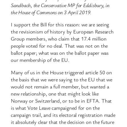
Sandbach, the Conservative MP for Eddisbury, in
the House of Commons on 3 April 2019.
I support the Bill for this reason: we are seeing
the revisionism of history by European Research
Group members, who claim that 17.4 million
people voted for no deal. That was not on the
ballot paper; what was on the ballot paper was
our membership of the EU.
Many of us in the House triggered article 50 on
the basis that we were saying to the EU that we
would not remain a full member, but wanted a
new relationship, one that might look like
Norway or Switzerland, or to be in EFTA. That
is what Vote Leave campaigned for on the
campaign trail, and its electoral registration made
it absolutely clear that the decision on the future