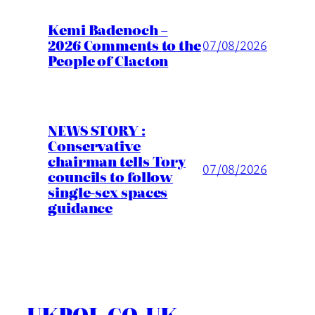
Kemi Badenoch –
2026 Comments to the
07/08/2026
People of Clacton
NEWS STORY :
Conservative
chairman tells Tory
07/08/2026
councils to follow
single-sex spaces
guidance
UKPOL.CO.UK