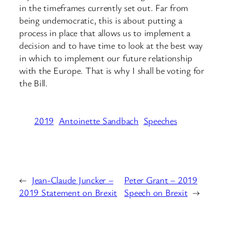
in the timeframes currently set out. Far from
being undemocratic, this is about putting a
process in place that allows us to implement a
decision and to have time to look at the best way
in which to implement our future relationship
with the Europe. That is why I shall be voting for
the Bill.
2019
Antoinette Sandbach
Speeches
←
Jean-Claude Juncker –
Peter Grant – 2019
2019 Statement on Brexit
Speech on Brexit
→