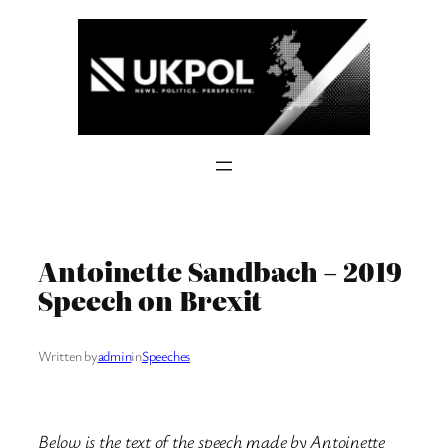
Skip
to
content
Antoinette Sandbach – 2019
Speech on Brexit
Written by
admin
in
Speeches
Below is the text of the speech made by Antoinette