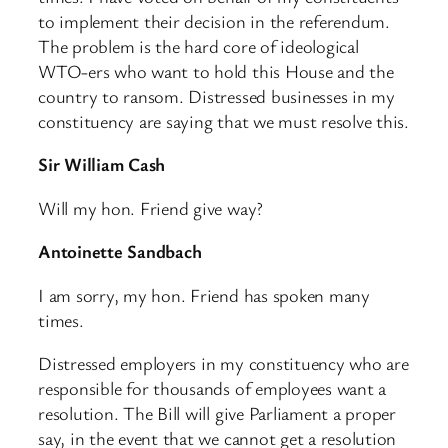
to implement their decision in the referendum.
The problem is the hard core of ideological
WTO-ers who want to hold this House and the
country to ransom. Distressed businesses in my
constituency are saying that we must resolve this.
Sir William Cash
Will my hon. Friend give way?
Antoinette Sandbach
I am sorry, my hon. Friend has spoken many
times.
Distressed employers in my constituency who are
responsible for thousands of employees want a
resolution. The Bill will give Parliament a proper
say, in the event that we cannot get a resolution