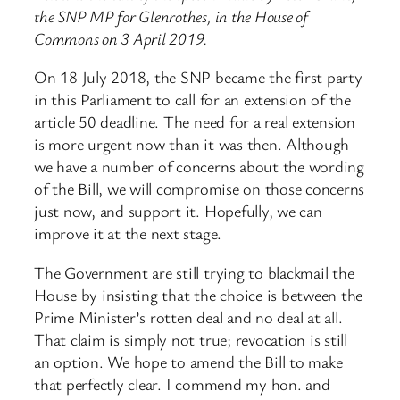
the SNP MP for Glenrothes, in the House of
Commons on 3 April 2019.
On 18 July 2018, the SNP became the first party
in this Parliament to call for an extension of the
article 50 deadline. The need for a real extension
is more urgent now than it was then. Although
we have a number of concerns about the wording
of the Bill, we will compromise on those concerns
just now, and support it. Hopefully, we can
improve it at the next stage.
The Government are still trying to blackmail the
House by insisting that the choice is between the
Prime Minister’s rotten deal and no deal at all.
That claim is simply not true; revocation is still
an option. We hope to amend the Bill to make
that perfectly clear. I commend my hon. and