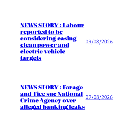
NEWS STORY : Labour
reported to be
considering easing
09/08/2026
clean power and
electric vehicle
targets
NEWS STORY : Farage
and Tice sue National
09/08/2026
Crime Agency over
alleged banking leaks