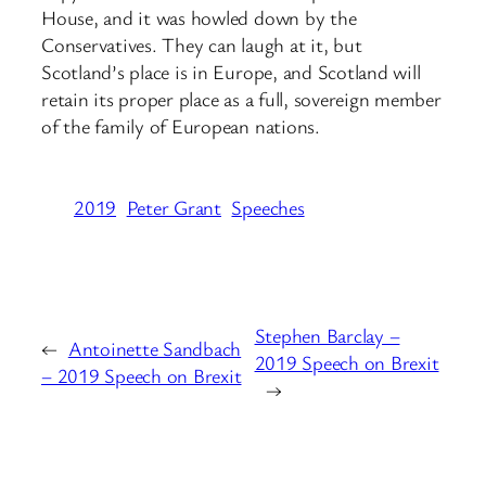
House, and it was howled down by the
Conservatives. They can laugh at it, but
Scotland’s place is in Europe, and Scotland will
retain its proper place as a full, sovereign member
of the family of European nations.
2019
Peter Grant
Speeches
Stephen Barclay –
←
Antoinette Sandbach
2019 Speech on Brexit
– 2019 Speech on Brexit
→