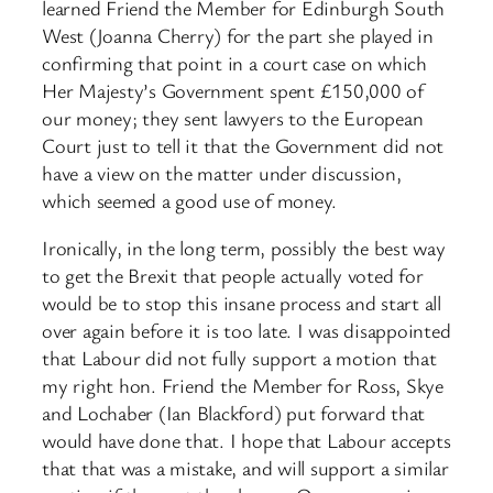
learned Friend the Member for Edinburgh South
West (Joanna Cherry) for the part she played in
confirming that point in a court case on which
Her Majesty’s Government spent £150,000 of
our money; they sent lawyers to the European
Court just to tell it that the Government did not
have a view on the matter under discussion,
which seemed a good use of money.
Ironically, in the long term, possibly the best way
to get the Brexit that people actually voted for
would be to stop this insane process and start all
over again before it is too late. I was disappointed
that Labour did not fully support a motion that
my right hon. Friend the Member for Ross, Skye
and Lochaber (Ian Blackford) put forward that
would have done that. I hope that Labour accepts
that that was a mistake, and will support a similar