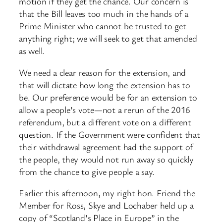
motion if they get the chance. Our concern is
that the Bill leaves too much in the hands of a
Prime Minister who cannot be trusted to get
anything right; we will seek to get that amended
as well.
We need a clear reason for the extension, and
that will dictate how long the extension has to
be. Our preference would be for an extension to
allow a people’s vote—not a rerun of the 2016
referendum, but a different vote on a different
question. If the Government were confident that
their withdrawal agreement had the support of
the people, they would not run away so quickly
from the chance to give people a say.
Earlier this afternoon, my right hon. Friend the
Member for Ross, Skye and Lochaber held up a
copy of “Scotland’s Place in Europe” in the