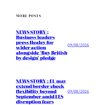
MORE POSTS
NEWS STORY :
Business leaders
press Healey for
09/08/2026
wider action
alongside ‘Buy British
by design’ pledge
NEWS STORY : EU may
extend border check
flexibility beyond
09/08/2026
September amid EES
disruption fears