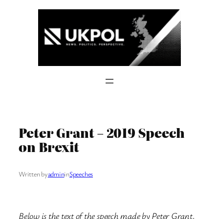
Skip
to
content
Peter Grant – 2019 Speech
on Brexit
Written by
admin
in
Speeches
Below is the text of the speech made by Peter Grant,