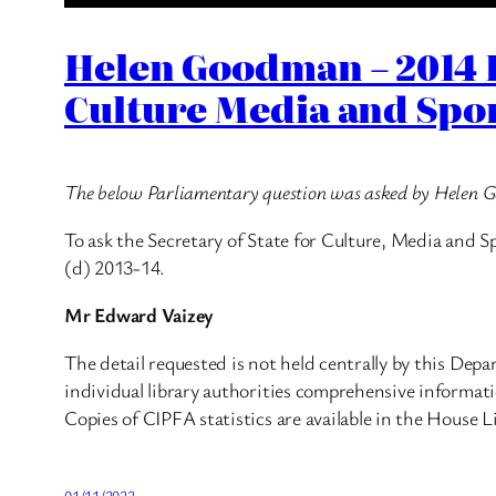
Helen Goodman – 2014 
Culture Media and Spo
The below Parliamentary question was asked by Helen
To ask the Secretary of State for Culture, Media and S
(d) 2013-14.
Mr Edward Vaizey
The detail requested is not held centrally by this De
individual library authorities comprehensive informati
Copies of CIPFA statistics are available in the House L
01/11/2022