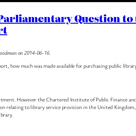
Parliamentary Question to
rt
 Goodman on 2014-06-16.
port, how much was made available for purchasing public librar
partment. However the Chartered Institute of Public Finance an
on relating to library service provision in the United Kingdom,
ibrary.