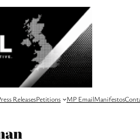
ress Releases
Petitions
MP Email
Manifestos
Conta
man