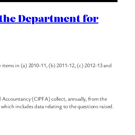
 the Department for
y items in (a) 2010-11, (b) 2011-12, (c) 2012-13 and
d Accountancy (CIPFA) collect, annually, from the
 which includes data relating to the questions raised.