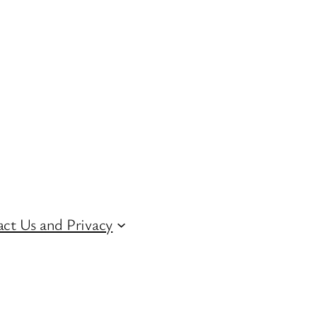
ct Us and Privacy