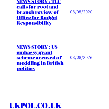
NEWS STORY : TUC
calls for root and
branch review of
08/08/2026
Office for Budget
Responsibility
NEWS STORY : US
embassy grant
scheme accused of
08/08/2026
meddling in British
politics
UKPOL.CO.UK