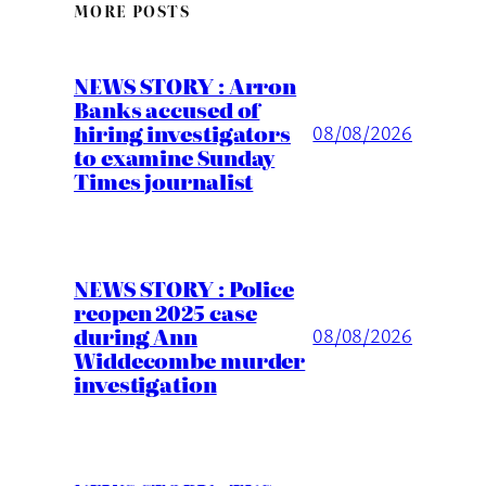
MORE POSTS
NEWS STORY : Arron
Banks accused of
hiring investigators
08/08/2026
to examine Sunday
Times journalist
NEWS STORY : Police
reopen 2025 case
during Ann
08/08/2026
Widdecombe murder
investigation