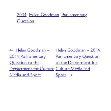
2014
Helen Goodman
Parliamentary
Question
←
Helen Goodman –
Helen Goodman – 2014
2014 Parliamentary
Parliamentary Question
Question to the
to the Department for
Department for Culture
Culture Media and
Media and Sport
Sport
→