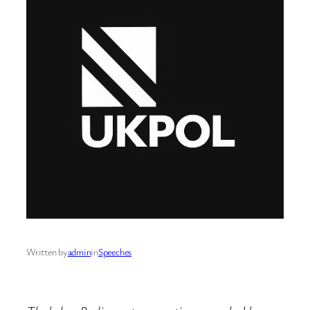
Written by
admin
in
Speeches