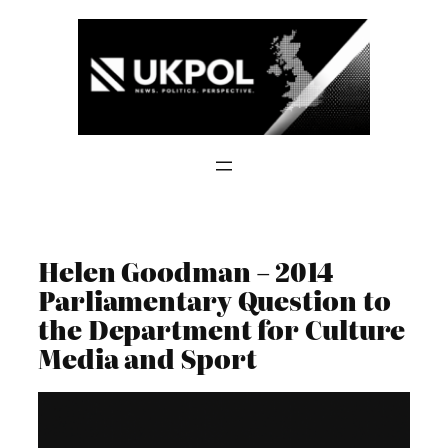
Skip
to
content
Helen Goodman – 2014
Parliamentary Question to
the Department for Culture
Media and Sport