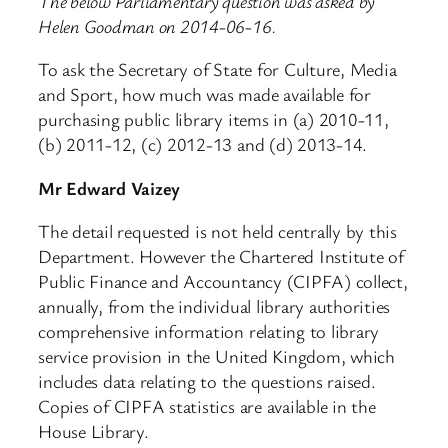
The below Parliamentary question was asked by
Helen Goodman on 2014-06-16.
To ask the Secretary of State for Culture, Media
and Sport, how much was made available for
purchasing public library items in (a) 2010-11,
(b) 2011-12, (c) 2012-13 and (d) 2013-14.
Mr Edward Vaizey
The detail requested is not held centrally by this
Department. However the Chartered Institute of
Public Finance and Accountancy (CIPFA) collect,
annually, from the individual library authorities
comprehensive information relating to library
service provision in the United Kingdom, which
includes data relating to the questions raised.
Copies of CIPFA statistics are available in the
House Library.