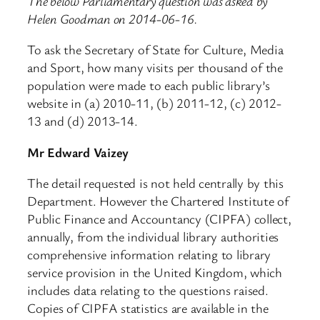
The below Parliamentary question was asked by
Helen Goodman on 2014-06-16.
To ask the Secretary of State for Culture, Media
and Sport, how many visits per thousand of the
population were made to each public library’s
website in (a) 2010-11, (b) 2011-12, (c) 2012-
13 and (d) 2013-14.
Mr Edward Vaizey
The detail requested is not held centrally by this
Department. However the Chartered Institute of
Public Finance and Accountancy (CIPFA) collect,
annually, from the individual library authorities
comprehensive information relating to library
service provision in the United Kingdom, which
includes data relating to the questions raised.
Copies of CIPFA statistics are available in the