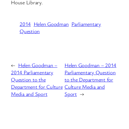
House Library.
2014
Helen Goodman
Parliamentary
Question
←
Helen Goodman –
Helen Goodman – 2014
2014 Parliamentary
Parliamentary Question
Question to the
to the Department for
Department for Culture
Culture Media and
Media and Sport
Sport
→