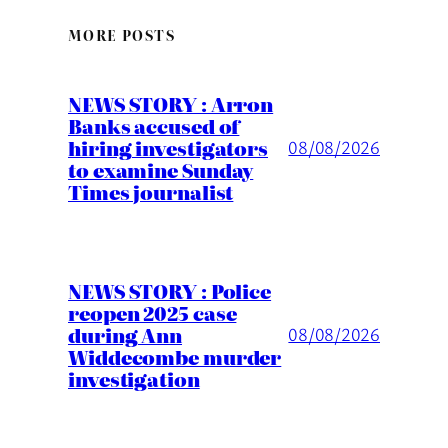
MORE POSTS
NEWS STORY : Arron
Banks accused of
hiring investigators
08/08/2026
to examine Sunday
Times journalist
NEWS STORY : Police
reopen 2025 case
during Ann
08/08/2026
Widdecombe murder
investigation