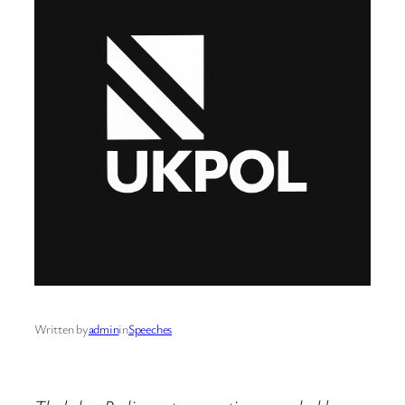
Written by
admin
in
Speeches