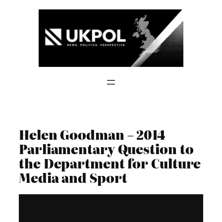
Skip
to
content
Helen Goodman – 2014
Parliamentary Question to
the Department for Culture
Media and Sport