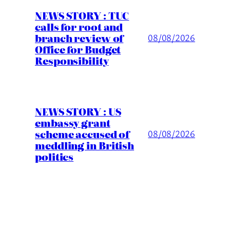
NEWS STORY : TUC
calls for root and
branch review of
08/08/2026
Office for Budget
Responsibility
NEWS STORY : US
embassy grant
scheme accused of
08/08/2026
meddling in British
politics