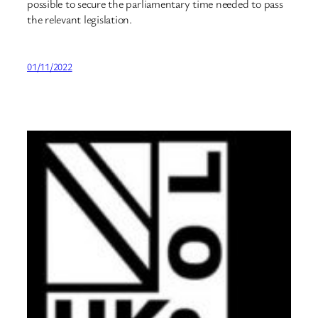
possible to secure the parliamentary time needed to pass
the relevant legislation.
01/11/2022