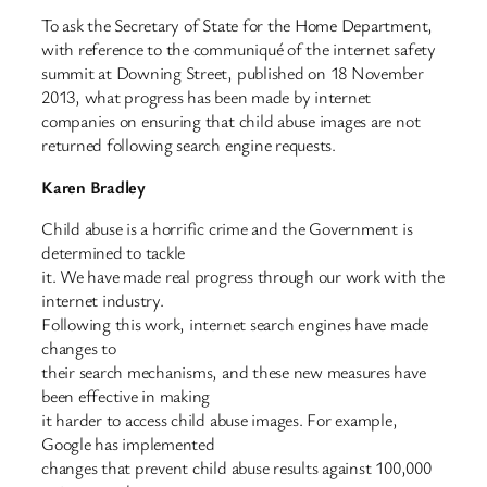
To ask the Secretary of State for the Home Department,
with reference to the communiqué of the internet safety
summit at Downing Street, published on 18 November
2013, what progress has been made by internet
companies on ensuring that child abuse images are not
returned following search engine requests.
Karen Bradley
Child abuse is a horrific crime and the Government is
determined to tackle
it. We have made real progress through our work with the
internet industry.
Following this work, internet search engines have made
changes to
their search mechanisms, and these new measures have
been effective in making
it harder to access child abuse images. For example,
Google has implemented
changes that prevent child abuse results against 100,000