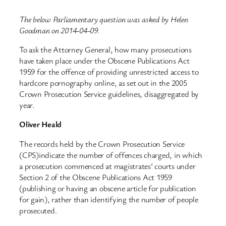
The below Parliamentary question was asked by Helen
Goodman on 2014-04-09.
To ask the Attorney General, how many prosecutions
have taken place under the Obscene Publications Act
1959 for the offence of providing unrestricted access to
hardcore pornography online, as set out in the 2005
Crown Prosecution Service guidelines, disaggregated by
year.
Oliver Heald
The records held by the Crown Prosecution Service
(CPS)indicate the number of offences charged, in which
a prosecution commenced at magistrates’ courts under
Section 2 of the Obscene Publications Act 1959
(publishing or having an obscene article for publication
for gain), rather than identifying the number of people
prosecuted.