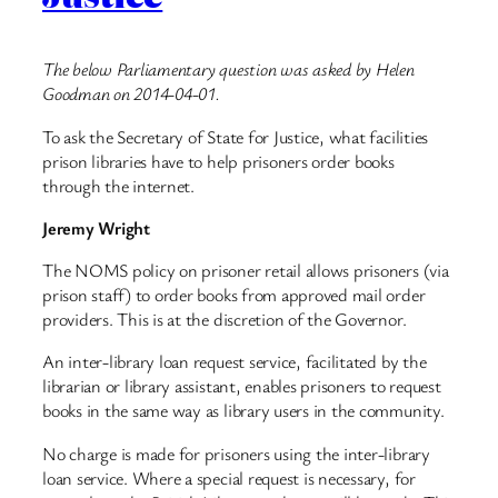
The below Parliamentary question was asked by Helen
Goodman on 2014-04-01.
To ask the Secretary of State for Justice, what facilities
prison libraries have to help prisoners order books
through the internet.
Jeremy Wright
The NOMS policy on prisoner retail allows prisoners (via
prison staff) to order books from approved mail order
providers. This is at the discretion of the Governor.
An inter-library loan request service, facilitated by the
librarian or library assistant, enables prisoners to request
books in the same way as library users in the community.
No charge is made for prisoners using the inter-library
loan service. Where a special request is necessary, for