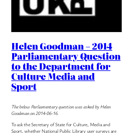
Helen Goodman – 2014
Parliamentary Question
to the Department for
Culture Media and
Sport
The below Parliamentary question was asked by Helen
Goodman on 2014-06-16.
To ask the Secretary of State for Culture, Media and
Sport, whether National Public Library user surveys are