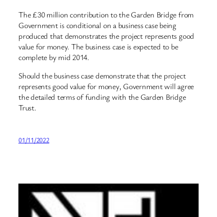
The £30 million contribution to the Garden Bridge from
Government is conditional on a business case being
produced that demonstrates the project represents good
value for money. The business case is expected to be
complete by mid 2014.
Should the business case demonstrate that the project
represents good value for money, Government will agree
the detailed terms of funding with the Garden Bridge
Trust.
01/11/2022