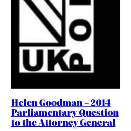
Helen Goodman – 2014
Parliamentary Question
to the Attorney General