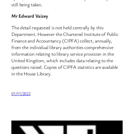
still being taken.
Mr Edward Vaizey
The detail requested is not held centrally by this
Department. However the Chartered Institute of Public
Finance and Accountancy (CIPFA) collect, annually,
from the individual library authorities comprehensive
information relating to library service provision in the
United Kingdom, which includes data relating to the
questions raised. Copies of CIPFA statistics are available
in the House Library.
01/11/2022