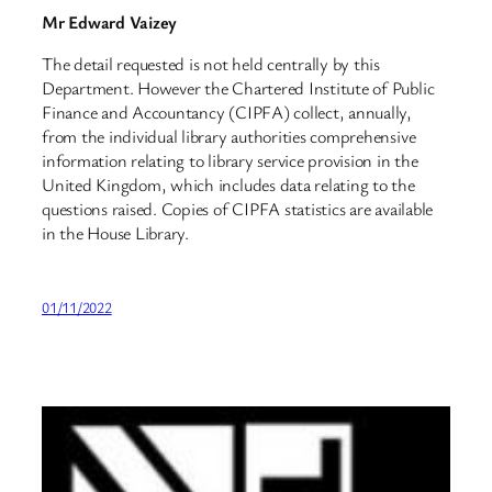
Mr Edward Vaizey
The detail requested is not held centrally by this
Department. However the Chartered Institute of Public
Finance and Accountancy (CIPFA) collect, annually,
from the individual library authorities comprehensive
information relating to library service provision in the
United Kingdom, which includes data relating to the
questions raised. Copies of CIPFA statistics are available
in the House Library.
01/11/2022