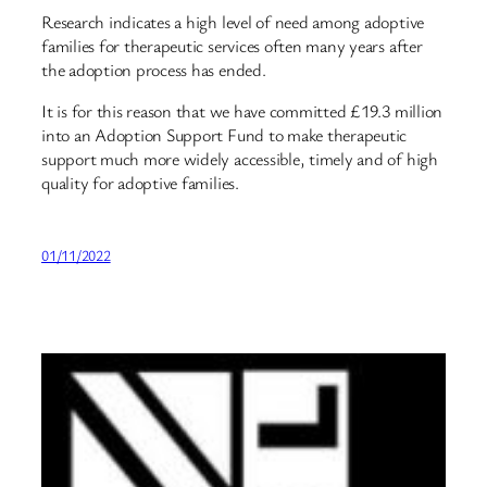
Research indicates a high level of need among adoptive
families for therapeutic services often many years after
the adoption process has ended.
It is for this reason that we have committed £19.3 million
into an Adoption Support Fund to make therapeutic
support much more widely accessible, timely and of high
quality for adoptive families.
01/11/2022