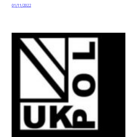
01/11/2022