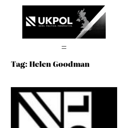
Skip
to
content
Tag:
Helen Goodman