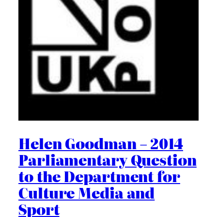
Helen Goodman – 2014
Parliamentary Question
to the Department for
Culture Media and
Sport