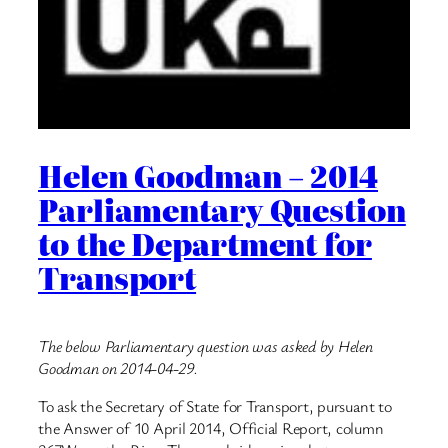
Helen Goodman – 2014
Parliamentary Question
to the Department for
Transport
The below Parliamentary question was asked by Helen
Goodman on 2014-04-29.
To ask the Secretary of State for Transport, pursuant to
the Answer of 10 April 2014, Official Report, column