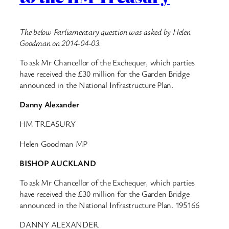
The below Parliamentary question was asked by Helen
Goodman on 2014-04-03.
To ask Mr Chancellor of the Exchequer, which parties
have received the £30 million for the Garden Bridge
announced in the National Infrastructure Plan.
Danny Alexander
HM TREASURY
Helen Goodman MP
BISHOP AUCKLAND
To ask Mr Chancellor of the Exchequer, which parties
have received the £30 million for the Garden Bridge
announced in the National Infrastructure Plan. 195166
DANNY ALEXANDER