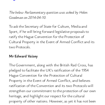
The below Parliamentary question was asked by Helen
Goodman on 2014-04-10.
To ask the Secretary of State for Culture, Media and
Sport, if he will bring forward legislative proposals to
ratify the Hague Convention for the Protection of
Cultural Property in the Event of Armed Conflict and its
two Protocols.
Mr Edward Vaizey
The Government, along with the British Red Cross, has
pledged to facilitate the UK’s ratification of the 1954
Hague Convention for the Protection of Cultural
Property in the Event of Armed Conflict, and believes
ratification of the Convention and its two Protocols will
strengthen our commitment to the protection of our own
heritage, and highlight our respect for the cultural
property of other nations. However, as yet it has not been