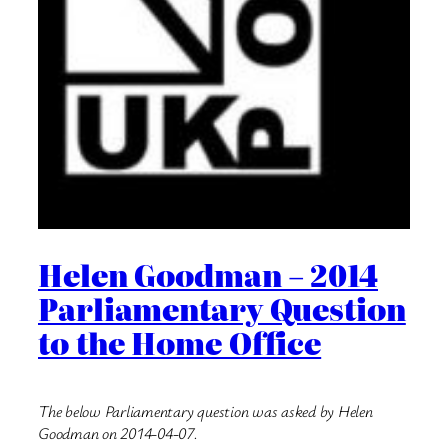
Helen Goodman – 2014
Parliamentary Question
to the Home Office
The below Parliamentary question was asked by Helen
Goodman on 2014-04-07.