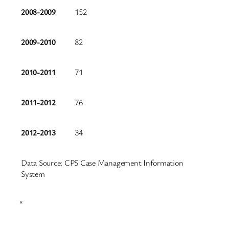
2008-2009
152
2009-2010
82
2010-2011
71
2011-2012
76
2012-2013
34
Data Source: CPS Case Management Information
System
“