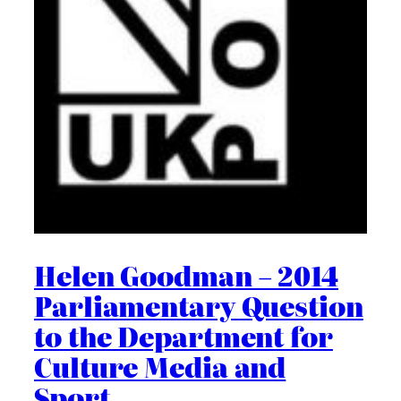
Helen Goodman – 2014
Parliamentary Question
to the Department for
Culture Media and
Sport