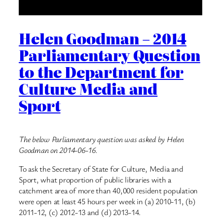
Helen Goodman – 2014
Parliamentary Question
to the Department for
Culture Media and
Sport
The below Parliamentary question was asked by Helen
Goodman on 2014-06-16.
To ask the Secretary of State for Culture, Media and
Sport, what proportion of public libraries with a
catchment area of more than 40,000 resident population
were open at least 45 hours per week in (a) 2010-11, (b)
2011-12, (c) 2012-13 and (d) 2013-14.