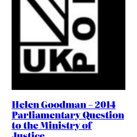
Helen Goodman – 2014
Parliamentary Question
to the Ministry of
Justice