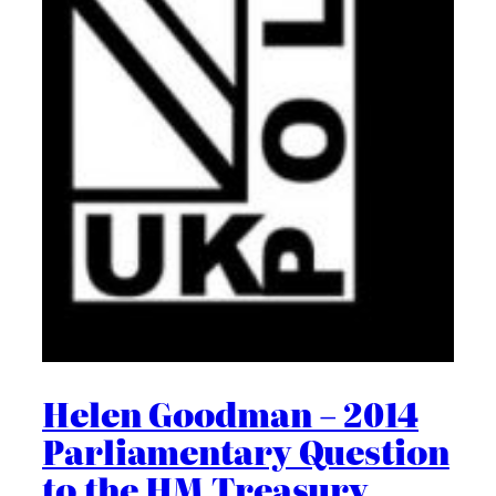
Helen Goodman – 2014
Parliamentary Question
to the HM Treasury