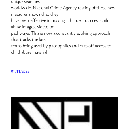
unique searches
worldwide. National Crime Agency testing of these new
measures shows that they
have been effective in making it harder to access child
abuse images, videos or
pathways. This is now a constantly evolving approach
that tracks the latest
terms being used by paedophiles and cuts off access to
child abuse material.
01/11/2022