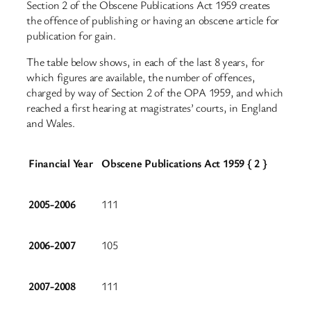
Section 2 of the Obscene Publications Act 1959 creates
the offence of publishing or having an obscene article for
publication for gain.
The table below shows, in each of the last 8 years, for
which figures are available, the number of offences,
charged by way of Section 2 of the OPA 1959, and which
reached a first hearing at magistrates’ courts, in England
and Wales.
Financial Year
Obscene Publications Act 1959 { 2 }
2005-2006
111
2006-2007
105
2007-2008
111