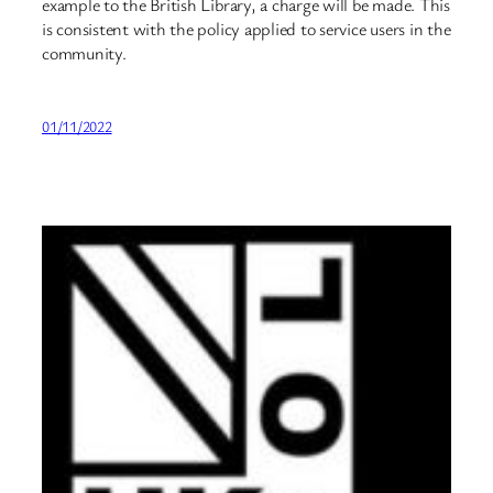
example to the British Library, a charge will be made. This
is consistent with the policy applied to service users in the
community.
01/11/2022