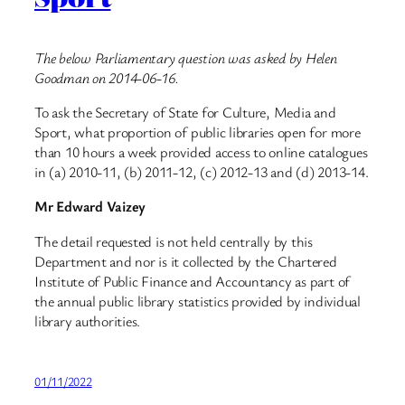
The below Parliamentary question was asked by Helen
Goodman on 2014-06-16.
To ask the Secretary of State for Culture, Media and
Sport, what proportion of public libraries open for more
than 10 hours a week provided access to online catalogues
in (a) 2010-11, (b) 2011-12, (c) 2012-13 and (d) 2013-14.
Mr Edward Vaizey
The detail requested is not held centrally by this
Department and nor is it collected by the Chartered
Institute of Public Finance and Accountancy as part of
the annual public library statistics provided by individual
library authorities.
01/11/2022