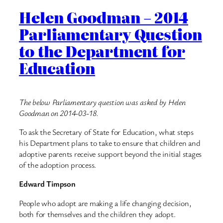
Helen Goodman – 2014
Parliamentary Question
to the Department for
Education
The below Parliamentary question was asked by Helen
Goodman on 2014-03-18.
To ask the Secretary of State for Education, what steps
his Department plans to take to ensure that children and
adoptive parents receive support beyond the initial stages
of the adoption process.
Edward Timpson
People who adopt are making a life changing decision,
both for themselves and the children they adopt.