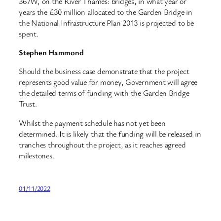
367W, on the River Thames: bridges, in what year or
years the £30 million allocated to the Garden Bridge in
the National Infrastructure Plan 2013 is projected to be
spent.
Stephen Hammond
Should the business case demonstrate that the project
represents good value for money, Government will agree
the detailed terms of funding with the Garden Bridge
Trust.
Whilst the payment schedule has not yet been
determined. It is likely that the funding will be released in
tranches throughout the project, as it reaches agreed
milestones.
01/11/2022