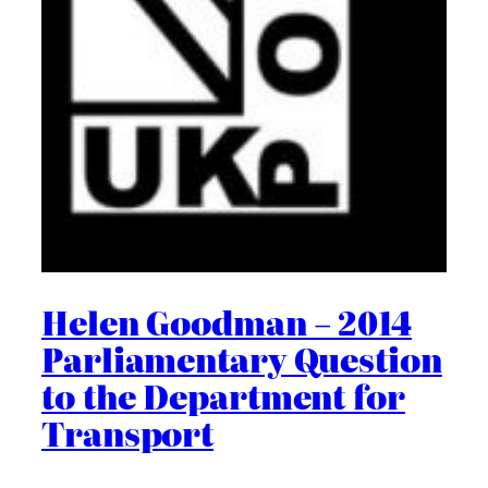
Helen Goodman – 2014
Parliamentary Question
to the Department for
Transport