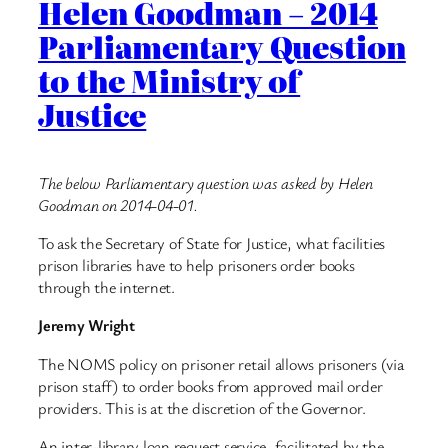
Helen Goodman – 2014
Parliamentary Question
to the Ministry of
Justice
The below Parliamentary question was asked by Helen
Goodman on 2014-04-01.
To ask the Secretary of State for Justice, what facilities
prison libraries have to help prisoners order books
through the internet.
Jeremy Wright
The NOMS policy on prisoner retail allows prisoners (via
prison staff) to order books from approved mail order
providers. This is at the discretion of the Governor.
An inter-library loan request service, facilitated by the