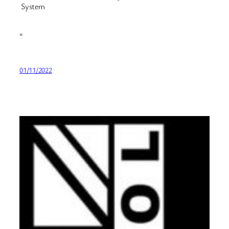
System
“
01/11/2022