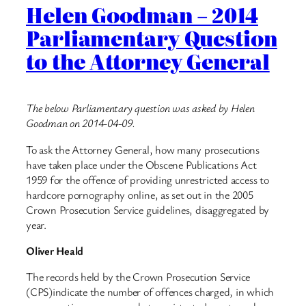
Helen Goodman – 2014
Parliamentary Question
to the Attorney General
The below Parliamentary question was asked by Helen
Goodman on 2014-04-09.
To ask the Attorney General, how many prosecutions
have taken place under the Obscene Publications Act
1959 for the offence of providing unrestricted access to
hardcore pornography online, as set out in the 2005
Crown Prosecution Service guidelines, disaggregated by
year.
Oliver Heald
The records held by the Crown Prosecution Service
(CPS)indicate the number of offences charged, in which