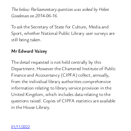
The below Parliamentary question was asked by Helen
Goodman on 2014-06-16.
To ask the Secretary of State for Culture, Media and
Sport, whether National Public Library user surveys are
still being taken.
Mr Edward Vaizey
The detail requested is not held centrally by this
Department. However the Chartered Institute of Public
Finance and Accountancy (CIPFA) collect, annually,
from the individual library authorities comprehensive
information relating to library service provision in the
United Kingdom, which includes data relating to the
questions raised. Copies of CIPFA statistics are available
in the House Library.
01/11/2022