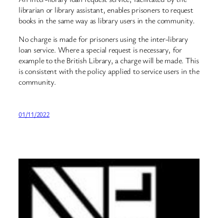
librarian or library assistant, enables prisoners to request
books in the same way as library users in the community.
No charge is made for prisoners using the inter-library
loan service. Where a special request is necessary, for
example to the British Library, a charge will be made. This
is consistent with the policy applied to service users in the
community.
01/11/2022