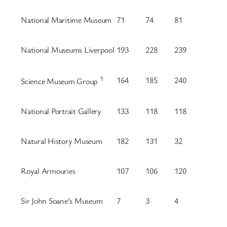
National Maritime Museum
71
74
81
National Museums Liverpool
193
228
239
1
164
185
240
Science Museum Group
National Portrait Gallery
133
118
118
Natural History Museum
182
131
32
Royal Armouries
107
106
120
Sir John Soane’s Museum
7
3
4