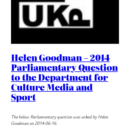
Helen Goodman – 2014
Parliamentary Question
to the Department for
Culture Media and
Sport
The below Parliamentary question was asked by Helen
Goodman on 2014-06-16.