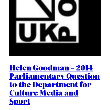
Helen Goodman – 2014
Parliamentary Question
to the Department for
Culture Media and
Sport