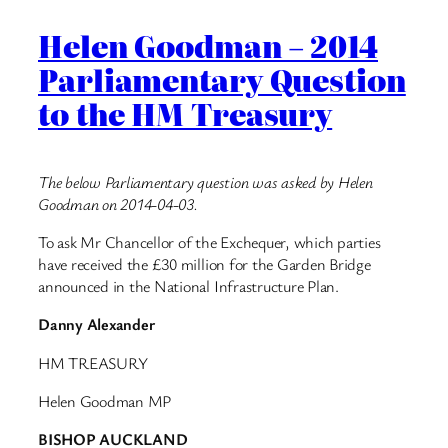
Helen Goodman – 2014
Parliamentary Question
to the HM Treasury
The below Parliamentary question was asked by Helen
Goodman on 2014-04-03.
To ask Mr Chancellor of the Exchequer, which parties
have received the £30 million for the Garden Bridge
announced in the National Infrastructure Plan.
Danny Alexander
HM TREASURY
Helen Goodman MP
BISHOP AUCKLAND