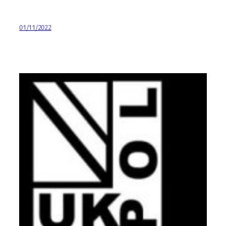
01/11/2022