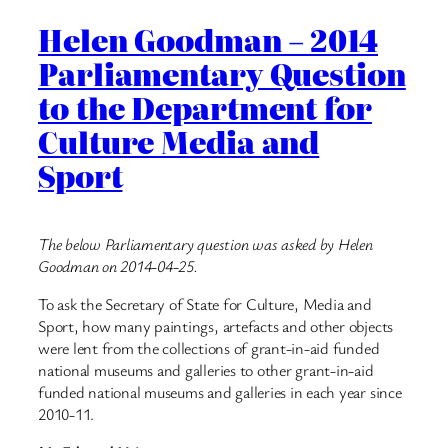
Helen Goodman – 2014
Parliamentary Question
to the Department for
Culture Media and
Sport
The below Parliamentary question was asked by Helen
Goodman on 2014-04-25.
To ask the Secretary of State for Culture, Media and
Sport, how many paintings, artefacts and other objects
were lent from the collections of grant-in-aid funded
national museums and galleries to other grant-in-aid
funded national museums and galleries in each year since
2010-11.