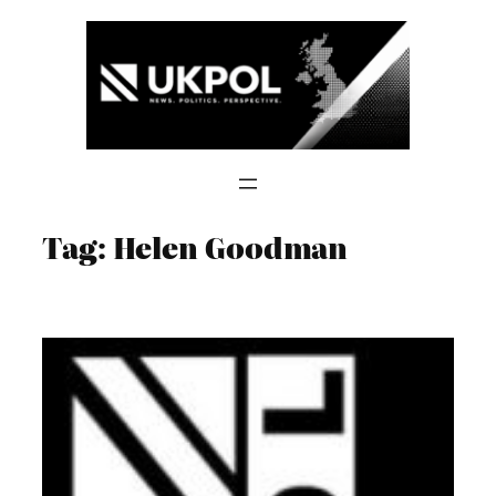
Skip
to
content
Tag:
Helen Goodman