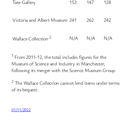
Tate Gallery
153
147
128
Victoria and Albert Museum
241
262
242
2
N/A
N/A
N/A
Wallace Collection
1
From 2011-12, the total includes figures for the
Museum of Science and Industry in Manchester,
following its merger with the Science Museum Group.
2
The Wallace Collection cannot lend items under terms
of its bequest.
01/11/2022