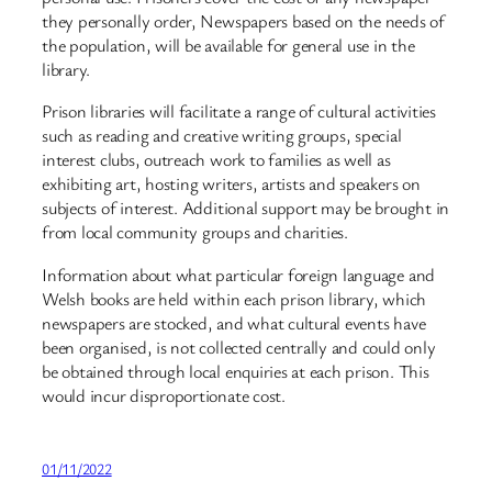
they personally order, Newspapers based on the needs of
the population, will be available for general use in the
library.
Prison libraries will facilitate a range of cultural activities
such as reading and creative writing groups, special
interest clubs, outreach work to families as well as
exhibiting art, hosting writers, artists and speakers on
subjects of interest. Additional support may be brought in
from local community groups and charities.
Information about what particular foreign language and
Welsh books are held within each prison library, which
newspapers are stocked, and what cultural events have
been organised, is not collected centrally and could only
be obtained through local enquiries at each prison. This
would incur disproportionate cost.
01/11/2022