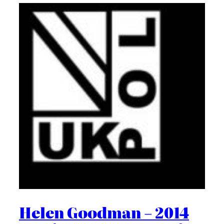
Helen Goodman – 2014