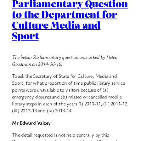
Parliamentary Question
to the Department for
Culture Media and
Sport
The below Parliamentary question was asked by Helen
Goodman on 2014-06-16.
To ask the Secretary of State for Culture, Media and
Sport, for what proportion of time public library service
points were unavailable to visitors because of (a)
emergency closures and (b) missed or cancelled mobile
library stops in each of the years (i) 2010-11, (ii) 2011-12,
(iii) 2012-13 and (iv) 2013-14.
Mr Edward Vaizey
The detail requested is not held centrally by this