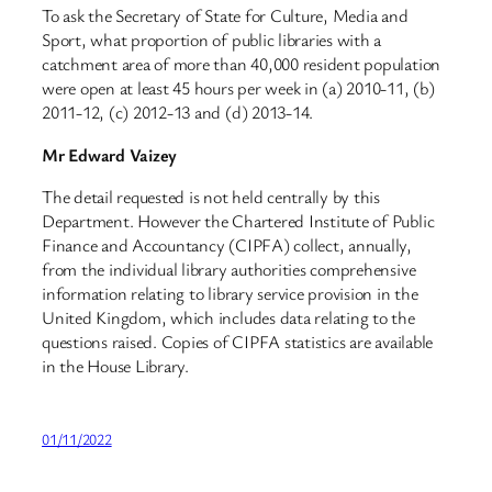
To ask the Secretary of State for Culture, Media and
Sport, what proportion of public libraries with a
catchment area of more than 40,000 resident population
were open at least 45 hours per week in (a) 2010-11, (b)
2011-12, (c) 2012-13 and (d) 2013-14.
Mr Edward Vaizey
The detail requested is not held centrally by this
Department. However the Chartered Institute of Public
Finance and Accountancy (CIPFA) collect, annually,
from the individual library authorities comprehensive
information relating to library service provision in the
United Kingdom, which includes data relating to the
questions raised. Copies of CIPFA statistics are available
in the House Library.
01/11/2022