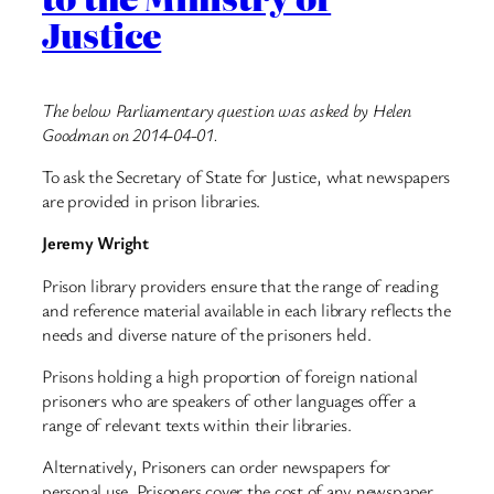
Justice
The below Parliamentary question was asked by Helen
Goodman on 2014-04-01.
To ask the Secretary of State for Justice, what newspapers
are provided in prison libraries.
Jeremy Wright
Prison library providers ensure that the range of reading
and reference material available in each library reflects the
needs and diverse nature of the prisoners held.
Prisons holding a high proportion of foreign national
prisoners who are speakers of other languages offer a
range of relevant texts within their libraries.
Alternatively, Prisoners can order newspapers for
personal use. Prisoners cover the cost of any newspaper