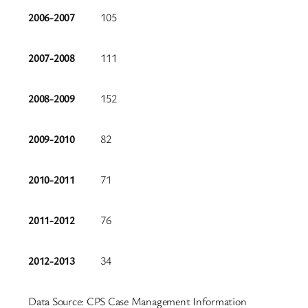
2006-2007
105
2007-2008
111
2008-2009
152
2009-2010
82
2010-2011
71
2011-2012
76
2012-2013
34
Data Source: CPS Case Management Information