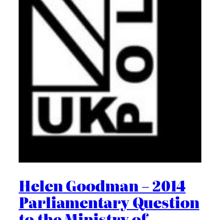
Helen Goodman – 2014
Parliamentary Question
to the Ministry of