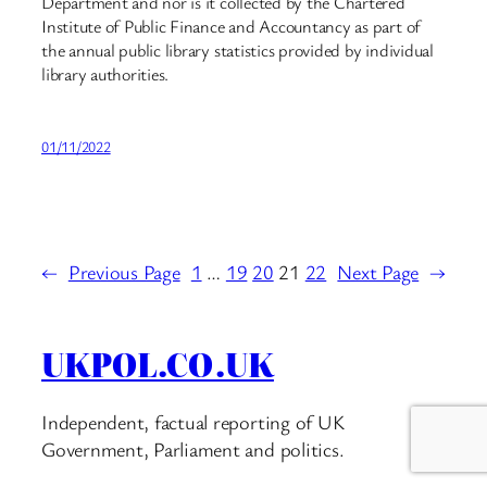
Department and nor is it collected by the Chartered
Institute of Public Finance and Accountancy as part of
the annual public library statistics provided by individual
library authorities.
01/11/2022
←
Previous Page
1
…
19
20
21
22
Next Page
→
UKPOL.CO.UK
Independent, factual reporting of UK
Government, Parliament and politics.