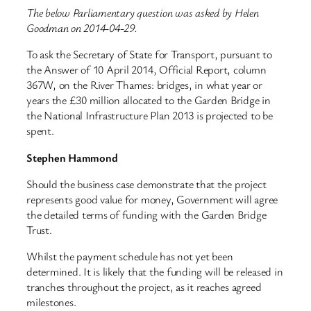
The below Parliamentary question was asked by Helen
Goodman on 2014-04-29.
To ask the Secretary of State for Transport, pursuant to
the Answer of 10 April 2014, Official Report, column
367W, on the River Thames: bridges, in what year or
years the £30 million allocated to the Garden Bridge in
the National Infrastructure Plan 2013 is projected to be
spent.
Stephen Hammond
Should the business case demonstrate that the project
represents good value for money, Government will agree
the detailed terms of funding with the Garden Bridge
Trust.
Whilst the payment schedule has not yet been
determined. It is likely that the funding will be released in
tranches throughout the project, as it reaches agreed
milestones.