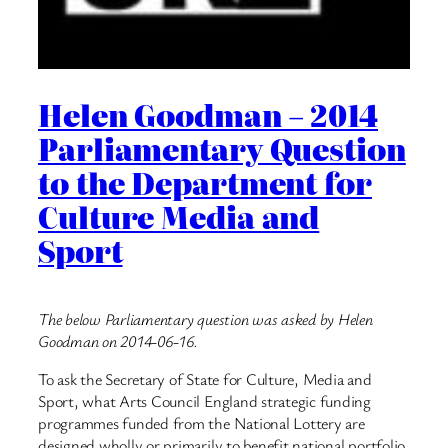
Helen Goodman – 2014
Parliamentary Question
to the Department for
Culture Media and
Sport
The below Parliamentary question was asked by Helen
Goodman on 2014-06-16.
To ask the Secretary of State for Culture, Media and
Sport, what Arts Council England strategic funding
programmes funded from the National Lottery are
designed wholly or primarily to benefit national portfolio