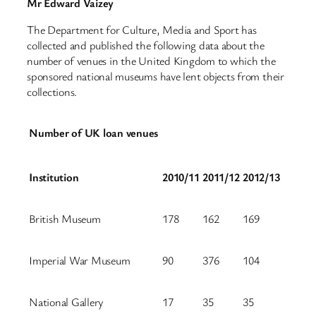
Mr Edward Vaizey
The Department for Culture, Media and Sport has
collected and published the following data about the
number of venues in the United Kingdom to which the
sponsored national museums have lent objects from their
collections.
Number of UK loan venues
Institution
2010/11
2011/12
2012/13
British Museum
178
162
169
Imperial War Museum
90
376
104
National Gallery
17
35
35