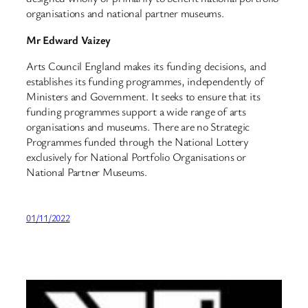
organisations and national partner museums.
Mr Edward Vaizey
Arts Council England makes its funding decisions, and
establishes its funding programmes, independently of
Ministers and Government. It seeks to ensure that its
funding programmes support a wide range of arts
organisations and museums. There are no Strategic
Programmes funded through the National Lottery
exclusively for National Portfolio Organisations or
National Partner Museums.
01/11/2022