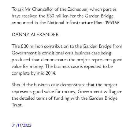
To ask Mr Chancellor of the Exchequer, which parties
have received the £30 million for the Garden Bridge
announced in the National Infrastructure Plan. 195166
DANNY ALEXANDER
The £30 million contribution to the Garden Bridge from
Government is conditional on a business case being
produced that demonstrates the project represents good
value for money. The business case is expected to be
complete by mid 2014.
Should the business case demonstrate that the project
represents good value for money, Government will agree
the detailed terms of funding with the Garden Bridge
Trust.
01/11/2022