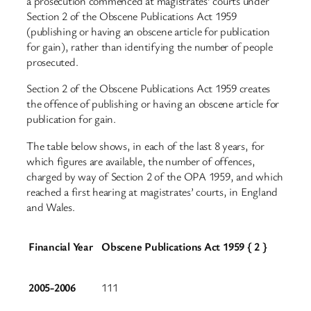
a prosecution commenced at magistrates’ courts under
Section 2 of the Obscene Publications Act 1959
(publishing or having an obscene article for publication
for gain), rather than identifying the number of people
prosecuted.
Section 2 of the Obscene Publications Act 1959 creates
the offence of publishing or having an obscene article for
publication for gain.
The table below shows, in each of the last 8 years, for
which figures are available, the number of offences,
charged by way of Section 2 of the OPA 1959, and which
reached a first hearing at magistrates’ courts, in England
and Wales.
Financial Year
Obscene Publications Act 1959 { 2 }
2005-2006
111