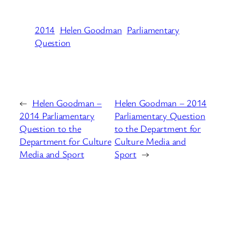
2014
Helen Goodman
Parliamentary
Question
←
Helen Goodman –
Helen Goodman – 2014
2014 Parliamentary
Parliamentary Question
Question to the
to the Department for
Department for Culture
Culture Media and
Media and Sport
Sport
→