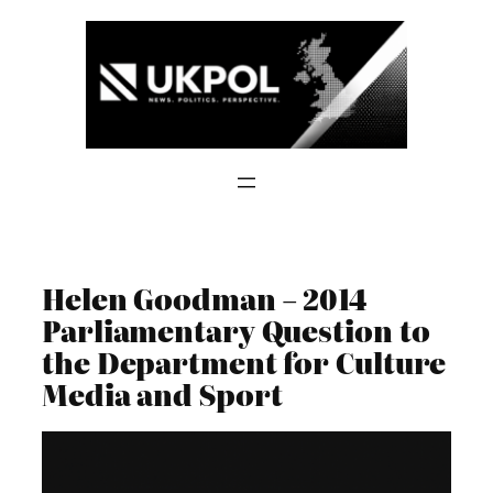
Skip
to
content
Helen Goodman – 2014
Parliamentary Question to
the Department for Culture
Media and Sport