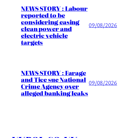
NEWS STORY : Labour
reported to be
considering easing
09/08/2026
clean power and
electric vehicle
targets
NEWS STORY : Farage
and Tice sue National
09/08/2026
Crime Agency over
alleged banking leaks