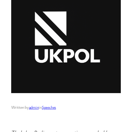
Written by
admin
in
Speeches