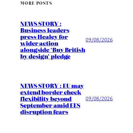
MORE POSTS
NEWS STORY :
Business leaders
press Healey for
09/08/2026
wider action
alongside ‘Buy British
by design’ pledge
NEWS STORY : EU may
extend border check
flexibility beyond
09/08/2026
September amid EES
disruption fears