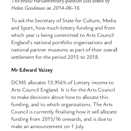
The below Parliamentary question was asked by
Helen Goodman on 2014-06-16.
To ask the Secretary of State for Culture, Media
and Sport, how much lottery funding and from
which year is being committed to Arts Council
England’s national portfolio organisations and
national partner museums as part of their overall
settlement for the period 2015 to 2018.
Mr Edward Vaizey
DCMS allocates 13.956% of Lottery income to
Arts Council England. It is for the Arts Council
to make decisions about how to allocate this
funding, and to which organisations. The Arts
Council is currently finalising how it will allocate
funding from 2015/16 onwards, and is due to
make an announcement on 1 July.