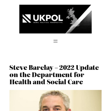
Skip
to
content
Steve Barclay – 2022 Update
on the Department for
Health and Social Care