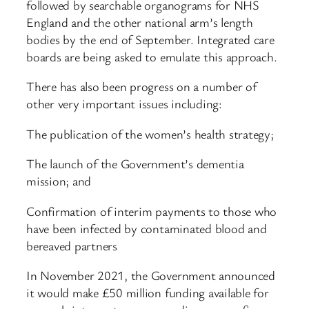
followed by searchable organograms for NHS
England and the other national arm’s length
bodies by the end of September. Integrated care
boards are being asked to emulate this approach.
There has also been progress on a number of
other very important issues including:
The publication of the women’s health strategy;
The launch of the Government’s dementia
mission; and
Confirmation of interim payments to those who
have been infected by contaminated blood and
bereaved partners
In November 2021, the Government announced
it would make £50 million funding available for