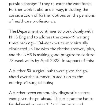
pension changes if they re-enter the workforce.
Further work is also under way, including the
consideration of further options on the pensions
of healthcare professionals.
The Department continues to work closely with
NHS England to address the covid-19 waiting
times backlog—104-week waits were virtually
eliminated, in line with the elective recovery plan,
and the NHS is making good progress to address
78-week waits by April 2023. In support of this:
A further 50 surgical hubs were given the go-
ahead over the summer, in addition to the
existing 91 surgical hubs;
A further seven community diagnostic centres
were given the go-ahead. The programme has so
far delivered an extra 1.7 million tests; and