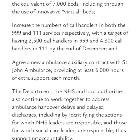
the equivalent of 7,000 beds, including through
the use of innovative “virtual” beds;
Increase the numbers of call handlers in both the
999 and 111 services respectively, with a target of
having 2,500 call handlers in 999 and 4,800 call
handlers in 111 by the end of December; and
Agree a new ambulance auxiliary contract with St
John Ambulance, providing at least 5,000 hours
of extra support each month.
The Department, the NHS and local authorities
also continue to work together to address
ambulance handover delays and delayed
discharges, including by identifying the actions
for which NHS leaders are responsible, and those
for which social care leaders are responsible, thus
supporting accountability.