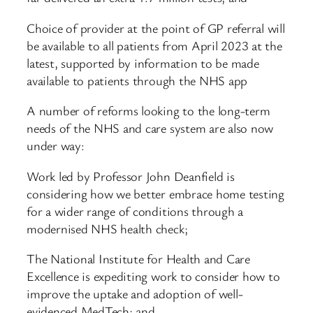
Choice of provider at the point of GP referral will
be available to all patients from April 2023 at the
latest, supported by information to be made
available to patients through the NHS app
A number of reforms looking to the long-term
needs of the NHS and care system are also now
under way:
Work led by Professor John Deanfield is
considering how we better embrace home testing
for a wider range of conditions through a
modernised NHS health check;
The National Institute for Health and Care
Excellence is expediting work to consider how to
improve the uptake and adoption of well-
evidenced MedTech; and