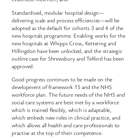
Standardised, modular hospital design—
delivering scale and process efficiencies—will be
adopted as the default for cohorts 3 and 4 of the
new hospitals programme. Enabling works for the
new hospitals at Whipps Cross, Kettering and
Hillingdon have been unlocked, and the strategic
outline case for Shrewsbury and Telford has been
approved.
Good progress continues to be made on the
development of framework 15 and the NHS
workforce plan. The future needs of the NHS and
social care systems are best met by a workforce
which is trained flexibly, which is adaptable,
which embeds new roles in clinical practice, and
which allows all health and care professionals to
practise at the top of their competence.