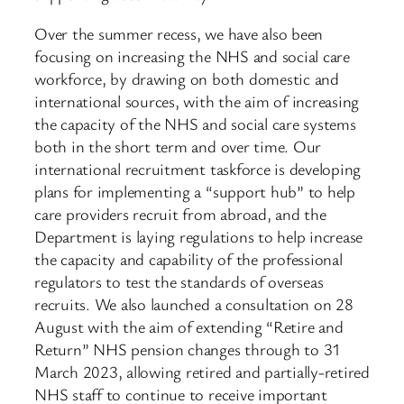
Over the summer recess, we have also been
focusing on increasing the NHS and social care
workforce, by drawing on both domestic and
international sources, with the aim of increasing
the capacity of the NHS and social care systems
both in the short term and over time. Our
international recruitment taskforce is developing
plans for implementing a “support hub” to help
care providers recruit from abroad, and the
Department is laying regulations to help increase
the capacity and capability of the professional
regulators to test the standards of overseas
recruits. We also launched a consultation on 28
August with the aim of extending “Retire and
Return” NHS pension changes through to 31
March 2023, allowing retired and partially-retired
NHS staff to continue to receive important