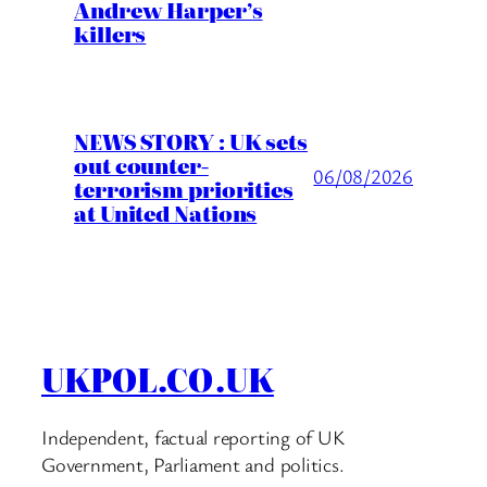
Andrew Harper’s
killers
NEWS STORY : UK sets
out counter-
06/08/2026
terrorism priorities
at United Nations
UKPOL.CO.UK
Independent, factual reporting of UK
Government, Parliament and politics.