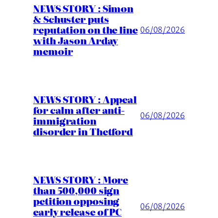
NEWS STORY : Simon
& Schuster puts
reputation on the line
06/08/2026
with Jason Arday
memoir
NEWS STORY : Appeal
for calm after anti-
06/08/2026
immigration
disorder in Thetford
NEWS STORY : More
than 500,000 sign
petition opposing
06/08/2026
early release of PC