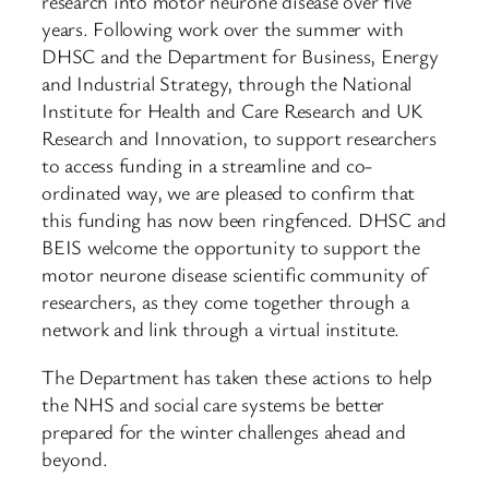
research into motor neurone disease over five
years. Following work over the summer with
DHSC and the Department for Business, Energy
and Industrial Strategy, through the National
Institute for Health and Care Research and UK
Research and Innovation, to support researchers
to access funding in a streamline and co-
ordinated way, we are pleased to confirm that
this funding has now been ringfenced. DHSC and
BEIS welcome the opportunity to support the
motor neurone disease scientific community of
researchers, as they come together through a
network and link through a virtual institute.
The Department has taken these actions to help
the NHS and social care systems be better
prepared for the winter challenges ahead and
beyond.