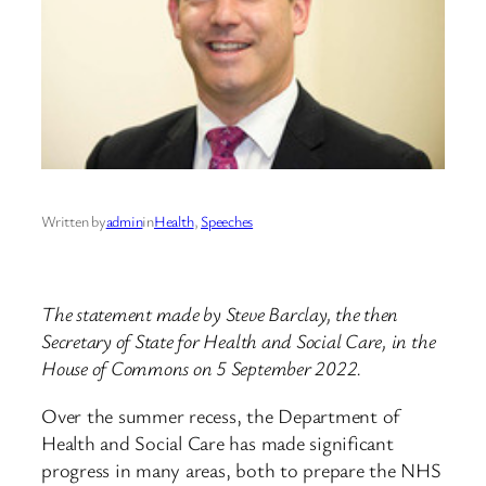
Written by
admin
in
Health
, 
Speeches
The statement made by Steve Barclay, the then
Secretary of State for Health and Social Care, in the
House of Commons on 5 September 2022.
Over the summer recess, the Department of
Health and Social Care has made significant
progress in many areas, both to prepare the NHS