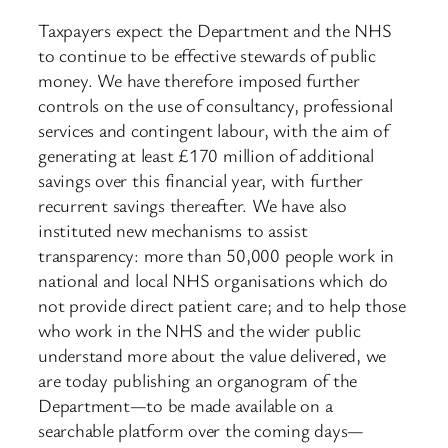
Taxpayers expect the Department and the NHS
to continue to be effective stewards of public
money. We have therefore imposed further
controls on the use of consultancy, professional
services and contingent labour, with the aim of
generating at least £170 million of additional
savings over this financial year, with further
recurrent savings thereafter. We have also
instituted new mechanisms to assist
transparency: more than 50,000 people work in
national and local NHS organisations which do
not provide direct patient care; and to help those
who work in the NHS and the wider public
understand more about the value delivered, we
are today publishing an organogram of the
Department—to be made available on a
searchable platform over the coming days—