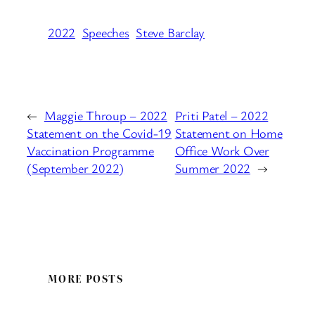
2022
Speeches
Steve Barclay
←
Maggie Throup – 2022
Priti Patel – 2022
Statement on the Covid-19
Statement on Home
Vaccination Programme
Office Work Over
(September 2022)
Summer 2022
→
MORE POSTS