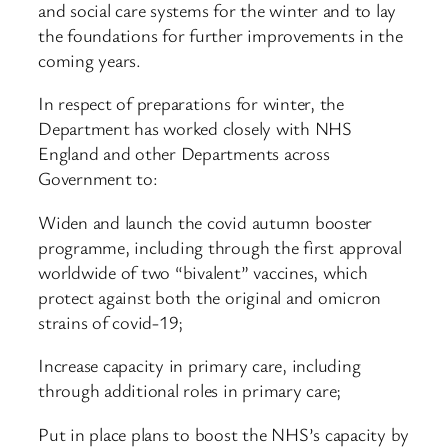
and social care systems for the winter and to lay
the foundations for further improvements in the
coming years.
In respect of preparations for winter, the
Department has worked closely with NHS
England and other Departments across
Government to:
Widen and launch the covid autumn booster
programme, including through the first approval
worldwide of two “bivalent” vaccines, which
protect against both the original and omicron
strains of covid-19;
Increase capacity in primary care, including
through additional roles in primary care;
Put in place plans to boost the NHS’s capacity by