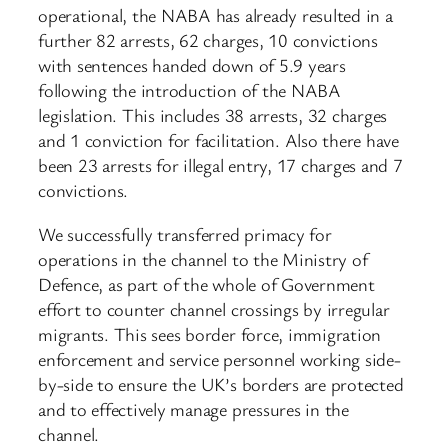
operational, the NABA has already resulted in a
further 82 arrests, 62 charges, 10 convictions
with sentences handed down of 5.9 years
following the introduction of the NABA
legislation. This includes 38 arrests, 32 charges
and 1 conviction for facilitation. Also there have
been 23 arrests for illegal entry, 17 charges and 7
convictions.
We successfully transferred primacy for
operations in the channel to the Ministry of
Defence, as part of the whole of Government
effort to counter channel crossings by irregular
migrants. This sees border force, immigration
enforcement and service personnel working side-
by-side to ensure the UK’s borders are protected
and to effectively manage pressures in the
channel.