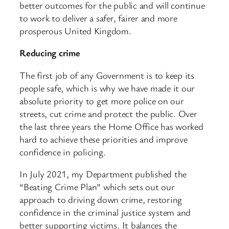
better outcomes for the public and will continue
to work to deliver a safer, fairer and more
prosperous United Kingdom.
Reducing crime
The first job of any Government is to keep its
people safe, which is why we have made it our
absolute priority to get more police on our
streets, cut crime and protect the public. Over
the last three years the Home Office has worked
hard to achieve these priorities and improve
confidence in policing.
In July 2021, my Department published the
“Beating Crime Plan” which sets out our
approach to driving down crime, restoring
confidence in the criminal justice system and
better supporting victims. It balances the