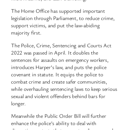
The Home Office has supported important
legislation through Parliament, to reduce crime,
support victims, and put the law-abiding
majority first.
The Police, Crime, Sentencing and Courts Act
2022 was passed in April. It doubles the
sentences for assaults on emergency workers,
introduces Harper’s law, and puts the police
covenant in statute. It equips the police to
combat crime and create safer communities,
while overhauling sentencing laws to keep serious
sexual and violent offenders behind bars for
longer.
Meanwhile the Public Order Bill will further
enhance the police’s ability to deal with