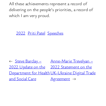
All these achievements represent a record of
delivering on the people’s priorities, a record of
which I am very proud.
2022
Priti Patel
Speeches
←
Steve Barclay –
Anne-Marie Trevelyan –
2022 Update on the
2022 Statement on the
Department for Health
UK-Ukraine Digital Trade
and Social Care
Agreement
→