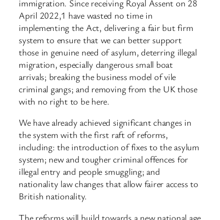
immigration. Since receiving Royal Assent on 28
April 2022,1 have wasted no time in
implementing the Act, delivering a fair but firm
system to ensure that we can better support
those in genuine need of asylum, deterring illegal
migration, especially dangerous small boat
arrivals; breaking the business model of vile
criminal gangs; and removing from the UK those
with no right to be here.
We have already achieved significant changes in
the system with the first raft of reforms,
including: the introduction of fixes to the asylum
system; new and tougher criminal offences for
illegal entry and people smuggling; and
nationality law changes that allow fairer access to
British nationality.
The reforms will build towards a new national age