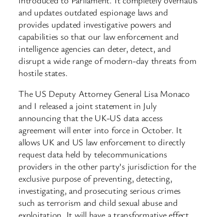
and updates outdated espionage laws and
provides updated investigative powers and
capabilities so that our law enforcement and
intelligence agencies can deter, detect, and
disrupt a wide range of modern-day threats from
hostile states.
The US Deputy Attorney General Lisa Monaco
and I released a joint statement in July
announcing that the UK-US data access
agreement will enter into force in October. It
allows UK and US law enforcement to directly
request data held by telecommunications
providers in the other party’s jurisdiction for the
exclusive purpose of preventing, detecting,
investigating, and prosecuting serious crimes
such as terrorism and child sexual abuse and
exploitation. It will have a transformative effect.