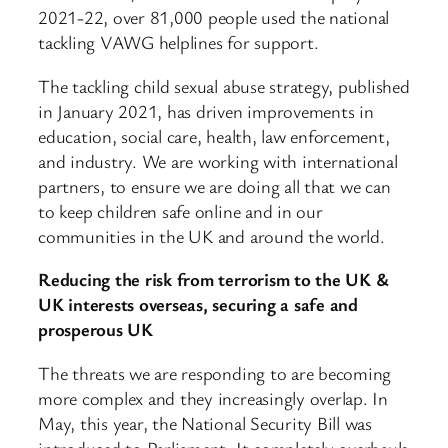
2021-22, over 81,000 people used the national
tackling VAWG helplines for support.
The tackling child sexual abuse strategy, published
in January 2021, has driven improvements in
education, social care, health, law enforcement,
and industry. We are working with international
partners, to ensure we are doing all that we can
to keep children safe online and in our
communities in the UK and around the world.
Reducing the risk from terrorism to the UK &
UK interests overseas, securing a safe and
prosperous UK
The threats we are responding to are becoming
more complex and they increasingly overlap. In
May, this year, the National Security Bill was
introduced to Parliament. It completely overhauls