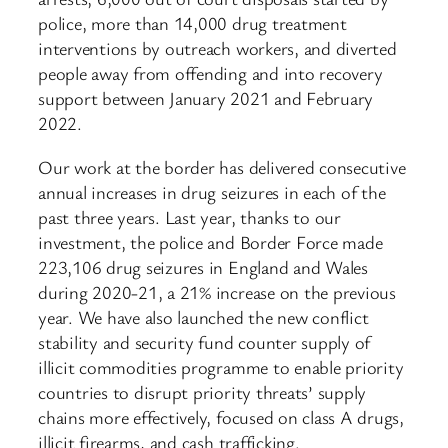
police, more than 14,000 drug treatment
interventions by outreach workers, and diverted
people away from offending and into recovery
support between January 2021 and February
2022.
Our work at the border has delivered consecutive
annual increases in drug seizures in each of the
past three years. Last year, thanks to our
investment, the police and Border Force made
223,106 drug seizures in England and Wales
during 2020-21, a 21% increase on the previous
year. We have also launched the new conflict
stability and security fund counter supply of
illicit commodities programme to enable priority
countries to disrupt priority threats’ supply
chains more effectively, focused on class A drugs,
illicit firearms, and cash trafficking.