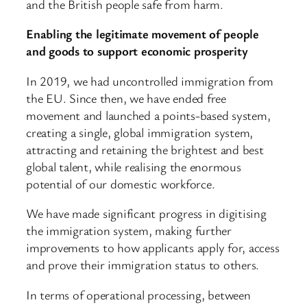
and the British people safe from harm.
Enabling the legitimate movement of people
and goods to support economic prosperity
In 2019, we had uncontrolled immigration from
the EU. Since then, we have ended free
movement and launched a points-based system,
creating a single, global immigration system,
attracting and retaining the brightest and best
global talent, while realising the enormous
potential of our domestic workforce.
We have made significant progress in digitising
the immigration system, making further
improvements to how applicants apply for, access
and prove their immigration status to others.
In terms of operational processing, between