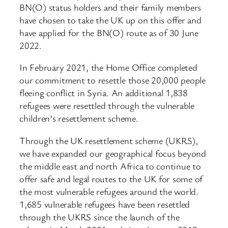
BN(O) status holders and their family members
have chosen to take the UK up on this offer and
have applied for the BN(O) route as of 30 June
2022.
In February 2021, the Home Office completed
our commitment to resettle those 20,000 people
fleeing conflict in Syria. An additional 1,838
refugees were resettled through the vulnerable
children’s resettlement scheme.
Through the UK resettlement scheme (UKRS),
we have expanded our geographical focus beyond
the middle east and north Africa to continue to
offer safe and legal routes to the UK for some of
the most vulnerable refugees around the world.
1,685 vulnerable refugees have been resettled
through the UKRS since the launch of the