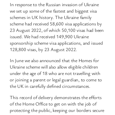
In response to the Russian invasion of Ukraine
we set up some of the fastest and biggest visa
schemes in UK history. The Ukraine family
scheme had received 58,600 visa applications by
23 August 2022, of which 50,100 visas had been
issued. We had received 149,900 Ukraine
sponsorship scheme visa applications, and issued
128,800 visas, by 23 August 2022.
In June we also announced that the Homes for
Ukraine scheme will also allow eligible children
under the age of 18 who are not travelling with
or joining a parent or legal guardian, to come to
the UK in carefully defined circumstances.
This record of delivery demonstrates the efforts
of the Home Office to get on with the job of
protecting the public, keeping our borders secure