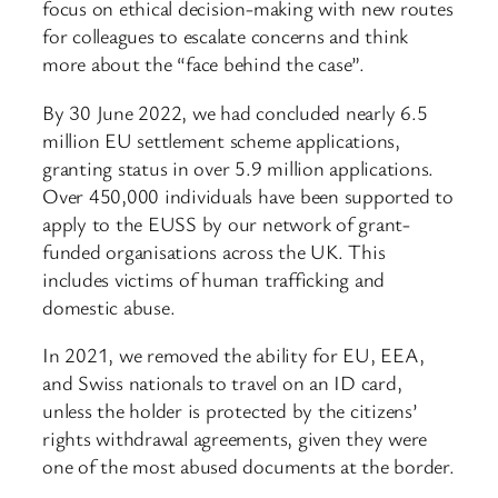
focus on ethical decision-making with new routes
for colleagues to escalate concerns and think
more about the “face behind the case”.
By 30 June 2022, we had concluded nearly 6.5
million EU settlement scheme applications,
granting status in over 5.9 million applications.
Over 450,000 individuals have been supported to
apply to the EUSS by our network of grant-
funded organisations across the UK. This
includes victims of human trafficking and
domestic abuse.
In 2021, we removed the ability for EU, EEA,
and Swiss nationals to travel on an ID card,
unless the holder is protected by the citizens’
rights withdrawal agreements, given they were
one of the most abused documents at the border.