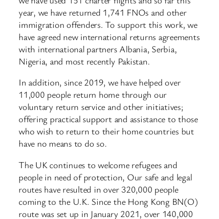
year, we have returned 1,741 FNOs and other
immigration offenders. To support this work, we
have agreed new international returns agreements
with international partners Albania, Serbia,
Nigeria, and most recently Pakistan.
In addition, since 2019, we have helped over
11,000 people return home through our
voluntary return service and other initiatives;
offering practical support and assistance to those
who wish to return to their home countries but
have no means to do so.
The UK continues to welcome refugees and
people in need of protection, Our safe and legal
routes have resulted in over 320,000 people
coming to the U.K. Since the Hong Kong BN(O)
route was set up in January 2021, over 140,000