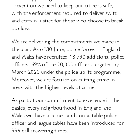
prevention we need to keep our citizens safe,
with the enforcement required to deliver swift
and certain justice for those who choose to break
our laws.
We are delivering the commitments we made in
the plan. As of 30 June, police forces in England
and Wales have recruited 13,790 additional police
officers, 69% of the 20,000 officers targeted by
March 2023 under the police uplift programme.
Moreover, we are focused on cutting crime in
areas with the highest levels of crime.
As part of our commitment to excellence in the
basics, every neighbourhood in England and
Wales will have a named and contactable police
officer and league tables have been introduced for
999 call answering times.