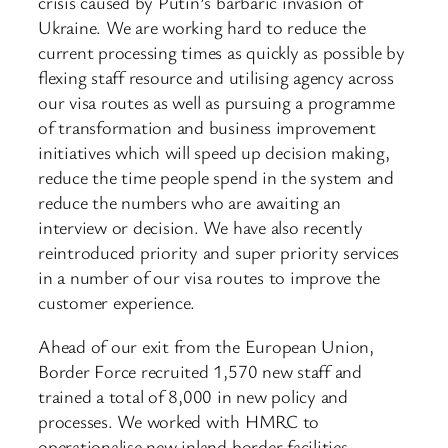
crisis caused by Putin’s barbaric invasion of
Ukraine. We are working hard to reduce the
current processing times as quickly as possible by
flexing staff resource and utilising agency across
our visa routes as well as pursuing a programme
of transformation and business improvement
initiatives which will speed up decision making,
reduce the time people spend in the system and
reduce the numbers who are awaiting an
interview or decision. We have also recently
reintroduced priority and super priority services
in a number of our visa routes to improve the
customer experience.
Ahead of our exit from the European Union,
Border Force recruited 1,570 new staff and
trained a total of 8,000 in new policy and
processes. We worked with HMRC to
operationalise new inland border facilities,