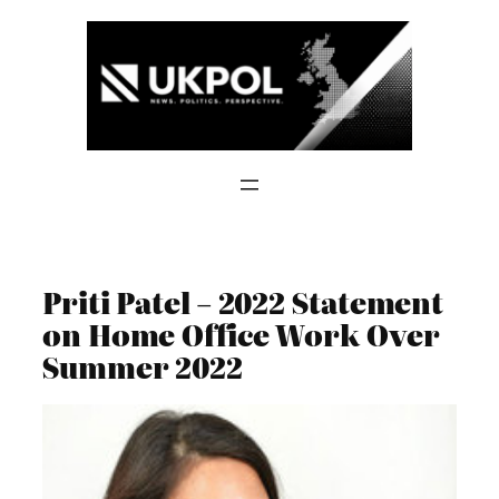
Skip
to
content
Priti Patel – 2022 Statement
on Home Office Work Over
Summer 2022