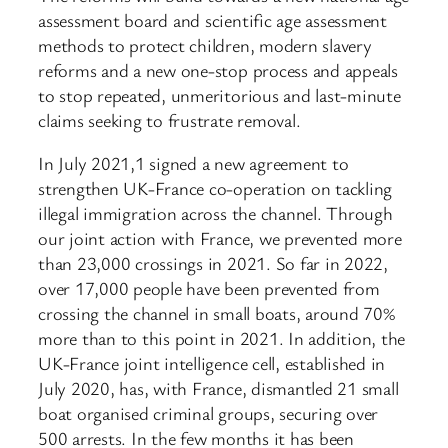
assessment board and scientific age assessment
methods to protect children, modern slavery
reforms and a new one-stop process and appeals
to stop repeated, unmeritorious and last-minute
claims seeking to frustrate removal.
In July 2021,1 signed a new agreement to
strengthen UK-France co-operation on tackling
illegal immigration across the channel. Through
our joint action with France, we prevented more
than 23,000 crossings in 2021. So far in 2022,
over 17,000 people have been prevented from
crossing the channel in small boats, around 70%
more than to this point in 2021. In addition, the
UK-France joint intelligence cell, established in
July 2020, has, with France, dismantled 21 small
boat organised criminal groups, securing over
500 arrests. In the few months it has been