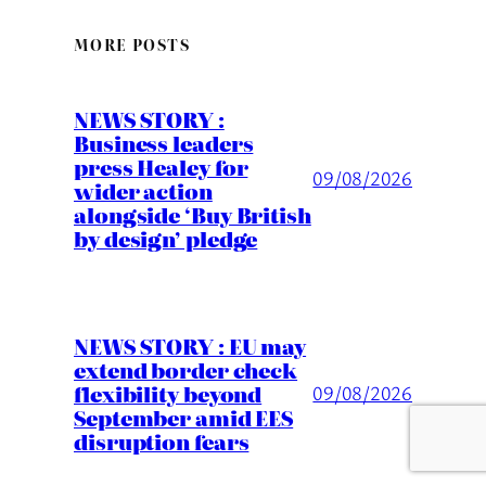
MORE POSTS
NEWS STORY :
Business leaders
press Healey for
09/08/2026
wider action
alongside ‘Buy British
by design’ pledge
NEWS STORY : EU may
extend border check
flexibility beyond
09/08/2026
September amid EES
disruption fears