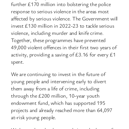
further £170 million into bolstering the police
response to serious violence in the areas most
affected by serious violence. The Government will
invest £130 million in 2022-23 to tackle serious
violence, including murder and knife crime.
Together, these programmes have prevented
49,000 violent offences in their first two years of
activity, providing a saving of £3.16 for every £1
spent.
We are continuing to invest in the future of
young people and intervening early to divert
them away from a life of crime, including
through the £200 million, 10-year youth
endowment fund, which has supported 195
projects and already reached more than 64,097
at-risk young people.