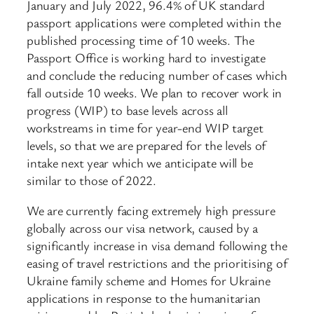
January and July 2022, 96.4% of UK standard
passport applications were completed within the
published processing time of 10 weeks. The
Passport Office is working hard to investigate
and conclude the reducing number of cases which
fall outside 10 weeks. We plan to recover work in
progress (WIP) to base levels across all
workstreams in time for year-end WIP target
levels, so that we are prepared for the levels of
intake next year which we anticipate will be
similar to those of 2022.
We are currently facing extremely high pressure
globally across our visa network, caused by a
significantly increase in visa demand following the
easing of travel restrictions and the prioritising of
Ukraine family scheme and Homes for Ukraine
applications in response to the humanitarian