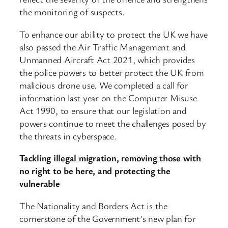
the monitoring of suspects.
To enhance our ability to protect the UK we have
also passed the Air Traffic Management and
Unmanned Aircraft Act 2021, which provides
the police powers to better protect the UK from
malicious drone use. We completed a call for
information last year on the Computer Misuse
Act 1990, to ensure that our legislation and
powers continue to meet the challenges posed by
the threats in cyberspace.
Tackling illegal migration, removing those with
no right to be here, and protecting the
vulnerable
The Nationality and Borders Act is the
cornerstone of the Government’s new plan for