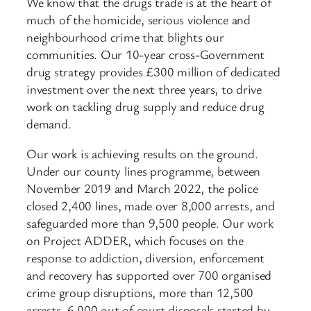
We know that the drugs trade is at the heart of
much of the homicide, serious violence and
neighbourhood crime that blights our
communities. Our 10-year cross-Government
drug strategy provides £300 million of dedicated
investment over the next three years, to drive
work on tackling drug supply and reduce drug
demand.
Our work is achieving results on the ground.
Under our county lines programme, between
November 2019 and March 2022, the police
closed 2,400 lines, made over 8,000 arrests, and
safeguarded more than 9,500 people. Our work
on Project ADDER, which focuses on the
response to addiction, diversion, enforcement
and recovery has supported over 700 organised
crime group disruptions, more than 12,500
arrests, 6,000 out of court disposals started by