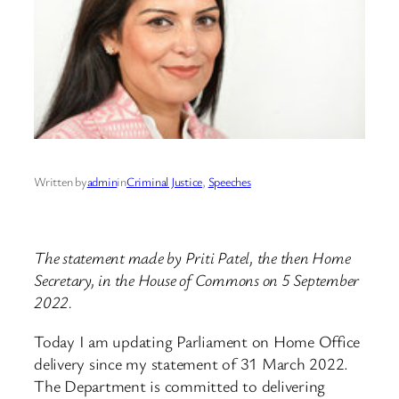
Written by
admin
in
Criminal Justice
, 
Speeches
The statement made by Priti Patel, the then Home
Secretary, in the House of Commons on 5 September
2022.
Today I am updating Parliament on Home Office
delivery since my statement of 31 March 2022.
The Department is committed to delivering