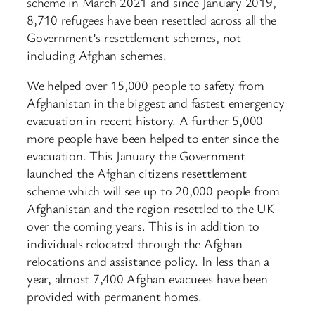
scheme in March 2021 and since January 2019,
8,710 refugees have been resettled across all the
Government’s resettlement schemes, not
including Afghan schemes.
We helped over 15,000 people to safety from
Afghanistan in the biggest and fastest emergency
evacuation in recent history. A further 5,000
more people have been helped to enter since the
evacuation. This January the Government
launched the Afghan citizens resettlement
scheme which will see up to 20,000 people from
Afghanistan and the region resettled to the UK
over the coming years. This is in addition to
individuals relocated through the Afghan
relocations and assistance policy. In less than a
year, almost 7,400 Afghan evacuees have been
provided with permanent homes.