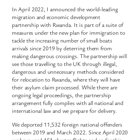
In April 2022, I announced the world-leading
migration and economic development
partnership with Rwanda. It is part of a suite of
measures under the new plan for immigration to
tackle the increasing number of small boats
arrivals since 2019 by deterring them from
making dangerous crossings. The partnership will
see those travelling to the UK through illegal,
dangerous and unnecessary methods considered
for relocation to Rwanda, where they will have
their asylum claim processed. While there are
ongoing legal proceedings, the partnership
arrangement fully complies with all national and
international law and we prepare for delivery.
We deported 11,532 foreign national offenders
between 2019 and March 2022. Since April 2020
we have used 151 charter flights and so far this