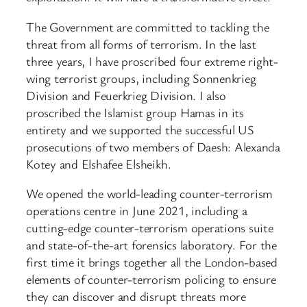
The Government are committed to tackling the
threat from all forms of terrorism. In the last
three years, I have proscribed four extreme right-
wing terrorist groups, including Sonnenkrieg
Division and Feuerkrieg Division. I also
proscribed the Islamist group Hamas in its
entirety and we supported the successful US
prosecutions of two members of Daesh: Alexanda
Kotey and Elshafee Elsheikh.
We opened the world-leading counter-terrorism
operations centre in June 2021, including a
cutting-edge counter-terrorism operations suite
and state-of-the-art forensics laboratory. For the
first time it brings together all the London-based
elements of counter-terrorism policing to ensure
they can discover and disrupt threats more