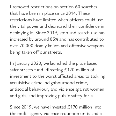
I removed restrictions on section 60 searches
that have been in place since 2014. These
restrictions have limited when officers could use
the vital power and decreased their confidence in
deploying it. Since 2019, stop and search use has
increased by around 85% and has contributed to
over 70,000 deadly knives and offensive weapons
being taken off our streets.
In January 2020, we launched the place based
safer streets fund, directing £120 million of
investment to the worst affected areas to tackling
acquisitive crime, neighbourhood crime,
antisocial behaviour, and violence against women
and girls, and improving public safety for all.
Since 2019, we have invested £170 million into
the multi-agency violence reduction units and a