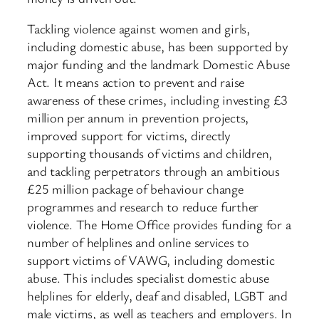
Tackling violence against women and girls,
including domestic abuse, has been supported by
major funding and the landmark Domestic Abuse
Act. It means action to prevent and raise
awareness of these crimes, including investing £3
million per annum in prevention projects,
improved support for victims, directly
supporting thousands of victims and children,
and tackling perpetrators through an ambitious
£25 million package of behaviour change
programmes and research to reduce further
violence. The Home Office provides funding for a
number of helplines and online services to
support victims of VAWG, including domestic
abuse. This includes specialist domestic abuse
helplines for elderly, deaf and disabled, LGBT and
male victims, as well as teachers and employers. In