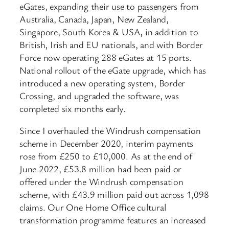
eGates, expanding their use to passengers from
Australia, Canada, Japan, New Zealand,
Singapore, South Korea & USA, in addition to
British, Irish and EU nationals, and with Border
Force now operating 288 eGates at 15 ports.
National rollout of the eGate upgrade, which has
introduced a new operating system, Border
Crossing, and upgraded the software, was
completed six months early.
Since I overhauled the Windrush compensation
scheme in December 2020, interim payments
rose from £250 to £10,000. As at the end of
June 2022, £53.8 million had been paid or
offered under the Windrush compensation
scheme, with £43.9 million paid out across 1,098
claims. Our One Home Office cultural
transformation programme features an increased