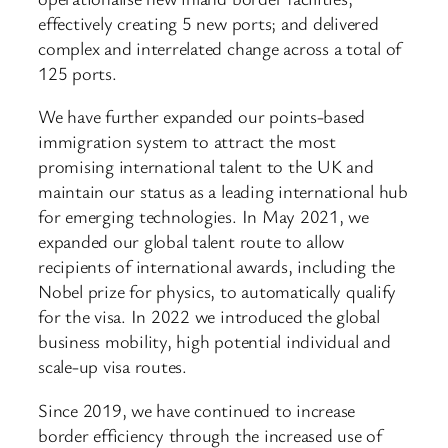
effectively creating 5 new ports; and delivered
complex and interrelated change across a total of
125 ports.
We have further expanded our points-based
immigration system to attract the most
promising international talent to the UK and
maintain our status as a leading international hub
for emerging technologies. In May 2021, we
expanded our global talent route to allow
recipients of international awards, including the
Nobel prize for physics, to automatically qualify
for the visa. In 2022 we introduced the global
business mobility, high potential individual and
scale-up visa routes.
Since 2019, we have continued to increase
border efficiency through the increased use of