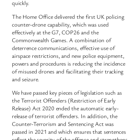
quickly.
The Home Office delivered the first UK policing
counter-drone capability, which was used
effectively at the G7, COP26 and the
Commonwealth Games. A combination of
deterrence communications, effective use of
airspace restrictions, and new police equipment,
powers and procedures is reducing the incidence
of misused drones and facilitating their tracking
and seizure.
We have passed key pieces of legislation such as
the Terrorist Offenders (Restriction of Early
Release) Act 2020 ended the automatic early-
release of terrorist offenders. In addition, the
Counter-Terrorism and Sentencing Act was
passed in 2021 and which ensures that sentences
reflect the severity of the offence and strengthens