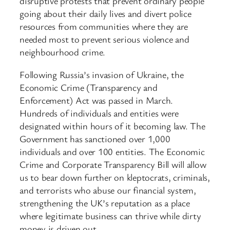
disruptive protests that prevent ordinary people
going about their daily lives and divert police
resources from communities where they are
needed most to prevent serious violence and
neighbourhood crime.
Following Russia’s invasion of Ukraine, the
Economic Crime (Transparency and
Enforcement) Act was passed in March.
Hundreds of individuals and entities were
designated within hours of it becoming law. The
Government has sanctioned over 1,000
individuals and over 100 entities. The Economic
Crime and Corporate Transparency Bill will allow
us to bear down further on kleptocrats, criminals,
and terrorists who abuse our financial system,
strengthening the UK’s reputation as a place
where legitimate business can thrive while dirty
money is driven out.