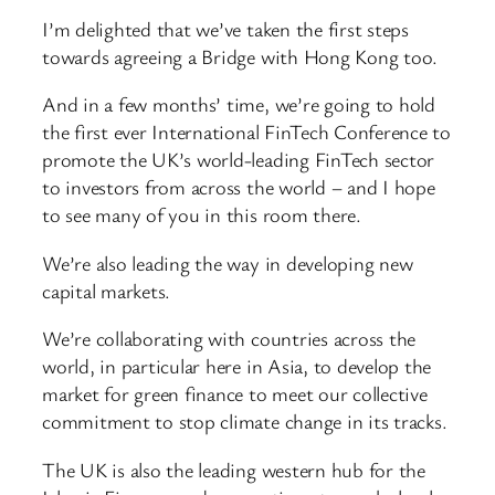
I’m delighted that we’ve taken the first steps
towards agreeing a Bridge with Hong Kong too.
And in a few months’ time, we’re going to hold
the first ever International FinTech Conference to
promote the UK’s world-leading FinTech sector
to investors from across the world – and I hope
to see many of you in this room there.
We’re also leading the way in developing new
capital markets.
We’re collaborating with countries across the
world, in particular here in Asia, to develop the
market for green finance to meet our collective
commitment to stop climate change in its tracks.
The UK is also the leading western hub for the