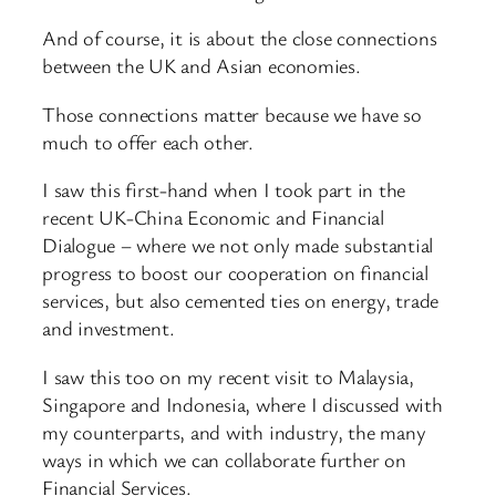
And of course, it is about the close connections
between the UK and Asian economies.
Those connections matter because we have so
much to offer each other.
I saw this first-hand when I took part in the
recent UK-China Economic and Financial
Dialogue – where we not only made substantial
progress to boost our cooperation on financial
services, but also cemented ties on energy, trade
and investment.
I saw this too on my recent visit to Malaysia,
Singapore and Indonesia, where I discussed with
my counterparts, and with industry, the many
ways in which we can collaborate further on
Financial Services.