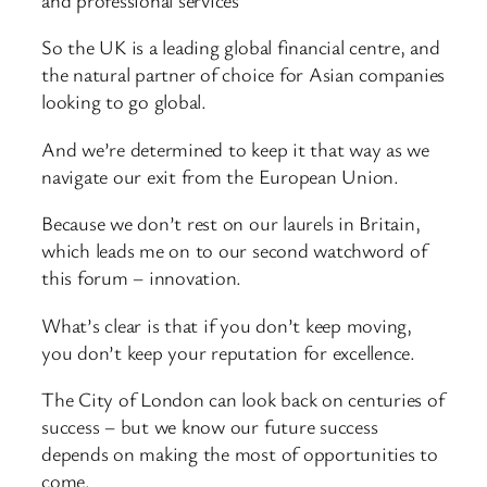
So the UK is a leading global financial centre, and
the natural partner of choice for Asian companies
looking to go global.
And we’re determined to keep it that way as we
navigate our exit from the European Union.
Because we don’t rest on our laurels in Britain,
which leads me on to our second watchword of
this forum – innovation.
What’s clear is that if you don’t keep moving,
you don’t keep your reputation for excellence.
The City of London can look back on centuries of
success – but we know our future success
depends on making the most of opportunities to
come.