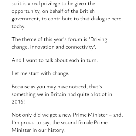
so it is a real privilege to be given the
opportunity, on behalf of the British
government, to contribute to that dialogue here
today.
The theme of this year’s forum is ‘Driving
change, innovation and connectivity’.
And I want to talk about each in turn.
Let me start with change.
Because as you may have noticed, that’s
something we in Britain had quite a lot of in
2016!
Not only did we get a new Prime Minister – and,
I’m proud to say, the second female Prime
Minister in our history.