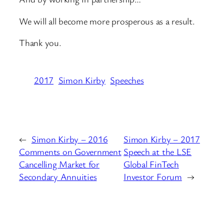
We will all become more prosperous as a result.
Thank you.
2017
Simon Kirby
Speeches
←
Simon Kirby – 2016
Simon Kirby – 2017
Comments on Government
Speech at the LSE
Cancelling Market for
Global FinTech
Secondary Annuities
Investor Forum
→