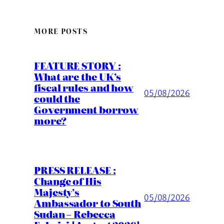
MORE POSTS
FEATURE STORY :
What are the UK’s
fiscal rules and how
05/08/2026
could the
Government borrow
more?
PRESS RELEASE :
Change of His
Majesty’s
05/08/2026
Ambassador to South
Sudan – Rebecca