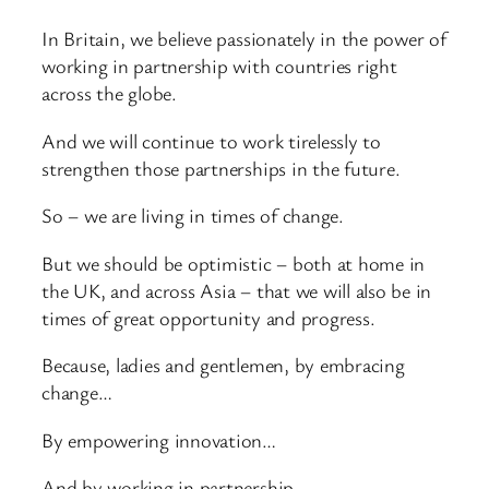
In Britain, we believe passionately in the power of
working in partnership with countries right
across the globe.
And we will continue to work tirelessly to
strengthen those partnerships in the future.
So – we are living in times of change.
But we should be optimistic – both at home in
the UK, and across Asia – that we will also be in
times of great opportunity and progress.
Because, ladies and gentlemen, by embracing
change…
By empowering innovation…
And by working in partnership…