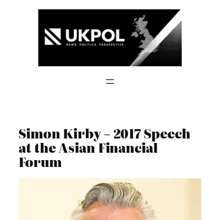
Skip
to
content
Simon Kirby – 2017 Speech
at the Asian Financial
Forum