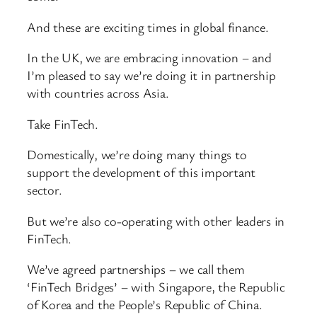
And these are exciting times in global finance.
In the UK, we are embracing innovation – and
I’m pleased to say we’re doing it in partnership
with countries across Asia.
Take FinTech.
Domestically, we’re doing many things to
support the development of this important
sector.
But we’re also co-operating with other leaders in
FinTech.
We’ve agreed partnerships – we call them
‘FinTech Bridges’ – with Singapore, the Republic
of Korea and the People’s Republic of China.