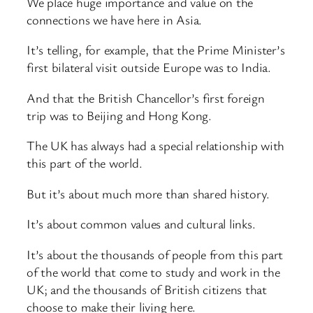
We place huge importance and value on the
connections we have here in Asia.
It’s telling, for example, that the Prime Minister’s
first bilateral visit outside Europe was to India.
And that the British Chancellor’s first foreign
trip was to Beijing and Hong Kong.
The UK has always had a special relationship with
this part of the world.
But it’s about much more than shared history.
It’s about common values and cultural links.
It’s about the thousands of people from this part
of the world that come to study and work in the
UK; and the thousands of British citizens that
choose to make their living here.