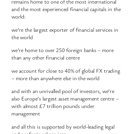
remains home to one of the most international
and the most experienced financial capitals in the
world:
we’re the largest exporter of financial services in
the world
we’re home to over 250 foreign banks – more
than any other financial centre
we account for close to 40% of global FX trading
– more than anywhere else in the world
and with an unrivalled pool of investors, we’re
also Europe’s largest asset management centre –
with almost £7 trillion pounds under
management
and all this is supported by world-leading legal
and professional services