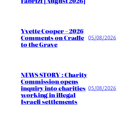
Fabrizi [August 2026]
Yvette Cooper – 2026
Comments on Cradle
05/08/2026
to the Grave
NEWS STORY : Charity
Commission opens
inquiry into charities
05/08/2026
working in illegal
Israeli settlements