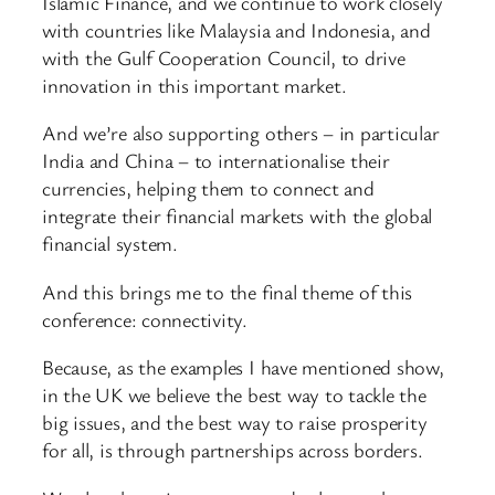
Islamic Finance, and we continue to work closely
with countries like Malaysia and Indonesia, and
with the Gulf Cooperation Council, to drive
innovation in this important market.
And we’re also supporting others – in particular
India and China – to internationalise their
currencies, helping them to connect and
integrate their financial markets with the global
financial system.
And this brings me to the final theme of this
conference: connectivity.
Because, as the examples I have mentioned show,
in the UK we believe the best way to tackle the
big issues, and the best way to raise prosperity
for all, is through partnerships across borders.