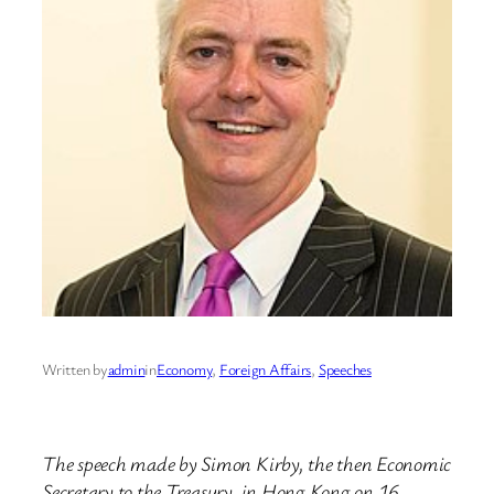
Written by
admin
in
Economy
, 
Foreign Affairs
, 
Speeches
The speech made by Simon Kirby, the then Economic
Secretary to the Treasury, in Hong Kong on 16