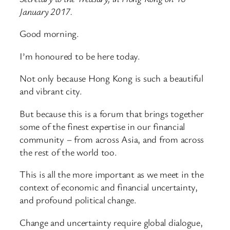
January 2017.
Good morning.
I’m honoured to be here today.
Not only because Hong Kong is such a beautiful
and vibrant city.
But because this is a forum that brings together
some of the finest expertise in our financial
community – from across Asia, and from across
the rest of the world too.
This is all the more important as we meet in the
context of economic and financial uncertainty,
and profound political change.
Change and uncertainty require global dialogue,