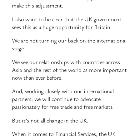
make this adjustment.
I also want to be clear that the UK government
sees this as a huge opportunity for Britain.
We are not turning our back on the international
stage.
We see our relationships with countries across
Asia and the rest of the world as more important
now than ever before.
And, working closely with our international
partners, we will continue to advocate
passionately for free trade and free markets.
But it’s not all change in the UK.
When it comes to Financial Services, the UK