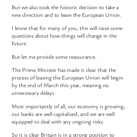
But we also took the historic decision to take a
new direction and to leave the European Union.
I know that for many of you, this will raise some
questions about how things will change in the
future.
But let me provide some reassurance.
The Prime Minister has made it clear that the
process of leaving the European Union will begin
by the end of March this year, meaning no
unnecessary delays.
Most importantly of all, our economy is growing,
our banks are well capitalised, and we are well
equipped to deal with any ongoing risks.
So it is clear Britain is in a strong position to