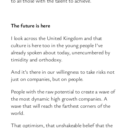
to all those with the talent to achieve.
The future is here
I look across the United Kingdom and that
culture is here too in the young people I’ve
already spoken about today, unencumbered by
timidity and orthodoxy.
And it’s there in our willingness to take risks not
just on companies, but on people.
People with the raw potential to create a wave of
the most dynamic high growth companies. A
wave that will reach the farthest corners of the
world.
That optimism, that unshakeable belief that the