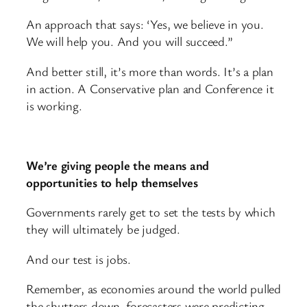
An approach that says: ‘Yes, we believe in you.
We will help you. And you will succeed.”
And better still, it’s more than words. It’s a plan
in action. A Conservative plan and Conference it
is working.
We’re giving people the means and
opportunities to help themselves
Governments rarely get to set the tests by which
they will ultimately be judged.
And our test is jobs.
Remember, as economies around the world pulled
the shutters down, forecasters were predicting