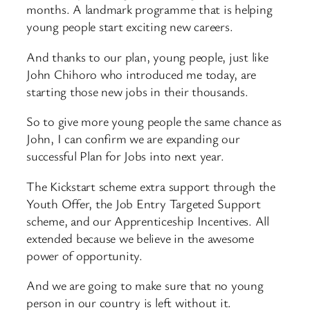
months. A landmark programme that is helping
young people start exciting new careers.
And thanks to our plan, young people, just like
John Chihoro who introduced me today, are
starting those new jobs in their thousands.
So to give more young people the same chance as
John, I can confirm we are expanding our
successful Plan for Jobs into next year.
The Kickstart scheme extra support through the
Youth Offer, the Job Entry Targeted Support
scheme, and our Apprenticeship Incentives. All
extended because we believe in the awesome
power of opportunity.
And we are going to make sure that no young
person in our country is left without it.