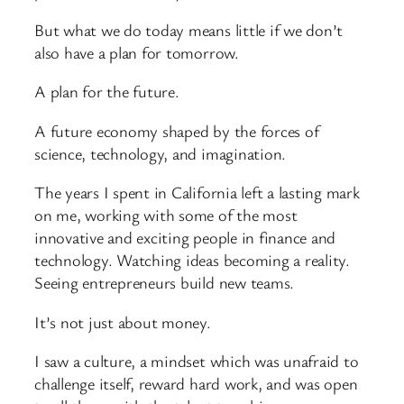
But what we do today means little if we don’t
also have a plan for tomorrow.
A plan for the future.
A future economy shaped by the forces of
science, technology, and imagination.
The years I spent in California left a lasting mark
on me, working with some of the most
innovative and exciting people in finance and
technology. Watching ideas becoming a reality.
Seeing entrepreneurs build new teams.
It’s not just about money.
I saw a culture, a mindset which was unafraid to
challenge itself, reward hard work, and was open