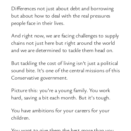
Differences not just about debt and borrowing
but about how to deal with the real pressures
people face in their lives.
And right now, we are facing challenges to supply
chains not just here but right around the world
and we are determined to tackle them head on.
But tackling the cost of living isn’t just a political
sound bite. It’s one of the central missions of this
Conservative government.
Picture this: you’re a young family. You work
hard, saving a bit each month. But it’s tough.
You have ambitions for your careers for your
children.
You want to give them the best more than you