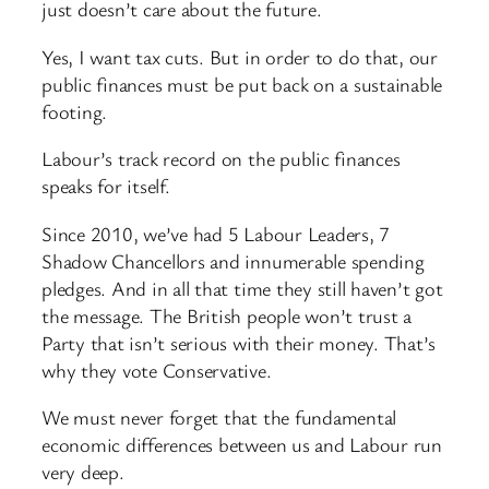
just doesn’t care about the future.
Yes, I want tax cuts. But in order to do that, our
public finances must be put back on a sustainable
footing.
Labour’s track record on the public finances
speaks for itself.
Since 2010, we’ve had 5 Labour Leaders, 7
Shadow Chancellors and innumerable spending
pledges. And in all that time they still haven’t got
the message. The British people won’t trust a
Party that isn’t serious with their money. That’s
why they vote Conservative.
We must never forget that the fundamental
economic differences between us and Labour run
very deep.