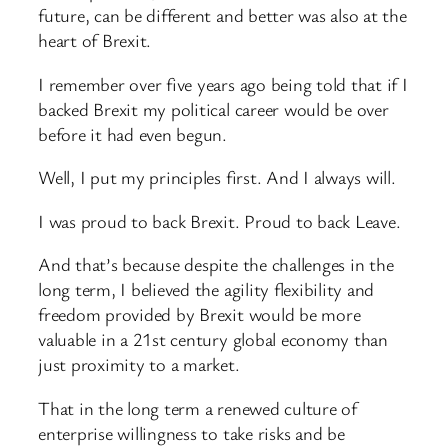
future, can be different and better was also at the
heart of Brexit.
I remember over five years ago being told that if I
backed Brexit my political career would be over
before it had even begun.
Well, I put my principles first. And I always will.
I was proud to back Brexit. Proud to back Leave.
And that’s because despite the challenges in the
long term, I believed the agility flexibility and
freedom provided by Brexit would be more
valuable in a 21st century global economy than
just proximity to a market.
That in the long term a renewed culture of
enterprise willingness to take risks and be