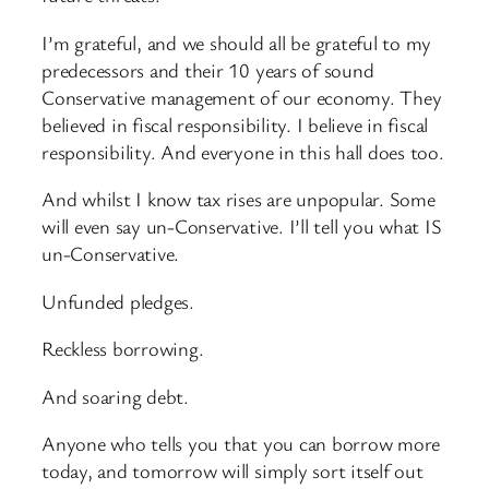
I’m grateful, and we should all be grateful to my
predecessors and their 10 years of sound
Conservative management of our economy. They
believed in fiscal responsibility. I believe in fiscal
responsibility. And everyone in this hall does too.
And whilst I know tax rises are unpopular. Some
will even say un-Conservative. I’ll tell you what IS
un-Conservative.
Unfunded pledges.
Reckless borrowing.
And soaring debt.
Anyone who tells you that you can borrow more
today, and tomorrow will simply sort itself out