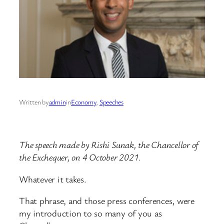
Written by
admin
in
Economy
, 
Speeches
The speech made by Rishi Sunak, the Chancellor of
the Exchequer, on 4 October 2021.
Whatever it takes.
That phrase, and those press conferences, were
my introduction to so many of you as