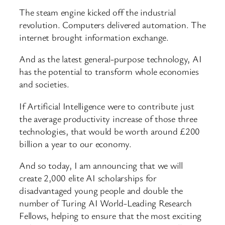
The steam engine kicked off the industrial
revolution. Computers delivered automation. The
internet brought information exchange.
And as the latest general-purpose technology, AI
has the potential to transform whole economies
and societies.
If Artificial Intelligence were to contribute just
the average productivity increase of those three
technologies, that would be worth around £200
billion a year to our economy.
And so today, I am announcing that we will
create 2,000 elite AI scholarships for
disadvantaged young people and double the
number of Turing AI World-Leading Research
Fellows, helping to ensure that the most exciting