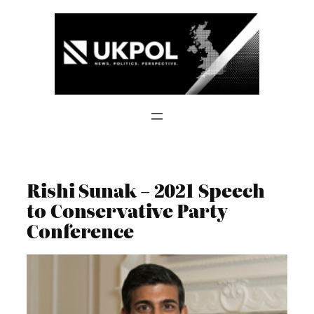
Skip
to
content
Rishi Sunak – 2021 Speech
to Conservative Party
Conference