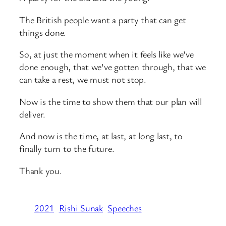
The British people want a party that can get
things done.
So, at just the moment when it feels like we’ve
done enough, that we’ve gotten through, that we
can take a rest, we must not stop.
Now is the time to show them that our plan will
deliver.
And now is the time, at last, at long last, to
finally turn to the future.
Thank you.
2021
Rishi Sunak
Speeches