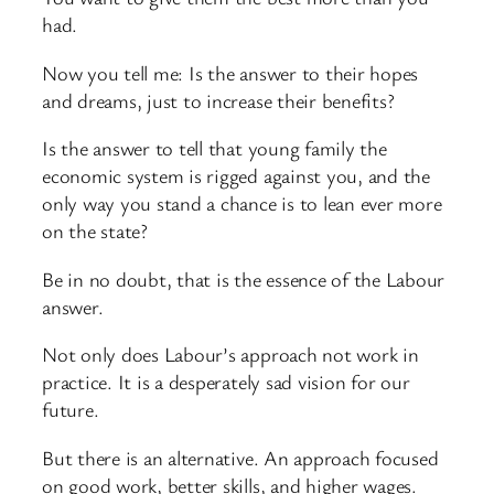
had.
Now you tell me: Is the answer to their hopes
and dreams, just to increase their benefits?
Is the answer to tell that young family the
economic system is rigged against you, and the
only way you stand a chance is to lean ever more
on the state?
Be in no doubt, that is the essence of the Labour
answer.
Not only does Labour’s approach not work in
practice. It is a desperately sad vision for our
future.
But there is an alternative. An approach focused
on good work, better skills, and higher wages.