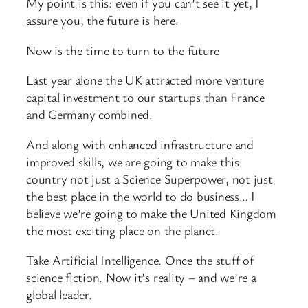
My point is this: even if you can’t see it yet, I
assure you, the future is here.
Now is the time to turn to the future
Last year alone the UK attracted more venture
capital investment to our startups than France
and Germany combined.
And along with enhanced infrastructure and
improved skills, we are going to make this
country not just a Science Superpower, not just
the best place in the world to do business… I
believe we’re going to make the United Kingdom
the most exciting place on the planet.
Take Artificial Intelligence. Once the stuff of
science fiction. Now it’s reality – and we’re a
global leader.