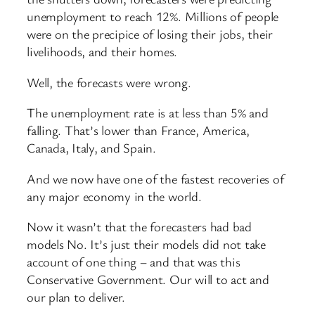
unemployment to reach 12%. Millions of people
were on the precipice of losing their jobs, their
livelihoods, and their homes.
Well, the forecasts were wrong.
The unemployment rate is at less than 5% and
falling. That’s lower than France, America,
Canada, Italy, and Spain.
And we now have one of the fastest recoveries of
any major economy in the world.
Now it wasn’t that the forecasters had bad
models No. It’s just their models did not take
account of one thing – and that was this
Conservative Government. Our will to act and
our plan to deliver.