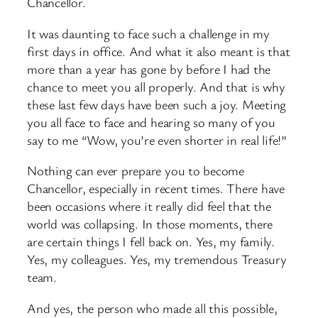
Chancellor.
It was daunting to face such a challenge in my
first days in office. And what it also meant is that
more than a year has gone by before I had the
chance to meet you all properly. And that is why
these last few days have been such a joy. Meeting
you all face to face and hearing so many of you
say to me “Wow, you’re even shorter in real life!”
Nothing can ever prepare you to become
Chancellor, especially in recent times. There have
been occasions where it really did feel that the
world was collapsing. In those moments, there
are certain things I fell back on. Yes, my family.
Yes, my colleagues. Yes, my tremendous Treasury
team.
And yes, the person who made all this possible,