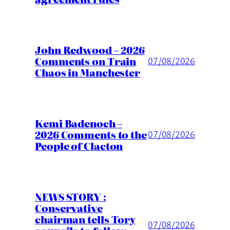
John Redwood – 2026
Comments on Train
07/08/2026
Chaos in Manchester
Kemi Badenoch –
2026 Comments to the
07/08/2026
People of Clacton
NEWS STORY :
Conservative
chairman tells Tory
07/08/2026