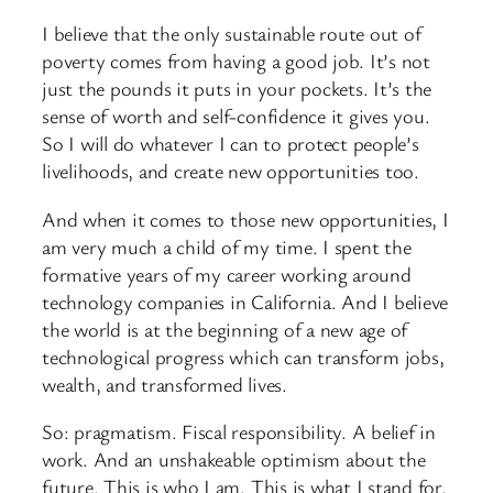
I believe that the only sustainable route out of
poverty comes from having a good job. It’s not
just the pounds it puts in your pockets. It’s the
sense of worth and self-confidence it gives you.
So I will do whatever I can to protect people’s
livelihoods, and create new opportunities too.
And when it comes to those new opportunities, I
am very much a child of my time. I spent the
formative years of my career working around
technology companies in California. And I believe
the world is at the beginning of a new age of
technological progress which can transform jobs,
wealth, and transformed lives.
So: pragmatism. Fiscal responsibility. A belief in
work. And an unshakeable optimism about the
future. This is who I am. This is what I stand for.