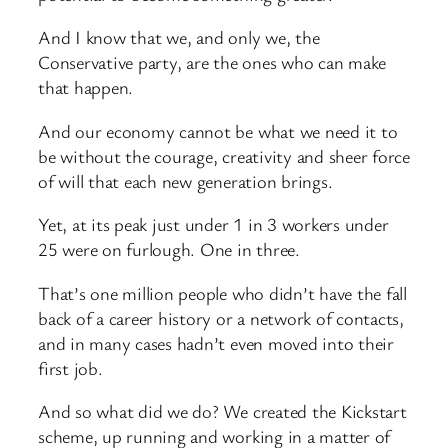
And I know that we, and only we, the
Conservative party, are the ones who can make
that happen.
And our economy cannot be what we need it to
be without the courage, creativity and sheer force
of will that each new generation brings.
Yet, at its peak just under 1 in 3 workers under
25 were on furlough. One in three.
That’s one million people who didn’t have the fall
back of a career history or a network of contacts,
and in many cases hadn’t even moved into their
first job.
And so what did we do? We created the Kickstart
scheme, up running and working in a matter of