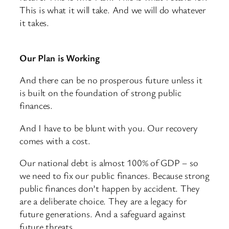
This is what it will take. And we will do whatever
it takes.
Our Plan is Working
And there can be no prosperous future unless it
is built on the foundation of strong public
finances.
And I have to be blunt with you. Our recovery
comes with a cost.
Our national debt is almost 100% of GDP – so
we need to fix our public finances. Because strong
public finances don’t happen by accident. They
are a deliberate choice. They are a legacy for
future generations. And a safeguard against
future threats.