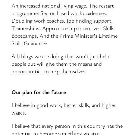
An increased national living wage. The restart
programme. Sector based work academies.
Doubling work coaches. Job finding support.
Traineeships. Apprenticeship incentives. Skills
Bootcamps. And the Prime Minister’s Lifetime
Skills Guarantee.
All things we are doing that won’t just help
people but will give them the means and
opportunities to help themselves.
Our plan for the future
I believe in good work, better skills, and higher
wages.
I believe that every person in this country has the
potential to become something greater.