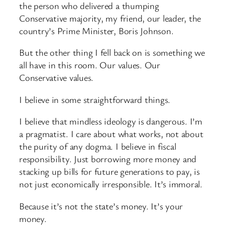
the person who delivered a thumping
Conservative majority, my friend, our leader, the
country’s Prime Minister, Boris Johnson.
But the other thing I fell back on is something we
all have in this room. Our values. Our
Conservative values.
I believe in some straightforward things.
I believe that mindless ideology is dangerous. I’m
a pragmatist. I care about what works, not about
the purity of any dogma. I believe in fiscal
responsibility. Just borrowing more money and
stacking up bills for future generations to pay, is
not just economically irresponsible. It’s immoral.
Because it’s not the state’s money. It’s your
money.