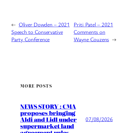
←
Oliver Dowden – 2021
Priti Patel – 2021
Speech to Conservative
Comments on
Party Conference
Wayne Couzens
→
MORE POSTS
NEWS STORY : CMA
proposes bringing
Aldi and Lidl under
07/08/2026
supermarket land
agreement rules