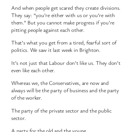
And when people get scared they create divisions.
They say: “you’re either with us or you’re with
them.” But you cannot make progress if you’re
pitting people against each other.
That’s what you get from a tired, fearful sort of
politics. We saw it last week in Brighton.
It’s not just that Labour don’t like us. They don’t
even like each other.
Whereas we, the Conservatives, are now and
always will be the party of business and the party
of the worker.
The party of the private sector and the public
sector.
A party for the old and the young.