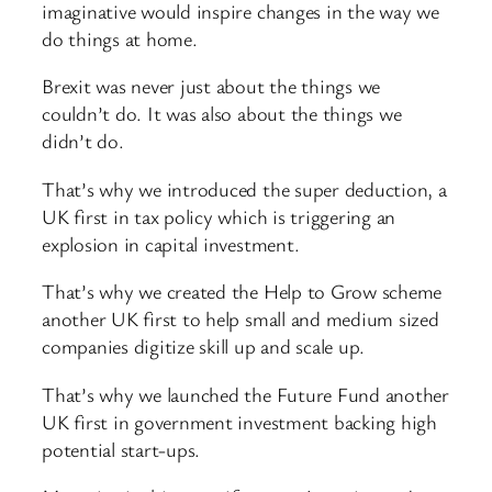
imaginative would inspire changes in the way we
do things at home.
Brexit was never just about the things we
couldn’t do. It was also about the things we
didn’t do.
That’s why we introduced the super deduction, a
UK first in tax policy which is triggering an
explosion in capital investment.
That’s why we created the Help to Grow scheme
another UK first to help small and medium sized
companies digitize skill up and scale up.
That’s why we launched the Future Fund another
UK first in government investment backing high
potential start-ups.