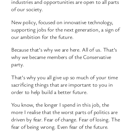
industries and opportunities are open to all parts
of our society.
New policy, focused on innovative technology,
supporting jobs for the next generation, a sign of
our ambition for the future.
Because that’s why we are here. All of us. That’s
why we became members of the Conservative
party.
That’s why you all give up so much of your time
sacrificing things that are important to you in
order to help build a better future.
You know, the longer I spend in this job, the
more I realise that the worst parts of politics are
driven by fear. Fear of change. Fear of losing. The
fear of being wrong. Even fear of the future.