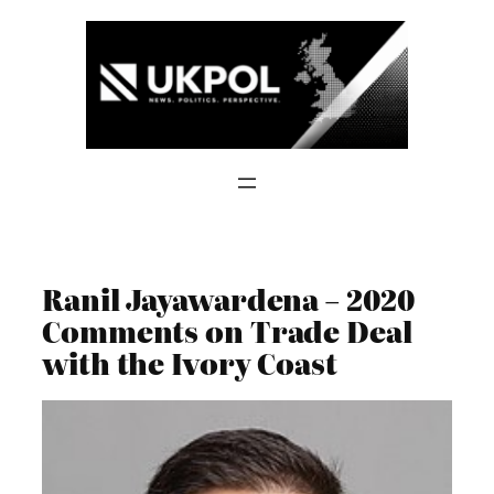
Skip
to
content
Ranil Jayawardena – 2020
Comments on Trade Deal
with the Ivory Coast