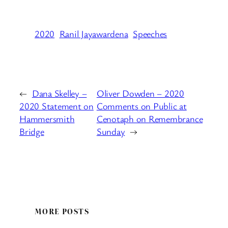
2020
Ranil Jayawardena
Speeches
←
Dana Skelley –
Oliver Dowden – 2020
2020 Statement on
Comments on Public at
Hammersmith
Cenotaph on Remembrance
Bridge
Sunday
→
MORE POSTS