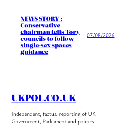
NEWS STORY :
Conservative
chairman tells Tory
07/08/2026
councils to follow
single-sex spaces
guidance
UKPOL.CO.UK
Independent, factual reporting of UK
Government, Parliament and politics.