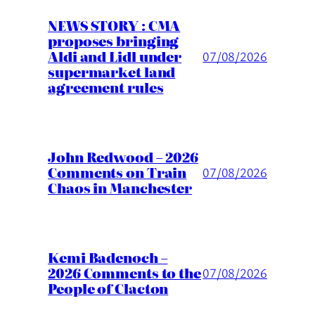
NEWS STORY : CMA
proposes bringing
Aldi and Lidl under
07/08/2026
supermarket land
agreement rules
John Redwood – 2026
Comments on Train
07/08/2026
Chaos in Manchester
Kemi Badenoch –
2026 Comments to the
07/08/2026
People of Clacton