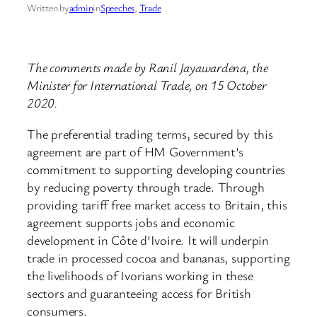
Written by
admin
in
Speeches
, 
Trade
The comments made by Ranil Jayawardena, the
Minister for International Trade, on 15 October
2020.
The preferential trading terms, secured by this
agreement are part of HM Government’s
commitment to supporting developing countries
by reducing poverty through trade. Through
providing tariff free market access to Britain, this
agreement supports jobs and economic
development in Côte d’Ivoire. It will underpin
trade in processed cocoa and bananas, supporting
the livelihoods of Ivorians working in these
sectors and guaranteeing access for British
consumers.