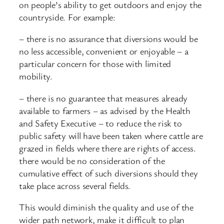
on people’s ability to get outdoors and enjoy the
countryside. For example:
– there is no assurance that diversions would be
no less accessible, convenient or enjoyable – a
particular concern for those with limited
mobility.
– there is no guarantee that measures already
available to farmers – as advised by the Health
and Safety Executive – to reduce the risk to
public safety will have been taken where cattle are
grazed in fields where there are rights of access.
there would be no consideration of the
cumulative effect of such diversions should they
take place across several fields.
This would diminish the quality and use of the
wider path network, make it difficult to plan