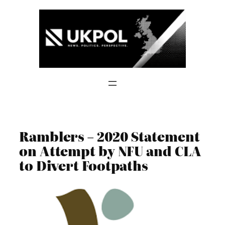
Skip
to
content
Ramblers – 2020 Statement
on Attempt by NFU and CLA
to Divert Footpaths