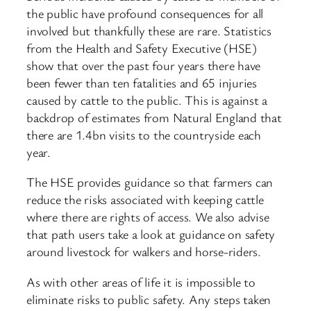
the public have profound consequences for all
involved but thankfully these are rare. Statistics
from the Health and Safety Executive (HSE)
show that over the past four years there have
been fewer than ten fatalities and 65 injuries
caused by cattle to the public. This is against a
backdrop of estimates from Natural England that
there are 1.4bn visits to the countryside each
year.
The HSE provides guidance so that farmers can
reduce the risks associated with keeping cattle
where there are rights of access. We also advise
that path users take a look at guidance on safety
around livestock for walkers and horse-riders.
As with other areas of life it is impossible to
eliminate risks to public safety. Any steps taken