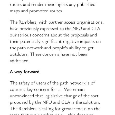
routes and render meaningless any published
maps and promoted routes.
The Ramblers, with partner access organisations,
have previously expressed to the NFU and CLA
our serious concerns about the proposals and
their potentially significant negative impacts on
the path network and people’s ability to get
outdoors. These concerns have not been
addressed.
A way forward
The safety of users of the path network is of
course a key concern for all. We remain
unconvinced that legislative change of the sort
proposed by the NFU and CLA is the solution.
The Ramblers is calling for greater focus on the
steps that can be taken now – this does not