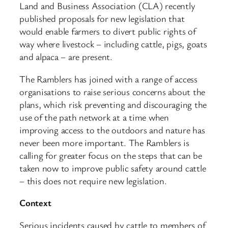
Land and Business Association (CLA) recently
published proposals for new legislation that
would enable farmers to divert public rights of
way where livestock – including cattle, pigs, goats
and alpaca – are present.
The Ramblers has joined with a range of access
organisations to raise serious concerns about the
plans, which risk preventing and discouraging the
use of the path network at a time when
improving access to the outdoors and nature has
never been more important. The Ramblers is
calling for greater focus on the steps that can be
taken now to improve public safety around cattle
– this does not require new legislation.
Context
Serious incidents caused by cattle to members of