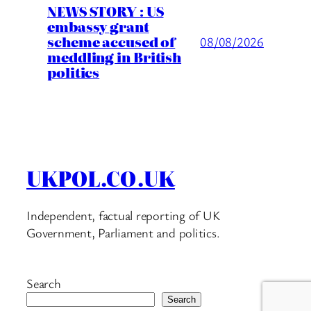
NEWS STORY : US
embassy grant
scheme accused of
08/08/2026
meddling in British
politics
UKPOL.CO.UK
Independent, factual reporting of UK
Government, Parliament and politics.
Search
Search