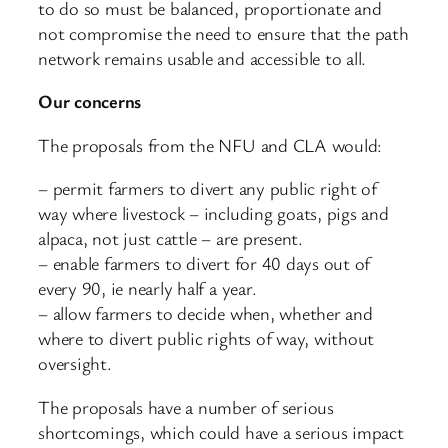
to do so must be balanced, proportionate and
not compromise the need to ensure that the path
network remains usable and accessible to all.
Our concerns
The proposals from the NFU and CLA would:
– permit farmers to divert any public right of
way where livestock – including goats, pigs and
alpaca, not just cattle – are present.
– enable farmers to divert for 40 days out of
every 90, ie nearly half a year.
– allow farmers to decide when, whether and
where to divert public rights of way, without
oversight.
The proposals have a number of serious
shortcomings, which could have a serious impact