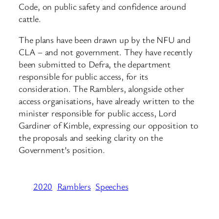
Code, on public safety and confidence around
cattle.
The plans have been drawn up by the NFU and
CLA – and not government. They have recently
been submitted to Defra, the department
responsible for public access, for its
consideration. The Ramblers, alongside other
access organisations, have already written to the
minister responsible for public access, Lord
Gardiner of Kimble, expressing our opposition to
the proposals and seeking clarity on the
Government’s position.
2020
Ramblers
Speeches