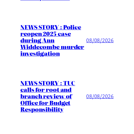
NEWS STORY : Police
reopen 2025 case
during Ann
08/08/2026
Widdecombe murder
investigation
NEWS STORY : TUC
calls for root and
branch review of
08/08/2026
Office for Budget
Responsibility