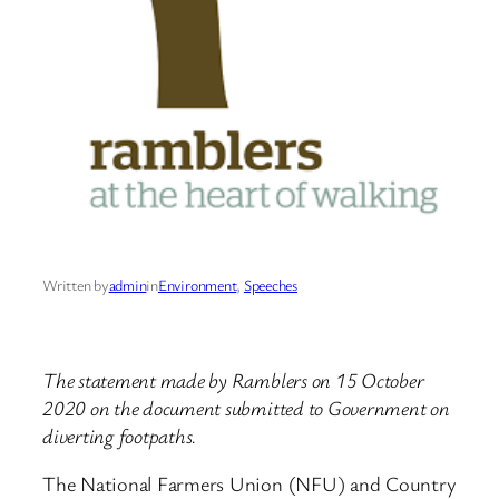
Written by
admin
in
Environment
, 
Speeches
The statement made by Ramblers on 15 October
2020 on the document submitted to Government on
diverting footpaths.
The National Farmers Union (NFU) and Country