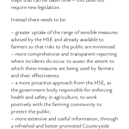
require new legislation.
Instead there needs to be:
– greater uptake of the range of sensible measures
advised by the HSE and already available to
farmers so that risks to the public are minimised.
– more comprehensive and transparent reporting
where incidents do occur to assess the extent to
which these measures are being used by farmers
and their effectiveness.
– a more proactive approach from the HSE, as
the government body responsible for enforcing
health and safety in agriculture, to work
positively with the farming community to
protect the public.
– more extensive and useful information, through
a refreshed and better promoted Countryside