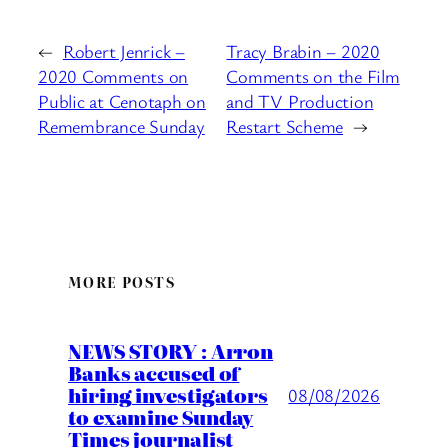
←
Robert Jenrick –
Tracy Brabin – 2020
2020 Comments on
Comments on the Film
Public at Cenotaph on
and TV Production
Remembrance Sunday
Restart Scheme
→
MORE POSTS
NEWS STORY : Arron
Banks accused of
hiring investigators
08/08/2026
to examine Sunday
Times journalist