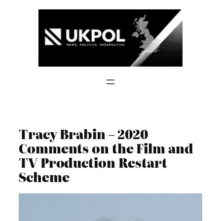
Skip
to
content
Tracy Brabin – 2020
Comments on the Film and
TV Production Restart
Scheme