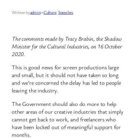
Written by
admin
in
Culture
, 
Speeches
The comments made by Tracy Brabin, the Shadow
Minister for the Cultural Industries, on 16 October
2020.
This is good news for screen productions large
and small, but it should not have taken so long
and we’re concerned the delay has led to people
leaving the industry.
The Government should also do more to help
other areas of our creative industries that simply
cannot get back to work, and freelancers who
have been locked out of meaningful support for
months.