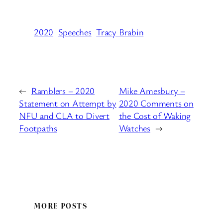
2020
Speeches
Tracy Brabin
←
Ramblers – 2020
Mike Amesbury –
Statement on Attempt by
2020 Comments on
NFU and CLA to Divert
the Cost of Waking
Footpaths
Watches
→
MORE POSTS