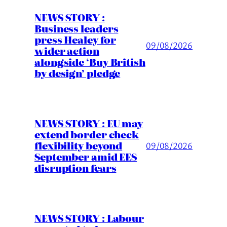
NEWS STORY :
Business leaders
press Healey for
09/08/2026
wider action
alongside ‘Buy British
by design’ pledge
NEWS STORY : EU may
extend border check
flexibility beyond
09/08/2026
September amid EES
disruption fears
NEWS STORY : Labour