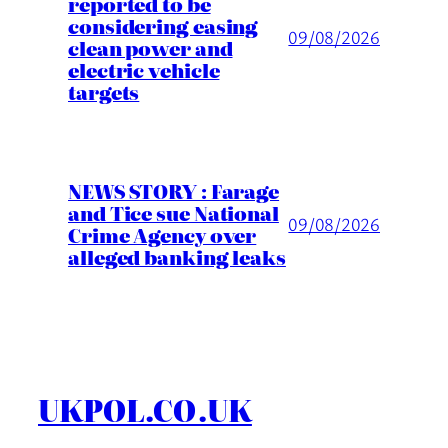
reported to be
considering easing
09/08/2026
clean power and
electric vehicle
targets
NEWS STORY : Farage
and Tice sue National
09/08/2026
Crime Agency over
alleged banking leaks
UKPOL.CO.UK