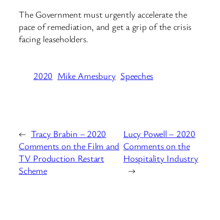
The Government must urgently accelerate the
pace of remediation, and get a grip of the crisis
facing leaseholders.
2020
Mike Amesbury
Speeches
←
Tracy Brabin – 2020
Lucy Powell – 2020
Comments on the Film and
Comments on the
TV Production Restart
Hospitality Industry
Scheme
→