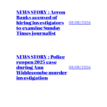
NEWS STORY : Arron
Banks accused of
hiring investigators
08/08/2026
to examine Sunday
Times journalist
NEWS STORY : Police
reopen 2025 case
during Ann
08/08/2026
Widdecombe murder
investigation