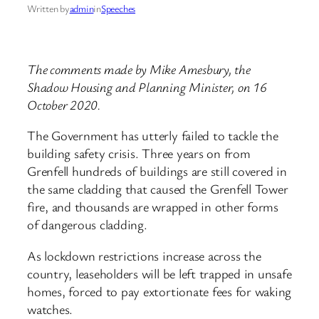
Written by
admin
in
Speeches
The comments made by Mike Amesbury, the
Shadow Housing and Planning Minister, on 16
October 2020.
The Government has utterly failed to tackle the
building safety crisis. Three years on from
Grenfell hundreds of buildings are still covered in
the same cladding that caused the Grenfell Tower
fire, and thousands are wrapped in other forms
of dangerous cladding.
As lockdown restrictions increase across the
country, leaseholders will be left trapped in unsafe
homes, forced to pay extortionate fees for waking
watches.