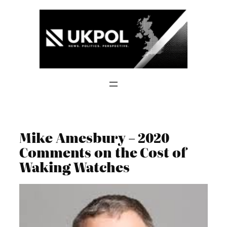
Skip
to
content
Mike Amesbury – 2020
Comments on the Cost of
Waking Watches