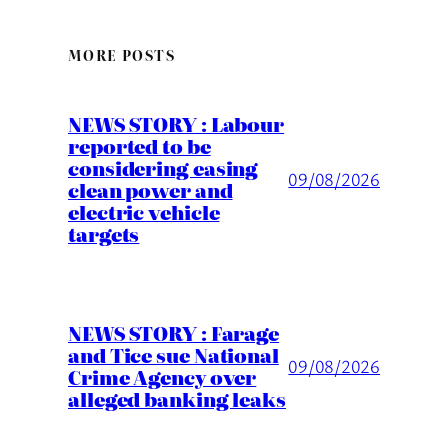
MORE POSTS
NEWS STORY : Labour
reported to be
considering easing
09/08/2026
clean power and
electric vehicle
targets
NEWS STORY : Farage
and Tice sue National
09/08/2026
Crime Agency over
alleged banking leaks