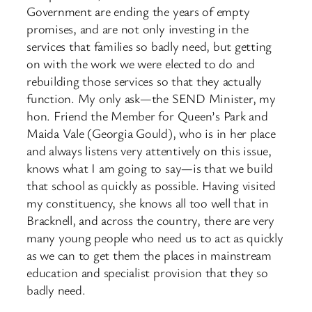
Government are ending the years of empty
promises, and are not only investing in the
services that families so badly need, but getting
on with the work we were elected to do and
rebuilding those services so that they actually
function. My only ask—the SEND Minister, my
hon. Friend the Member for Queen’s Park and
Maida Vale (Georgia Gould), who is in her place
and always listens very attentively on this issue,
knows what I am going to say—is that we build
that school as quickly as possible. Having visited
my constituency, she knows all too well that in
Bracknell, and across the country, there are very
many young people who need us to act as quickly
as we can to get them the places in mainstream
education and specialist provision that they so
badly need.