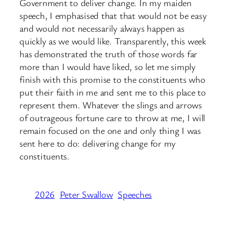
Government to deliver change. In my maiden
speech, I emphasised that that would not be easy
and would not necessarily always happen as
quickly as we would like. Transparently, this week
has demonstrated the truth of those words far
more than I would have liked, so let me simply
finish with this promise to the constituents who
put their faith in me and sent me to this place to
represent them. Whatever the slings and arrows
of outrageous fortune care to throw at me, I will
remain focused on the one and only thing I was
sent here to do: delivering change for my
constituents.
2026
Peter Swallow
Speeches