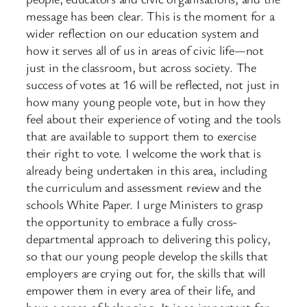
message has been clear. This is the moment for a
wider reflection on our education system and
how it serves all of us in areas of civic life—not
just in the classroom, but across society. The
success of votes at 16 will be reflected, not just in
how many young people vote, but in how they
feel about their experience of voting and the tools
that are available to support them to exercise
their right to vote. I welcome the work that is
already being undertaken in this area, including
the curriculum and assessment review and the
schools White Paper. I urge Ministers to grasp
the opportunity to embrace a fully cross-
departmental approach to delivering this policy,
so that our young people develop the skills that
employers are crying out for, the skills that will
empower them in every area of their life, and