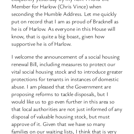
Member for Harlow (Chris Vince) when
seconding the Humble Address. Let me quickly
put on record that I am as proud of Bracknell as
he is of Harlow. As everyone in this House will
know, that is quite a big boast, given how
supportive he is of Harlow.
I welcome the announcement of a social housing
renewal Bill, including measures to protect our
vital social housing stock and to introduce greater
protections for tenants in instances of domestic
abuse. I am pleased that the Government are
proposing reforms to tackle disposals, but I
would like us to go even further in this area so
that local authorities are not just informed of any
disposal of valuable housing stock, but must
approve of it. Given that we have so many
families on our waiting lists, I think that is very