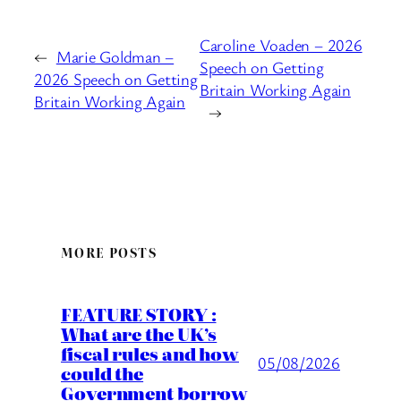
Caroline Voaden – 2026
←
Marie Goldman –
Speech on Getting
2026 Speech on Getting
Britain Working Again
Britain Working Again
→
MORE POSTS
FEATURE STORY :
What are the UK’s
fiscal rules and how
05/08/2026
could the
Government borrow