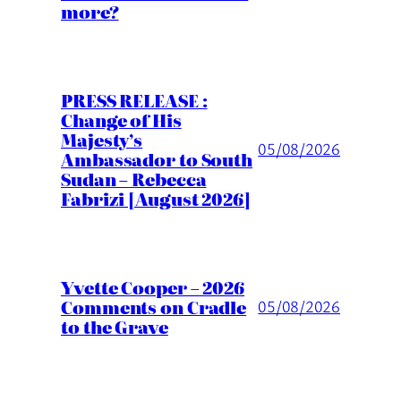
more?
PRESS RELEASE :
Change of His
Majesty’s
05/08/2026
Ambassador to South
Sudan – Rebecca
Fabrizi [August 2026]
Yvette Cooper – 2026
Comments on Cradle
05/08/2026
to the Grave