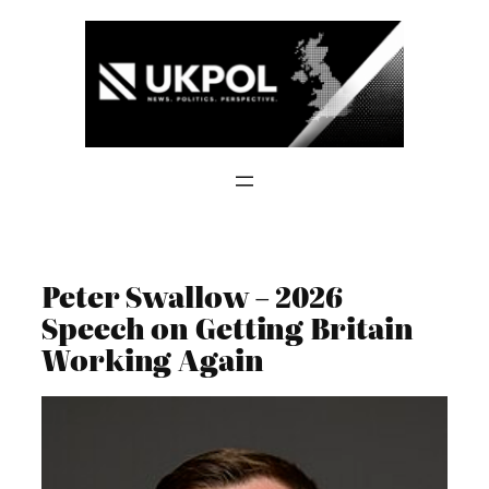
Skip
to
content
Peter Swallow – 2026
Speech on Getting Britain
Working Again