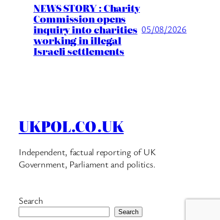
NEWS STORY : Charity
Commission opens
inquiry into charities
05/08/2026
working in illegal
Israeli settlements
UKPOL.CO.UK
Independent, factual reporting of UK
Government, Parliament and politics.
Search
Search