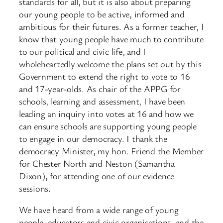
standards for all, but it is also about preparing
our young people to be active, informed and
ambitious for their futures. As a former teacher, I
know that young people have much to contribute
to our political and civic life, and I
wholeheartedly welcome the plans set out by this
Government to extend the right to vote to 16
and 17-year-olds. As chair of the APPG for
schools, learning and assessment, I have been
leading an inquiry into votes at 16 and how we
can ensure schools are supporting young people
to engage in our democracy. I thank the
democracy Minister, my hon. Friend the Member
for Chester North and Neston (Samantha
Dixon), for attending one of our evidence
sessions.
We have heard from a wide range of young
people, educators and civic organisations, and the