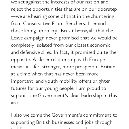
we act against the interests of our nation and
reject the opportunities that are on our doorstep
—we are hearing some of that in the chuntering
from Conservative Front Benchers. I remind
those lining up to cry “Brexit betrayal” that the
Leave campaign never promised that we would be
completely isolated from our closest economic
and defensive allies. In fact, it promised quite the
opposite. A closer relationship with Europe
means a safer, stronger, more prosperous Britain
at a time when that has never been more
important, and youth mobility offers brighter
futures for our young people. I am proud to
support the Government’s clear leadership in this
area.
I also welcome the Government’s commitment to
supporting British businesses and jobs through