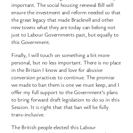
important. The social housing renewal Bill will
ensure the investment and reform needed so that
the great legacy that made Bracknell and other
new towns what they are today can belong not
just to Labour Governments past, but equally to
this Government.
Finally, I will touch on something a bit more
personal, but no less important. There is no place
in the Britain I know and love for abusive
conversion practices to continue. The promise
we made to ban them is one we must keep, and I
offer my full support to the Government’s plans
to bring forward draft legislation to do so in this
Session. It is right that that ban will be fully
trans-inclusive.
The British people elected this Labour