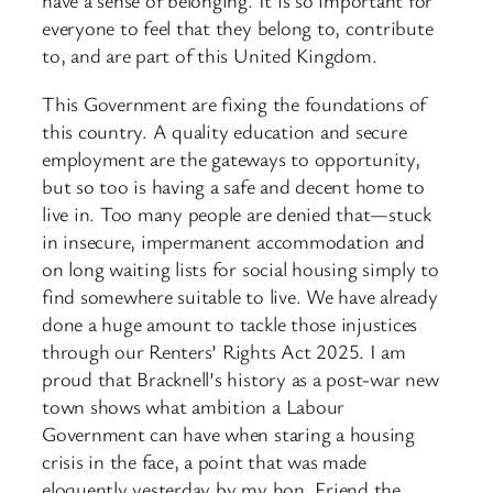
have a sense of belonging. It is so important for
everyone to feel that they belong to, contribute
to, and are part of this United Kingdom.
This Government are fixing the foundations of
this country. A quality education and secure
employment are the gateways to opportunity,
but so too is having a safe and decent home to
live in. Too many people are denied that—stuck
in insecure, impermanent accommodation and
on long waiting lists for social housing simply to
find somewhere suitable to live. We have already
done a huge amount to tackle those injustices
through our Renters’ Rights Act 2025. I am
proud that Bracknell’s history as a post-war new
town shows what ambition a Labour
Government can have when staring a housing
crisis in the face, a point that was made
eloquently yesterday by my hon. Friend the