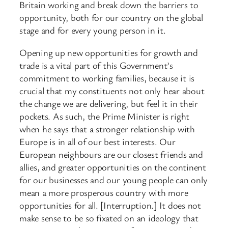
Britain working and break down the barriers to
opportunity, both for our country on the global
stage and for every young person in it.
Opening up new opportunities for growth and
trade is a vital part of this Government’s
commitment to working families, because it is
crucial that my constituents not only hear about
the change we are delivering, but feel it in their
pockets. As such, the Prime Minister is right
when he says that a stronger relationship with
Europe is in all of our best interests. Our
European neighbours are our closest friends and
allies, and greater opportunities on the continent
for our businesses and our young people can only
mean a more prosperous country with more
opportunities for all. [Interruption.] It does not
make sense to be so fixated on an ideology that