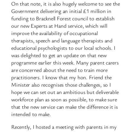
On that note, it is also hugely welcome to see the
Government delivering an initial £1 million in
funding to Bracknell Forest council to establish
our new Experts at Hand service, which will
improve the availability of occupational
therapists, speech and language therapists and
educational psychologists to our local schools. I
was delighted to get an update on that new
programme earlier this week. Many parent carers
are concerned about the need to train more
practitioners. I know that my hon. Friend the
Minister also recognises those challenges, so I
hope we can set out an ambitious but deliverable
workforce plan as soon as possible, to make sure
that the new service can make the difference it is
intended to make.
Recently, I hosted a meeting with parents in my