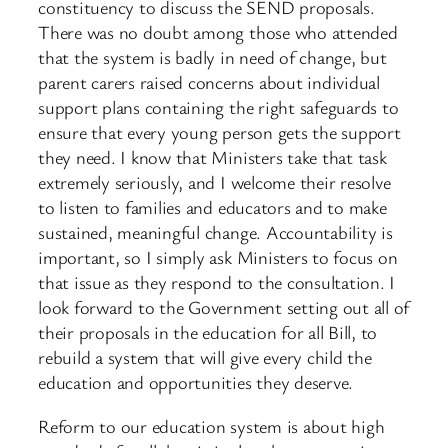
constituency to discuss the SEND proposals.
There was no doubt among those who attended
that the system is badly in need of change, but
parent carers raised concerns about individual
support plans containing the right safeguards to
ensure that every young person gets the support
they need. I know that Ministers take that task
extremely seriously, and I welcome their resolve
to listen to families and educators and to make
sustained, meaningful change. Accountability is
important, so I simply ask Ministers to focus on
that issue as they respond to the consultation. I
look forward to the Government setting out all of
their proposals in the education for all Bill, to
rebuild a system that will give every child the
education and opportunities they deserve.
Reform to our education system is about high