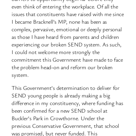
even think of entering the workplace. Of all the
issues that constituents have raised with me since
I became Bracknell’s MP, none has been as
complex, pervasive, emotional or deeply personal
as those I have heard from parents and children
experiencing our broken SEND system. As such,
I could not welcome more strongly the
commitment this Government have made to face
the problem head-on and reform our broken
system.
This Government’s determination to deliver for
SEND young people is already making a big
difference in my constituency, where funding has
been confirmed for a new SEND school at
Buckler’s Park in Crowthorne. Under the
previous Conservative Government, that school
was promised, but never funded. This