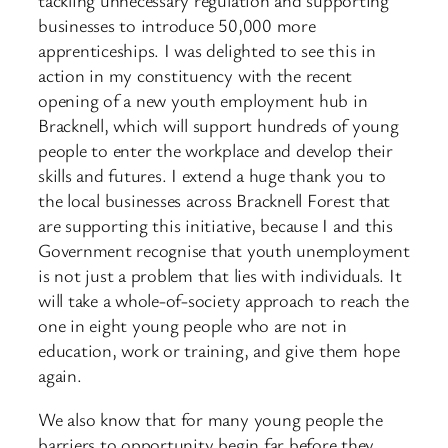
tackling unnecessary regulation and supporting
businesses to introduce 50,000 more
apprenticeships. I was delighted to see this in
action in my constituency with the recent
opening of a new youth employment hub in
Bracknell, which will support hundreds of young
people to enter the workplace and develop their
skills and futures. I extend a huge thank you to
the local businesses across Bracknell Forest that
are supporting this initiative, because I and this
Government recognise that youth unemployment
is not just a problem that lies with individuals. It
will take a whole-of-society approach to reach the
one in eight young people who are not in
education, work or training, and give them hope
again.
We also know that for many young people the
barriers to opportunity begin far before they