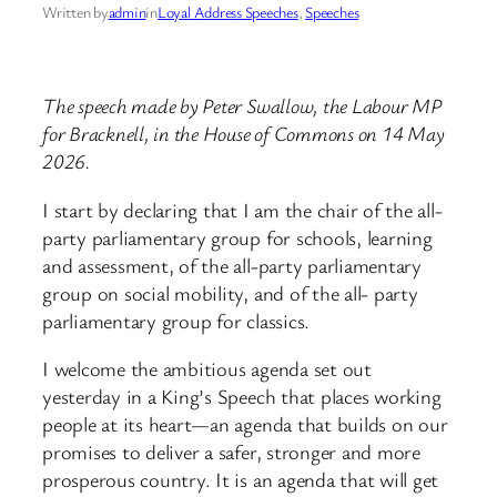
Written by
admin
in
Loyal Address Speeches
, 
Speeches
The speech made by Peter Swallow, the Labour MP
for Bracknell, in the House of Commons on 14 May
2026.
I start by declaring that I am the chair of the all-
party parliamentary group for schools, learning
and assessment, of the all-party parliamentary
group on social mobility, and of the all- party
parliamentary group for classics.
I welcome the ambitious agenda set out
yesterday in a King’s Speech that places working
people at its heart—an agenda that builds on our
promises to deliver a safer, stronger and more
prosperous country. It is an agenda that will get