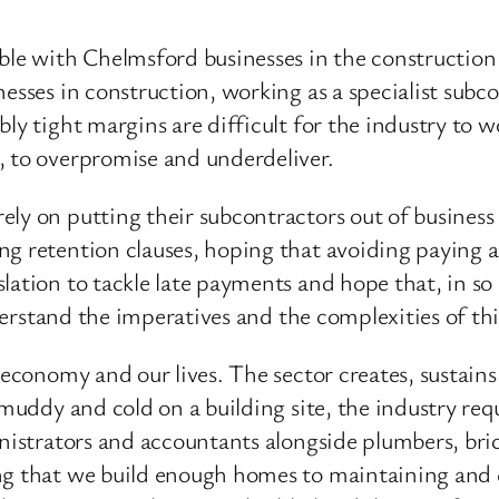
ble with Chelmsford businesses in the construction i
nesses in construction, working as a specialist su
bly tight margins are difficult for the industry to
, to overpromise and underdeliver.
ly on putting their subcontractors out of business
g retention clauses, hoping that avoiding paying a 
lation to tackle late payments and hope that, in so 
nderstand the imperatives and the complexities of th
r economy and our lives. The sector creates, sustai
 muddy and cold on a building site, the industry requ
nistrators and accountants alongside plumbers, brick
ng that we build enough homes to maintaining and e