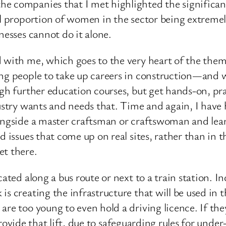
e companies that I met highlighted the significan
ll proportion of women in the sector being extremel
nesses cannot do it alone.
 with me, which goes to the very heart of the them
ung people to take up careers in construction—and 
ugh further education courses, but get hands-on, pra
ustry wants and needs that. Time and again, I have h
ongside a master craftsman or craftswoman and lear
d issues that come up on real sites, rather than in 
et there.
ated along a bus route or next to a train station. In
is creating the infrastructure that will be used in
re too young to even hold a driving licence. If they
o provide that lift, due to safeguarding rules for unde