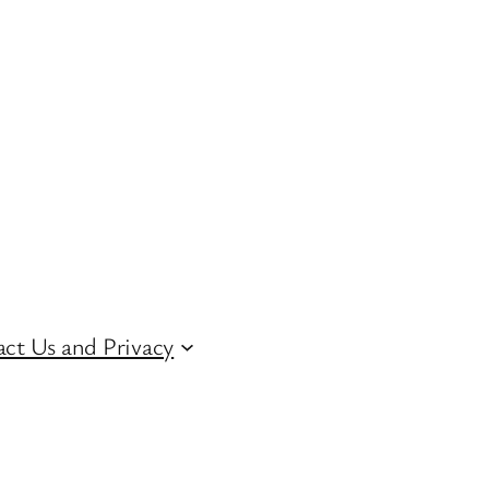
ct Us and Privacy