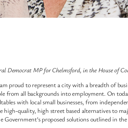
ral Democrat MP for Chelmsford, in the House of 
m proud to represent a city with a breadth of busi
ple from all backgrounds into employment. On today
tables with local small businesses, from independen
 high-quality, high street based alternatives to ma
e Government’s proposed solutions outlined in the 