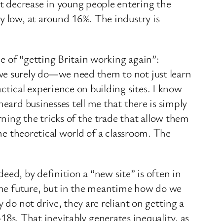
t decrease in young people entering the
y low, at around 16%. The industry is
e of “getting Britain working again”:
we surely do—we need them to not just learn
ctical experience on building sites. I know
eard businesses tell me that there is simply
ning the tricks of the trade that allow them
the theoretical world of a classroom. The
deed, by definition a “new site” is often in
 the future, but in the meantime how do we
 do not drive, they are reliant on getting a
r-18s. That inevitably generates inequality, as