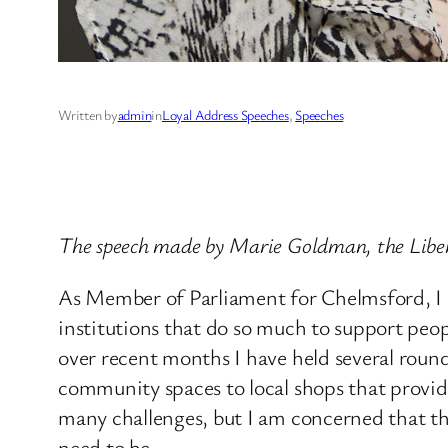
Written by
admin
in
Loyal Address Speeches
, 
Speeches
The speech made by Marie Goldman, the Libe
As Member of Parliament for Chelmsford, I a
institutions that do so much to support peo
over recent months I have held several round
community spaces to local shops that provide
many challenges, but I am concerned that th
need to be.