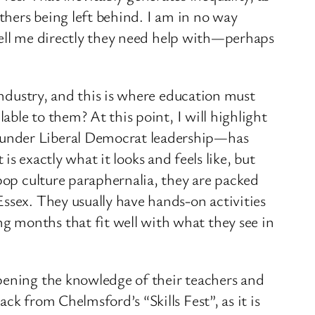
others being left behind. I am in no way
s tell me directly they need help with—perhaps
industry, and this is where education must
able to them? At this point, I will highlight
—under Liberal Democrat leadership—has
 is exactly what it looks and feels like, but
 pop culture paraphernalia, they are packed
ssex. They usually have hands-on activities
g months that fit well with what they see in
epening the knowledge of their teachers and
k from Chelmsford’s “Skills Fest”, as it is