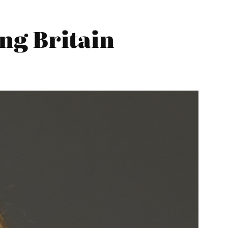
ng Britain