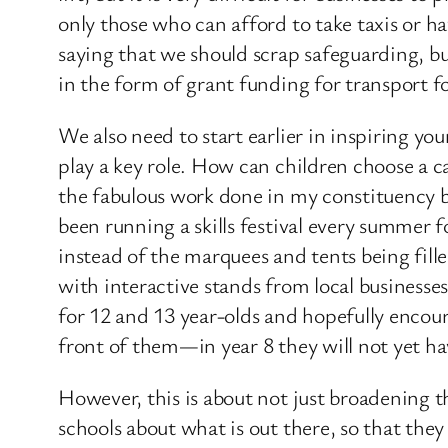
only those who can afford to take taxis or ha
saying that we should scrap safeguarding, but
in the form of grant funding for transport 
We also need to start earlier in inspiring yo
play a key role. How can children choose a ca
the fabulous work done in my constituency
been running a skills festival every summer for 
instead of the marquees and tents being fill
with interactive stands from local businesse
for 12 and 13 year-olds and hopefully encou
front of them—in year 8 they will not yet h
However, this is about not just broadening 
schools about what is out there, so that they