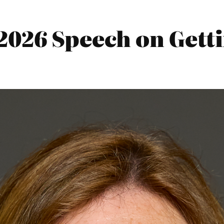
2026 Speech on Getti