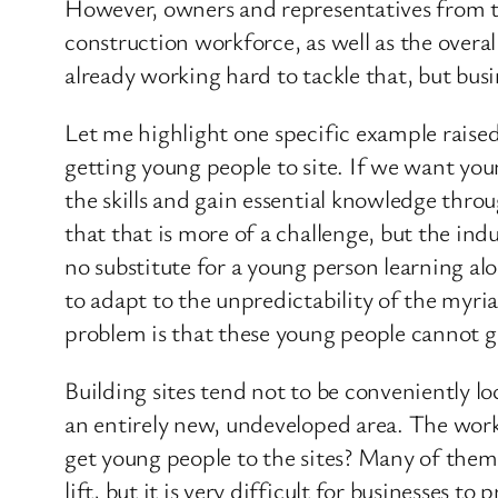
However, owners and representatives from th
construction workforce, as well as the overa
already working hard to tackle that, but busi
Let me highlight one specific example raised
getting young people to site. If we want yo
the skills and gain essential knowledge thro
that that is more of a challenge, but the ind
no substitute for a young person learning al
to adapt to the unpredictability of the myria
problem is that these young people cannot g
Building sites tend not to be conveniently loc
an entirely new, undeveloped area. The work 
get young people to the sites? Many of them a
lift, but it is very difficult for businesses t