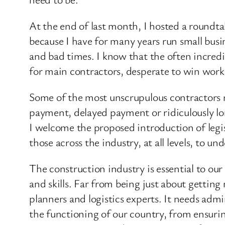
At the end of last month, I hosted a roundta
because I have for many years run small busi
and bad times. I know that the often incredi
for main contractors, desperate to win work
Some of the most unscrupulous contractors re
payment, delayed payment or ridiculously lon
I welcome the proposed introduction of legis
those across the industry, at all levels, to u
The construction industry is essential to ou
and skills. Far from being just about getting
planners and logistics experts. It needs admi
the functioning of our country, from ensuri