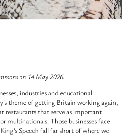
Commons on 14 May 2026.
nesses, industries and educational
’s theme of getting Britain working again,
t restaurants that serve as important
jor multinationals. Those businesses face
King’s Speech fall far short of where we