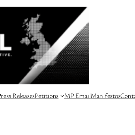
ress Releases
Petitions
MP Email
Manifestos
Conta