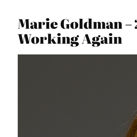
Marie Goldman – 
Working Again