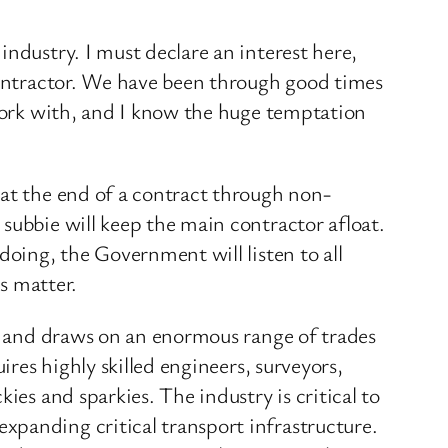
ndustry. I must declare an interest here,
bcontractor. We have been through good times
 work with, and I know the huge temptation
 at the end of a contract through non-
subbie will keep the main contractor afloat.
doing, the Government will listen to all
is matter.
ns and draws on an enormous range of trades
ires highly skilled engineers, surveyors,
ies and sparkies. The industry is critical to
xpanding critical transport infrastructure.