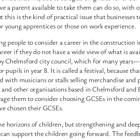
ve a parent available to take them can do so, with 
 this is the kind of practical issue that businesse
for young apprentices or those on work experience.
ung people to consider a career in the construction 
reer if they do not have a wide view of what is avail
 by Chelmsford city council, which for many years
pupils in year 8. It is called a festival, because that
ed with musicians or stalls selling merchandise and
s and other organisations based in Chelmsford and E
rage them to consider choosing GCSEs in the comin
ave chosen their GCSEs.
the horizons of children, but strengthening and de
 can support the children going forward. The feedbac