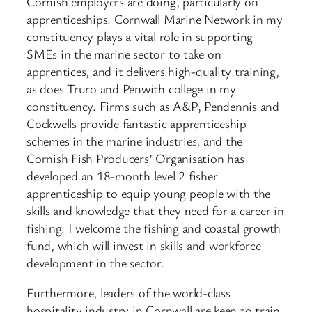
Cornish employers are doing, particularly on
apprenticeships. Cornwall Marine Network in my
constituency plays a vital role in supporting
SMEs in the marine sector to take on
apprentices, and it delivers high-quality training,
as does Truro and Penwith college in my
constituency. Firms such as A&P, Pendennis and
Cockwells provide fantastic apprenticeship
schemes in the marine industries, and the
Cornish Fish Producers’ Organisation has
developed an 18-month level 2 fisher
apprenticeship to equip young people with the
skills and knowledge that they need for a career in
fishing. I welcome the fishing and coastal growth
fund, which will invest in skills and workforce
development in the sector.
Furthermore, leaders of the world-class
hospitality industry in Cornwall are keen to train