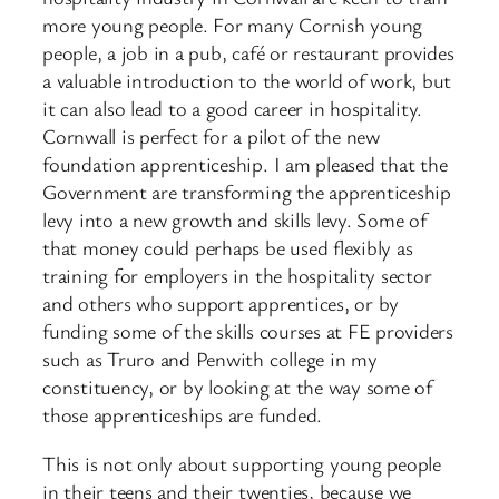
more young people. For many Cornish young
people, a job in a pub, café or restaurant provides
a valuable introduction to the world of work, but
it can also lead to a good career in hospitality.
Cornwall is perfect for a pilot of the new
foundation apprenticeship. I am pleased that the
Government are transforming the apprenticeship
levy into a new growth and skills levy. Some of
that money could perhaps be used flexibly as
training for employers in the hospitality sector
and others who support apprentices, or by
funding some of the skills courses at FE providers
such as Truro and Penwith college in my
constituency, or by looking at the way some of
those apprenticeships are funded.
This is not only about supporting young people
in their teens and their twenties, because we