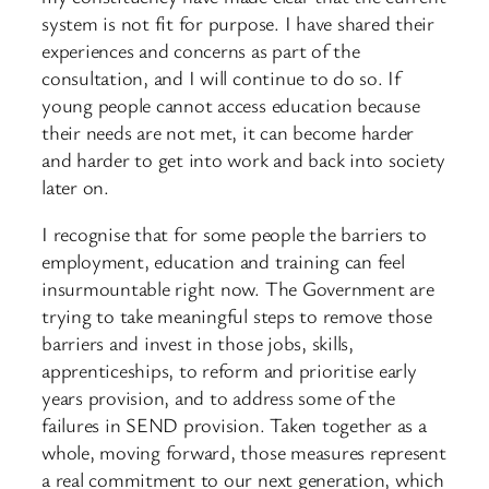
system is not fit for purpose. I have shared their
experiences and concerns as part of the
consultation, and I will continue to do so. If
young people cannot access education because
their needs are not met, it can become harder
and harder to get into work and back into society
later on.
I recognise that for some people the barriers to
employment, education and training can feel
insurmountable right now. The Government are
trying to take meaningful steps to remove those
barriers and invest in those jobs, skills,
apprenticeships, to reform and prioritise early
years provision, and to address some of the
failures in SEND provision. Taken together as a
whole, moving forward, those measures represent
a real commitment to our next generation, which