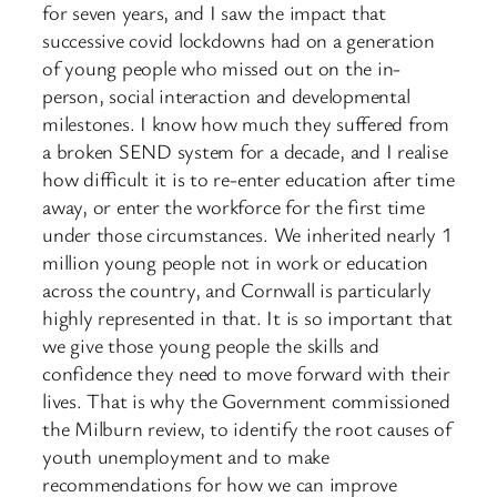
for seven years, and I saw the impact that
successive covid lockdowns had on a generation
of young people who missed out on the in-
person, social interaction and developmental
milestones. I know how much they suffered from
a broken SEND system for a decade, and I realise
how difficult it is to re-enter education after time
away, or enter the workforce for the first time
under those circumstances. We inherited nearly 1
million young people not in work or education
across the country, and Cornwall is particularly
highly represented in that. It is so important that
we give those young people the skills and
confidence they need to move forward with their
lives. That is why the Government commissioned
the Milburn review, to identify the root causes of
youth unemployment and to make
recommendations for how we can improve