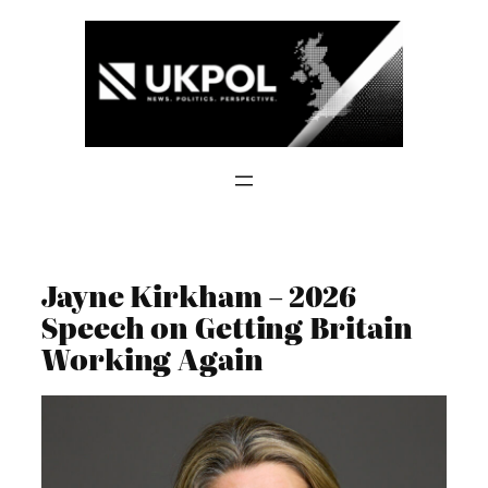
Skip
to
content
Jayne Kirkham – 2026
Speech on Getting Britain
Working Again