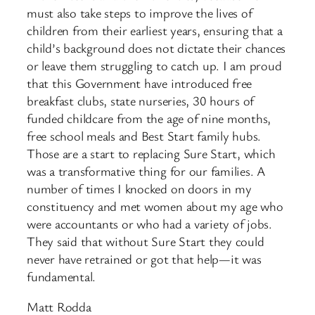
must also take steps to improve the lives of
children from their earliest years, ensuring that a
child’s background does not dictate their chances
or leave them struggling to catch up. I am proud
that this Government have introduced free
breakfast clubs, state nurseries, 30 hours of
funded childcare from the age of nine months,
free school meals and Best Start family hubs.
Those are a start to replacing Sure Start, which
was a transformative thing for our families. A
number of times I knocked on doors in my
constituency and met women about my age who
were accountants or who had a variety of jobs.
They said that without Sure Start they could
never have retrained or got that help—it was
fundamental.
Matt Rodda