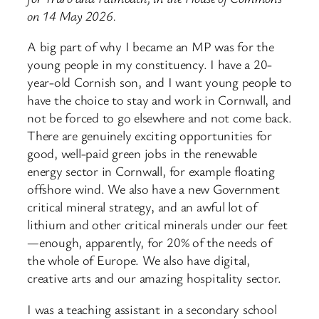
on 14 May 2026.
A big part of why I became an MP was for the
young people in my constituency. I have a 20-
year-old Cornish son, and I want young people to
have the choice to stay and work in Cornwall, and
not be forced to go elsewhere and not come back.
There are genuinely exciting opportunities for
good, well-paid green jobs in the renewable
energy sector in Cornwall, for example floating
offshore wind. We also have a new Government
critical mineral strategy, and an awful lot of
lithium and other critical minerals under our feet
—enough, apparently, for 20% of the needs of
the whole of Europe. We also have digital,
creative arts and our amazing hospitality sector.
I was a teaching assistant in a secondary school