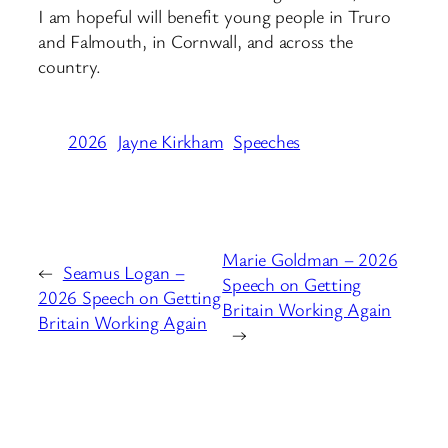
I am hopeful will benefit young people in Truro
and Falmouth, in Cornwall, and across the
country.
2026
Jayne Kirkham
Speeches
Marie Goldman – 2026
←
Seamus Logan –
Speech on Getting
2026 Speech on Getting
Britain Working Again
Britain Working Again
→