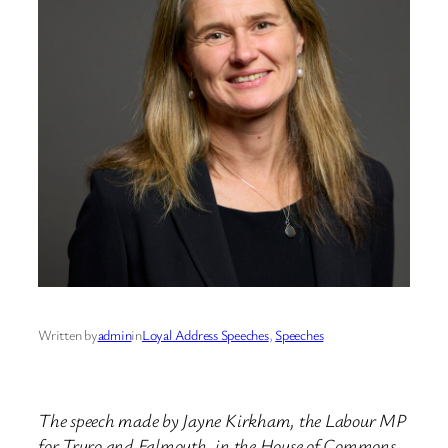
Written by
admin
in
Loyal Address Speeches
, 
Speeches
The speech made by Jayne Kirkham, the Labour MP
for Truro and Falmouth, in the House of Commons