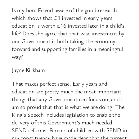
Is my hon. Friend aware of the good research
which shows that £1 invested in early years
education is worth £16 invested later in a child’s
life? Does she agree that that wise investment by
our Government is both taking the economy
forward and supporting families in a meaningful
way?
Jayne Kirkham
That makes perfect sense. Early years and
education are pretty much the most important
things that any Government can focus on, and I
am so proud that that is what we are doing. The
King’s Speech includes legislation to enable the
delivery of this Government’s much needed
SEND reforms. Parents of children with SEND in
my constituency have made clear that the current