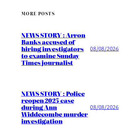
MORE POSTS
NEWS STORY : Arron
Banks accused of
hiring investigators
08/08/2026
to examine Sunday
Times journalist
NEWS STORY : Police
reopen 2025 case
during Ann
08/08/2026
Widdecombe murder
investigation