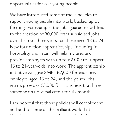
opportunities for our young people.
We have introduced some of those policies to
support young people into work, backed up by
funding. For example, the jobs guarantee will lead
to the creation of 90,000 extra subsidised jobs
over the next three years for those aged 18 to 24.
New foundation apprenticeships, including in
hospitality and retail, will help my area and
provide employers with up to £2,000 to support
16 to 21-year-olds into work. The apprenticeship
initiative will give SMEs £2,000 for each new
employee aged 16 to 24, and the youth jobs
grants provides £3,000 for a business that hires
someone on universal credit for six months.
I am hopeful that those policies will complement
and add to some of the brilliant work that