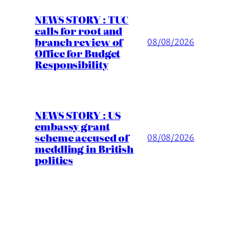
NEWS STORY : TUC
calls for root and
branch review of
08/08/2026
Office for Budget
Responsibility
NEWS STORY : US
embassy grant
scheme accused of
08/08/2026
meddling in British
politics