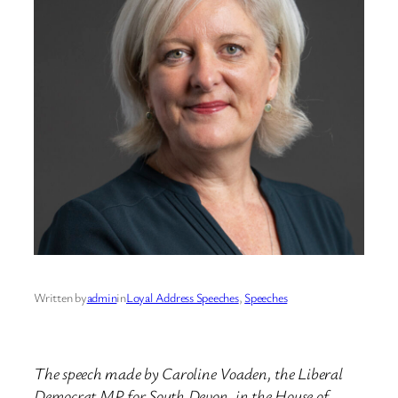
Written by
admin
in
Loyal Address Speeches
, 
Speeches
The speech made by Caroline Voaden, the Liberal
Democrat MP for South Devon, in the House of