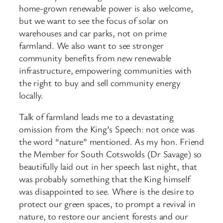
home-grown renewable power is also welcome,
but we want to see the focus of solar on
warehouses and car parks, not on prime
farmland. We also want to see stronger
community benefits from new renewable
infrastructure, empowering communities with
the right to buy and sell community energy
locally.
Talk of farmland leads me to a devastating
omission from the King’s Speech: not once was
the word “nature” mentioned. As my hon. Friend
the Member for South Cotswolds (Dr Savage) so
beautifully laid out in her speech last night, that
was probably something that the King himself
was disappointed to see. Where is the desire to
protect our green spaces, to prompt a revival in
nature, to restore our ancient forests and our