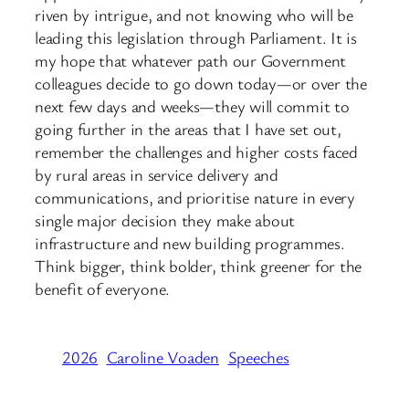
riven by intrigue, and not knowing who will be
leading this legislation through Parliament. It is
my hope that whatever path our Government
colleagues decide to go down today—or over the
next few days and weeks—they will commit to
going further in the areas that I have set out,
remember the challenges and higher costs faced
by rural areas in service delivery and
communications, and prioritise nature in every
single major decision they make about
infrastructure and new building programmes.
Think bigger, think bolder, think greener for the
benefit of everyone.
2026
Caroline Voaden
Speeches