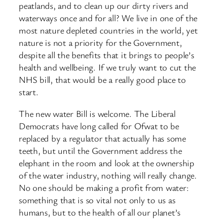
peatlands, and to clean up our dirty rivers and
waterways once and for all? We live in one of the
most nature depleted countries in the world, yet
nature is not a priority for the Government,
despite all the benefits that it brings to people’s
health and wellbeing. If we truly want to cut the
NHS bill, that would be a really good place to
start.
The new water Bill is welcome. The Liberal
Democrats have long called for Ofwat to be
replaced by a regulator that actually has some
teeth, but until the Government address the
elephant in the room and look at the ownership
of the water industry, nothing will really change.
No one should be making a profit from water:
something that is so vital not only to us as
humans, but to the health of all our planet’s