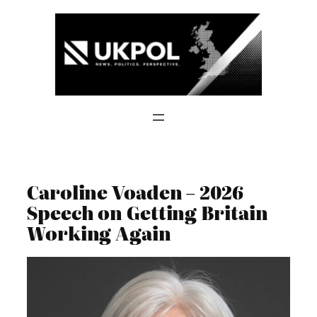
Skip
to
content
Caroline Voaden – 2026
Speech on Getting Britain
Working Again