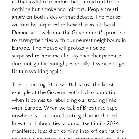
in that awful referendum has turned out to be
nothing but smoke and mirrors. People are still
angry on both sides of that debate. The House
will not be surprised to hear that as a Liberal
Democrat, I welcome the Government’s promise
to strengthen ties with our nearest neighbours in
Europe. The House will probably not be
surprised to hear me also say that that promise
does not go far enough, especially if we are to get
Britain working again.
The upcoming EU reset Bill is just the latest
example of the Government’s lack of ambition
when it comes to rebuilding our trading links
with Europe. When we talk of Brexit red tape,
nowhere is that more limiting than in the red
lines that Labour tied around itself in its 2024
manifesto. It said on coming into office that the
previous Conservative Government had left a £22