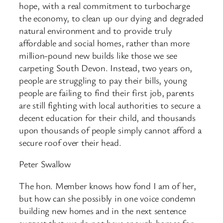
hope, with a real commitment to turbocharge
the economy, to clean up our dying and degraded
natural environment and to provide truly
affordable and social homes, rather than more
million-pound new builds like those we see
carpeting South Devon. Instead, two years on,
people are struggling to pay their bills, young
people are failing to find their first job, parents
are still fighting with local authorities to secure a
decent education for their child, and thousands
upon thousands of people simply cannot afford a
secure roof over their head.
Peter Swallow
The hon. Member knows how fond I am of her,
but how can she possibly in one voice condemn
building new homes and in the next sentence
suggest that we do not have enough homes for