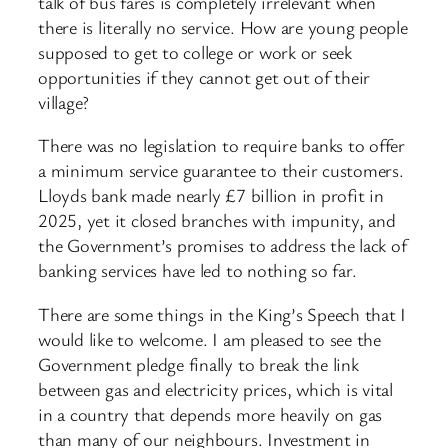
talk of bus fares is completely irrelevant when
there is literally no service. How are young people
supposed to get to college or work or seek
opportunities if they cannot get out of their
village?
There was no legislation to require banks to offer
a minimum service guarantee to their customers.
Lloyds bank made nearly £7 billion in profit in
2025, yet it closed branches with impunity, and
the Government’s promises to address the lack of
banking services have led to nothing so far.
There are some things in the King’s Speech that I
would like to welcome. I am pleased to see the
Government pledge finally to break the link
between gas and electricity prices, which is vital
in a country that depends more heavily on gas
than many of our neighbours. Investment in