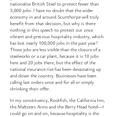
nationalise British Steel to protect fewer than
3,000 jobs. I have no doubt that the wider
economy in and around Scunthorpe will truly
benefit from that decision, but why is there
nothing in this speech to protect our once
vibrant and precious hospitality industry, which
has lost nearly 100,000 jobs in the past year?
Those jobs are less visible than the closure of a
steelworks or a car plant, because it is 10 jobs
here and 20 jobs there, but the effect of the
national insurance rise has been devastating up
and down the country. Businesses have been
calling last orders once and for all or simply
shrinking their offer.
In my constituency, Rockfish, the California Inn,
the Maltsters Arms and the Berry Head hotel—I
could go on and on, because hospitality is the