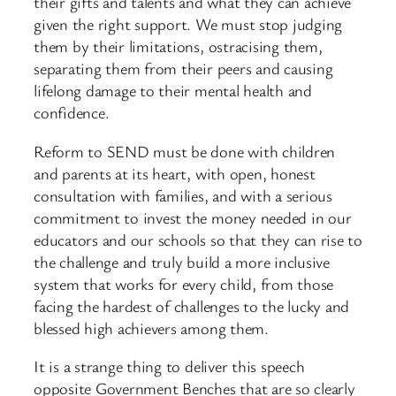
their gifts and talents and what they can achieve
given the right support. We must stop judging
them by their limitations, ostracising them,
separating them from their peers and causing
lifelong damage to their mental health and
confidence.
Reform to SEND must be done with children
and parents at its heart, with open, honest
consultation with families, and with a serious
commitment to invest the money needed in our
educators and our schools so that they can rise to
the challenge and truly build a more inclusive
system that works for every child, from those
facing the hardest of challenges to the lucky and
blessed high achievers among them.
It is a strange thing to deliver this speech
opposite Government Benches that are so clearly