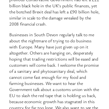
billion black hole in the UK’s public finances, yet
the botched Brexit deal has left a £90 billion hole,
similar in scale to the damage wreaked by the
2008 financial crash.
Businesses in South Devon regularly talk to me
about the nightmare of trying to do business
with Europe. Many have just given up on it
altogether. Others are hanging on, desperately
hoping that trading restrictions will be eased and
customers will come back. I welcome the promise
of a sanitary and phytosanitary deal, which
cannot come fast enough for my food and
farming businesses. We want to hear the
Government talk about a customs union with the
EU to slash the red tape that is holding us back,
because economic growth has stagnated in this
country for far too long. We also want to see the