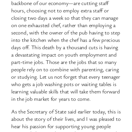
backbone of our economy—are cutting staff
hours, choosing not to employ extra staff or
closing two days a week so that they can manage
on one exhausted chef, rather than employing a
second, with the owner of the pub having to step
into the kitchen when the chef has a few precious
days off. This death by a thousand cuts is having
a devastating impact on youth employment and
part-time jobs. Those are the jobs that so many
people rely on to combine with parenting, caring
or studying. Let us not forget that every teenager
who gets a job washing pots or waiting tables is
learning valuable skills that will take them forward
in the job market for years to come.
As the Secretary of State said earlier today, this is
about the story of their lives, and I was pleased to
hear his passion for supporting young people