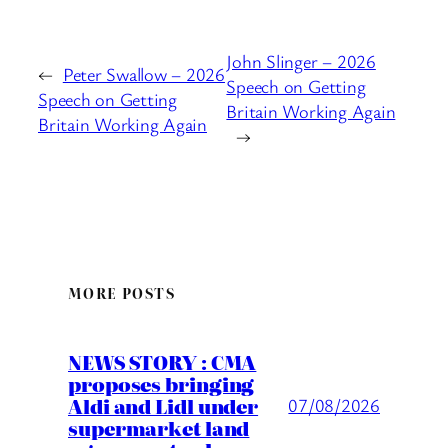
John Slinger – 2026
←
Peter Swallow – 2026
Speech on Getting
Speech on Getting
Britain Working Again
Britain Working Again
→
MORE POSTS
NEWS STORY : CMA
proposes bringing
Aldi and Lidl under
07/08/2026
supermarket land