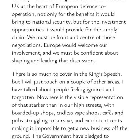
UK at the heart of European defence co-
operation, not only for the benefits it would
bring to national security, but for the investment
opportunities it would provide for the supply
chain. We must be front and centre of those
negotiations. Europe would welcome our
involvement, and we must be confident about
shaping and leading that discussion.
There is so much to cover in the King’s Speech,
but I will just touch on a couple of other areas. I
have talked about people feeling ignored and
forgotten. Nowhere is the visible representation
of that starker than in our high streets, with
boarded-up shops, endless vape shops, cafés and
pubs struggling to survive, and exorbitant rents
making it impossible to get a new business off the
ground. The Government have pledged to