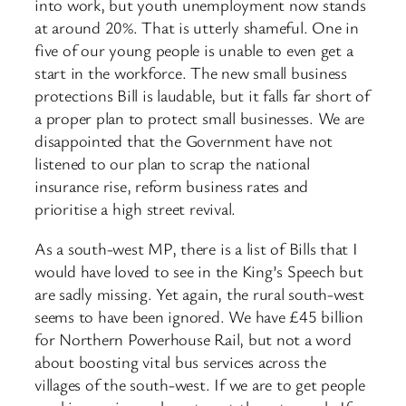
into work, but youth unemployment now stands
at around 20%. That is utterly shameful. One in
five of our young people is unable to even get a
start in the workforce. The new small business
protections Bill is laudable, but it falls far short of
a proper plan to protect small businesses. We are
disappointed that the Government have not
listened to our plan to scrap the national
insurance rise, reform business rates and
prioritise a high street revival.
As a south-west MP, there is a list of Bills that I
would have loved to see in the King’s Speech but
are sadly missing. Yet again, the rural south-west
seems to have been ignored. We have £45 billion
for Northern Powerhouse Rail, but not a word
about boosting vital bus services across the
villages of the south-west. If we are to get people