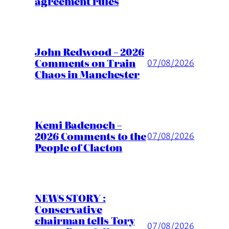
agreement rules
John Redwood – 2026
Comments on Train
07/08/2026
Chaos in Manchester
Kemi Badenoch –
2026 Comments to the
07/08/2026
People of Clacton
NEWS STORY :
Conservative
chairman tells Tory
07/08/2026