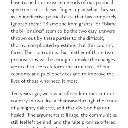
have turned to the extreme ends of our political
spectrum to stick two fingers up at what they see
as an ineffective political class that has completely
ignored them? “Blame the immigrants” or “blame
the billionaires” seem to be the two easy answers
thrown out by these parties to the difficult,
thorny, complicated questions that this country
faces. The sad truth is that neither of those two
propositions will be enough to make the changes
we need to see to reform the structures of our
economy and public services and to improve the
lives of those who need it most.
Ten years ago, we saw a referendum that cut our
country in two, like a chainsaw through the trunk
of a mighty oak tree, and that division has not
healed. The arguments still rage, the communities
still feel left behind, and the false promise offered