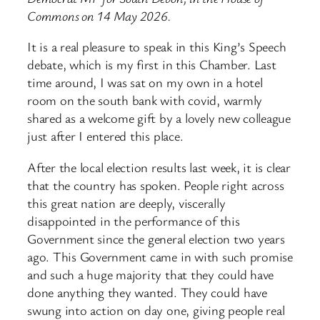
Commons on 14 May 2026.
It is a real pleasure to speak in this King’s Speech
debate, which is my first in this Chamber. Last
time around, I was sat on my own in a hotel
room on the south bank with covid, warmly
shared as a welcome gift by a lovely new colleague
just after I entered this place.
After the local election results last week, it is clear
that the country has spoken. People right across
this great nation are deeply, viscerally
disappointed in the performance of this
Government since the general election two years
ago. This Government came in with such promise
and such a huge majority that they could have
done anything they wanted. They could have
swung into action on day one, giving people real