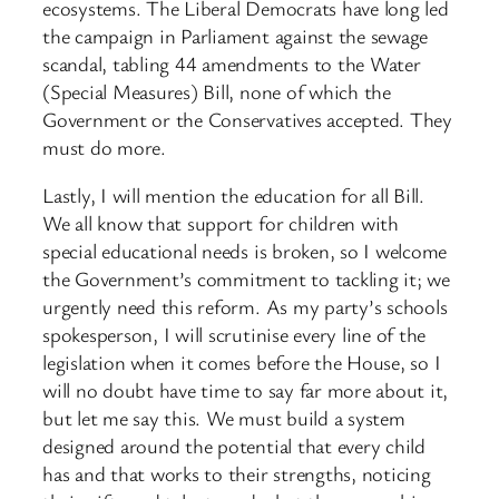
ecosystems. The Liberal Democrats have long led
the campaign in Parliament against the sewage
scandal, tabling 44 amendments to the Water
(Special Measures) Bill, none of which the
Government or the Conservatives accepted. They
must do more.
Lastly, I will mention the education for all Bill.
We all know that support for children with
special educational needs is broken, so I welcome
the Government’s commitment to tackling it; we
urgently need this reform. As my party’s schools
spokesperson, I will scrutinise every line of the
legislation when it comes before the House, so I
will no doubt have time to say far more about it,
but let me say this. We must build a system
designed around the potential that every child
has and that works to their strengths, noticing