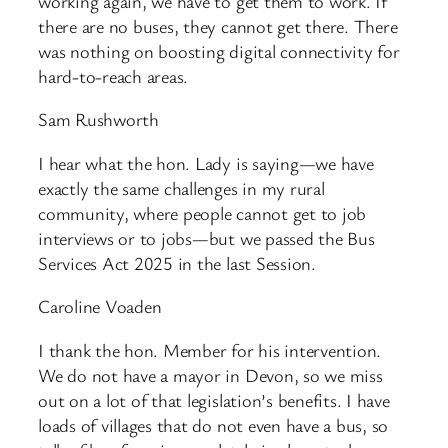
working again, we have to get them to work. If
there are no buses, they cannot get there. There
was nothing on boosting digital connectivity for
hard-to-reach areas.
Sam Rushworth
I hear what the hon. Lady is saying—we have
exactly the same challenges in my rural
community, where people cannot get to job
interviews or to jobs—but we passed the Bus
Services Act 2025 in the last Session.
Caroline Voaden
I thank the hon. Member for his intervention.
We do not have a mayor in Devon, so we miss
out on a lot of that legislation’s benefits. I have
loads of villages that do not even have a bus, so