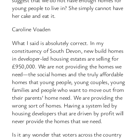
young people to live in? She simply cannot have
her cake and eat it.
Caroline Voaden
What I said is absolutely correct. In my
constituency of South Devon, new build homes
in developer-led housing estates are selling for
£950,000. We are not providing the homes we
need—the social homes and the truly affordable
homes that young people, young couples, young
families and people who want to move out from
their parents’ home need. We are providing the
wrong sort of homes. Having a system led by
housing developers that are driven by profit will
never provide the homes that we need.
Is it any wonder that voters across the country