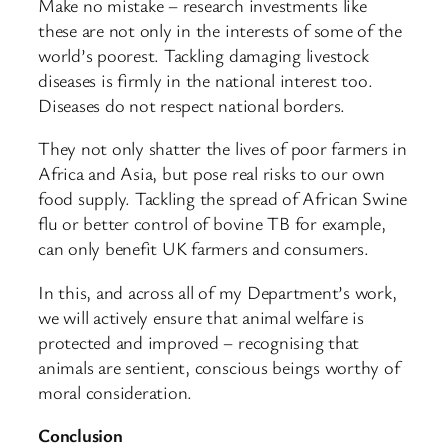
Make no mistake – research investments like
these are not only in the interests of some of the
world’s poorest. Tackling damaging livestock
diseases is firmly in the national interest too.
Diseases do not respect national borders.
They not only shatter the lives of poor farmers in
Africa and Asia, but pose real risks to our own
food supply. Tackling the spread of African Swine
flu or better control of bovine TB for example,
can only benefit UK farmers and consumers.
In this, and across all of my Department’s work,
we will actively ensure that animal welfare is
protected and improved – recognising that
animals are sentient, conscious beings worthy of
moral consideration.
Conclusion