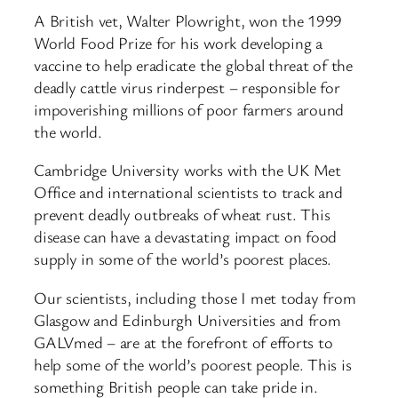
A British vet, Walter Plowright, won the 1999
World Food Prize for his work developing a
vaccine to help eradicate the global threat of the
deadly cattle virus rinderpest – responsible for
impoverishing millions of poor farmers around
the world.
Cambridge University works with the UK Met
Office and international scientists to track and
prevent deadly outbreaks of wheat rust. This
disease can have a devastating impact on food
supply in some of the world’s poorest places.
Our scientists, including those I met today from
Glasgow and Edinburgh Universities and from
GALVmed – are at the forefront of efforts to
help some of the world’s poorest people. This is
something British people can take pride in.