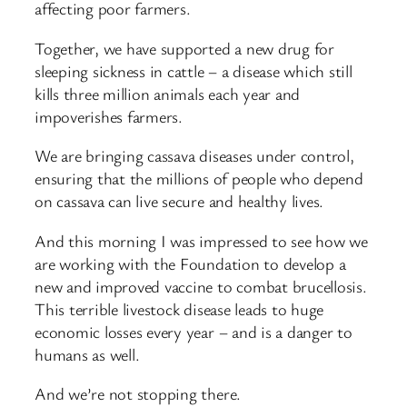
affecting poor farmers.
Together, we have supported a new drug for
sleeping sickness in cattle – a disease which still
kills three million animals each year and
impoverishes farmers.
We are bringing cassava diseases under control,
ensuring that the millions of people who depend
on cassava can live secure and healthy lives.
And this morning I was impressed to see how we
are working with the Foundation to develop a
new and improved vaccine to combat brucellosis.
This terrible livestock disease leads to huge
economic losses every year – and is a danger to
humans as well.
And we’re not stopping there.