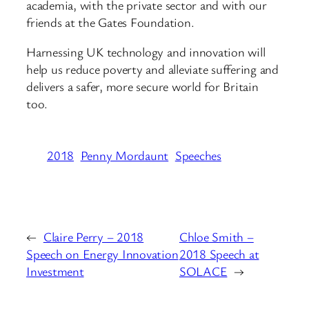
academia, with the private sector and with our
friends at the Gates Foundation.
Harnessing UK technology and innovation will
help us reduce poverty and alleviate suffering and
delivers a safer, more secure world for Britain
too.
2018
Penny Mordaunt
Speeches
←
Claire Perry – 2018
Chloe Smith –
Speech on Energy Innovation
2018 Speech at
Investment
SOLACE
→