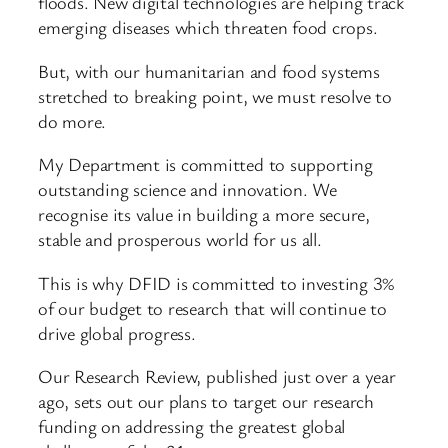
floods. New digital technologies are helping track
emerging diseases which threaten food crops.
But, with our humanitarian and food systems
stretched to breaking point, we must resolve to
do more.
My Department is committed to supporting
outstanding science and innovation. We
recognise its value in building a more secure,
stable and prosperous world for us all.
This is why DFID is committed to investing 3%
of our budget to research that will continue to
drive global progress.
Our Research Review, published just over a year
ago, sets out our plans to target our research
funding on addressing the greatest global