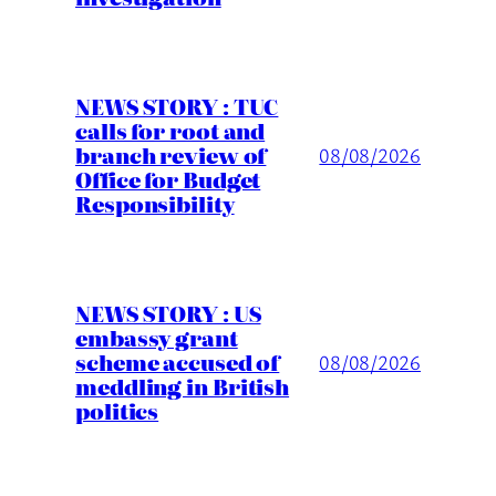
NEWS STORY : TUC
calls for root and
branch review of
08/08/2026
Office for Budget
Responsibility
NEWS STORY : US
embassy grant
scheme accused of
08/08/2026
meddling in British
politics