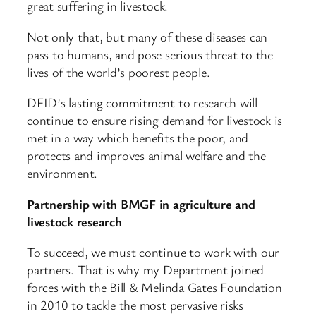
great suffering in livestock.
Not only that, but many of these diseases can
pass to humans, and pose serious threat to the
lives of the world’s poorest people.
DFID’s lasting commitment to research will
continue to ensure rising demand for livestock is
met in a way which benefits the poor, and
protects and improves animal welfare and the
environment.
Partnership with BMGF in agriculture and
livestock research
To succeed, we must continue to work with our
partners. That is why my Department joined
forces with the Bill & Melinda Gates Foundation
in 2010 to tackle the most pervasive risks