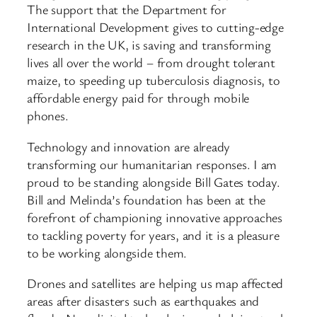
The support that the Department for
International Development gives to cutting-edge
research in the UK, is saving and transforming
lives all over the world – from drought tolerant
maize, to speeding up tuberculosis diagnosis, to
affordable energy paid for through mobile
phones.
Technology and innovation are already
transforming our humanitarian responses. I am
proud to be standing alongside Bill Gates today.
Bill and Melinda’s foundation has been at the
forefront of championing innovative approaches
to tackling poverty for years, and it is a pleasure
to be working alongside them.
Drones and satellites are helping us map affected
areas after disasters such as earthquakes and