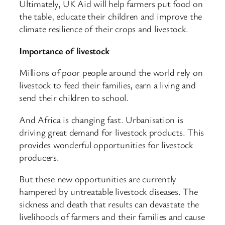
Ultimately, UK Aid will help farmers put food on
the table, educate their children and improve the
climate resilience of their crops and livestock.
Importance of livestock
Millions of poor people around the world rely on
livestock to feed their families, earn a living and
send their children to school.
And Africa is changing fast. Urbanisation is
driving great demand for livestock products. This
provides wonderful opportunities for livestock
producers.
But these new opportunities are currently
hampered by untreatable livestock diseases. The
sickness and death that results can devastate the
livelihoods of farmers and their families and cause