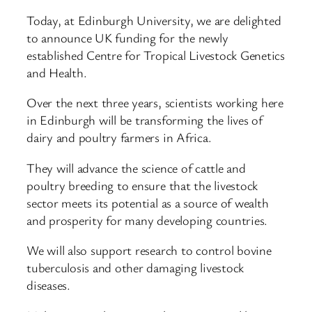
Today, at Edinburgh University, we are delighted
to announce UK funding for the newly
established Centre for Tropical Livestock Genetics
and Health.
Over the next three years, scientists working here
in Edinburgh will be transforming the lives of
dairy and poultry farmers in Africa.
They will advance the science of cattle and
poultry breeding to ensure that the livestock
sector meets its potential as a source of wealth
and prosperity for many developing countries.
We will also support research to control bovine
tuberculosis and other damaging livestock
diseases.