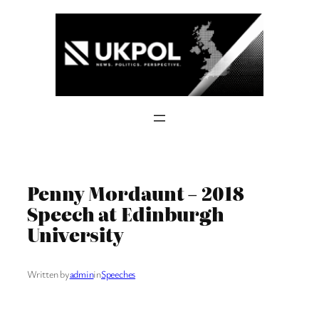
Skip
to
content
Penny Mordaunt – 2018
Speech at Edinburgh
University
Written by
admin
in
Speeches