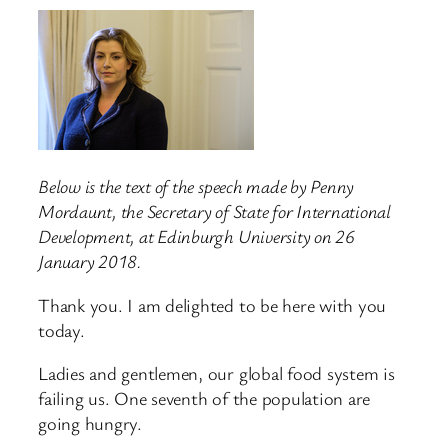
Below is the text of the speech made by Penny
Mordaunt, the Secretary of State for International
Development, at Edinburgh University on 26
January 2018.
Thank you. I am delighted to be here with you
today.
Ladies and gentlemen, our global food system is
failing us. One seventh of the population are
going hungry.