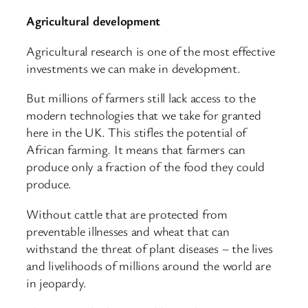
Agricultural development
Agricultural research is one of the most effective
investments we can make in development.
But millions of farmers still lack access to the
modern technologies that we take for granted
here in the UK. This stifles the potential of
African farming. It means that farmers can
produce only a fraction of the food they could
produce.
Without cattle that are protected from
preventable illnesses and wheat that can
withstand the threat of plant diseases – the lives
and livelihoods of millions around the world are
in jeopardy.