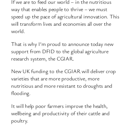
If we are to feed our world – in the nutritious
way that enables people to thrive – we must
speed up the pace of agricultural innovation. This
will transform lives and economies all over the
world.
That is why I’m proud to announce today new
support from DFID to the global agriculture
research system, the CGIAR.
New UK funding to the CGIAR will deliver crop
varieties that are more productive, more
nutritious and more resistant to droughts and
flooding.
It will help poor farmers improve the health,
wellbeing and productivity of their cattle and
poultry.