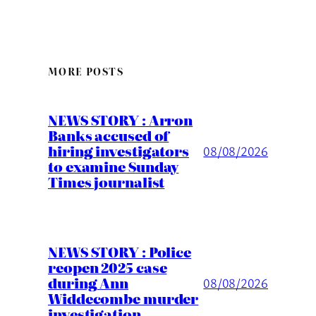
MORE POSTS
NEWS STORY : Arron
Banks accused of
hiring investigators
08/08/2026
to examine Sunday
Times journalist
NEWS STORY : Police
reopen 2025 case
during Ann
08/08/2026
Widdecombe murder
investigation