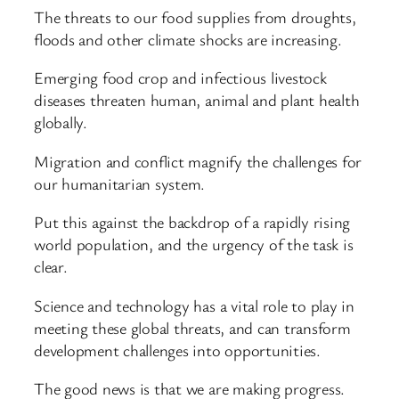
The threats to our food supplies from droughts,
floods and other climate shocks are increasing.
Emerging food crop and infectious livestock
diseases threaten human, animal and plant health
globally.
Migration and conflict magnify the challenges for
our humanitarian system.
Put this against the backdrop of a rapidly rising
world population, and the urgency of the task is
clear.
Science and technology has a vital role to play in
meeting these global threats, and can transform
development challenges into opportunities.
The good news is that we are making progress.