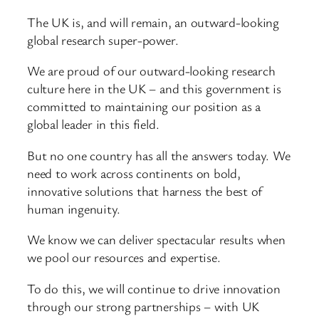
The UK is, and will remain, an outward-looking
global research super-power.
We are proud of our outward-looking research
culture here in the UK – and this government is
committed to maintaining our position as a
global leader in this field.
But no one country has all the answers today. We
need to work across continents on bold,
innovative solutions that harness the best of
human ingenuity.
We know we can deliver spectacular results when
we pool our resources and expertise.
To do this, we will continue to drive innovation
through our strong partnerships – with UK