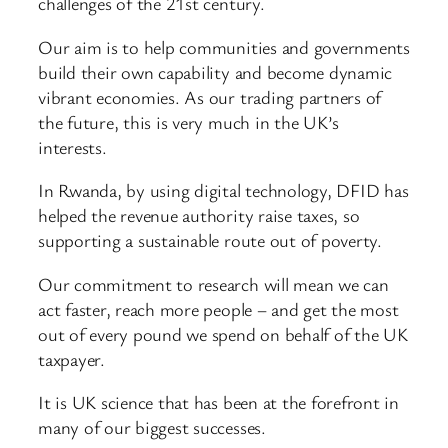
challenges of the 21st century.
Our aim is to help communities and governments
build their own capability and become dynamic
vibrant economies. As our trading partners of
the future, this is very much in the UK’s
interests.
In Rwanda, by using digital technology, DFID has
helped the revenue authority raise taxes, so
supporting a sustainable route out of poverty.
Our commitment to research will mean we can
act faster, reach more people – and get the most
out of every pound we spend on behalf of the UK
taxpayer.
It is UK science that has been at the forefront in
many of our biggest successes.