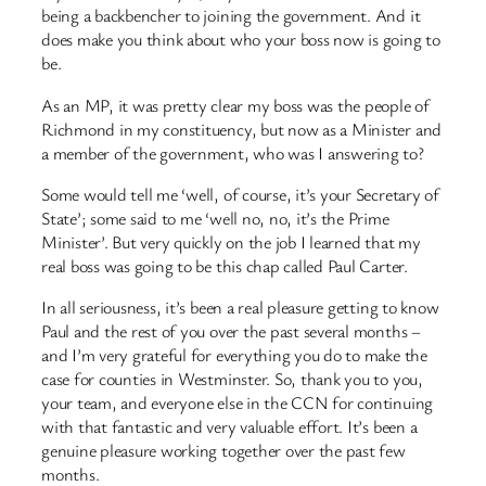
being a backbencher to joining the government. And it
does make you think about who your boss now is going to
be.
As an MP, it was pretty clear my boss was the people of
Richmond in my constituency, but now as a Minister and
a member of the government, who was I answering to?
Some would tell me ‘well, of course, it’s your Secretary of
State’; some said to me ‘well no, no, it’s the Prime
Minister’. But very quickly on the job I learned that my
real boss was going to be this chap called Paul Carter.
In all seriousness, it’s been a real pleasure getting to know
Paul and the rest of you over the past several months –
and I’m very grateful for everything you do to make the
case for counties in Westminster. So, thank you to you,
your team, and everyone else in the CCN for continuing
with that fantastic and very valuable effort. It’s been a
genuine pleasure working together over the past few
months.