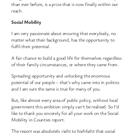
than ever before, is a prize that is now finally within our
reach.
Social Mobility
I am very passionate about ensuring that everybody, no
matter what their background, has the opportunity to
fulfil their potential.
A fair chance to build a good life for themselves regardless
of their family circumstances, or where they came from.
Spreading opportunity and unlocking the enormous
potential of our people – that’s why came into in politics
and I am sure the same is true for many of you.
But, like almost every area of public policy, without local
government this ambition simply can’t be realised. So I’d
like to thank you sincerely for all your work on the Social
Mobility in Counties report.
The report was absolutely right to highlight that social