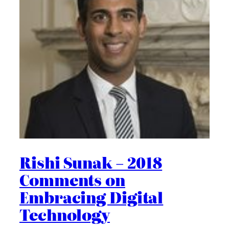
Rishi Sunak – 2018
Comments on
Embracing Digital
Technology