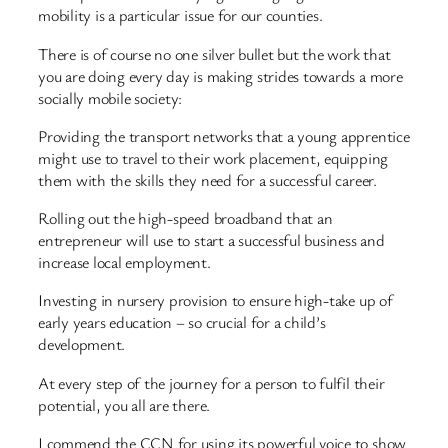
mobility is a particular issue for our counties.
There is of course no one silver bullet but the work that
you are doing every day is making strides towards a more
socially mobile society:
Providing the transport networks that a young apprentice
might use to travel to their work placement, equipping
them with the skills they need for a successful career.
Rolling out the high-speed broadband that an
entrepreneur will use to start a successful business and
increase local employment.
Investing in nursery provision to ensure high-take up of
early years education – so crucial for a child’s
development.
At every step of the journey for a person to fulfil their
potential, you all are there.
I commend the CCN for using its powerful voice to show