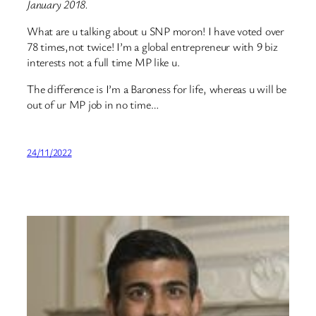
January 2018.
What are u talking about u SNP moron! I have voted over
78 times,not twice! I’m a global entrepreneur with 9 biz
interests not a full time MP like u.
The difference is I’m a Baroness for life, whereas u will be
out of ur MP job in no time…
24/11/2022