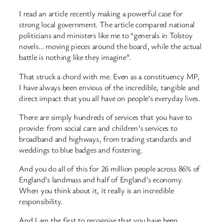
I read an article recently making a powerful case for
strong local government. The article compared national
politicians and ministers like me to “generals in Tolstoy
novels… moving pieces around the board, while the actual
battle is nothing like they imagine”.
That struck a chord with me. Even as a constituency MP,
I have always been envious of the incredible, tangible and
direct impact that you all have on people’s everyday lives.
There are simply hundreds of services that you have to
provide: from social care and children’s services to
broadband and highways, from trading standards and
weddings to blue badges and fostering.
And you do all of this for 26 million people across 86% of
England’s landmass and half of England’s economy.
When you think about it, it really is an incredible
responsibility.
And I am the first to recognise that you have been