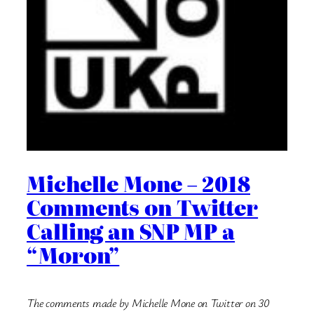
Michelle Mone – 2018
Comments on Twitter
Calling an SNP MP a
“Moron”
The comments made by Michelle Mone on Twitter on 30