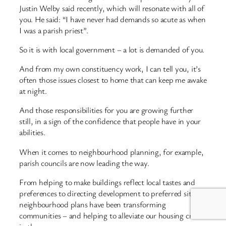
Justin Welby said recently, which will resonate with all of
you. He said: “I have never had demands so acute as when
I was a parish priest”.
So it is with local government – a lot is demanded of you.
And from my own constituency work, I can tell you, it’s
often those issues closest to home that can keep me awake
at night.
And those responsibilities for you are growing further
still, in a sign of the confidence that people have in your
abilities.
When it comes to neighbourhood planning, for example,
parish councils are now leading the way.
From helping to make buildings reflect local tastes and
preferences to directing development to preferred sites,
neighbourhood plans have been transforming
communities – and helping to alleviate our housing crisis