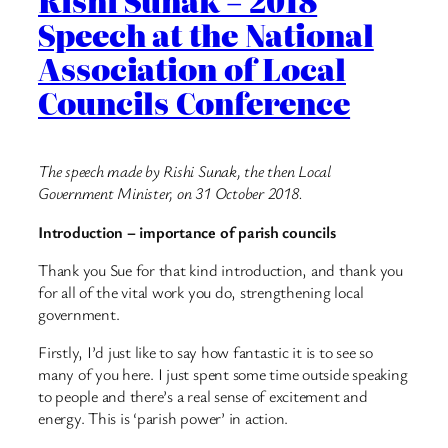
Rishi Sunak – 2018
Speech at the National
Association of Local
Councils Conference
The speech made by Rishi Sunak, the then Local
Government Minister, on 31 October 2018.
Introduction – importance of parish councils
Thank you Sue for that kind introduction, and thank you
for all of the vital work you do, strengthening local
government.
Firstly, I’d just like to say how fantastic it is to see so
many of you here. I just spent some time outside speaking
to people and there’s a real sense of excitement and
energy. This is ‘parish power’ in action.