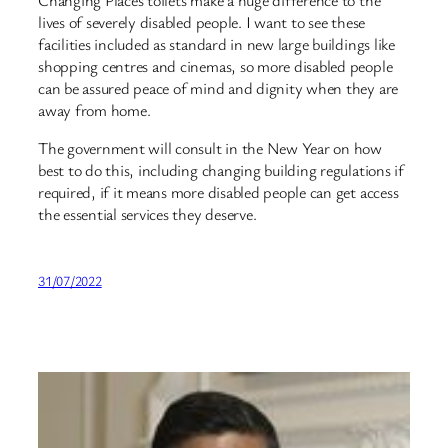
lives of severely disabled people. I want to see these
facilities included as standard in new large buildings like
shopping centres and cinemas, so more disabled people
can be assured peace of mind and dignity when they are
away from home.
The government will consult in the New Year on how
best to do this, including changing building regulations if
required, if it means more disabled people can get access
the essential services they deserve.
31/07/2022