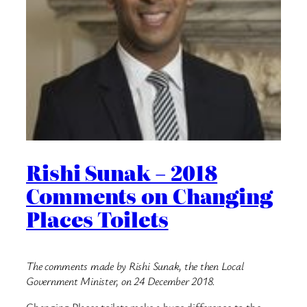
Rishi Sunak – 2018
Comments on Changing
Places Toilets
The comments made by Rishi Sunak, the then Local
Government Minister, on 24 December 2018.
Changing Places toilets make a huge difference to the