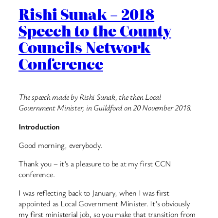
Rishi Sunak – 2018
Speech to the County
Councils Network
Conference
The speech made by Rishi Sunak, the then Local
Government Minister, in Guildford on 20 November 2018.
Introduction
Good morning, everybody.
Thank you – it’s a pleasure to be at my first CCN
conference.
I was reflecting back to January, when I was first
appointed as Local Government Minister. It’s obviously
my first ministerial job, so you make that transition from