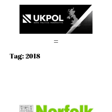
Skip
to
content
Tag:
2018