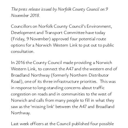
The press release issued by Norfolk County Council on 9
November 2018.
Councillors on Norfolk County Council’s Environment,
Development and Transport Committee have today
(Friday, 9 November) approved four potential route
options for a Norwich Western Link to put out to public
consultation.
In 2016 the County Council made providing a Norwich
Western Link, to connect the A47 and the western end of
Broadland Northway (formerly Northern Distributor
Road), one of its three infrastructure priorities. This was
in response to long-standing concerns about traffic
congestion on roads and in communities to the west of
Norwich and calls from many people to fill in what they
saw as the ‘missing link’ between the A47 and Broadland
Northway.
Last week officers at the Council published four possible