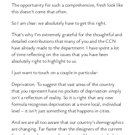
The opportunity for such a comprehensive, fresh look like
this doesn’t come that often.
So I am clear: we absolutely have to get this right.
That’s why I’m extremely grateful for the thoughtful and
detailed contributions that many of you and the CCN
have already made to the department. I have spent a lot
of time reflecting on the issues that you have been
absolutely right to highlight to us.
I just want to touch on a couple in particular:
Deprivation. To suggest that vast areas of the country
that you represent have no pockets of deprivation simply
isn’t a reflection of reality. So it is right that any new
formula recognises deprivation at a more local, individual
level – it isn’t just something that happens in cities.
And we are all too aware that our country’s demographics
are changing. Far faster than the designers of the current