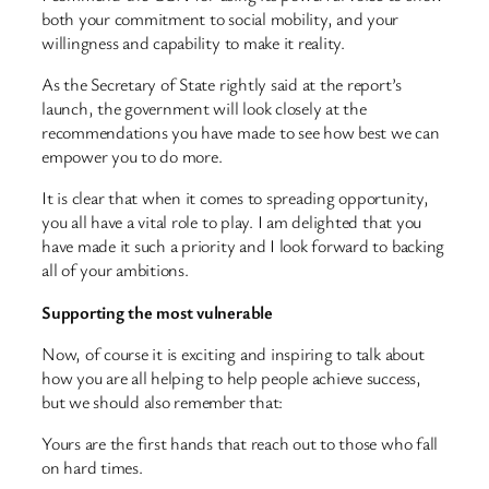
both your commitment to social mobility, and your
willingness and capability to make it reality.
As the Secretary of State rightly said at the report’s
launch, the government will look closely at the
recommendations you have made to see how best we can
empower you to do more.
It is clear that when it comes to spreading opportunity,
you all have a vital role to play. I am delighted that you
have made it such a priority and I look forward to backing
all of your ambitions.
Supporting the most vulnerable
Now, of course it is exciting and inspiring to talk about
how you are all helping to help people achieve success,
but we should also remember that:
Yours are the first hands that reach out to those who fall
on hard times.