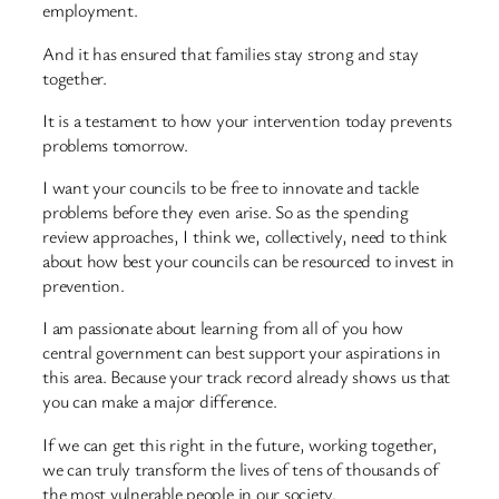
employment.
And it has ensured that families stay strong and stay
together.
It is a testament to how your intervention today prevents
problems tomorrow.
I want your councils to be free to innovate and tackle
problems before they even arise. So as the spending
review approaches, I think we, collectively, need to think
about how best your councils can be resourced to invest in
prevention.
I am passionate about learning from all of you how
central government can best support your aspirations in
this area. Because your track record already shows us that
you can make a major difference.
If we can get this right in the future, working together,
we can truly transform the lives of tens of thousands of
the most vulnerable people in our society.