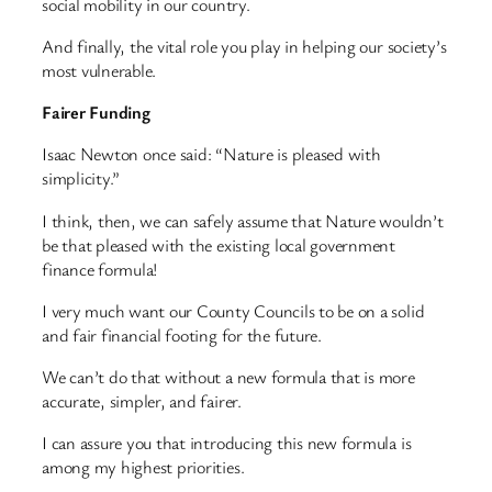
social mobility in our country.
And finally, the vital role you play in helping our society’s
most vulnerable.
Fairer Funding
Isaac Newton once said: “Nature is pleased with
simplicity.”
I think, then, we can safely assume that Nature wouldn’t
be that pleased with the existing local government
finance formula!
I very much want our County Councils to be on a solid
and fair financial footing for the future.
We can’t do that without a new formula that is more
accurate, simpler, and fairer.
I can assure you that introducing this new formula is
among my highest priorities.