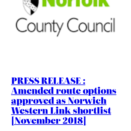
PRESS RELEASE :
Amended route options
approved as Norwich
Western Link shortlist
[November 2018]