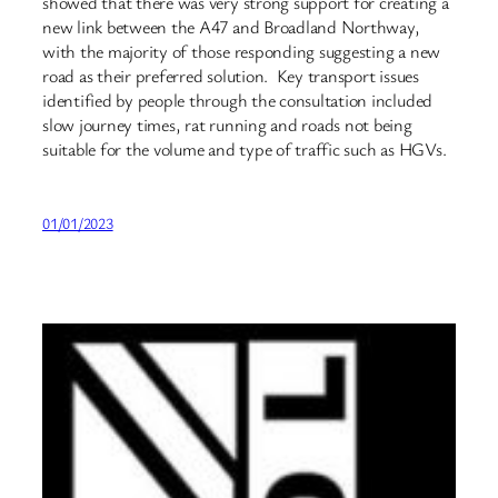
showed that there was very strong support for creating a
new link between the A47 and Broadland Northway,
with the majority of those responding suggesting a new
road as their preferred solution. Key transport issues
identified by people through the consultation included
slow journey times, rat running and roads not being
suitable for the volume and type of traffic such as HGVs.
01/01/2023