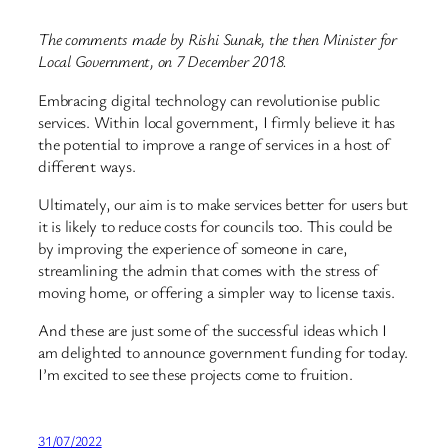
The comments made by Rishi Sunak, the then Minister for
Local Government, on 7 December 2018.
Embracing digital technology can revolutionise public
services. Within local government, I firmly believe it has
the potential to improve a range of services in a host of
different ways.
Ultimately, our aim is to make services better for users but
it is likely to reduce costs for councils too. This could be
by improving the experience of someone in care,
streamlining the admin that comes with the stress of
moving home, or offering a simpler way to license taxis.
And these are just some of the successful ideas which I
am delighted to announce government funding for today.
I’m excited to see these projects come to fruition.
31/07/2022