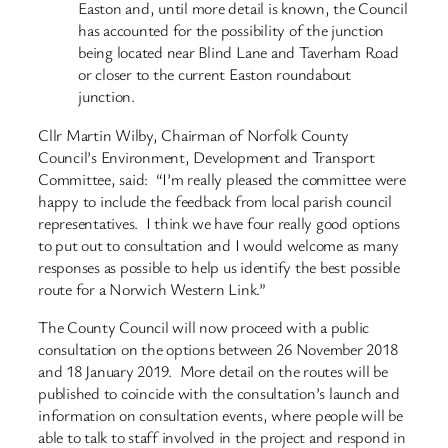
Easton and, until more detail is known, the Council
has accounted for the possibility of the junction
being located near Blind Lane and Taverham Road
or closer to the current Easton roundabout
junction.
Cllr Martin Wilby, Chairman of Norfolk County
Council’s Environment, Development and Transport
Committee, said: “I’m really pleased the committee were
happy to include the feedback from local parish council
representatives. I think we have four really good options
to put out to consultation and I would welcome as many
responses as possible to help us identify the best possible
route for a Norwich Western Link.”
The County Council will now proceed with a public
consultation on the options between 26 November 2018
and 18 January 2019. More detail on the routes will be
published to coincide with the consultation’s launch and
information on consultation events, where people will be
able to talk to staff involved in the project and respond in