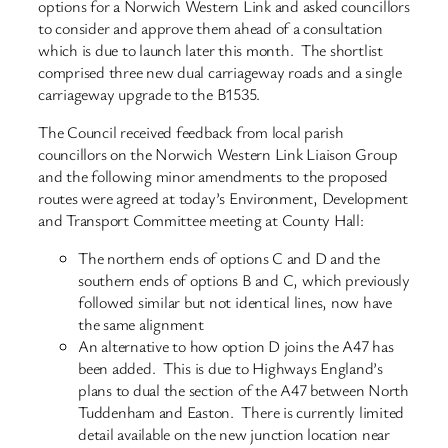
options for a Norwich Western Link and asked councillors
to consider and approve them ahead of a consultation
which is due to launch later this month. The shortlist
comprised three new dual carriageway roads and a single
carriageway upgrade to the B1535.
The Council received feedback from local parish
councillors on the Norwich Western Link Liaison Group
and the following minor amendments to the proposed
routes were agreed at today’s Environment, Development
and Transport Committee meeting at County Hall:
The northern ends of options C and D and the
southern ends of options B and C, which previously
followed similar but not identical lines, now have
the same alignment
An alternative to how option D joins the A47 has
been added. This is due to Highways England’s
plans to dual the section of the A47 between North
Tuddenham and Easton. There is currently limited
detail available on the new junction location near