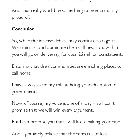
And that really would be something to be enormously
proud of.
Conclusion
So, while the intense debate may continue to rage at
Westminster and dominate the headlines, I know that
you will go on delivering for your 26 million constituents.
Ensuring that their communities are enriching places to
call home.
I have always seen my role as being your champion in
government.
Now, of course, my voice is one of many – so I can’t
promise that we will win every argument.
But I can promise you that I will keep making your case.
And I genuinely believe that the concerns of local