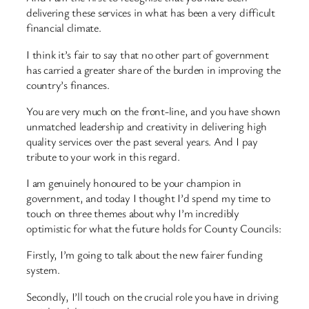
delivering these services in what has been a very difficult
financial climate.
I think it’s fair to say that no other part of government
has carried a greater share of the burden in improving the
country’s finances.
You are very much on the front-line, and you have shown
unmatched leadership and creativity in delivering high
quality services over the past several years. And I pay
tribute to your work in this regard.
I am genuinely honoured to be your champion in
government, and today I thought I’d spend my time to
touch on three themes about why I’m incredibly
optimistic for what the future holds for County Councils:
Firstly, I’m going to talk about the new fairer funding
system.
Secondly, I’ll touch on the crucial role you have in driving