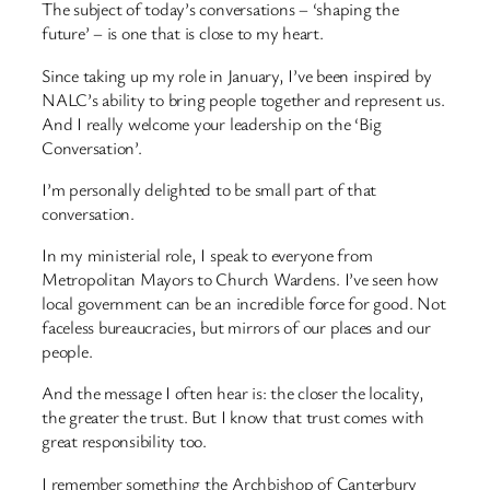
The subject of today’s conversations – ‘shaping the
future’ – is one that is close to my heart.
Since taking up my role in January, I’ve been inspired by
NALC’s ability to bring people together and represent us.
And I really welcome your leadership on the ‘Big
Conversation’.
I’m personally delighted to be small part of that
conversation.
In my ministerial role, I speak to everyone from
Metropolitan Mayors to Church Wardens. I’ve seen how
local government can be an incredible force for good. Not
faceless bureaucracies, but mirrors of our places and our
people.
And the message I often hear is: the closer the locality,
the greater the trust. But I know that trust comes with
great responsibility too.
I remember something the Archbishop of Canterbury