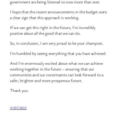
government are being listened to now more than ever.
I hope that the recent announcements in the budget were
a clear sign that this approach is working.
If we can get this right in the future, I’m incredibly
positive about all the good that we can do.
So, in conclusion, I am very proud to be your champion.
I’m humbled by seeing everything that you have achieved.
And I’m enormously excited about what we can achieve
working together in the future – ensuring that our
communities and our constituents can look forward to a
safer, brighter and more prosperous future.
Thank you.
31/07/2022