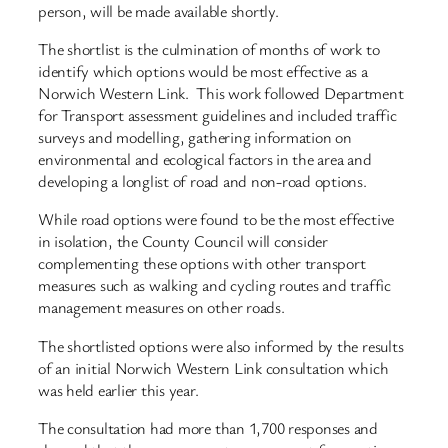
person, will be made available shortly.
The shortlist is the culmination of months of work to
identify which options would be most effective as a
Norwich Western Link. This work followed Department
for Transport assessment guidelines and included traffic
surveys and modelling, gathering information on
environmental and ecological factors in the area and
developing a longlist of road and non-road options.
While road options were found to be the most effective
in isolation, the County Council will consider
complementing these options with other transport
measures such as walking and cycling routes and traffic
management measures on other roads.
The shortlisted options were also informed by the results
of an initial Norwich Western Link consultation which
was held earlier this year.
The consultation had more than 1,700 responses and