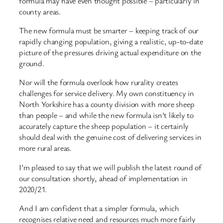
formula may have even thought possible – particularly in
county areas.
The new formula must be smarter – keeping track of our
rapidly changing population, giving a realistic, up-to-date
picture of the pressures driving actual expenditure on the
ground.
Nor will the formula overlook how rurality creates
challenges for service delivery. My own constituency in
North Yorkshire has a county division with more sheep
than people – and while the new formula isn’t likely to
accurately capture the sheep population – it certainly
should deal with the genuine cost of delivering services in
more rural areas.
I’m pleased to say that we will publish the latest round of
our consultation shortly, ahead of implementation in
2020/21.
And I am confident that a simpler formula, which
recognises relative need and resources much more fairly