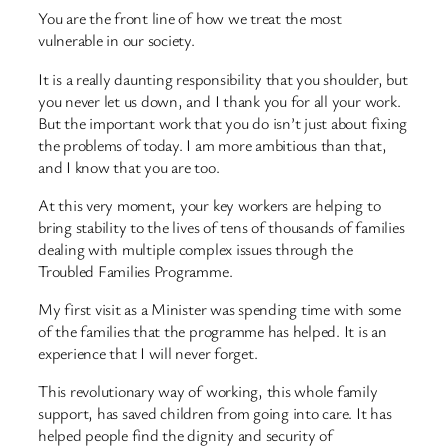
You are the front line of how we treat the most
vulnerable in our society.
It is a really daunting responsibility that you shoulder, but
you never let us down, and I thank you for all your work.
But the important work that you do isn’t just about fixing
the problems of today. I am more ambitious than that,
and I know that you are too.
At this very moment, your key workers are helping to
bring stability to the lives of tens of thousands of families
dealing with multiple complex issues through the
Troubled Families Programme.
My first visit as a Minister was spending time with some
of the families that the programme has helped. It is an
experience that I will never forget.
This revolutionary way of working, this whole family
support, has saved children from going into care. It has
helped people find the dignity and security of