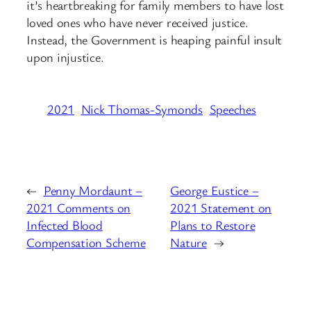
it’s heartbreaking for family members to have lost
loved ones who have never received justice.
Instead, the Government is heaping painful insult
upon injustice.
2021
Nick Thomas-Symonds
Speeches
←
Penny Mordaunt –
George Eustice –
2021 Comments on
2021 Statement on
Infected Blood
Plans to Restore
Compensation Scheme
Nature
→