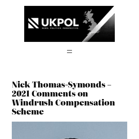
Skip
to
content
Nick Thomas-Symonds –
2021 Comments on
Windrush Compensation
Scheme