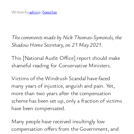
Written by
admin
in
Speeches
The comments made by Nick Thomas-Symonds, the
Shadow Home Secretary, on 21 May 2021.
This [National Audit Office] report should make
shameful reading for Conservative Ministers.
Victims of the Windrush Scandal have faced
many years of injustice, anguish and pain. Yet,
more than two years after the compensation
scheme has been set up, only a fraction of victims
have been compensated.
Many people have received insultingly low
compensation offers from the Government, and