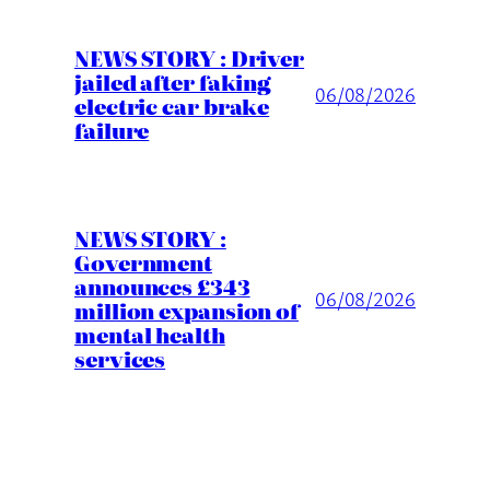
NEWS STORY : Driver
jailed after faking
06/08/2026
electric car brake
failure
NEWS STORY :
Government
announces £343
06/08/2026
million expansion of
mental health
services