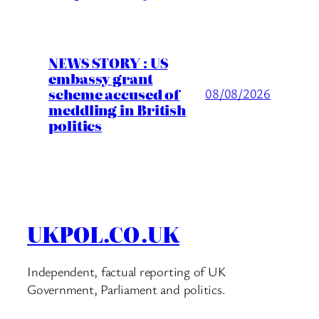
NEWS STORY : US
embassy grant
scheme accused of
08/08/2026
meddling in British
politics
UKPOL.CO.UK
Independent, factual reporting of UK
Government, Parliament and politics.