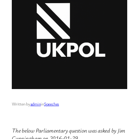
Written by
admin
in
Speeches
The below Parliamentary question was asked by Jim
Cunningham on 2016-01-29.