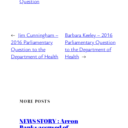
Question
←
Jim Cunningham –
Barbara Keeley – 2016
2016 Parliamentary
Parliamentary Question
Question to the
to the Department of
Department of Health
Health
→
MORE POSTS
NEWS STORY : Arron
Banks accused of