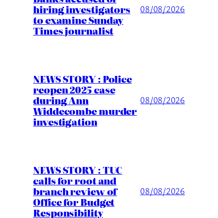
hiring investigators
08/08/2026
to examine Sunday
Times journalist
NEWS STORY : Police
reopen 2025 case
during Ann
08/08/2026
Widdecombe murder
investigation
NEWS STORY : TUC
calls for root and
branch review of
08/08/2026
Office for Budget
Responsibility