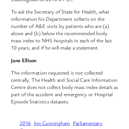
To ask the Secretary of State for Health, what
information his Department collects on the
number of A&E visits by patients who are (a)
above and (b) below the recommended body
mass index to NHS hospitals in each of the last
10 years; and if he will make a statement.
Jane Ellison
The information requested is not collected
centrally. The Health and Social Care Information
Centre does not collect body mass index details as
part of the accident and emergency or Hospital
Episode Statistics datasets.
2016
Jim Cunningham
Parliamentary