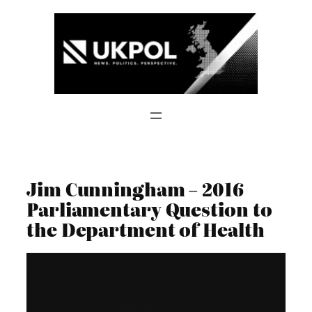
Skip
to
content
Jim Cunningham – 2016
Parliamentary Question to
the Department of Health