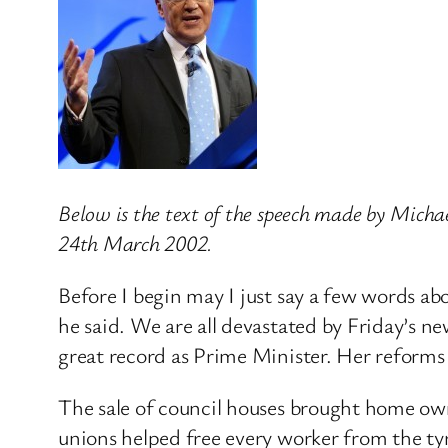
Below is the text of the speech made by Mich
24th March 2002.
Before I begin may I just say a few words a
he said. We are all devastated by Friday’s ne
great record as Prime Minister. Her reforms 
The sale of council houses brought home own
unions helped free every worker from the ty