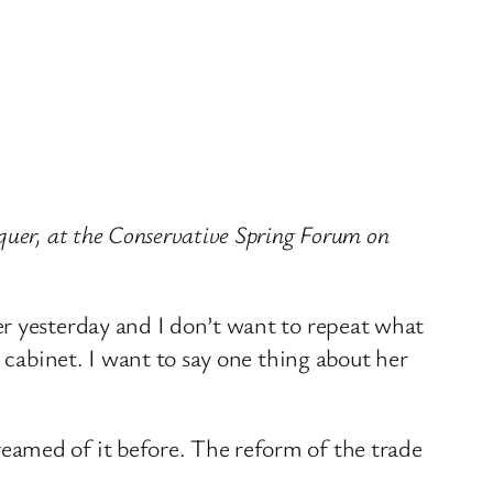
quer, at the Conservative Spring Forum on
er yesterday and I don’t want to repeat what
 cabinet. I want to say one thing about her
eamed of it before. The reform of the trade