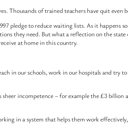
ves. Thousands of trained teachers have quit even b
97 pledge to reduce waiting lists. As it happens s
tions they need. But what a reflection on the state
eceive at home in this country.
each in our schools, work in our hospitals and try t
 sheer incompetence – for example the £3 billion all
orking in a system that helps them work effectively