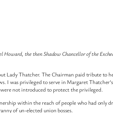
ael Howard, the then Shadow Chancellor of the Exche
bout Lady Thatcher. The Chairman paid tribute to h
ws. I was privileged to serve in Margaret Thatcher’s
were not introduced to protect the privileged.
ership within the reach of people who had only dr
ranny of un-elected union bosses.