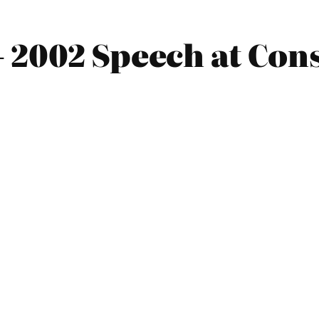
 2002 Speech at Con