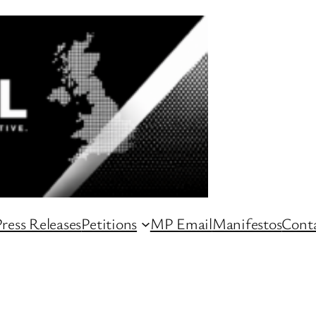
ress Releases
Petitions
MP Email
Manifestos
Conta