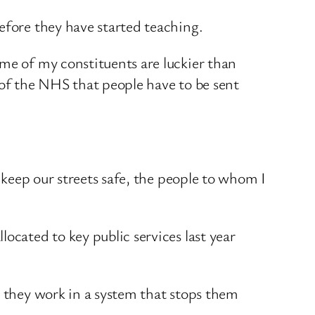
efore they have started teaching.
ome of my constituents are luckier than
 of the NHS that people have to be sent
o keep our streets safe, the people to whom I
ocated to key public services last year
, they work in a system that stops them