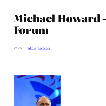
Michael Howard –
Forum
Written by
admin
in
Speeches