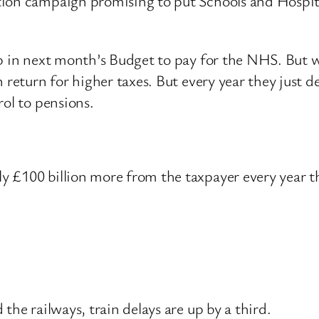
tion campaign promising to put Schools and Hospita
up in next month’s Budget to pay for the NHS. But 
 return for higher taxes. But every year they just de
rol to pensions.
y £100 billion more from the taxpayer every year t
.
the railways, train delays are up by a third.