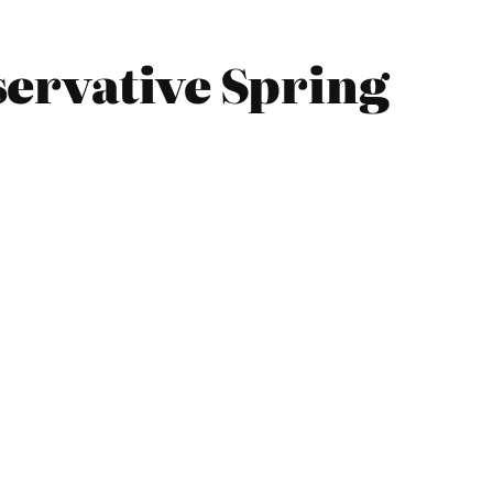
servative Spring