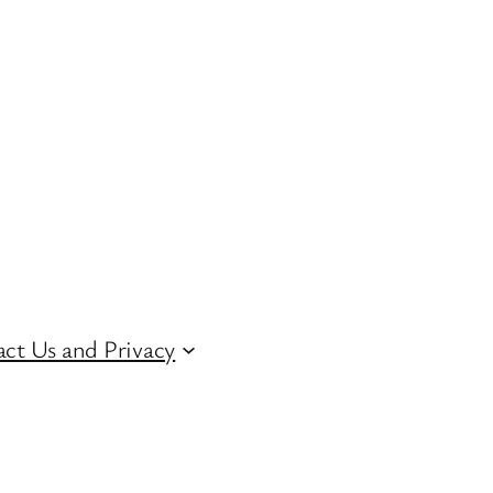
ct Us and Privacy