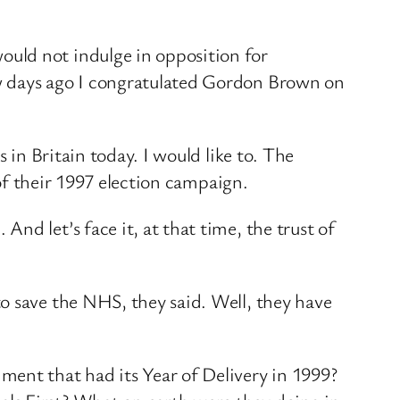
uld not indulge in opposition for
ew days ago I congratulated Gordon Brown on
 in Britain today. I would like to. The
 of their 1997 election campaign.
d let’s face it, at that time, the trust of
o save the NHS, they said. Well, they have
ment that had its Year of Delivery in 1999?