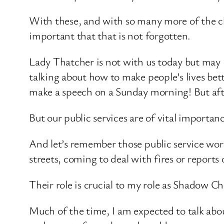
With these, and with so many more of the cha
important that that is not forgotten.
Lady Thatcher is not with us today but may 
talking about how to make people’s lives bet
make a speech on a Sunday morning! But after
But our public services are of vital importa
And let’s remember those public service wor
streets, coming to deal with fires or reports 
Their role is crucial to my role as Shadow Ch
Much of the time, I am expected to talk ab