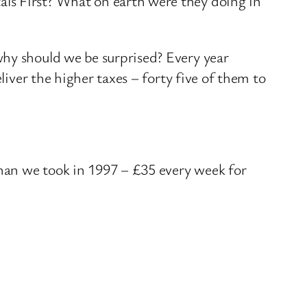
ls First? What on earth were they doing in
why should we be surprised? Every year
liver the higher taxes – forty five of them to
han we took in 1997 – £35 every week for