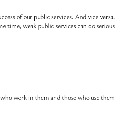
ccess of our public services. And vice versa.
me time, weak public services can do serious
ose who work in them and those who use them