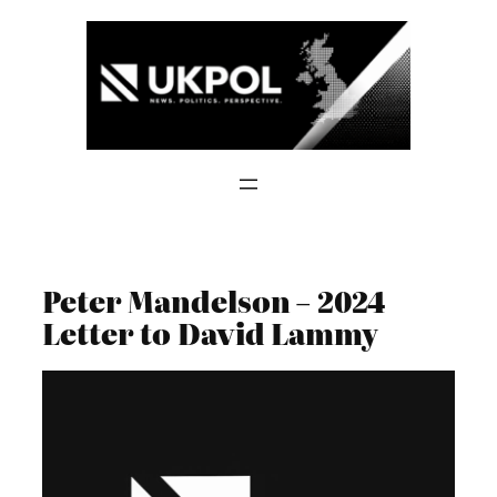
Skip
to
content
Peter Mandelson – 2024
Letter to David Lammy