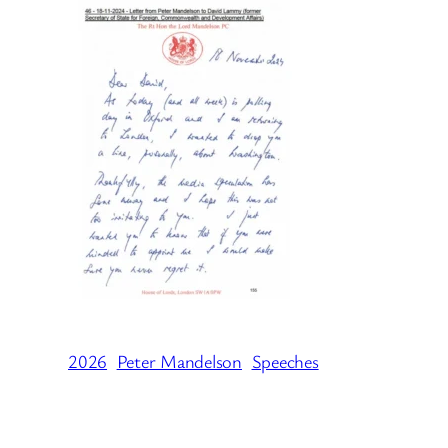
2026
Peter Mandelson
Speeches