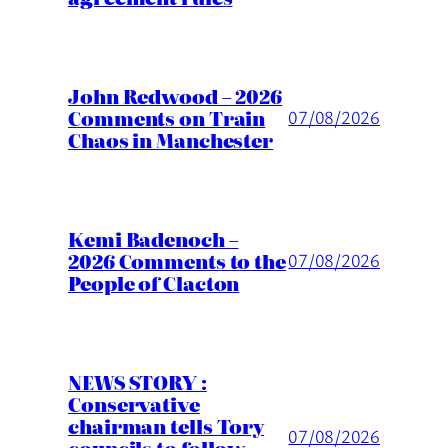
John Redwood – 2026
Comments on Train
07/08/2026
Chaos in Manchester
Kemi Badenoch –
2026 Comments to the
07/08/2026
People of Clacton
NEWS STORY :
Conservative
chairman tells Tory
07/08/2026
councils to follow