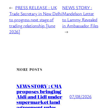
←
PRESS RELEASE : UK
NEWS STORY :
Trade Secretary in New Delhi
Mandelson Letter
to progress next stage of
to Lammy Revealed
trading relationship [June
in Ambassador Files
2026]
→
MORE POSTS
NEWS STORY : CMA
proposes bringing
Aldi and Lidl under
07/08/2026
supermarket land
agreement rules