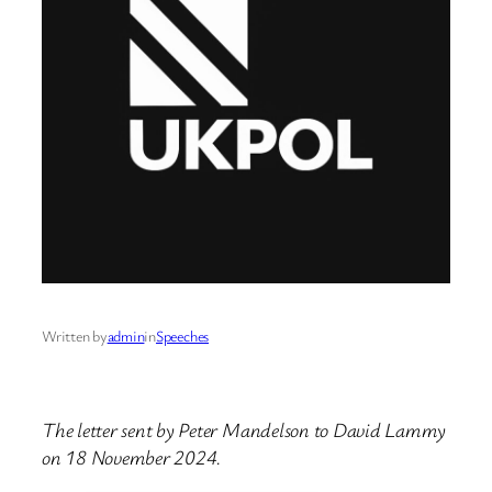
Written by
admin
in
Speeches
The letter sent by Peter Mandelson to David Lammy
on 18 November 2024.