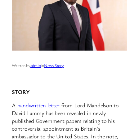
Written by
admin
in
News Story
STORY
A
handwritten letter
from Lord Mandelson to
David Lammy has been revealed in newly
published Government papers relating to his
controversial appointment as Britain’s
ambassador to the United States. In the note,