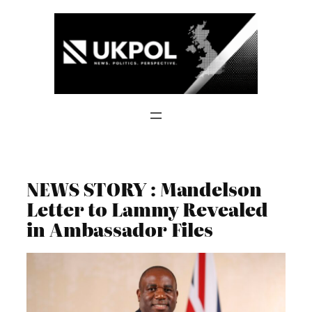
Skip
to
content
NEWS STORY : Mandelson
Letter to Lammy Revealed
in Ambassador Files