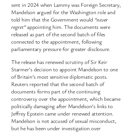
sent in 2024 when Lammy was Foreign Secretary,
Mandelson argued for the Washington role and
told him that the Government would
“never
regret”
appointing him. The documents were
released as part of the second batch of files
connected to the appointment, following
parliamentary pressure for greater disclosure.
The release has renewed scrutiny of Sir Keir
Starmer’s decision to appoint Mandelson to one
of Britain’s most sensitive diplomatic posts.
Reuters reported that the second batch of
documents forms part of the continuing
controversy over the appointment, which became
politically damaging after Mandelson’s links to
Jeffrey Epstein came under renewed attention.
Mandelson is not accused of sexual misconduct,
but he has been under investigation over