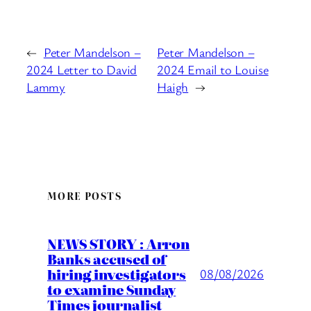
←
Peter Mandelson –
Peter Mandelson –
2024 Letter to David
2024 Email to Louise
Lammy
Haigh
→
MORE POSTS
NEWS STORY : Arron
Banks accused of
hiring investigators
08/08/2026
to examine Sunday
Times journalist