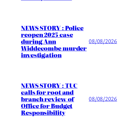
NEWS STORY : Police
reopen 2025 case
during Ann
08/08/2026
Widdecombe murder
investigation
NEWS STORY : TUC
calls for root and
branch review of
08/08/2026
Office for Budget
Responsibility