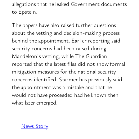
allegations that he leaked Government documents
to Epstein.
The papers have also raised further questions
about the vetting and decision-making process
behind the appointment. Earlier reporting said
security concerns had been raised during
Mandelson’s vetting, while The Guardian
reported that the latest files did not show formal
mitigation measures for the national security
concerns identified. Starmer has previously said
the appointment was a mistake and that he
would not have proceeded had he known then
what later emerged.
News Story