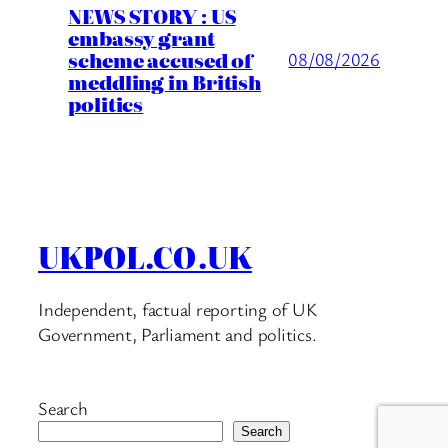
NEWS STORY : US
embassy grant
scheme accused of
08/08/2026
meddling in British
politics
UKPOL.CO.UK
Independent, factual reporting of UK
Government, Parliament and politics.
Search
Search