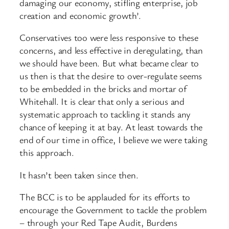
damaging our economy, stifling enterprise, job
creation and economic growth’.
Conservatives too were less responsive to these
concerns, and less effective in deregulating, than
we should have been. But what became clear to
us then is that the desire to over-regulate seems
to be embedded in the bricks and mortar of
Whitehall. It is clear that only a serious and
systematic approach to tackling it stands any
chance of keeping it at bay. At least towards the
end of our time in office, I believe we were taking
this approach.
It hasn’t been taken since then.
The BCC is to be applauded for its efforts to
encourage the Government to tackle the problem
– through your Red Tape Audit, Burdens