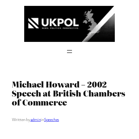
Skip
to
content
Michael Howard – 2002
Speech at British Chambers
of Commerce
Written by
admin
in
Speeches