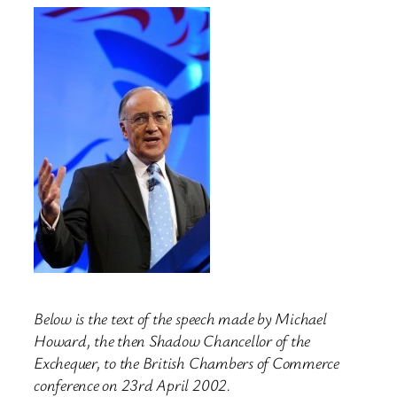
Below is the text of the speech made by Michael
Howard, the then Shadow Chancellor of the
Exchequer, to the British Chambers of Commerce
conference on 23rd April 2002.