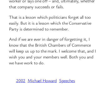
worker or lays one off – and, ultimately, whether
that company succeeds or fails.
That is a lesson which politicians forget all too
easily. But it is a lesson which the Conservative
Party is determined to remember.
And if we are ever in danger of forgetting it, I
know that the British Chambers of Commerce
will keep us up to the mark. I welcome that, and I
wish you and your members well. Both you and
we have work to do.
2002
Michael Howard
Speeches