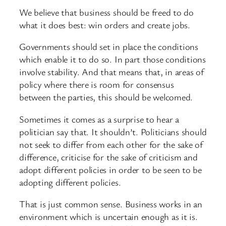
We believe that business should be freed to do
what it does best: win orders and create jobs.
Governments should set in place the conditions
which enable it to do so. In part those conditions
involve stability. And that means that, in areas of
policy where there is room for consensus
between the parties, this should be welcomed.
Sometimes it comes as a surprise to hear a
politician say that. It shouldn’t. Politicians should
not seek to differ from each other for the sake of
difference, criticise for the sake of criticism and
adopt different policies in order to be seen to be
adopting different policies.
That is just common sense. Business works in an
environment which is uncertain enough as it is.