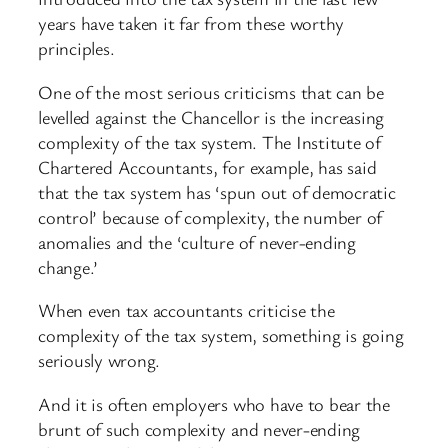
years have taken it far from these worthy
principles.
One of the most serious criticisms that can be
levelled against the Chancellor is the increasing
complexity of the tax system. The Institute of
Chartered Accountants, for example, has said
that the tax system has ‘spun out of democratic
control’ because of complexity, the number of
anomalies and the ‘culture of never-ending
change.’
When even tax accountants criticise the
complexity of the tax system, something is going
seriously wrong.
And it is often employers who have to bear the
brunt of such complexity and never-ending