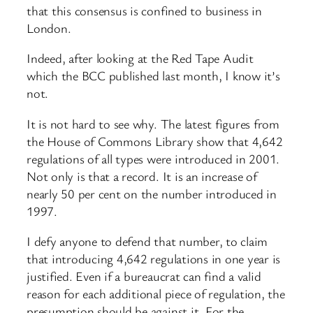
that this consensus is confined to business in
London.
Indeed, after looking at the Red Tape Audit
which the BCC published last month, I know it’s
not.
It is not hard to see why. The latest figures from
the House of Commons Library show that 4,642
regulations of all types were introduced in 2001.
Not only is that a record. It is an increase of
nearly 50 per cent on the number introduced in
1997.
I defy anyone to defend that number, to claim
that introducing 4,642 regulations in one year is
justified. Even if a bureaucrat can find a valid
reason for each additional piece of regulation, the
presumption should be against it. For the