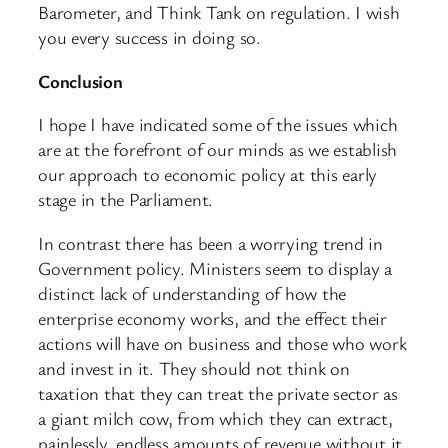
Barometer, and Think Tank on regulation. I wish
you every success in doing so.
Conclusion
I hope I have indicated some of the issues which
are at the forefront of our minds as we establish
our approach to economic policy at this early
stage in the Parliament.
In contrast there has been a worrying trend in
Government policy. Ministers seem to display a
distinct lack of understanding of how the
enterprise economy works, and the effect their
actions will have on business and those who work
and invest in it. They should not think on
taxation that they can treat the private sector as
a giant milch cow, from which they can extract,
painlessly, endless amounts of revenue without it