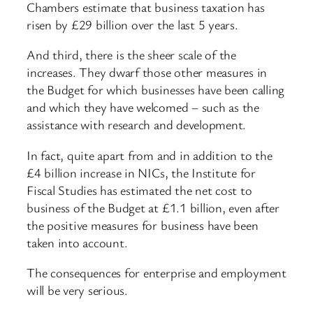
Chambers estimate that business taxation has
risen by £29 billion over the last 5 years.
And third, there is the sheer scale of the
increases. They dwarf those other measures in
the Budget for which businesses have been calling
and which they have welcomed – such as the
assistance with research and development.
In fact, quite apart from and in addition to the
£4 billion increase in NICs, the Institute for
Fiscal Studies has estimated the net cost to
business of the Budget at £1.1 billion, even after
the positive measures for business have been
taken into account.
The consequences for enterprise and employment
will be very serious.