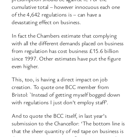
cumulative total – however innocuous each one
of the 4,642 regulations is – can have a
devastating effect on business.
In fact the Chambers estimate that complying
with all the different demands placed on business
from regulation has cost business £15.6 billion
since 1997. Other estimates have put the figure
even higher.
This, too, is having a direct impact on job
creation. To quote one BCC member from
Bristol: `Instead of getting myself bogged down
with regulations I just don’t employ staff’.
And to quote the BCC itself, in last year’s
submission to the Chancellor: ‘The bottom line is
that the sheer quantity of red tape on business is