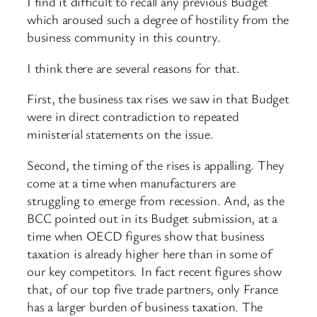
I find it difficult to recall any previous Budget
which aroused such a degree of hostility from the
business community in this country.
I think there are several reasons for that.
First, the business tax rises we saw in that Budget
were in direct contradiction to repeated
ministerial statements on the issue.
Second, the timing of the rises is appalling. They
come at a time when manufacturers are
struggling to emerge from recession. And, as the
BCC pointed out in its Budget submission, at a
time when OECD figures show that business
taxation is already higher here than in some of
our key competitors. In fact recent figures show
that, of our top five trade partners, only France
has a larger burden of business taxation. The