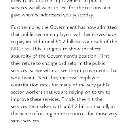
services we all want to see, for the reasons Iain
gave when he addressed you yesterday.
Furthermore, the Government has now admitted
that public sector employers will themselves have
to pay an additional £1.2 billion as a result of the
NIC rise. This just goes to show the sheer
absurdity of the Government’s position. First
they refuse to change and reform the public
services, so we will not see the improvements that
we all want. Next they increase employee
contribution rates for many of the very public
sector workers that we are relying on to try to
improve these services. Finally they hit the
services themselves with a £1.2 billion tax bill, in
the name of raising more resources for those very
same services.