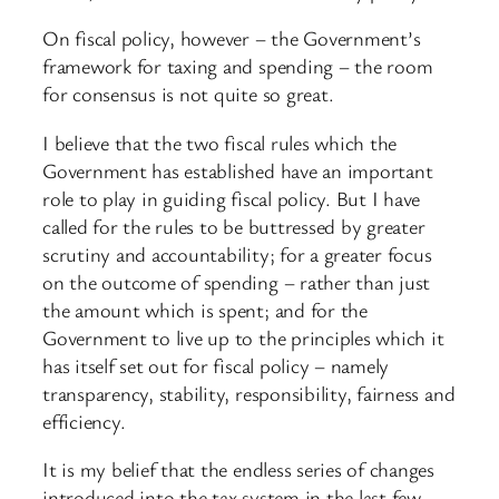
On fiscal policy, however – the Government’s
framework for taxing and spending – the room
for consensus is not quite so great.
I believe that the two fiscal rules which the
Government has established have an important
role to play in guiding fiscal policy. But I have
called for the rules to be buttressed by greater
scrutiny and accountability; for a greater focus
on the outcome of spending – rather than just
the amount which is spent; and for the
Government to live up to the principles which it
has itself set out for fiscal policy – namely
transparency, stability, responsibility, fairness and
efficiency.
It is my belief that the endless series of changes
introduced into the tax system in the last few