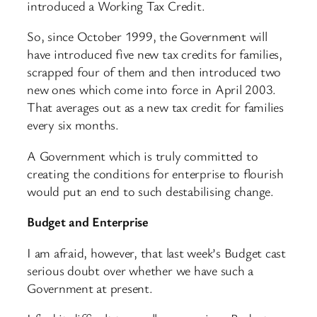
introduced a Working Tax Credit.
So, since October 1999, the Government will
have introduced five new tax credits for families,
scrapped four of them and then introduced two
new ones which come into force in April 2003.
That averages out as a new tax credit for families
every six months.
A Government which is truly committed to
creating the conditions for enterprise to flourish
would put an end to such destabilising change.
Budget and Enterprise
I am afraid, however, that last week’s Budget cast
serious doubt over whether we have such a
Government at present.