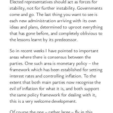
Elected representatives should act as forces for
stability, not for further instability. Governments
come and go. The last thing you want to see is
each new administration arriving with its own
ideas and plans, determined to uproot everything
that has gone before, and completely oblivious to
the lessons learnt by its predecessor.
So in recent weeks I have pointed to important
areas where there is consensus between the
parties. One such area is monetary policy – the
framework which has been established for setting
interest rates and controlling inflation. To the
extent that both main parties now recognise the
evil of inflation for what it is, and both support
the same policy framework for dealing with it,
this is a very welcome development.
Of course the one – rather large – fly in this