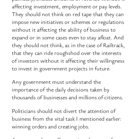
affecting investment, employment or pay levels.
They should not think on red tape that they can
impose new initiatives or schemes or regulations
without it affecting the ability of business to
expand or in some cases even to stay afloat. And
they should not think, as in the case of Railtrack,
that they can ride roughshod over the interests
of investors without it affecting their willingness
to invest in government projects in future.
Any government must understand the
importance of the daily decisions taken by
thousands of businesses and millions of citizens.
Politicians should not divert the attention of
business from the vital task I mentioned earlier:
winning orders and creating jobs.