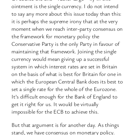
ointment is the single currency. I do not intend
to say any more about this issue today than this:
it is perhaps the supreme irony that at the very
moment when we reach inter-party consensus on
the framework for monetary policy the
Conservative Party is the only Party in favour of
maintaining that framework. Joining the single
currency would mean giving up a successful
system in which interest rates are set in Britain
on the basis of what is best for Britain for one in
which the European Central Bank does its best to
set a single rate for the whole of the Eurozone.
It’s difficult enough for the Bank of England to
get it right for us. It would be virtually
impossible for the ECB to achieve this.
But that argument is for another day. As things
stand, we have consensus on monetary policy.