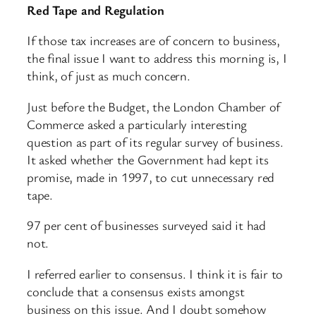
Red Tape and Regulation
If those tax increases are of concern to business,
the final issue I want to address this morning is, I
think, of just as much concern.
Just before the Budget, the London Chamber of
Commerce asked a particularly interesting
question as part of its regular survey of business.
It asked whether the Government had kept its
promise, made in 1997, to cut unnecessary red
tape.
97 per cent of businesses surveyed said it had
not.
I referred earlier to consensus. I think it is fair to
conclude that a consensus exists amongst
business on this issue. And I doubt somehow