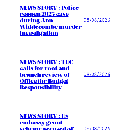
NEWS STORY : Police
reopen 2025 case
during Ann
08/08/2026
Widdecombe murder
investigation
NEWS STORY : TUC
calls for root and
branch review of
08/08/2026
Office for Budget
Responsibility
NEWS STORY : US
embassy grant
scheme accused of
08/08/2026