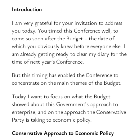
Introduction
I am very grateful for your invitation to address
you today. You timed this Conference well, to
come so soon after the Budget – the date of
which you obviously knew before everyone else. I
am already getting ready to clear my diary for the
time of next year’s Conference.
But this timing has enabled the Conference to
concentrate on the main themes of the Budget.
Today I want to focus on what the Budget
showed about this Government’s approach to
enterprise, and on the approach the Conservative
Party is taking to economic policy.
Conservative Approach to Economic Policy