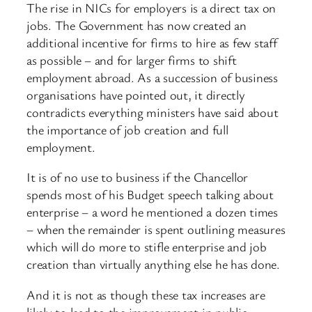
The rise in NICs for employers is a direct tax on
jobs. The Government has now created an
additional incentive for firms to hire as few staff
as possible – and for larger firms to shift
employment abroad. As a succession of business
organisations have pointed out, it directly
contradicts everything ministers have said about
the importance of job creation and full
employment.
It is of no use to business if the Chancellor
spends most of his Budget speech talking about
enterprise – a word he mentioned a dozen times
– when the remainder is spent outlining measures
which will do more to stifle enterprise and job
creation than virtually anything else he has done.
And it is not as though these tax increases are
likely to lead to the improvement in public