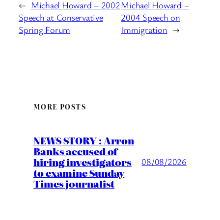
←
Michael Howard – 2002
Michael Howard –
Speech at Conservative
2004 Speech on
Spring Forum
Immigration
→
MORE POSTS
NEWS STORY : Arron
Banks accused of
hiring investigators
08/08/2026
to examine Sunday
Times journalist