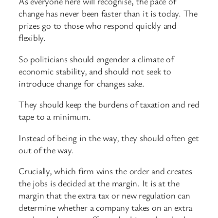
As everyone here will recognise, the pace of
change has never been faster than it is today. The
prizes go to those who respond quickly and
flexibly.
So politicians should engender a climate of
economic stability, and should not seek to
introduce change for changes sake.
They should keep the burdens of taxation and red
tape to a minimum.
Instead of being in the way, they should often get
out of the way.
Crucially, which firm wins the order and creates
the jobs is decided at the margin. It is at the
margin that the extra tax or new regulation can
determine whether a company takes on an extra