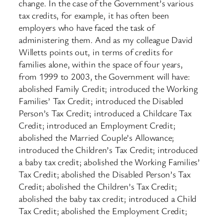
change. In the case of the Government’s various
tax credits, for example, it has often been
employers who have faced the task of
administering them. And as my colleague David
Willetts points out, in terms of credits for
families alone, within the space of four years,
from 1999 to 2003, the Government will have:
abolished Family Credit; introduced the Working
Families’ Tax Credit; introduced the Disabled
Person’s Tax Credit; introduced a Childcare Tax
Credit; introduced an Employment Credit;
abolished the Married Couple’s Allowance;
introduced the Children’s Tax Credit; introduced
a baby tax credit; abolished the Working Families’
Tax Credit; abolished the Disabled Person’s Tax
Credit; abolished the Children’s Tax Credit;
abolished the baby tax credit; introduced a Child
Tax Credit; abolished the Employment Credit;