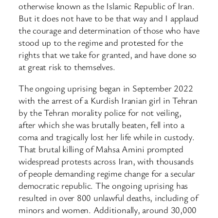
otherwise known as the Islamic Republic of Iran.
But it does not have to be that way and I applaud
the courage and determination of those who have
stood up to the regime and protested for the
rights that we take for granted, and have done so
at great risk to themselves.
The ongoing uprising began in September 2022
with the arrest of a Kurdish Iranian girl in Tehran
by the Tehran morality police for not veiling,
after which she was brutally beaten, fell into a
coma and tragically lost her life while in custody.
That brutal killing of Mahsa Amini prompted
widespread protests across Iran, with thousands
of people demanding regime change for a secular
democratic republic. The ongoing uprising has
resulted in over 800 unlawful deaths, including of
minors and women. Additionally, around 30,000