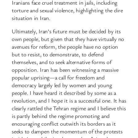
Iranians face cruel treatment in jails, including
torture and sexual violence, highlighting the dire
situation in Iran.
Ultimately, Iran’s future must be decided by its
own people, but given that they have virtually no
avenues for reform, the people have no option
but to resist, to demonstrate, to defend
themselves, and to seek alternative forms of
opposition. Iran has been witnessing a massive
popular uprising—a call for freedom and
democracy largely led by women and young
people. I have heard it described by some as a
revolution, and I hope it is a successful one. It has
clearly rattled the Tehran regime and I believe this
is partly behind the regime promoting and
encouraging conflict outwith its borders as it
seeks to dampen the momentum of the protests