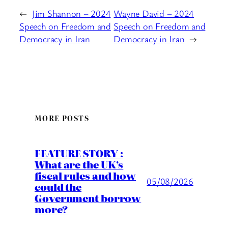
←
Jim Shannon – 2024
Wayne David – 2024
Speech on Freedom and
Speech on Freedom and
Democracy in Iran
Democracy in Iran
→
MORE POSTS
FEATURE STORY :
What are the UK’s
fiscal rules and how
05/08/2026
could the
Government borrow
more?