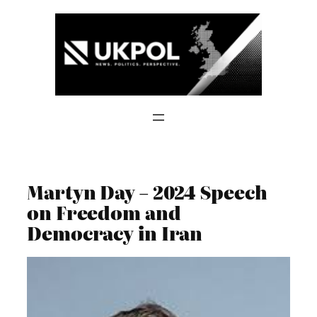
Skip
to
content
Martyn Day – 2024 Speech
on Freedom and
Democracy in Iran