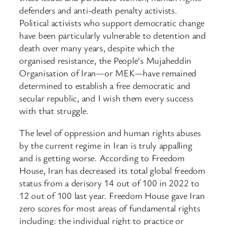
defenders and anti-death penalty activists.
Political activists who support democratic change
have been particularly vulnerable to detention and
death over many years, despite which the
organised resistance, the People’s Mujaheddin
Organisation of Iran—or MEK—have remained
determined to establish a free democratic and
secular republic, and I wish them every success
with that struggle.
The level of oppression and human rights abuses
by the current regime in Iran is truly appalling
and is getting worse. According to Freedom
House, Iran has decreased its total global freedom
status from a derisory 14 out of 100 in 2022 to
12 out of 100 last year. Freedom House gave Iran
zero scores for most areas of fundamental rights
including: the individual right to practice or