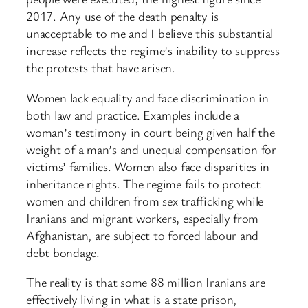
2017. Any use of the death penalty is
unacceptable to me and I believe this substantial
increase reflects the regime’s inability to suppress
the protests that have arisen.
Women lack equality and face discrimination in
both law and practice. Examples include a
woman’s testimony in court being given half the
weight of a man’s and unequal compensation for
victims’ families. Women also face disparities in
inheritance rights. The regime fails to protect
women and children from sex trafficking while
Iranians and migrant workers, especially from
Afghanistan, are subject to forced labour and
debt bondage.
The reality is that some 88 million Iranians are
effectively living in what is a state prison,