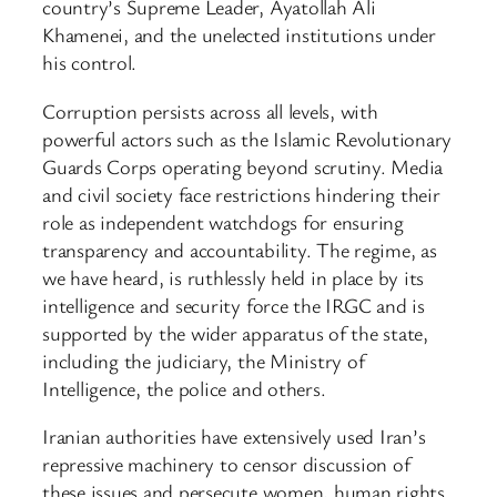
country’s Supreme Leader, Ayatollah Ali
Khamenei, and the unelected institutions under
his control.
Corruption persists across all levels, with
powerful actors such as the Islamic Revolutionary
Guards Corps operating beyond scrutiny. Media
and civil society face restrictions hindering their
role as independent watchdogs for ensuring
transparency and accountability. The regime, as
we have heard, is ruthlessly held in place by its
intelligence and security force the IRGC and is
supported by the wider apparatus of the state,
including the judiciary, the Ministry of
Intelligence, the police and others.
Iranian authorities have extensively used Iran’s
repressive machinery to censor discussion of
these issues and persecute women, human rights