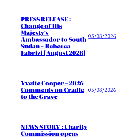
PRESS RELEASE :
Change of His
Majesty’s
05/08/2026
Ambassador to South
Sudan – Rebecca
Fabrizi [August 2026]
Yvette Cooper – 2026
Comments on Cradle
05/08/2026
to the Grave
NEWS STORY : Charity
Commission opens