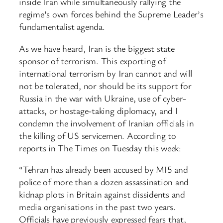
inside Iran while simultaneously rallying the
regime’s own forces behind the Supreme Leader’s
fundamentalist agenda.
As we have heard, Iran is the biggest state
sponsor of terrorism. This exporting of
international terrorism by Iran cannot and will
not be tolerated, nor should be its support for
Russia in the war with Ukraine, use of cyber-
attacks, or hostage-taking diplomacy, and I
condemn the involvement of Iranian officials in
the killing of US servicemen. According to
reports in The Times on Tuesday this week:
“Tehran has already been accused by MI5 and
police of more than a dozen assassination and
kidnap plots in Britain against dissidents and
media organisations in the past two years.
Officials have previously expressed fears that,