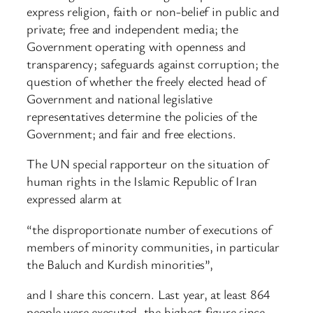
express religion, faith or non-belief in public and
private; free and independent media; the
Government operating with openness and
transparency; safeguards against corruption; the
question of whether the freely elected head of
Government and national legislative
representatives determine the policies of the
Government; and fair and free elections.
The UN special rapporteur on the situation of
human rights in the Islamic Republic of Iran
expressed alarm at
“the disproportionate number of executions of
members of minority communities, in particular
the Baluch and Kurdish minorities”,
and I share this concern. Last year, at least 864
people were executed, the highest figure since