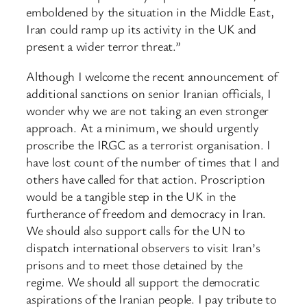
emboldened by the situation in the Middle East,
Iran could ramp up its activity in the UK and
present a wider terror threat.”
Although I welcome the recent announcement of
additional sanctions on senior Iranian officials, I
wonder why we are not taking an even stronger
approach. At a minimum, we should urgently
proscribe the IRGC as a terrorist organisation. I
have lost count of the number of times that I and
others have called for that action. Proscription
would be a tangible step in the UK in the
furtherance of freedom and democracy in Iran.
We should also support calls for the UN to
dispatch international observers to visit Iran’s
prisons and to meet those detained by the
regime. We should all support the democratic
aspirations of the Iranian people. I pay tribute to