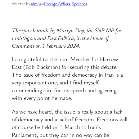
Written by
admin
in
Foreign Affairs
, 
Speeches
The speech made by Martyn Day, the SNP MP for
Linlithgow and East Falkirk, in the House of
Commons on 1 February 2024.
I am grateful to the hon. Member for Harrow
East (Bob Blackman) for securing this debate.
The issue of freedom and democracy in Iran is a
very important one, and I find myself
commending him for his speech and agreeing
with every point he made.
As we have heard, the issue is really about a lack
of democracy and a lack of freedom. Elections will
of course be held on 1 March to Iran’s
Parliament, but they can in no way can be