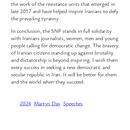
the work of the resistance units that emerged in
late 2017 and have helped inspire Iranians to defy
the prevailing tyranny.
In conclusion, the SNP stands in full solidarity
with Iranians journalists, women, men and young
people calling for democratic change. The bravery
of Iranian citizens standing up against brutality
and dictatorship is beyond inspiring. I wish them
every success in seeking a new democratic and
secular republic in Iran. It will be better for them
and the world when they succeed.
2024
Martyn Day
Speeches