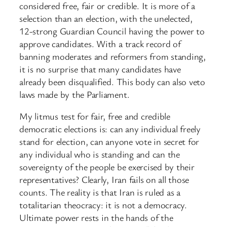
considered free, fair or credible. It is more of a
selection than an election, with the unelected,
12-strong Guardian Council having the power to
approve candidates. With a track record of
banning moderates and reformers from standing,
it is no surprise that many candidates have
already been disqualified. This body can also veto
laws made by the Parliament.
My litmus test for fair, free and credible
democratic elections is: can any individual freely
stand for election, can anyone vote in secret for
any individual who is standing and can the
sovereignty of the people be exercised by their
representatives? Clearly, Iran fails on all those
counts. The reality is that Iran is ruled as a
totalitarian theocracy: it is not a democracy.
Ultimate power rests in the hands of the