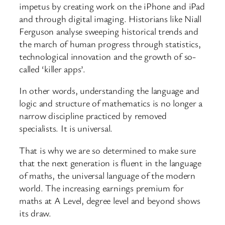
impetus by creating work on the iPhone and iPad
and through digital imaging. Historians like Niall
Ferguson analyse sweeping historical trends and
the march of human progress through statistics,
technological innovation and the growth of so-
called ‘killer apps’.
In other words, understanding the language and
logic and structure of mathematics is no longer a
narrow discipline practiced by removed
specialists. It is universal.
That is why we are so determined to make sure
that the next generation is fluent in the language
of maths, the universal language of the modern
world. The increasing earnings premium for
maths at A Level, degree level and beyond shows
its draw.