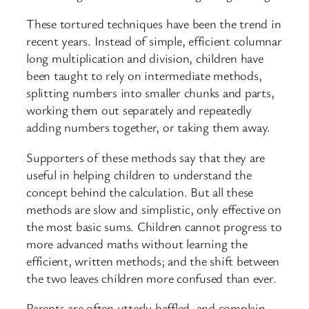
These tortured techniques have been the trend in
recent years. Instead of simple, efficient columnar
long multiplication and division, children have
been taught to rely on intermediate methods,
splitting numbers into smaller chunks and parts,
working them out separately and repeatedly
adding numbers together, or taking them away.
Supporters of these methods say that they are
useful in helping children to understand the
concept behind the calculation. But all these
methods are slow and simplistic, only effective on
the most basic sums. Children cannot progress to
more advanced maths without learning the
efficient, written methods; and the shift between
the two leaves children more confused than ever.
Parents are often utterly baffled, and complain