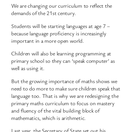
We are changing our curriculum to reflect the
demands of the 21st century.
Students will be starting languages at age 7 –
because language proficiency is increasingly
important in a more open world.
Children will also be learning programming at
primary school so they can ‘speak computer’ as
well as using it.
But the growing importance of maths shows we
need to do more to make sure children speak that
language too. That is why we are redesigning the
primary maths curriculum to focus on mastery
and fluency of the vital building block of
mathematics, which is arithmetic.
Last year, the Secretary of State set out his