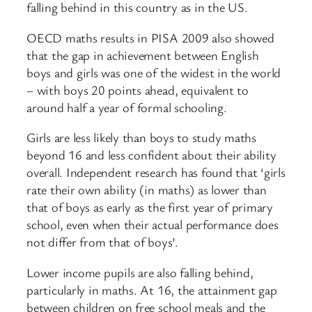
falling behind in this country as in the US.
OECD maths results in PISA 2009 also showed
that the gap in achievement between English
boys and girls was one of the widest in the world
– with boys 20 points ahead, equivalent to
around half a year of formal schooling.
Girls are less likely than boys to study maths
beyond 16 and less confident about their ability
overall. Independent research has found that ‘girls
rate their own ability (in maths) as lower than
that of boys as early as the first year of primary
school, even when their actual performance does
not differ from that of boys’.
Lower income pupils are also falling behind,
particularly in maths. At 16, the attainment gap
between children on free school meals and the