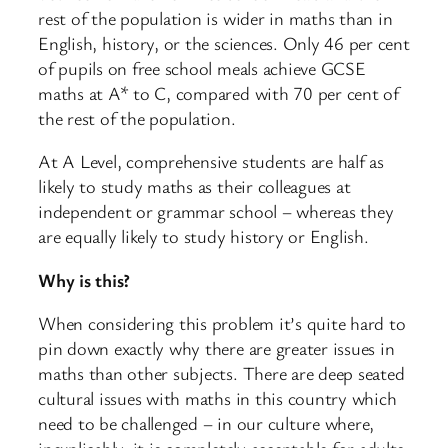
rest of the population is wider in maths than in
English, history, or the sciences. Only 46 per cent
of pupils on free school meals achieve GCSE
maths at A* to C, compared with 70 per cent of
the rest of the population.
At A Level, comprehensive students are half as
likely to study maths as their colleagues at
independent or grammar school – whereas they
are equally likely to study history or English.
Why is this?
When considering this problem it’s quite hard to
pin down exactly why there are greater issues in
maths than other subjects. There are deep seated
cultural issues with maths in this country which
need to be challenged – in our culture where,