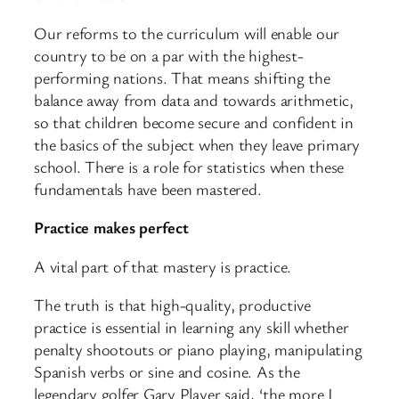
Our reforms to the curriculum will enable our
country to be on a par with the highest-
performing nations. That means shifting the
balance away from data and towards arithmetic,
so that children become secure and confident in
the basics of the subject when they leave primary
school. There is a role for statistics when these
fundamentals have been mastered.
Practice makes perfect
A vital part of that mastery is practice.
The truth is that high-quality, productive
practice is essential in learning any skill whether
penalty shootouts or piano playing, manipulating
Spanish verbs or sine and cosine. As the
legendary golfer Gary Player said, ‘the more I