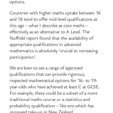
options.
Countries with higher maths uptake between 16
and 18 tend to offer mid-level qualifications at
this age – what I describe as core maths –
effectively as an alternative to A Level. The
Nuffield report found that the availability of
appropriate qualifications in advanced
mathematics is absolutely ‘crucial to increasing
participation’.
We are keen to see a range of approved
qualifications that can provide rigorous,
respected mathematical options for 16- to 19-
year-olds who have achieved at least C at GCSE.
For example, these could be a subset of a more
traditional maths course or a statistics and
probability qualification – like one which has
increased take-up in New Zealand.