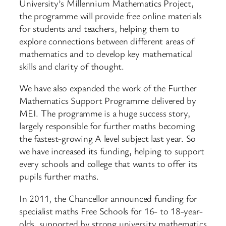
University’s Millennium Mathematics Project,
the programme will provide free online materials
for students and teachers, helping them to
explore connections between different areas of
mathematics and to develop key mathematical
skills and clarity of thought.
We have also expanded the work of the Further
Mathematics Support Programme delivered by
MEI. The programme is a huge success story,
largely responsible for further maths becoming
the fastest-growing A level subject last year. So
we have increased its funding, helping to support
every schools and college that wants to offer its
pupils further maths.
In 2011, the Chancellor announced funding for
specialist maths Free Schools for 16- to 18-year-
olds, supported by strong university mathematics