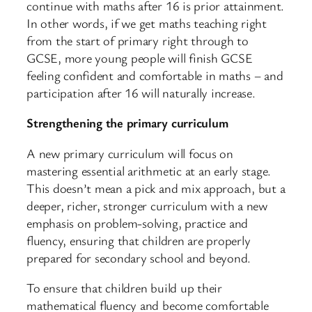
continue with maths after 16 is prior attainment.
In other words, if we get maths teaching right
from the start of primary right through to
GCSE, more young people will finish GCSE
feeling confident and comfortable in maths – and
participation after 16 will naturally increase.
Strengthening the primary curriculum
A new primary curriculum will focus on
mastering essential arithmetic at an early stage.
This doesn’t mean a pick and mix approach, but a
deeper, richer, stronger curriculum with a new
emphasis on problem-solving, practice and
fluency, ensuring that children are properly
prepared for secondary school and beyond.
To ensure that children build up their
mathematical fluency and become comfortable