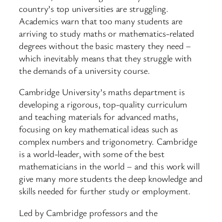
country’s top universities are struggling.
Academics warn that too many students are
arriving to study maths or mathematics-related
degrees without the basic mastery they need –
which inevitably means that they struggle with
the demands of a university course.
Cambridge University’s maths department is
developing a rigorous, top-quality curriculum
and teaching materials for advanced maths,
focusing on key mathematical ideas such as
complex numbers and trigonometry. Cambridge
is a world-leader, with some of the best
mathematicians in the world – and this work will
give many more students the deep knowledge and
skills needed for further study or employment.
Led by Cambridge professors and the