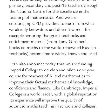
primary, secondary and post-16 teachers through
the National Centre for the Excellence in the
teaching of mathematics. And we are
encouraging CPD providers to learn from what
we already know does and doesn’t work – for
example, ensuring that great textbooks and
enrichment material (from Tony Gardiner’s
books on maths to the world-renowned Russian
textbooks) become more widely known and used.
I can also announce today that we are funding
Imperial College to develop and pilot a one year
course for teachers of A level mathematics to
improve their factual mathematical knowledge,
confidence and fluency. Like Cambridge, Imperial
College is a world leader, with a global reputation.
Its experience will improve the quality of
advanced maths teaching in schools and colleges,