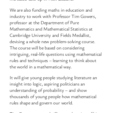
We are also funding maths in education and
industry to work with Professor Tim Gowers,
professor at the Department of Pure
Mathematics and Mathematical Statistics at
Cambridge University and Fields Medallist,
devising a whole new problem-solving course.
The course will be based on considering
intriguing, real-life questions using mathematical
rules and techniques – learning to think about
the world in a mathematical way.
It will give young people studying literature an
insight into logic, aspiring politicians an
understanding of probability – and show
thousands of young people how mathematical
rules shape and govern our world.