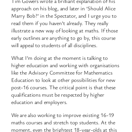
Tim Gowers wrote a brilliant explanation of his
approach on his blog, and later in ‘Should Alice
Marry Bob?’ in the Spectator, and I urge you to
read them if you haven’t already. They really
illustrate a new way of looking at maths. If those
early outlines are anything to go by, this course
will appeal to students of all disciplines.
What I’m doing at the moment is talking to
higher education and working with organisations
like the Advisory Committee for Mathematics
Education to look at other possibilities for new
post-16 courses. The critical point is that these
qualifications must be respected by higher
education and employers.
We are also working to improve existing 16-19
maths courses and stretch top students. At the
moment, even the brightest 18-year-olds at this