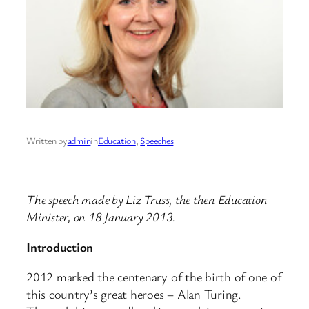
Written by
admin
in
Education
, 
Speeches
The speech made by Liz Truss, the then Education
Minister, on 18 January 2013.
Introduction
2012 marked the centenary of the birth of one of
this country’s great heroes – Alan Turing.