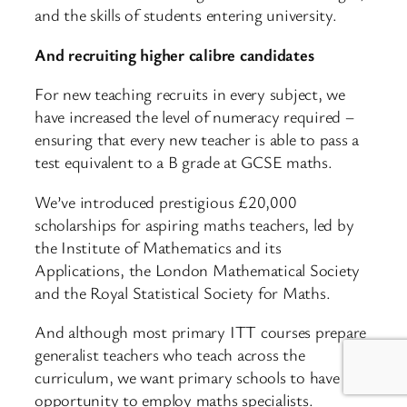
and the skills of students entering university.
And recruiting higher calibre candidates
For new teaching recruits in every subject, we
have increased the level of numeracy required –
ensuring that every new teacher is able to pass a
test equivalent to a B grade at GCSE maths.
We’ve introduced prestigious £20,000
scholarships for aspiring maths teachers, led by
the Institute of Mathematics and its
Applications, the London Mathematical Society
and the Royal Statistical Society for Maths.
And although most primary ITT courses prepare
generalist teachers who teach across the
curriculum, we want primary schools to have the
opportunity to employ maths specialists.