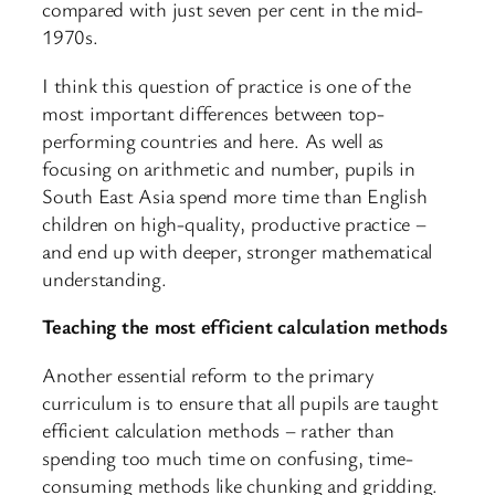
compared with just seven per cent in the mid-
1970s.
I think this question of practice is one of the
most important differences between top-
performing countries and here. As well as
focusing on arithmetic and number, pupils in
South East Asia spend more time than English
children on high-quality, productive practice –
and end up with deeper, stronger mathematical
understanding.
Teaching the most efficient calculation methods
Another essential reform to the primary
curriculum is to ensure that all pupils are taught
efficient calculation methods – rather than
spending too much time on confusing, time-
consuming methods like chunking and gridding.