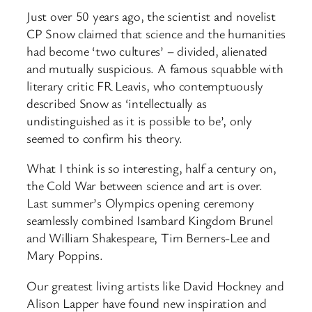
Just over 50 years ago, the scientist and novelist
CP Snow claimed that science and the humanities
had become ‘two cultures’ – divided, alienated
and mutually suspicious. A famous squabble with
literary critic FR Leavis, who contemptuously
described Snow as ‘intellectually as
undistinguished as it is possible to be’, only
seemed to confirm his theory.
What I think is so interesting, half a century on,
the Cold War between science and art is over.
Last summer’s Olympics opening ceremony
seamlessly combined Isambard Kingdom Brunel
and William Shakespeare, Tim Berners-Lee and
Mary Poppins.
Our greatest living artists like David Hockney and
Alison Lapper have found new inspiration and