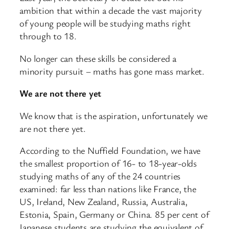
ambition that within a decade the vast majority
of young people will be studying maths right
through to 18.
No longer can these skills be considered a
minority pursuit – maths has gone mass market.
We are not there yet
We know that is the aspiration, unfortunately we
are not there yet.
According to the Nuffield Foundation, we have
the smallest proportion of 16- to 18-year-olds
studying maths of any of the 24 countries
examined: far less than nations like France, the
US, Ireland, New Zealand, Russia, Australia,
Estonia, Spain, Germany or China. 85 per cent of
Japanese students are studying the equivalent of