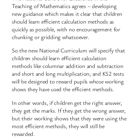
Teaching of Mathematics agrees – developing
new guidance which makes it clear that children
should learn efficient calculation methods as
quickly as possible, with no encouragement for
chunking or gridding whatsoever.
So the new National Curriculum will specify that
children should learn efficient calculation
methods like columnar addition and subtraction
and short and long multiplication; and KS2 tests
will be designed to reward pupils whose working
shows they have used the efficient methods.
In other words, if children get the right answer,
they get the marks. If they get the wrong answer,
but their working shows that they were using the
most efficient methods, they will still be
rewarded.