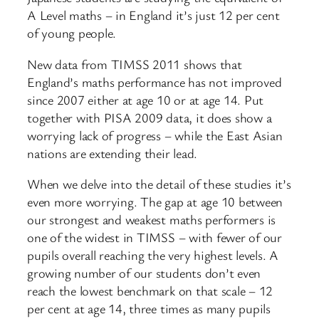
A Level maths – in England it’s just 12 per cent
of young people.
New data from TIMSS 2011 shows that
England’s maths performance has not improved
since 2007 either at age 10 or at age 14. Put
together with PISA 2009 data, it does show a
worrying lack of progress – while the East Asian
nations are extending their lead.
When we delve into the detail of these studies it’s
even more worrying. The gap at age 10 between
our strongest and weakest maths performers is
one of the widest in TIMSS – with fewer of our
pupils overall reaching the very highest levels. A
growing number of our students don’t even
reach the lowest benchmark on that scale – 12
per cent at age 14, three times as many pupils