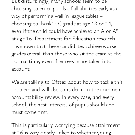
But disturbingly, many schools seem to be
choosing to enter pupils of all abilities early as a
way of performing well in league tables –
choosing to ‘bank’ a C grade at age 13 or 14,
even if the child could have achieved an A or A*
at age 16. Department for Education research
has shown that these candidates achieve worse
grades overall than those who sit the exam at the
normal time, even after re-sits are taken into
account.
We are talking to Ofsted about how to tackle this
problem and will also consider it in the imminent
accountability review. In every case, and every
school, the best interests of pupils should and
must come first.
This is particularly worrying because attainment
at 16 is very closely linked to whether young