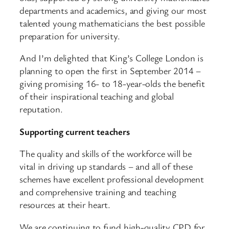
departments and academics, and giving our most
talented young mathematicians the best possible
preparation for university.
And I’m delighted that King’s College London is
planning to open the first in September 2014 –
giving promising 16- to 18-year-olds the benefit
of their inspirational teaching and global
reputation.
Supporting current teachers
The quality and skills of the workforce will be
vital in driving up standards – and all of these
schemes have excellent professional development
and comprehensive training and teaching
resources at their heart.
We are continuing to fund high-quality CPD for