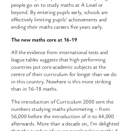
people go on to study maths at A Level or
beyond. By entering pupils early, schools are
effectively limiting pupils’ achievements and
ending their maths careers five years early.
The new maths core at 16-19
All the evidence from international tests and
league tables suggests that high performing
countries put core academic subjects at the
centre of their curriculum for longer than we do
in this country. Nowhere is this more striking
than in 16-18 maths.
The introduction of Curriculum 2000 sent the
numbers studying maths plummeting – from
56,000 before the introduction of it to 44,000
afterwards. More than a decade on, I’m delighted
that the number of young people taking maths A