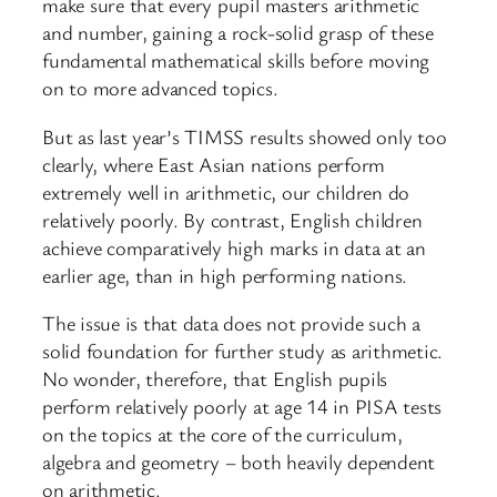
make sure that every pupil masters arithmetic
and number, gaining a rock-solid grasp of these
fundamental mathematical skills before moving
on to more advanced topics.
But as last year’s TIMSS results showed only too
clearly, where East Asian nations perform
extremely well in arithmetic, our children do
relatively poorly. By contrast, English children
achieve comparatively high marks in data at an
earlier age, than in high performing nations.
The issue is that data does not provide such a
solid foundation for further study as arithmetic.
No wonder, therefore, that English pupils
perform relatively poorly at age 14 in PISA tests
on the topics at the core of the curriculum,
algebra and geometry – both heavily dependent
on arithmetic.