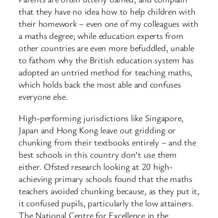
that they have no idea how to help children with
their homework – even one of my colleagues with
a maths degree; while education experts from
other countries are even more befuddled, unable
to fathom why the British education system has
adopted an untried method for teaching maths,
which holds back the most able and confuses
everyone else.
High-performing jurisdictions like Singapore,
Japan and Hong Kong leave out gridding or
chunking from their textbooks entirely – and the
best schools in this country don’t use them
either. Ofsted research looking at 20 high-
achieving primary schools found that the maths
teachers avoided chunking because, as they put it,
it confused pupils, particularly the low attainers.
The National Centre for Excellence in the