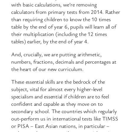
with basic calculations, we’re removing
calculators from primary tests from 2014. Rather
than requiring children to know the 10 times
table by the end of year 6, pupils will learn all of
their multiplication (including the 12 times
tables) earlier, by the end of year 4.
And, crucially, we are putting arithmetic,
numbers, fractions, decimals and percentages at
the heart of our new curriculum.
These essential skills are the bedrock of the
subject, vital for almost every higher-level
specialism and essential if children are to feel
confident and capable as they move on to
secondary school. The countries which regularly
out-perform us in international tests like TIMSS
or PISA – East Asian nations, in particular –