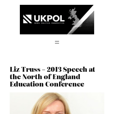
Skip
to
content
Liz Truss – 2013 Speech at
the North of England
Education Conference