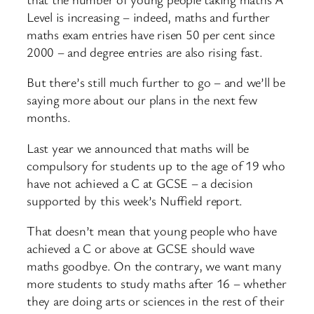
Level is increasing – indeed, maths and further
maths exam entries have risen 50 per cent since
2000 – and degree entries are also rising fast.
But there’s still much further to go – and we’ll be
saying more about our plans in the next few
months.
Last year we announced that maths will be
compulsory for students up to the age of 19 who
have not achieved a C at GCSE – a decision
supported by this week’s Nuffield report.
That doesn’t mean that young people who have
achieved a C or above at GCSE should wave
maths goodbye. On the contrary, we want many
more students to study maths after 16 – whether
they are doing arts or sciences in the rest of their