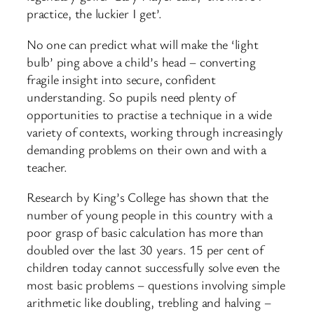
practice, the luckier I get’.
No one can predict what will make the ‘light
bulb’ ping above a child’s head – converting
fragile insight into secure, confident
understanding. So pupils need plenty of
opportunities to practise a technique in a wide
variety of contexts, working through increasingly
demanding problems on their own and with a
teacher.
Research by King’s College has shown that the
number of young people in this country with a
poor grasp of basic calculation has more than
doubled over the last 30 years. 15 per cent of
children today cannot successfully solve even the
most basic problems – questions involving simple
arithmetic like doubling, trebling and halving –