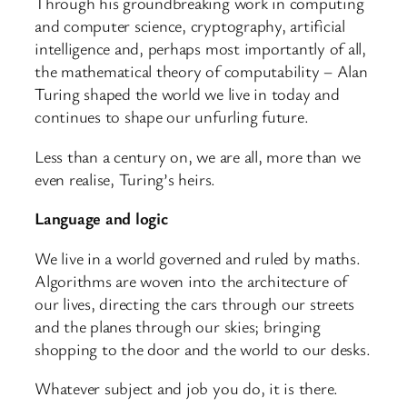
Through his groundbreaking work in computing
and computer science, cryptography, artificial
intelligence and, perhaps most importantly of all,
the mathematical theory of computability – Alan
Turing shaped the world we live in today and
continues to shape our unfurling future.
Less than a century on, we are all, more than we
even realise, Turing’s heirs.
Language and logic
We live in a world governed and ruled by maths.
Algorithms are woven into the architecture of
our lives, directing the cars through our streets
and the planes through our skies; bringing
shopping to the door and the world to our desks.
Whatever subject and job you do, it is there.