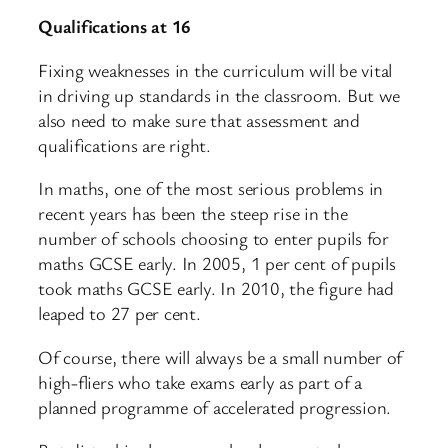
Qualifications at 16
Fixing weaknesses in the curriculum will be vital
in driving up standards in the classroom. But we
also need to make sure that assessment and
qualifications are right.
In maths, one of the most serious problems in
recent years has been the steep rise in the
number of schools choosing to enter pupils for
maths GCSE early. In 2005, 1 per cent of pupils
took maths GCSE early. In 2010, the figure had
leaped to 27 per cent.
Of course, there will always be a small number of
high-fliers who take exams early as part of a
planned programme of accelerated progression.