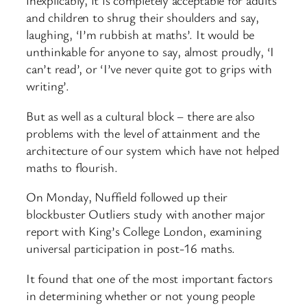
inexplicably, it is completely acceptable for adults
and children to shrug their shoulders and say,
laughing, ‘I’m rubbish at maths’. It would be
unthinkable for anyone to say, almost proudly, ‘I
can’t read’, or ‘I’ve never quite got to grips with
writing’.
But as well as a cultural block – there are also
problems with the level of attainment and the
architecture of our system which have not helped
maths to flourish.
On Monday, Nuffield followed up their
blockbuster Outliers study with another major
report with King’s College London, examining
universal participation in post-16 maths.
It found that one of the most important factors
in determining whether or not young people