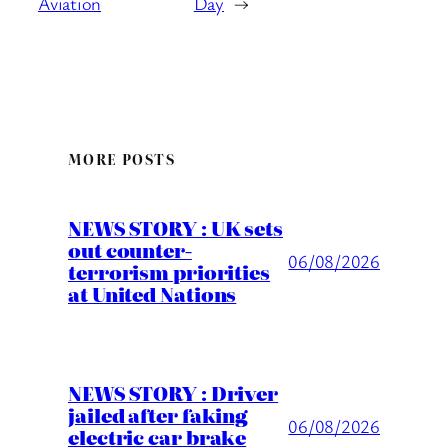
Aviation
Day
→
MORE POSTS
NEWS STORY : UK sets
out counter-
06/08/2026
terrorism priorities
at United Nations
NEWS STORY : Driver
jailed after faking
06/08/2026
electric car brake