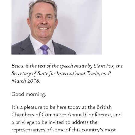
Below is the text of the speech made by Liam Fox, the
Secretary of State for International Trade, on 8
March 2018.
Good morning.
It’s a pleasure to be here today at the British
Chambers of Commerce Annual Conference, and
a privilege to be invited to address the
representatives of some of this country’s most