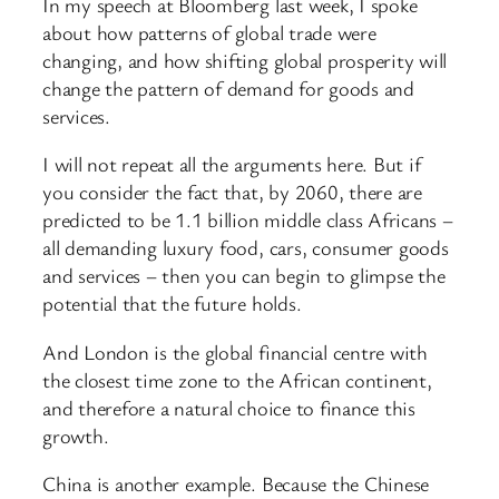
In my speech at Bloomberg last week, I spoke
about how patterns of global trade were
changing, and how shifting global prosperity will
change the pattern of demand for goods and
services.
I will not repeat all the arguments here. But if
you consider the fact that, by 2060, there are
predicted to be 1.1 billion middle class Africans –
all demanding luxury food, cars, consumer goods
and services – then you can begin to glimpse the
potential that the future holds.
And London is the global financial centre with
the closest time zone to the African continent,
and therefore a natural choice to finance this
growth.
China is another example. Because the Chinese