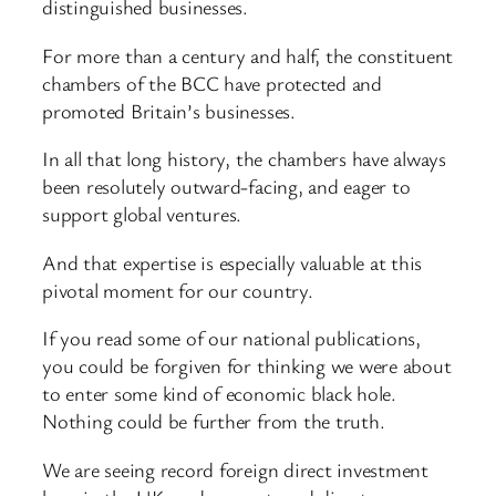
distinguished businesses.
For more than a century and half, the constituent
chambers of the BCC have protected and
promoted Britain’s businesses.
In all that long history, the chambers have always
been resolutely outward-facing, and eager to
support global ventures.
And that expertise is especially valuable at this
pivotal moment for our country.
If you read some of our national publications,
you could be forgiven for thinking we were about
to enter some kind of economic black hole.
Nothing could be further from the truth.
We are seeing record foreign direct investment