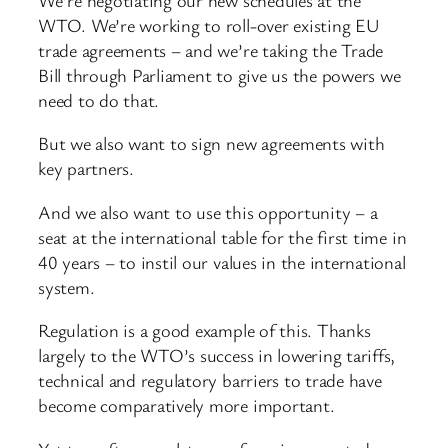
WTO. We’re working to roll-over existing EU
trade agreements – and we’re taking the Trade
Bill through Parliament to give us the powers we
need to do that.
But we also want to sign new agreements with
key partners.
And we also want to use this opportunity – a
seat at the international table for the first time in
40 years – to instil our values in the international
system.
Regulation is a good example of this. Thanks
largely to the WTO’s success in lowering tariffs,
technical and regulatory barriers to trade have
become comparatively more important.