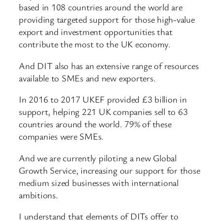
based in 108 countries around the world are
providing targeted support for those high-value
export and investment opportunities that
contribute the most to the UK economy.
And DIT also has an extensive range of resources
available to SMEs and new exporters.
In 2016 to 2017 UKEF provided £3 billion in
support, helping 221 UK companies sell to 63
countries around the world. 79% of these
companies were SMEs.
And we are currently piloting a new Global
Growth Service, increasing our support for those
medium sized businesses with international
ambitions.
I understand that elements of DITs offer to