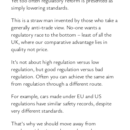
Yet too often regulatory reform is presented as
simply lowering standards.
This is a straw man invented by those who take a
generally anti-trade view. No-one wants a
regulatory race to the bottom – least of all the
UK, where our comparative advantage lies in
quality not price.
It’s not about high regulation versus low
regulation, but good regulation versus bad
regulation. Often you can achieve the same aim
from regulation through a different route.
For example, cars made under EU and US
regulations have similar safety records, despite
very different standards.
That’s why we should move away from