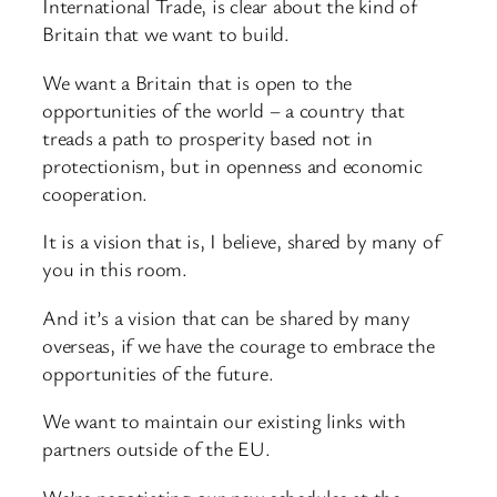
International Trade, is clear about the kind of
Britain that we want to build.
We want a Britain that is open to the
opportunities of the world – a country that
treads a path to prosperity based not in
protectionism, but in openness and economic
cooperation.
It is a vision that is, I believe, shared by many of
you in this room.
And it’s a vision that can be shared by many
overseas, if we have the courage to embrace the
opportunities of the future.
We want to maintain our existing links with
partners outside of the EU.
We’re negotiating our new schedules at the