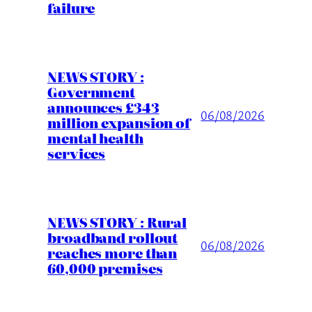
failure
NEWS STORY :
Government
announces £343
06/08/2026
million expansion of
mental health
services
NEWS STORY : Rural
broadband rollout
06/08/2026
reaches more than
60,000 premises