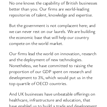
No one knows the capability of British businesses
better than you. Our firms are world-leading
repositories of talent, knowledge and expertise.
But the government is not complacent here; and
we can never rest on our laurels. We are building
the economic base that will help our country
compete on the world market.
Our firms lead the world on innovation, research
and the deployment of new technologies.
Nonetheless, we have committed to raising the
proportion of our GDP spent on research and
development to 3%, which would put us in the
top quartile of OECD countries.
And UK businesses have unbeatable offerings on
healthcare, infrastructure and education, that
have enabled us to build a trade and development