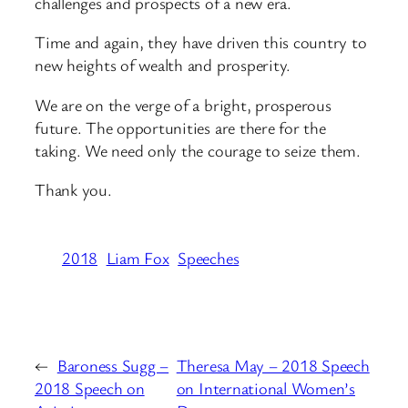
challenges and prospects of a new era.
Time and again, they have driven this country to
new heights of wealth and prosperity.
We are on the verge of a bright, prosperous
future. The opportunities are there for the
taking. We need only the courage to seize them.
Thank you.
2018
Liam Fox
Speeches
←
Baroness Sugg –
Theresa May – 2018 Speech
2018 Speech on
on International Women’s