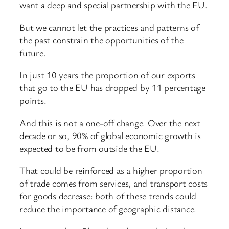
want a deep and special partnership with the EU.
But we cannot let the practices and patterns of
the past constrain the opportunities of the
future.
In just 10 years the proportion of our exports
that go to the EU has dropped by 11 percentage
points.
And this is not a one-off change. Over the next
decade or so, 90% of global economic growth is
expected to be from outside the EU.
That could be reinforced as a higher proportion
of trade comes from services, and transport costs
for goods decrease: both of these trends could
reduce the importance of geographic distance.