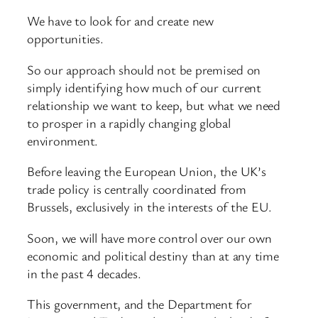
We have to look for and create new
opportunities.
So our approach should not be premised on
simply identifying how much of our current
relationship we want to keep, but what we need
to prosper in a rapidly changing global
environment.
Before leaving the European Union, the UK’s
trade policy is centrally coordinated from
Brussels, exclusively in the interests of the EU.
Soon, we will have more control over our own
economic and political destiny than at any time
in the past 4 decades.
This government, and the Department for