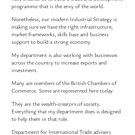
programme that is the envy of the world.
Nonetheless, our modern Industrial Strategy is
making sure we have the right infrastructure,
market frameworks, skills base and business
support to build a strong economy.
My department is also working with businesses
across the country to increase exports and
investment.
Many are members of the British Chambers of
Commerce. Some are represented here today.
They are the wealth-creators of society.
Everything that my department does is designed
to help them in that role.
Department for International Trade advisers