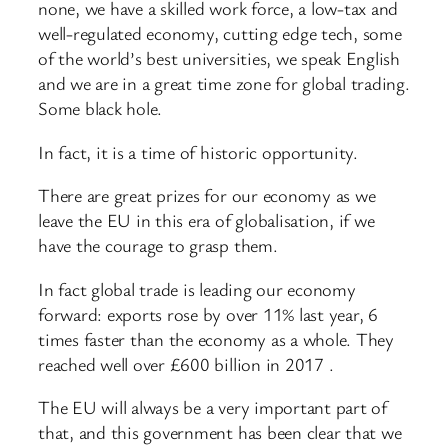
none, we have a skilled work force, a low-tax and
well-regulated economy, cutting edge tech, some
of the world’s best universities, we speak English
and we are in a great time zone for global trading.
Some black hole.
In fact, it is a time of historic opportunity.
There are great prizes for our economy as we
leave the EU in this era of globalisation, if we
have the courage to grasp them.
In fact global trade is leading our economy
forward: exports rose by over 11% last year, 6
times faster than the economy as a whole. They
reached well over £600 billion in 2017 .
The EU will always be a very important part of
that, and this government has been clear that we