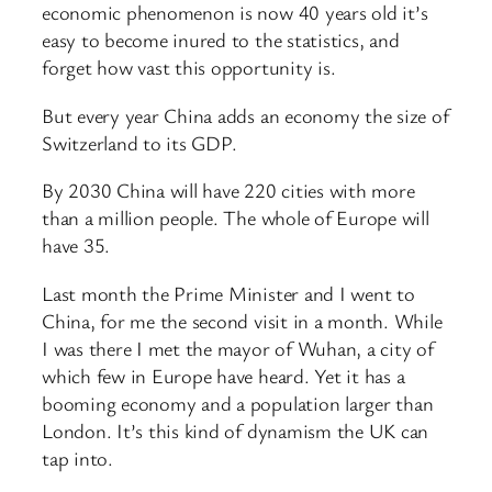
economic phenomenon is now 40 years old it’s
easy to become inured to the statistics, and
forget how vast this opportunity is.
But every year China adds an economy the size of
Switzerland to its GDP.
By 2030 China will have 220 cities with more
than a million people. The whole of Europe will
have 35.
Last month the Prime Minister and I went to
China, for me the second visit in a month. While
I was there I met the mayor of Wuhan, a city of
which few in Europe have heard. Yet it has a
booming economy and a population larger than
London. It’s this kind of dynamism the UK can
tap into.