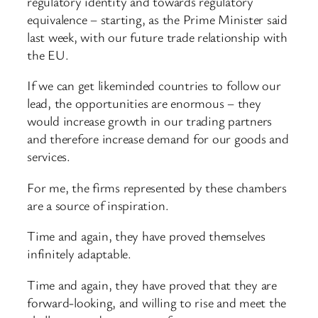
regulatory identity and towards regulatory
equivalence – starting, as the Prime Minister said
last week, with our future trade relationship with
the EU.
If we can get likeminded countries to follow our
lead, the opportunities are enormous – they
would increase growth in our trading partners
and therefore increase demand for our goods and
services.
For me, the firms represented by these chambers
are a source of inspiration.
Time and again, they have proved themselves
infinitely adaptable.
Time and again, they have proved that they are
forward-looking, and willing to rise and meet the