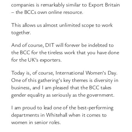
companies is remarkably similar to Export Britain
– the BCCs own online resource.
This allows us almost unlimited scope to work
together.
And of course, DIT will forever be indebted to
the BCC for the tireless work that you have done
for the UK’s exporters.
Today is, of course, International Women’s Day.
One of this gathering’s key themes is diversity in
business, and I am pleased that the BCC takes
gender equality as seriously as the government.
I am proud to lead one of the best-performing
departments in Whitehall when it comes to
women in senior roles.