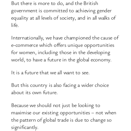
But there is more to do, and the British
government is committed to achieving gender
equality at all levels of society, and in all walks of
life.
Internationally, we have championed the cause of
e-commerce which offers unique opportunities
for women, including those in the developing
world, to have a future in the global economy.
It is a future that we all want to see.
But this country is also facing a wider choice
about its own future.
Because we should not just be looking to
maximise our existing opportunities – not when
the pattern of global trade is due to change so
significantly.