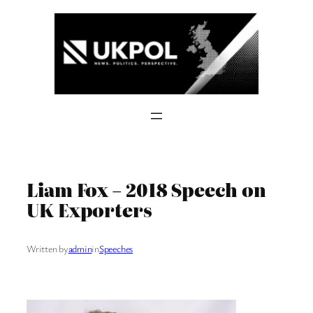
Skip
to
content
Liam Fox – 2018 Speech on
UK Exporters
Written by
admin
in
Speeches