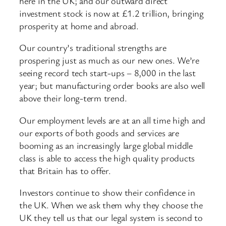
here in the UK; and our outward direct
investment stock is now at £1.2 trillion, bringing
prosperity at home and abroad.
Our country’s traditional strengths are
prospering just as much as our new ones. We’re
seeing record tech start-ups – 8,000 in the last
year; but manufacturing order books are also well
above their long-term trend.
Our employment levels are at an all time high and
our exports of both goods and services are
booming as an increasingly large global middle
class is able to access the high quality products
that Britain has to offer.
Investors continue to show their confidence in
the UK. When we ask them why they choose the
UK they tell us that our legal system is second to