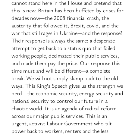
cannot stand here in the House and pretend that
this is new. Britain has been buffeted by crises for
decades now—the 2008 financial crash, the
austerity that followed it, Brexit, covid, and the
war that still rages in Ukraine—and the response?
Their response is always the same: a desperate
attempt to get back to a status quo that failed
working people, decimated their public services,
and made them pay the price. Our response this
time must and will be different—a complete
break. We will not simply slump back to the old
ways. This King’s Speech gives us the strength we
need—the economic security, energy security and
national security to control our future in a
chaotic world. It is an agenda of radical reform
across our major public services. This is an
urgent, activist Labour Government who tilt
power back to workers, renters and the less