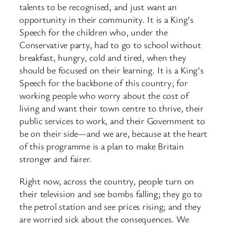
talents to be recognised, and just want an
opportunity in their community. It is a King’s
Speech for the children who, under the
Conservative party, had to go to school without
breakfast, hungry, cold and tired, when they
should be focused on their learning. It is a King’s
Speech for the backbone of this country; for
working people who worry about the cost of
living and want their town centre to thrive, their
public services to work, and their Government to
be on their side—and we are, because at the heart
of this programme is a plan to make Britain
stronger and fairer.
Right now, across the country, people turn on
their television and see bombs falling; they go to
the petrol station and see prices rising; and they
are worried sick about the consequences. We