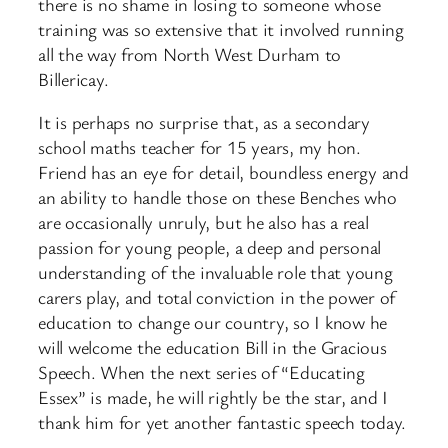
there is no shame in losing to someone whose
training was so extensive that it involved running
all the way from North West Durham to
Billericay.
It is perhaps no surprise that, as a secondary
school maths teacher for 15 years, my hon.
Friend has an eye for detail, boundless energy and
an ability to handle those on these Benches who
are occasionally unruly, but he also has a real
passion for young people, a deep and personal
understanding of the invaluable role that young
carers play, and total conviction in the power of
education to change our country, so I know he
will welcome the education Bill in the Gracious
Speech. When the next series of “Educating
Essex” is made, he will rightly be the star, and I
thank him for yet another fantastic speech today.