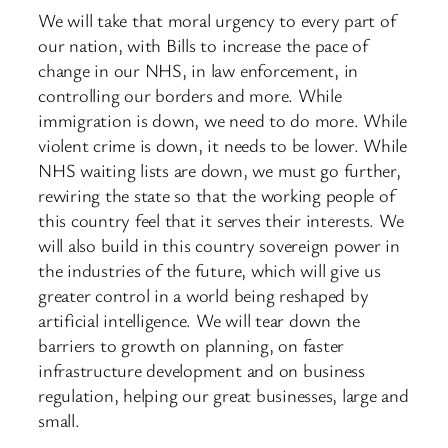
We will take that moral urgency to every part of
our nation, with Bills to increase the pace of
change in our NHS, in law enforcement, in
controlling our borders and more. While
immigration is down, we need to do more. While
violent crime is down, it needs to be lower. While
NHS waiting lists are down, we must go further,
rewiring the state so that the working people of
this country feel that it serves their interests. We
will also build in this country sovereign power in
the industries of the future, which will give us
greater control in a world being reshaped by
artificial intelligence. We will tear down the
barriers to growth on planning, on faster
infrastructure development and on business
regulation, helping our great businesses, large and
small.