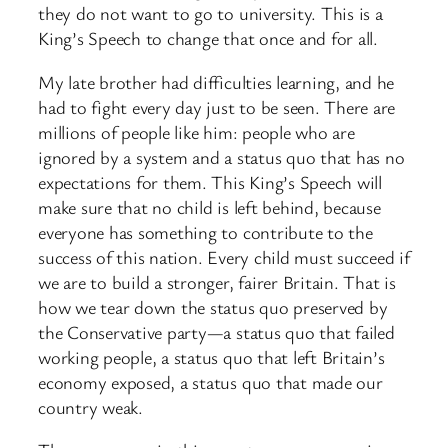
they do not want to go to university. This is a
King’s Speech to change that once and for all.
My late brother had difficulties learning, and he
had to fight every day just to be seen. There are
millions of people like him: people who are
ignored by a system and a status quo that has no
expectations for them. This King’s Speech will
make sure that no child is left behind, because
everyone has something to contribute to the
success of this nation. Every child must succeed if
we are to build a stronger, fairer Britain. That is
how we tear down the status quo preserved by
the Conservative party—a status quo that failed
working people, a status quo that left Britain’s
economy exposed, a status quo that made our
country weak.