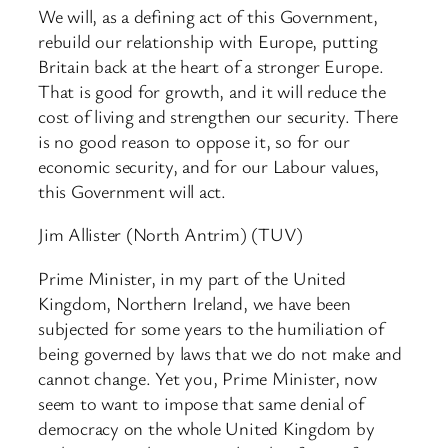
We will, as a defining act of this Government,
rebuild our relationship with Europe, putting
Britain back at the heart of a stronger Europe.
That is good for growth, and it will reduce the
cost of living and strengthen our security. There
is no good reason to oppose it, so for our
economic security, and for our Labour values,
this Government will act.
Jim Allister (North Antrim) (TUV)
Prime Minister, in my part of the United
Kingdom, Northern Ireland, we have been
subjected for some years to the humiliation of
being governed by laws that we do not make and
cannot change. Yet you, Prime Minister, now
seem to want to impose that same denial of
democracy on the whole United Kingdom by