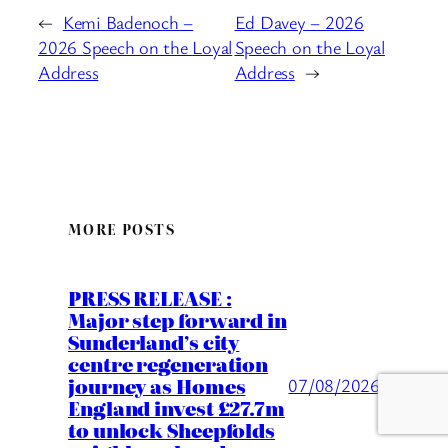
←
Kemi Badenoch –
Ed Davey – 2026
2026 Speech on the Loyal
Speech on the Loyal
Address
Address
→
MORE POSTS
PRESS RELEASE :
Major step forward in
Sunderland’s city
centre regeneration
journey as Homes
07/08/2026
England invest £27.7m
to unlock Sheepfolds