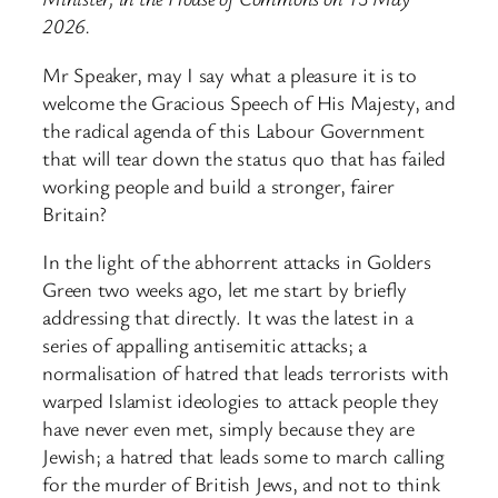
2026.
Mr Speaker, may I say what a pleasure it is to
welcome the Gracious Speech of His Majesty, and
the radical agenda of this Labour Government
that will tear down the status quo that has failed
working people and build a stronger, fairer
Britain?
In the light of the abhorrent attacks in Golders
Green two weeks ago, let me start by briefly
addressing that directly. It was the latest in a
series of appalling antisemitic attacks; a
normalisation of hatred that leads terrorists with
warped Islamist ideologies to attack people they
have never even met, simply because they are
Jewish; a hatred that leads some to march calling
for the murder of British Jews, and not to think