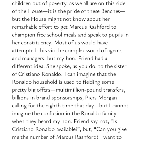
children out of poverty, as we all are on this side
of the House—it is the pride of these Benches—
but the House might not know about her
remarkable effort to get Marcus Rashford to
champion free school meals and speak to pupils in
her constituency. Most of us would have
attempted this via the complex world of agents
and managers, but my hon. Friend had a
different idea. She spoke, as you do, to the sister
of Cristiano Ronaldo. I can imagine that the
Ronaldo household is used to fielding some
pretty big offers—multimillion-pound transfers,
billions in brand sponsorships, Piers Morgan
calling for the eighth time that day—but I cannot
imagine the confusion in the Ronaldo family
when they heard my hon. Friend say not, “Is
Cristiano Ronaldo available?”, but, “Can you give
me the number of Marcus Rashford? I want to