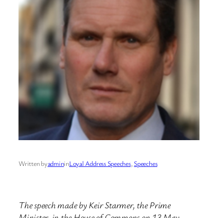
Written by
admin
in
Loyal Address Speeches
, 
Speeches
The speech made by Keir Starmer, the Prime
Minister, in the House of Commons on 13 May