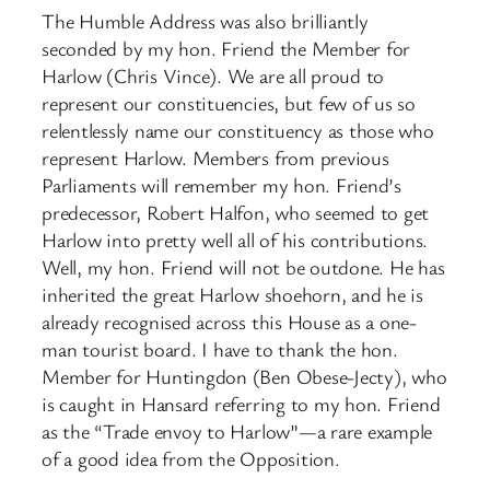
The Humble Address was also brilliantly
seconded by my hon. Friend the Member for
Harlow (Chris Vince). We are all proud to
represent our constituencies, but few of us so
relentlessly name our constituency as those who
represent Harlow. Members from previous
Parliaments will remember my hon. Friend’s
predecessor, Robert Halfon, who seemed to get
Harlow into pretty well all of his contributions.
Well, my hon. Friend will not be outdone. He has
inherited the great Harlow shoehorn, and he is
already recognised across this House as a one-
man tourist board. I have to thank the hon.
Member for Huntingdon (Ben Obese-Jecty), who
is caught in Hansard referring to my hon. Friend
as the “Trade envoy to Harlow”—a rare example
of a good idea from the Opposition.