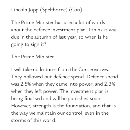
Lincoln Jopp (Spelthorne) (Con)
The Prime Minister has used a lot of words
about the defence investment plan. I think it was
due in the autumn of last year, so when is he
going to sign it?
The Prime Minister
I will take no lectures from the Conservatives.
They hollowed out defence spend. Defence spend
was 2.5% when they came into power, and 2.3%
when they left power. The investment plan is
being finalised and will be published soon.
However, strength is the foundation, and that is
the way we maintain our control, even in the
storms of this world.