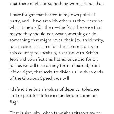
that there might be something wrong about that.
I have fought that hatred in my own political
party, and I have sat with others as they describe
what it means for them—the fear, the sense that
maybe they should not wear something or do
something that might reveal their Jewish identity,
just in case. It is time for the silent majority in
this country to speak up, to stand with British
Jews and to defeat this hatred once and for all,
just as we will take on any form of hatred, from
left or right, that seeks to divide us. In the words
of the Gracious Speech, we will
“defend the British values of decency, tolerance
and respect for difference under our common
flag”.
That is also why, when far-right agitators try to