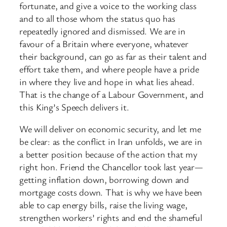
fortunate, and give a voice to the working class
and to all those whom the status quo has
repeatedly ignored and dismissed. We are in
favour of a Britain where everyone, whatever
their background, can go as far as their talent and
effort take them, and where people have a pride
in where they live and hope in what lies ahead.
That is the change of a Labour Government, and
this King’s Speech delivers it.
We will deliver on economic security, and let me
be clear: as the conflict in Iran unfolds, we are in
a better position because of the action that my
right hon. Friend the Chancellor took last year—
getting inflation down, borrowing down and
mortgage costs down. That is why we have been
able to cap energy bills, raise the living wage,
strengthen workers’ rights and end the shameful