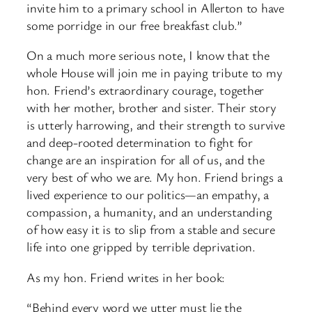
invite him to a primary school in Allerton to have
some porridge in our free breakfast club.”
On a much more serious note, I know that the
whole House will join me in paying tribute to my
hon. Friend’s extraordinary courage, together
with her mother, brother and sister. Their story
is utterly harrowing, and their strength to survive
and deep-rooted determination to fight for
change are an inspiration for all of us, and the
very best of who we are. My hon. Friend brings a
lived experience to our politics—an empathy, a
compassion, a humanity, and an understanding
of how easy it is to slip from a stable and secure
life into one gripped by terrible deprivation.
As my hon. Friend writes in her book:
“Behind every word we utter must lie the