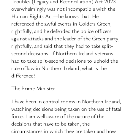
Troubles (Legacy and Reconciliation) Act 2023
overwhelmingly was not incompatible with the
Human Rights Act—he knows that. He
referenced the awful events in Golders Green,
rightfully, and he defended the police officers
against attacks and the leader of the Green party,
rightfully, and said that they had to take split-
second decisions. If Northern Ireland veterans
had to take split-second decisions to uphold the
rule of law in Northern Ireland, what is the
difference?
The Prime Minister
I have been in control rooms in Northern Ireland,
watching decisions being taken on the use of fatal
force. I am well aware of the nature of the
decisions that have to be taken, the
circumstances in which they are taken and how