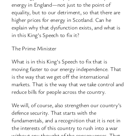
energy in England—not just to the point of
equality, but to our detriment, so that there are
higher prices for energy in Scotland. Can he
explain why that dysfunction exists, and what is
in this King’s Speech to fix it?
The Prime Minister
What is in this King’s Speech to fix that is
moving faster to our energy independence. That
is the way that we get off the international
markets. That is the way that we take control and
reduce bills for people across the country.
We will, of course, also strengthen our country’s
defence security. That starts with the
fundamentals, and a recognition that it is not in
the interests of this country to rush into a war
without any thought of the consequences. That