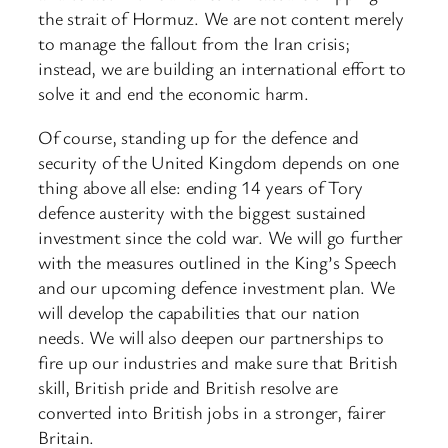
the strait of Hormuz. We are not content merely
to manage the fallout from the Iran crisis;
instead, we are building an international effort to
solve it and end the economic harm.
Of course, standing up for the defence and
security of the United Kingdom depends on one
thing above all else: ending 14 years of Tory
defence austerity with the biggest sustained
investment since the cold war. We will go further
with the measures outlined in the King’s Speech
and our upcoming defence investment plan. We
will develop the capabilities that our nation
needs. We will also deepen our partnerships to
fire up our industries and make sure that British
skill, British pride and British resolve are
converted into British jobs in a stronger, fairer
Britain.