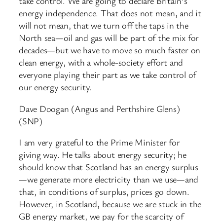
take control. We are going to declare Britain’s
energy independence. That does not mean, and it
will not mean, that we turn off the taps in the
North sea—oil and gas will be part of the mix for
decades—but we have to move so much faster on
clean energy, with a whole-society effort and
everyone playing their part as we take control of
our energy security.
Dave Doogan (Angus and Perthshire Glens)
(SNP)
I am very grateful to the Prime Minister for
giving way. He talks about energy security; he
should know that Scotland has an energy surplus
—we generate more electricity than we use—and
that, in conditions of surplus, prices go down.
However, in Scotland, because we are stuck in the
GB energy market, we pay for the scarcity of