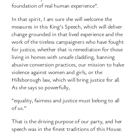
foundation of real human experience”.
In that spirit, I am sure she will welcome the
measures in this King’s Speech, which will deliver
change grounded in that lived experience and the
work of the tireless campaigners who have fought
for justice, whether that is remediation for those
living in homes with unsafe cladding, banning
abusive conversion practices, our mission to halve
violence against women and girls, or the
Hillsborough law, which will bring justice for all.
As she says so powerfully,
“equality, fairness and justice must belong to all
of us.”
That is the driving purpose of our party, and her
speech was in the finest traditions of this House.