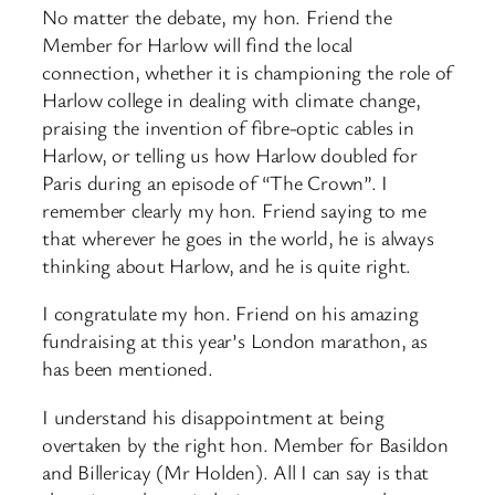
No matter the debate, my hon. Friend the
Member for Harlow will find the local
connection, whether it is championing the role of
Harlow college in dealing with climate change,
praising the invention of fibre-optic cables in
Harlow, or telling us how Harlow doubled for
Paris during an episode of “The Crown”. I
remember clearly my hon. Friend saying to me
that wherever he goes in the world, he is always
thinking about Harlow, and he is quite right.
I congratulate my hon. Friend on his amazing
fundraising at this year’s London marathon, as
has been mentioned.
I understand his disappointment at being
overtaken by the right hon. Member for Basildon
and Billericay (Mr Holden). All I can say is that