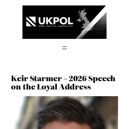
Skip
to
content
Keir Starmer – 2026 Speech
on the Loyal Address