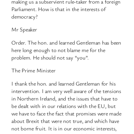
making us a subservient rule-taker from a foreign
Parliament. How is that in the interests of
democracy?
Mr Speaker
Order. The hon. and learned Gentleman has been
here long enough to not blame me for the
problem. He should not say “you”.
The Prime Minister
I thank the hon. and learned Gentleman for his
intervention. I am very well aware of the tensions
in Northern Ireland, and the issues that have to
be dealt with in our relations with the EU, but
we have to face the fact that promises were made
about Brexit that were not true, and which have
not borne fruit. It is in our economic interests,