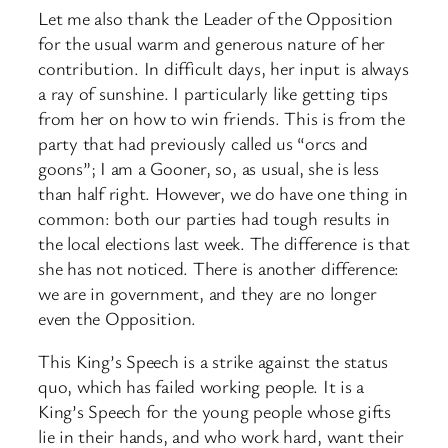
Let me also thank the Leader of the Opposition
for the usual warm and generous nature of her
contribution. In difficult days, her input is always
a ray of sunshine. I particularly like getting tips
from her on how to win friends. This is from the
party that had previously called us “orcs and
goons”; I am a Gooner, so, as usual, she is less
than half right. However, we do have one thing in
common: both our parties had tough results in
the local elections last week. The difference is that
she has not noticed. There is another difference:
we are in government, and they are no longer
even the Opposition.
This King’s Speech is a strike against the status
quo, which has failed working people. It is a
King’s Speech for the young people whose gifts
lie in their hands, and who work hard, want their