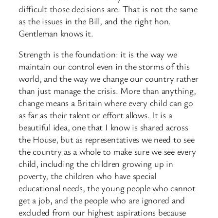
difficult those decisions are. That is not the same
as the issues in the Bill, and the right hon.
Gentleman knows it.
Strength is the foundation: it is the way we
maintain our control even in the storms of this
world, and the way we change our country rather
than just manage the crisis. More than anything,
change means a Britain where every child can go
as far as their talent or effort allows. It is a
beautiful idea, one that I know is shared across
the House, but as representatives we need to see
the country as a whole to make sure we see every
child, including the children growing up in
poverty, the children who have special
educational needs, the young people who cannot
get a job, and the people who are ignored and
excluded from our highest aspirations because