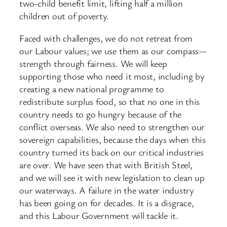
two-child benefit limit, lifting half a million
children out of poverty.
Faced with challenges, we do not retreat from
our Labour values; we use them as our compass—
strength through fairness. We will keep
supporting those who need it most, including by
creating a new national programme to
redistribute surplus food, so that no one in this
country needs to go hungry because of the
conflict overseas. We also need to strengthen our
sovereign capabilities, because the days when this
country turned its back on our critical industries
are over. We have seen that with British Steel,
and we will see it with new legislation to clean up
our waterways. A failure in the water industry
has been going on for decades. It is a disgrace,
and this Labour Government will tackle it.