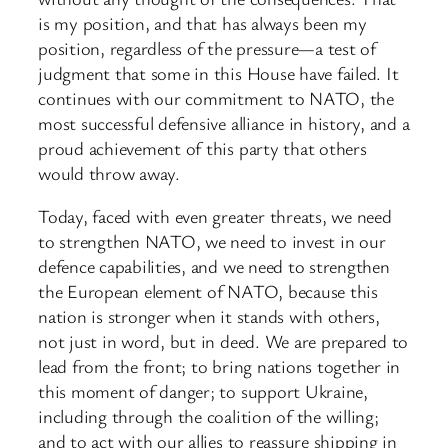
is my position, and that has always been my
position, regardless of the pressure—a test of
judgment that some in this House have failed. It
continues with our commitment to NATO, the
most successful defensive alliance in history, and a
proud achievement of this party that others
would throw away.
Today, faced with even greater threats, we need
to strengthen NATO, we need to invest in our
defence capabilities, and we need to strengthen
the European element of NATO, because this
nation is stronger when it stands with others,
not just in word, but in deed. We are prepared to
lead from the front; to bring nations together in
this moment of danger; to support Ukraine,
including through the coalition of the willing;
and to act with our allies to reassure shipping in