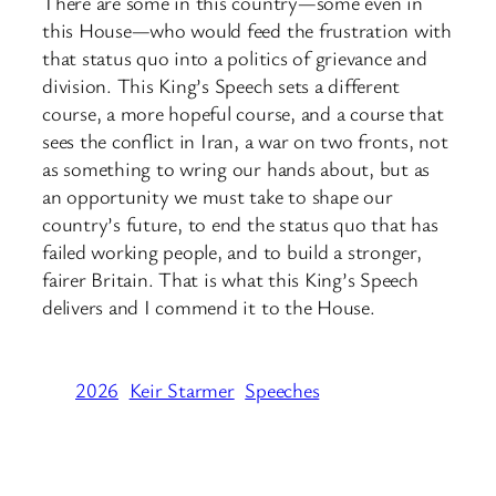
There are some in this country—some even in
this House—who would feed the frustration with
that status quo into a politics of grievance and
division. This King’s Speech sets a different
course, a more hopeful course, and a course that
sees the conflict in Iran, a war on two fronts, not
as something to wring our hands about, but as
an opportunity we must take to shape our
country’s future, to end the status quo that has
failed working people, and to build a stronger,
fairer Britain. That is what this King’s Speech
delivers and I commend it to the House.
2026
Keir Starmer
Speeches