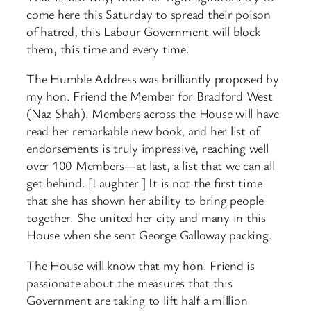
come here this Saturday to spread their poison
of hatred, this Labour Government will block
them, this time and every time.
The Humble Address was brilliantly proposed by
my hon. Friend the Member for Bradford West
(Naz Shah). Members across the House will have
read her remarkable new book, and her list of
endorsements is truly impressive, reaching well
over 100 Members—at last, a list that we can all
get behind. [Laughter.] It is not the first time
that she has shown her ability to bring people
together. She united her city and many in this
House when she sent George Galloway packing.
The House will know that my hon. Friend is
passionate about the measures that this
Government are taking to lift half a million