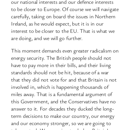
our national interests and our defence interests
to be closer to Europe. Of course we will navigate
carefully, taking on board the issues in Northern
Ireland, as he would expect, but it is in our
interest to be closer to the EU. That is what we
are doing, and we will go further.
This moment demands even greater radicalism on
energy security. The British people should not
have to pay more in their bills, and their living
standards should not be hit, because of a war
that they did not vote for and that Britain is not
involved in, which is happening thousands of
miles away. That is a fundamental argument of
this Government, and the Conservatives have no
answer to it. For decades they ducked the long-
term decisions to make our country, our energy
and our economy stronger, so we are going to