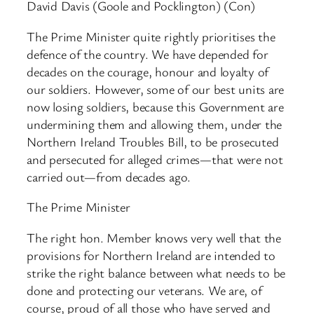
David Davis (Goole and Pocklington) (Con)
The Prime Minister quite rightly prioritises the
defence of the country. We have depended for
decades on the courage, honour and loyalty of
our soldiers. However, some of our best units are
now losing soldiers, because this Government are
undermining them and allowing them, under the
Northern Ireland Troubles Bill, to be prosecuted
and persecuted for alleged crimes—that were not
carried out—from decades ago.
The Prime Minister
The right hon. Member knows very well that the
provisions for Northern Ireland are intended to
strike the right balance between what needs to be
done and protecting our veterans. We are, of
course, proud of all those who have served and