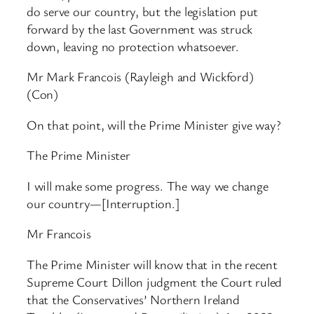
do serve our country, but the legislation put
forward by the last Government was struck
down, leaving no protection whatsoever.
Mr Mark Francois (Rayleigh and Wickford)
(Con)
On that point, will the Prime Minister give way?
The Prime Minister
I will make some progress. The way we change
our country—[Interruption.]
Mr Francois
The Prime Minister will know that in the recent
Supreme Court Dillon judgment the Court ruled
that the Conservatives’ Northern Ireland