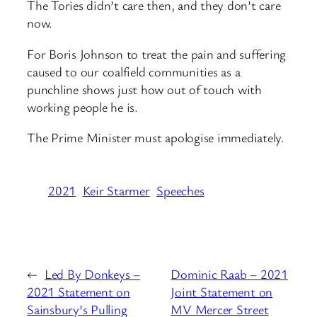
The Tories didn’t care then, and they don’t care
now.
For Boris Johnson to treat the pain and suffering
caused to our coalfield communities as a
punchline shows just how out of touch with
working people he is.
The Prime Minister must apologise immediately.
2021
Keir Starmer
Speeches
←
Led By Donkeys –
Dominic Raab – 2021
2021 Statement on
Joint Statement on
Sainsbury’s Pulling
MV Mercer Street