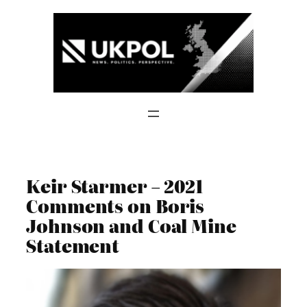
Skip
to
content
Keir Starmer – 2021
Comments on Boris
Johnson and Coal Mine
Statement