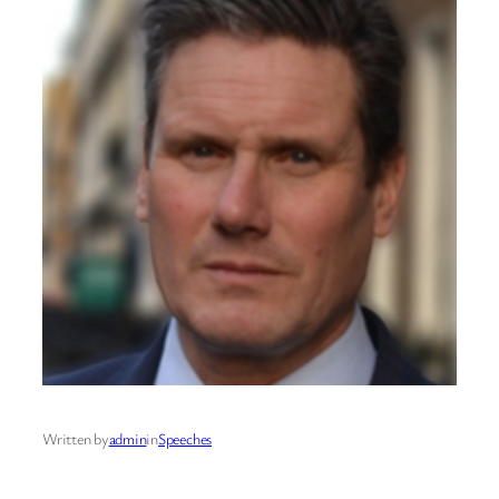
Written by
admin
in
Speeches