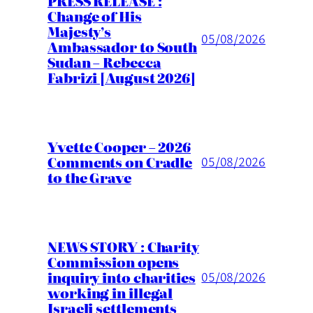
PRESS RELEASE :
Change of His
Majesty’s
05/08/2026
Ambassador to South
Sudan – Rebecca
Fabrizi [August 2026]
Yvette Cooper – 2026
Comments on Cradle
05/08/2026
to the Grave
NEWS STORY : Charity
Commission opens
inquiry into charities
05/08/2026
working in illegal
Israeli settlements