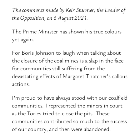
The comments made by Keir Starmer, the Leader of
the Opposition, on 6 August 2021.
The Prime Minister has shown his true colours
yet again.
For Boris Johnson to laugh when talking about
the closure of the coal mines is a slap in the face
for communities still suffering from the
devastating effects of Margaret Thatcher’s callous
actions.
I’m proud to have always stood with our coalfield
communities. I represented the miners in court
as the Tories tried to close the pits. These
communities contributed so much to the success
of our country, and then were abandoned.