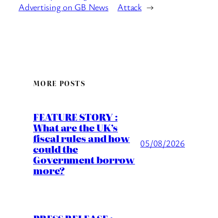
Advertising on GB News
Attack
→
MORE POSTS
FEATURE STORY :
What are the UK’s
fiscal rules and how
05/08/2026
could the
Government borrow
more?