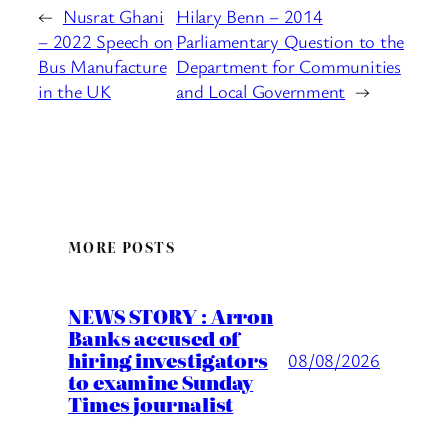
←
Nusrat Ghani
Hilary Benn – 2014
– 2022 Speech on
Parliamentary Question to the
Bus Manufacture
Department for Communities
in the UK
and Local Government
→
MORE POSTS
NEWS STORY : Arron
Banks accused of
hiring investigators
08/08/2026
to examine Sunday
Times journalist