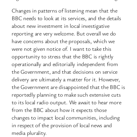
Changes in patterns of listening mean that the
BBC needs to look at its services, and the details
about new investment in local investigative
reporting are very welcome. But overall we do
have concerns about the proposals, which we
were not given notice of. I want to take this
opportunity to stress that the BBC is rightly
operationally and editorially independent from
the Government, and that decisions on service
delivery are ultimately a matter for it. However,
the Government are disappointed that the BBC is
reportedly planning to make such extensive cuts
to its local radio output. We await to hear more
from the BBC about how it expects those
changes to impact local communities, including
in respect of the provision of local news and
media plurality.