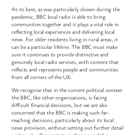
At its best, as was particularly shown during the
pandemic, BBC local radio is able to bring
communities together and it plays a vital role in
reflecting local experiences and delivering local
news. For older residents living in rural areas, it
can be a particular lifeline. The BBC must make
sure it continues to provide distinctive and
genuinely local radio services, with content that
reflects and represents people and communities
from all corners of the UK.
We recognise that in the current political context
the BBC, like other organisations, is facing
difficult financial decisions, but we are also
concerned that the BBC is making such far-
reaching decisions, particularly about its local
news provision, without setting out further detail