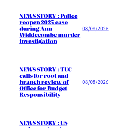
NEWS STORY : Police
reopen 2025 case
during Ann
08/08/2026
Widdecombe murder
investigation
NEWS STORY : TUC
calls for root and
branch review of
08/08/2026
Office for Budget
Responsibility
NEWS STORY : US