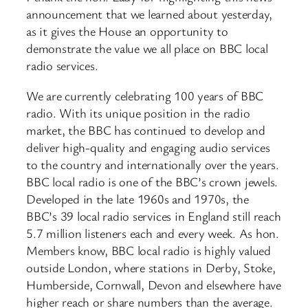
announcement that we learned about yesterday,
as it gives the House an opportunity to
demonstrate the value we all place on BBC local
radio services.
We are currently celebrating 100 years of BBC
radio. With its unique position in the radio
market, the BBC has continued to develop and
deliver high-quality and engaging audio services
to the country and internationally over the years.
BBC local radio is one of the BBC’s crown jewels.
Developed in the late 1960s and 1970s, the
BBC’s 39 local radio services in England still reach
5.7 million listeners each and every week. As hon.
Members know, BBC local radio is highly valued
outside London, where stations in Derby, Stoke,
Humberside, Cornwall, Devon and elsewhere have
higher reach or share numbers than the average.