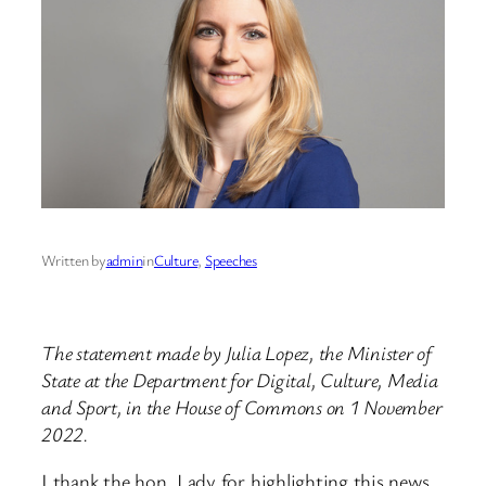
Written by
admin
in
Culture
, 
Speeches
The statement made by Julia Lopez, the Minister of
State at the Department for Digital, Culture, Media
and Sport, in the House of Commons on 1 November
2022.
I thank the hon. Lady for highlighting this news