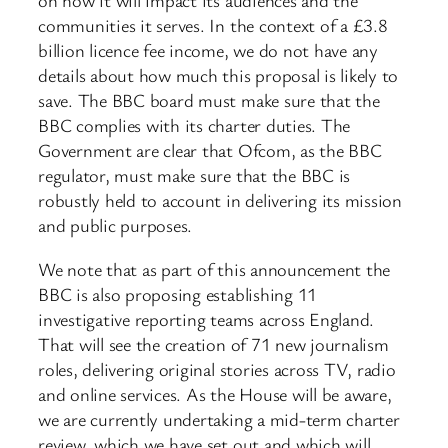
on how it will impact its audiences and the
communities it serves. In the context of a £3.8
billion licence fee income, we do not have any
details about how much this proposal is likely to
save. The BBC board must make sure that the
BBC complies with its charter duties. The
Government are clear that Ofcom, as the BBC
regulator, must make sure that the BBC is
robustly held to account in delivering its mission
and public purposes.
We note that as part of this announcement the
BBC is also proposing establishing 11
investigative reporting teams across England.
That will see the creation of 71 new journalism
roles, delivering original stories across TV, radio
and online services. As the House will be aware,
we are currently undertaking a mid-term charter
review, which we have set out and which will