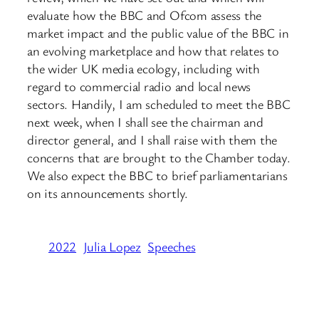
evaluate how the BBC and Ofcom assess the
market impact and the public value of the BBC in
an evolving marketplace and how that relates to
the wider UK media ecology, including with
regard to commercial radio and local news
sectors. Handily, I am scheduled to meet the BBC
next week, when I shall see the chairman and
director general, and I shall raise with them the
concerns that are brought to the Chamber today.
We also expect the BBC to brief parliamentarians
on its announcements shortly.
2022
Julia Lopez
Speeches