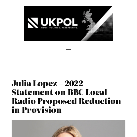
Skip
to
content
Julia Lopez – 2022
Statement on BBC Local
Radio Proposed Reduction
in Provision